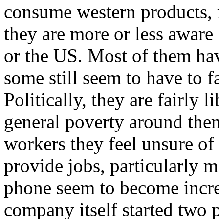
consume western products, 
they are more or less aware
or the US. Most of them hav
some still seem to have to 
Politically, they are fairly 
general poverty around them
workers they feel unsure of
provide jobs, particularly m
phone seem to become increa
company itself started two p