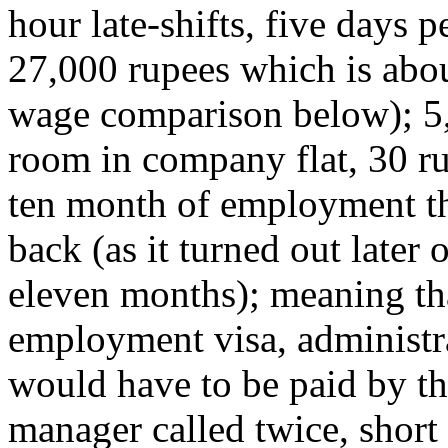
hour late-shifts, five days
27,000 rupees which is abo
wage comparison below); 5,
room in company flat, 30 ru
ten month of employment th
back (as it turned out later
eleven months); meaning that 
employment visa, administra
would have to be paid by t
manager called twice, short