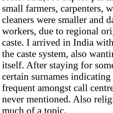
small farmers, carpenters, 
cleaners were smaller and da
workers, due to regional or
caste. I arrived in India w
the caste system, also want
itself. After staying for so
certain surnames indicatin
frequent amongst call centre
never mentioned. Also relig
much of a topic.