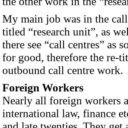
the other work in the “resear
My main job was in the call
titled “research unit”, as w
there see “call centres” as 
for good, therefore the re-ti
outbound call centre work.
Foreign Workers
Nearly all foreign workers a
international law, finance et
and late twenties. They get 