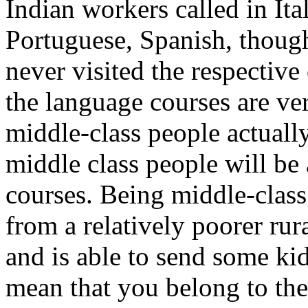
Indian workers called in It
Portuguese, Spanish, thoug
never visited the respective
the language courses are ver
middle-class people actuall
middle class people will be 
courses. Being middle-class
from a relatively poorer rur
and is able to send some kid
mean that you belong to th