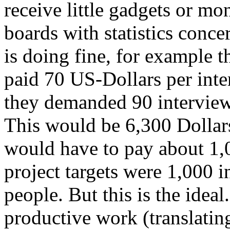
receive little gadgets or mo
boards with statistics con
is doing fine, for example
paid 70 US-Dollars per int
they demanded 90 interviews
This would be 6,300 Dollar
would have to pay about 1,
project targets were 1,000 
people. But this is the ideal
productive work (translatin