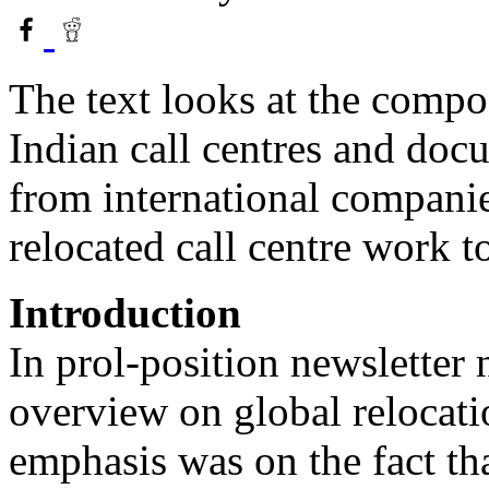
The text looks at the compo
Indian call centres and doc
from international compani
relocated call centre work to
Introduction
In prol-position newsletter
overview on global relocati
emphasis was on the fact tha