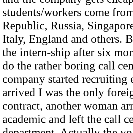
students/workers come from
Republic, Russia, Singapor
Italy, England and others. B
the intern-ship after six m
do the rather boring call cen
company started recruiting 
arrived I was the only for
contract, another woman arr
academic and left the call c
department. Actually the y