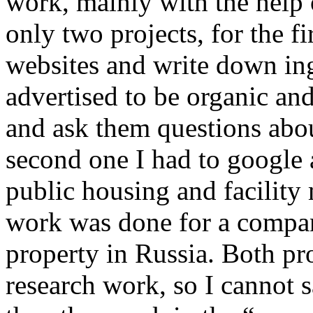
work, mainly with the help o
only two projects, for the 
websites and write down in
advertised to be organic an
and ask them questions abou
second one I had to google 
public housing and facilit
work was done for a compan
property in Russia. Both pr
research work, so I cannot 