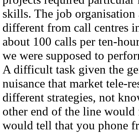
skills. The job organisatio
different from call centres
about 100 calls per ten-hou
we were supposed to perform
A difficult task given the ge
nuisance that market tele-r
different strategies, not kn
other end of the line would 
would tell that you phone f