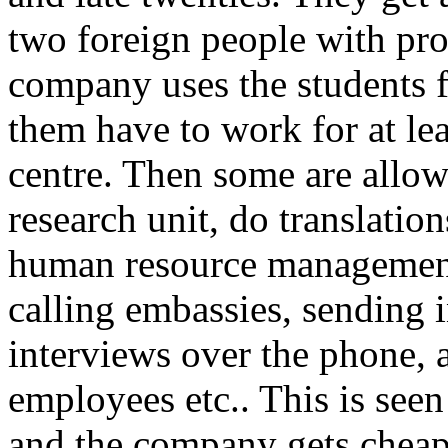
two foreign people with pr
company uses the students fo
them have to work for at lea
centre. Then some are allowe
research unit, do translatio
human resource management 
calling embassies, sending i
interviews over the phone, 
employees etc.. This is seen
and the company gets chea