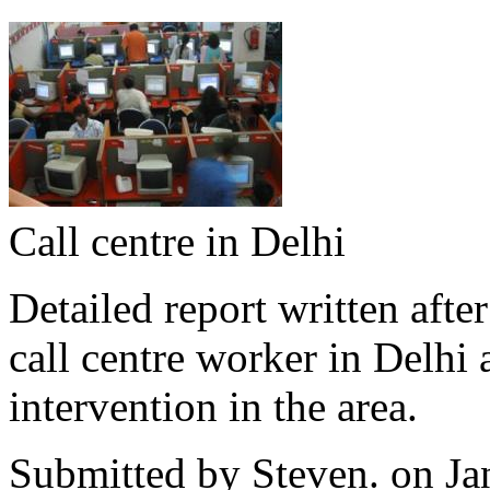
Call centre in Delhi
Detailed report written afte
call centre worker in Delhi a
intervention in the area.
Submitted by
Steven.
on Ja