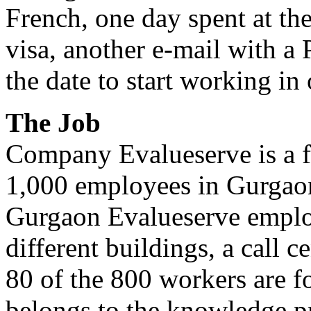
French, one day spent at t
visa, another e-mail with a
the date to start working in
The Job
Company Evalueserve is a 
1,000 employees in Gurgaon
Gurgaon Evalueserve emplo
different buildings, a call 
80 of the 800 workers are fo
belongs to the knowledge p