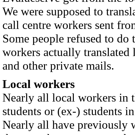
We were supposed to transla
call centre workers sent fr
Some people refused to do t
workers actually translated 
and other private mails.
Local workers
Nearly all local workers in 
students or (ex-) students i
Nearly all have previously w