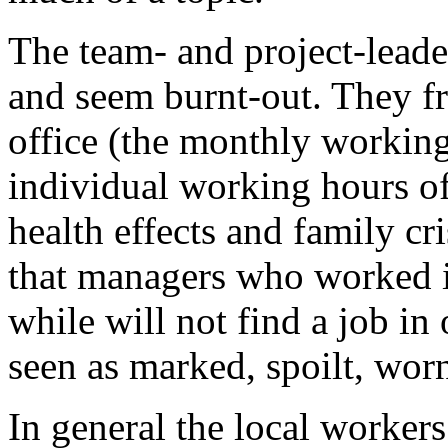
The team- and project-leaders
and seem burnt-out. They fr
office (the monthly working
individual working hours of 
health effects and family cr
that managers who worked in
while will not find a job in
seen as marked, spoilt, worn
In general the local workers