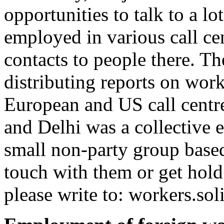
opportunities to talk to a 
employed in various call cen
contacts to people there. Th
distributing reports on work
European and US call cent
and Delhi was a collective e
small non-party group based
touch with them or get hold
please write to:
workers.so