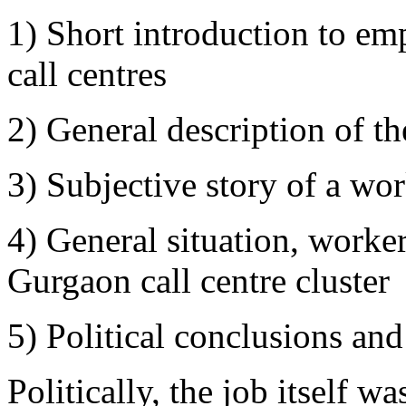
1) Short introduction to em
call centres
2) General description of 
3) Subjective story of a wo
4) General situation, worker
Gurgaon call centre cluster
5) Political conclusions and 
Politically, the job itself w