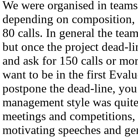
We were organised in teams
depending on composition, 
80 calls. In general the tea
but once the project dead-li
and ask for 150 calls or mor
want to be in the first Eva
postpone the dead-line, you 
management style was quite 
meetings and competitions, 
motivating speeches and ge