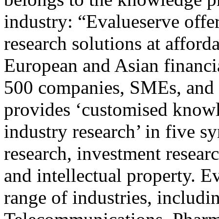
industry: “Evalueserve offer
research solutions at afford
European and Asian financia
500 companies, SMEs, and c
provides ‘customised know
industry research’ in five s
research, investment researc
and intellectual property. E
range of industries, includ