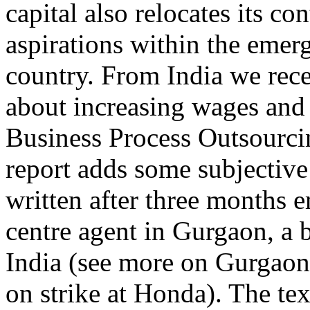
capital also relocates its co
aspirations within the emerg
country. From India we rece
about increasing wages and f
Business Process Outsourci
report adds some subjective
written after three months 
centre agent in Gurgaon, a 
India (see more on Gurgaon:
on strike at Honda). The tex