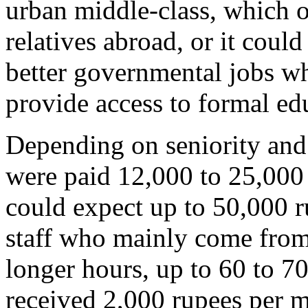
urban middle-class, which o
relatives abroad, or it coul
better governmental jobs wh
provide access to formal ed
Depending on seniority and 
were paid 12,000 to 25,000 
could expect up to 50,000 r
staff who mainly come from
longer hours, up to 60 to 7
received 2,000 rupees per 