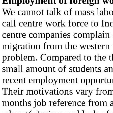
Employment of foreign wor
We cannot talk of mass lab
call centre work force to In
centre companies complain a
migration from the western 
problem. Compared to the th
small amount of students a
recent employment opportun
Their motivations vary from
months job reference from 