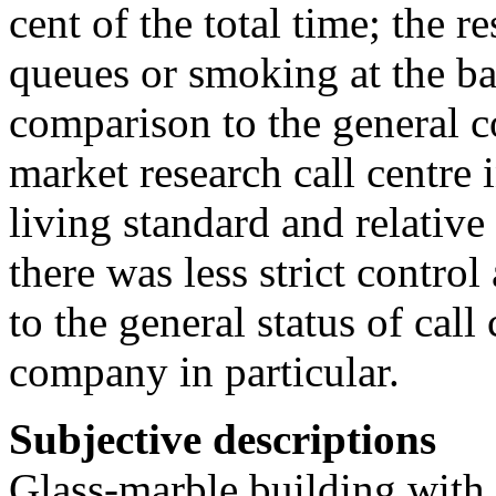
cent of the total time; the re
queues or smoking at the ba
comparison to the general co
market research call centre
living standard and relativ
there was less strict contro
to the general status of call
company in particular.
Subjective descriptions
Glass-marble building with