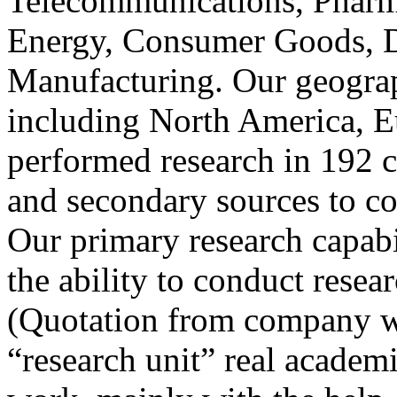
Telecommunications, Pharm
Energy, Consumer Goods, D
Manufacturing. Our geograp
including North America, E
performed research in 192 c
and secondary sources to co
Our primary research capabil
the ability to conduct resea
(Quotation from company we
“research unit” real academ