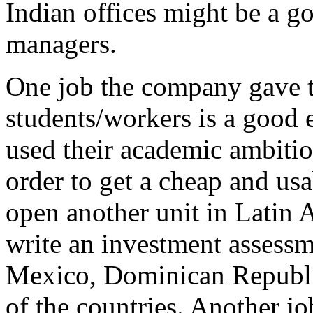
Indian offices might be a go
managers.
One job the company gave t
students/workers is a good
used their academic ambitio
order to get a cheap and us
open another unit in Latin 
write an investment assessm
Mexico, Dominican Republic
of the countries. Another jo