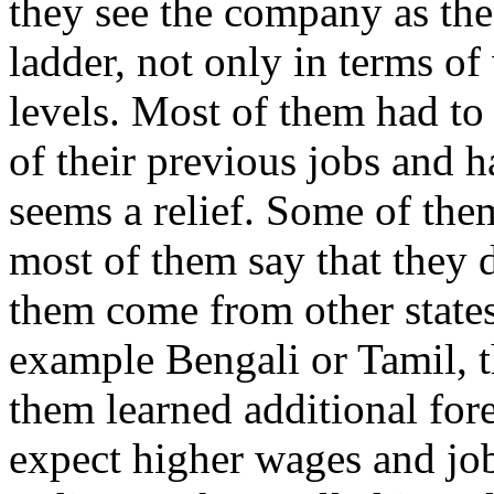
they see the company as the 
ladder, not only in terms of 
levels. Most of them had to 
of their previous jobs and h
seems a relief. Some of them
most of them say that they d
them come from other states
example Bengali or Tamil, 
them learned additional for
expect higher wages and job