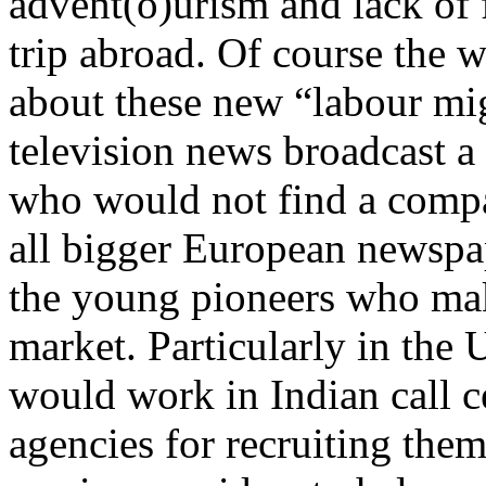
advent(o)urism and lack of f
trip abroad. Of course the 
about these new “labour mi
television news broadcast a
who would not find a compa
all bigger European newspap
the young pioneers who mak
market. Particularly in th
would work in Indian call c
agencies for recruiting the