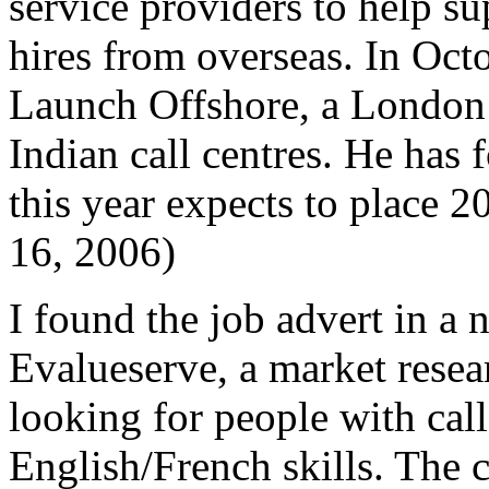
service providers to help su
hires from overseas. In Oc
Launch Offshore, a London r
Indian call centres. He has
this year expects to place
16, 2006)
I found the job advert in a
Evalueserve, a market rese
looking for people with cal
English/French skills. The c