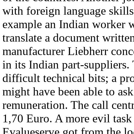
with foreign language skills
example an Indian worker 
translate a document writt
manufacturer Liebherr conc
in its Indian part-supplier
difficult technical bits; a p
might have been able to ask
remuneration. The call cent
1,70 Euro. A more evil task 
Evalueserve got from the lo