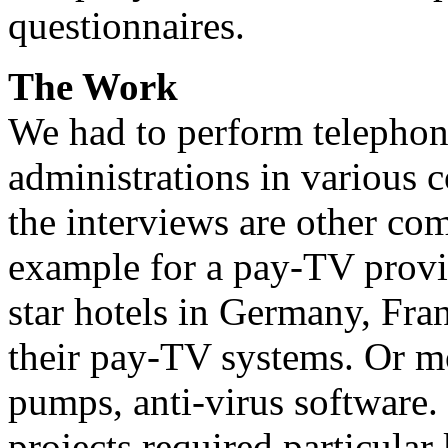
questionnaires.
The Work
We had to perform telephon
administrations in various c
the interviews are other co
example for a pay-TV provid
star hotels in Germany, Fr
their pay-TV systems. Or 
pumps, anti-virus software.
projects required particula