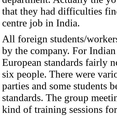
that they had difficulties fi
centre job in India.
All foreign students/worker
by the company. For Indian 
European standards fairly n
six people. There were vari
parties and some students b
standards. The group meeti
kind of training sessions f