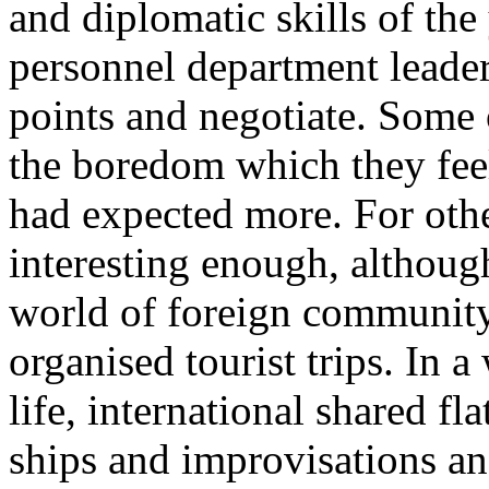
and diplomatic skills of t
personnel department leader
points and negotiate. Some 
the boredom which they feel
had expected more. For othe
interesting enough, althoug
world of foreign community
organised tourist trips. In 
life, international shared f
ships and improvisations an