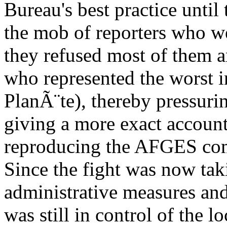
Bureau's best practice until
the mob of reporters who we
they refused most of them a
who represented the worst i
PlanÃ¨te), thereby pressuri
giving a more exact account
reproducing the AFGES com
Since the fight was now taki
administrative measures an
was still in control of the l