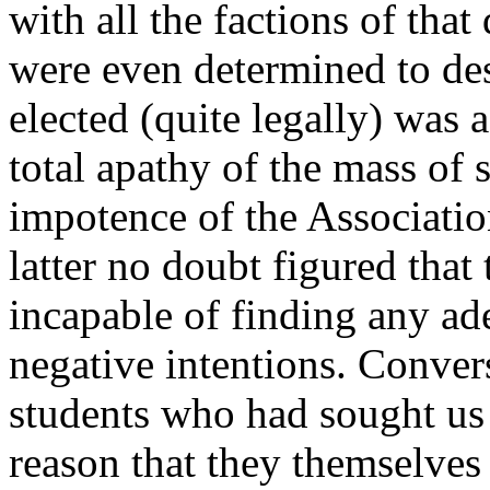
with all the factions of th
were even determined to dest
elected (quite legally) was 
total apathy of the mass of s
impotence of the Associatio
latter no doubt figured tha
incapable of finding any ad
negative intentions. Convers
students who had sought us 
reason that they themselves 