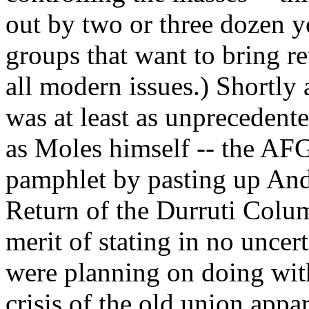
out by two or three dozen y
groups that want to bring re
all modern issues.) Shortly 
was at least as unprecedente
as Moles himself -- the AF
pamphlet by pasting up And
Return of the Durruti Colu
merit of stating in no unce
were planning on doing with
crisis of the old union appa