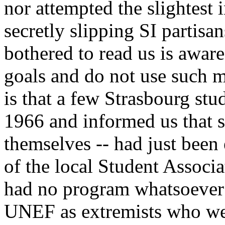
nor attempted the slightest 
secretly slipping SI partisa
bothered to read us is aware
goals and do not use such 
is that a few Strasbourg st
1966 and informed us that si
themselves -- had just been 
of the local Student Assoc
had no program whatsoever
UNEF as extremists who we