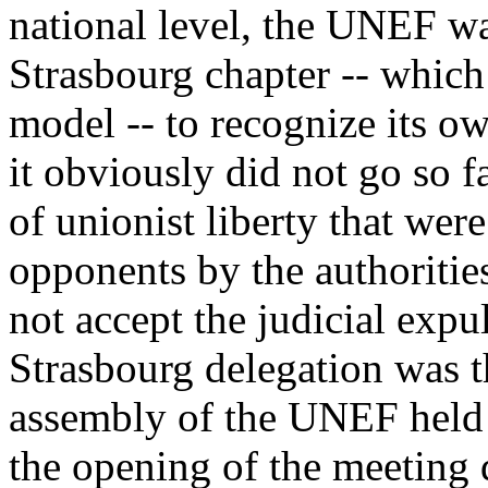
national level, the UNEF was
Strasbourg chapter -- which
model -- to recognize its o
it obviously did not go so fa
of unionist liberty that were
opponents by the authoritie
not accept the judicial expu
Strasbourg delegation was t
assembly of the UNEF held i
the opening of the meeting