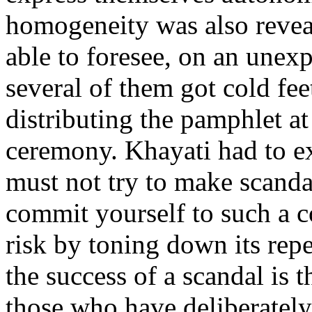
homogeneity was also revea
able to foresee, on an unexp
several of them got cold fee
distributing the pamphlet at
ceremony. Khayati had to ex
must not try to make scandal
commit yourself to such a c
risk by toning down its repe
the success of a scandal is t
those who have deliberately