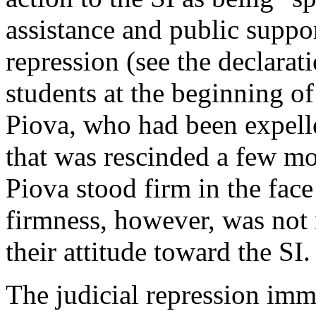
assistance and public suppo
repression (see the declara
students at the beginning of
Piova, who had been expelle
that was rescinded a few mo
Piova stood firm in the face 
firmness, however, was not 
their attitude toward the SI.
The judicial repression imme