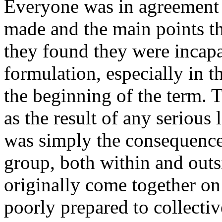
Everyone was in agreement a
made and the main points th
they found they were incapab
formulation, especially in t
the beginning of the term. T
as the result of any serious 
was simply the consequence 
group, both within and out
originally come together on
poorly prepared to collectiv