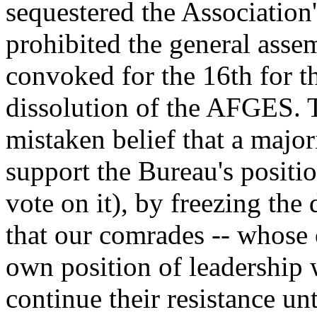
sequestered the Association'
prohibited the general asse
convoked for the 16th for t
dissolution of the AFGES. T
mistaken belief that a major
support the Bureau's positio
vote on it), by freezing th
that our comrades -- whose 
own position of leadership 
continue their resistance un