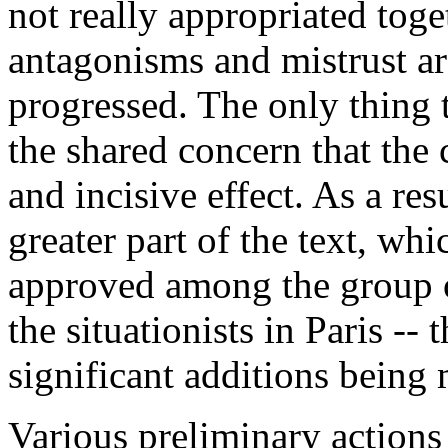
not really appropriated toge
antagonisms and mistrust a
progressed. The only thing t
the shared concern that the 
and incisive effect. As a re
greater part of the text, wh
approved among the group o
the situationists in Paris -- 
significant additions being 
Various preliminary actions