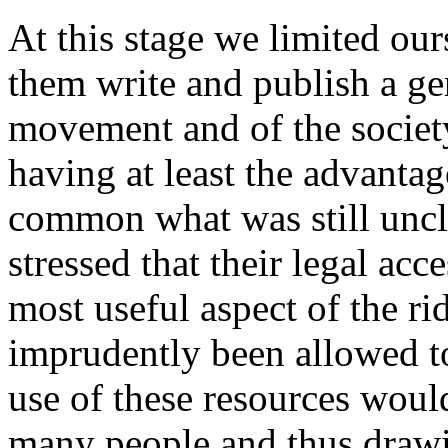
At this stage we limited our
them write and publish a gen
movement and of the society
having at least the advantag
common what was still uncle
stressed that their legal ac
most useful aspect of the ri
imprudently been allowed t
use of these resources woul
many people and thus drawin