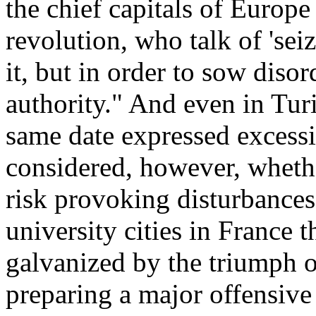
the chief capitals of Europe 
revolution, who talk of 'sei
it, but in order to sow diso
authority." And even in Tur
same date expressed excessi
considered, however, whethe
risk provoking disturbances. 
university cities in France t
galvanized by the triumph of
preparing a major offensive 