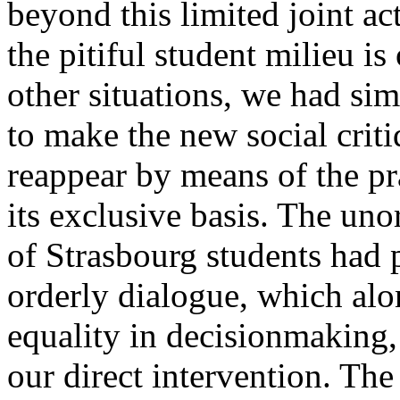
beyond this limited joint ac
the pitiful student milieu is 
other situations, we had sim
to make the new social criti
reappear by means of the pr
its exclusive basis. The uno
of Strasbourg students had 
orderly dialogue, which al
equality in decisionmaking
our direct intervention. The