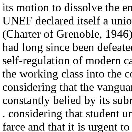
its motion to dissolve the e
UNEF declared itself a unio
(Charter of Grenoble, 1946
had long since been defeated
self-regulation of modern c
the working class into the c
considering that the vangua
constantly belied by its subr
. considering that student u
farce and that it is urgent t