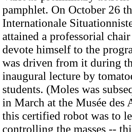
pamphlet. On October 26 th
Internationale Situationnist
attained a professorial chai
devote himself to the prog
was driven from it during t
inaugural lecture by tomato
students. (Moles was subse
in March at the Musée des A
this certified robot was to 
controlling the masses -- thi