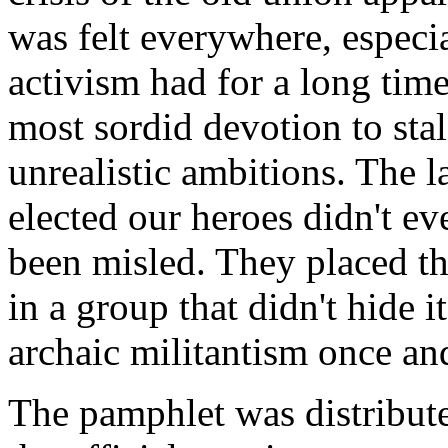
was felt everywhere, especi
activism had for a long time
most sordid devotion to sta
unrealistic ambitions. The 
elected our heroes didn't ev
been misled. They placed the
in a group that didn't hide it
archaic militantism once and
The pamphlet was distribute