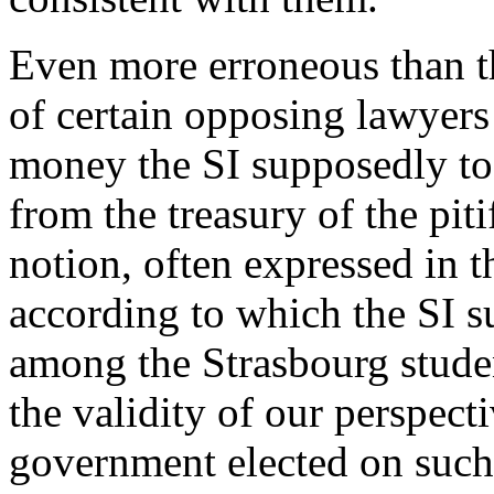
Even more erroneous than th
of certain opposing lawyer
money the SI supposedly too
from the treasury of the pit
notion, often expressed in 
according to which the SI 
among the Strasbourg studen
the validity of our perspect
government elected on such 