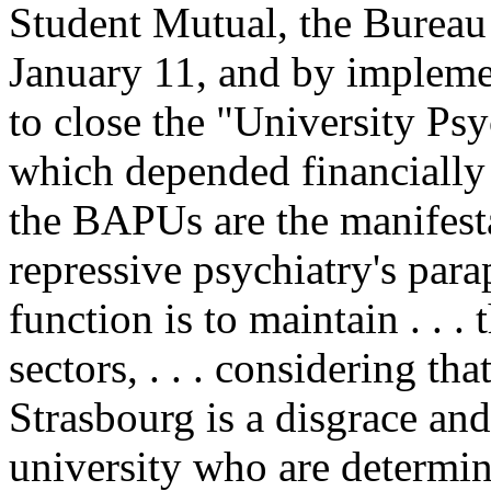
Student Mutual, the Bureau
January 11, and by implemen
to close the "University P
which depended financially 
the BAPUs are the manifesta
repressive psychiatry's par
function is to maintain . . . 
sectors, . . . considering th
Strasbourg is a disgrace and 
university who are determine