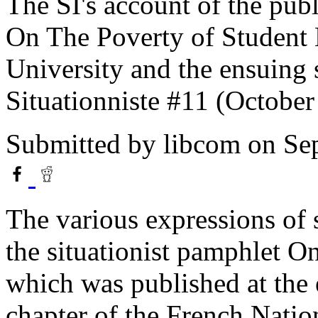
The SI's account of the publ
On The Poverty of Student 
University and the ensuing 
Situationniste #11 (October
Submitted by
libcom
on Sep
The various expressions of 
the situationist pamphlet O
which was published at the 
chapter of the French Nati