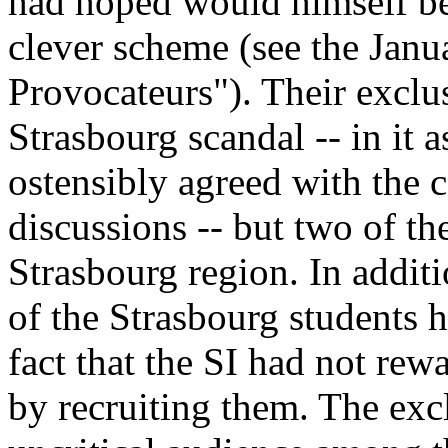
had hoped would himself be 
clever scheme (see the Janu
Provocateurs"). Their exclu
Strasbourg scandal -- in it 
ostensibly agreed with the 
discussions -- but two of t
Strasbourg region. In addi
of the Strasbourg students h
fact that the SI had not re
by recruiting them. The exc