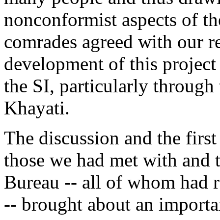
nonconformist aspects of the
comrades agreed with our r
development of this project
the SI, particularly through
Khayati.
The discussion and the first
those we had met with and
Bureau -- all of whom had r
-- brought about an importa