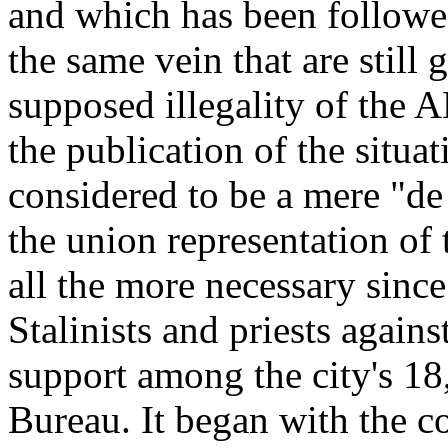
and which has been followed
the same vein that are still
supposed illegality of the
the publication of the situa
considered to be a mere "de
the union representation of 
all the more necessary since
Stalinists and priests agai
support among the city's 18
Bureau. It began with the c