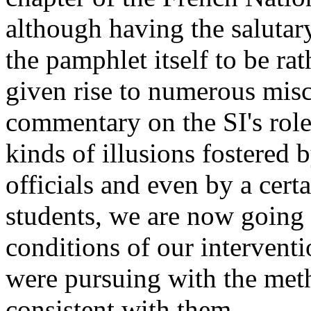
although having the salutary
the pamphlet itself to be ra
given rise to numerous misc
commentary on the SI's role i
kinds of illusions fostered 
officials and even by a cer
students, we are now going 
conditions of our intervent
were pursuing with the met
consistent with them.