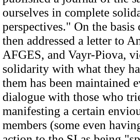
ourselves in complete solida
perspectives." On the basis 
then addressed a letter to A
AFGES, and Vayr-Piova, vice
solidarity with what they ha
them has been maintained ev
dialogue with those who tri
manifesting a certain envio
members (some even having 
action to the SI as being "s