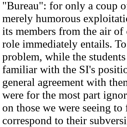
"Bureau": for only a coup 
merely humorous exploitatio
its members from the air of
role immediately entails. To
problem, while the student
familiar with the SI's posit
general agreement with the
were for the most part igno
on those we were seeing to 
correspond to their subversi