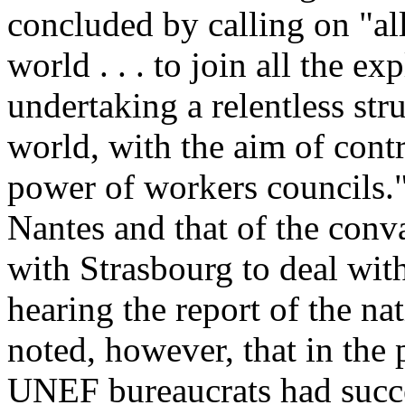
concluded by calling on "all
world . . . to join all the ex
undertaking a relentless stru
world, with the aim of contr
power of workers councils."
Nantes and that of the conv
with Strasbourg to deal wit
hearing the report of the nat
noted, however, that in the
UNEF bureaucrats had succ