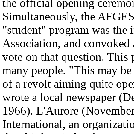
the official opening ceremon
Simultaneously, the AFGES 
"student" program was the i
Association, and convoked a
vote on that question. This
many people. "This may be t
of a revolt aiming quite ope
wrote a local newspaper (D
1966). L'Aurore (November 2
International, an organizat