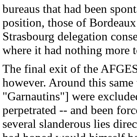
bureaus that had been spon
position, those of Bordeau
Strasbourg delegation cons
where it had nothing more t
The final exit of the AFGES
however. Around this same ti
"Garnautins"] were excluded
perpetrated -- and been forc
several slanderous lies dir