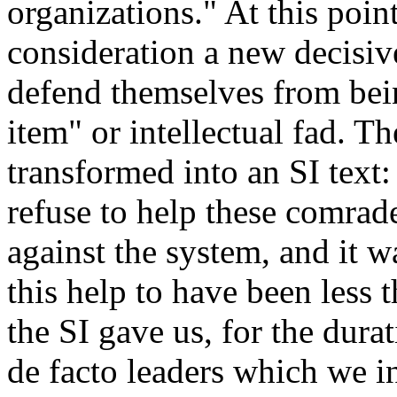
organizations." At this poin
consideration a new decisive
defend themselves from bei
item" or intellectual fad. 
transformed into an SI text:
refuse to help these comrade
against the system, and it w
this help to have been less 
the SI gave us, for the durat
de facto leaders which we i