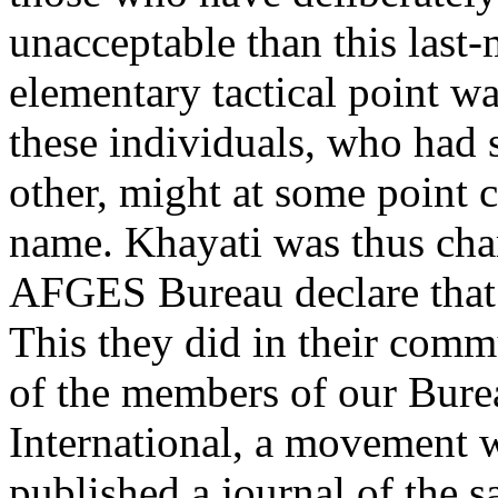
unacceptable than this last-
elementary tactical point wa
these individuals, who had s
other, might at some point 
name. Khayati was thus char
AFGES Bureau declare that 
This they did in their co
of the members of our Burea
International, a movement 
published a journal of the 