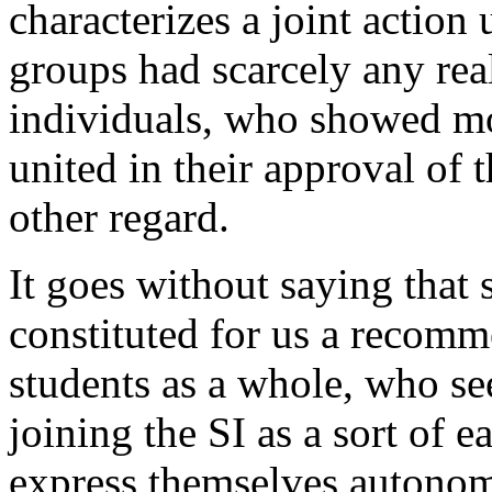
characterizes a joint actio
groups had scarcely any real
individuals, who showed mo
united in their approval of 
other regard.
It goes without saying that
constituted for us a recomm
students as a whole, who se
joining the SI as a sort of 
express themselves autonom