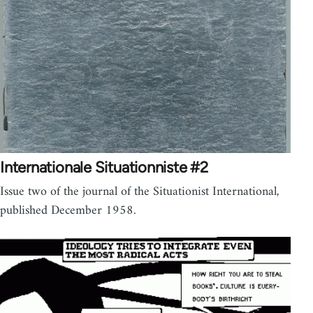
Internationale Situationniste #2
Issue two of the journal of the Situationist International,
published December 1958.