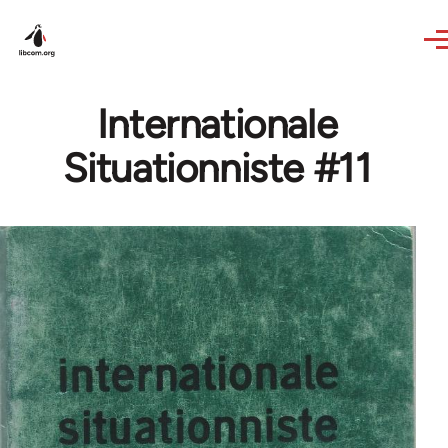
Skip to main content
Internationale
Situationniste #11