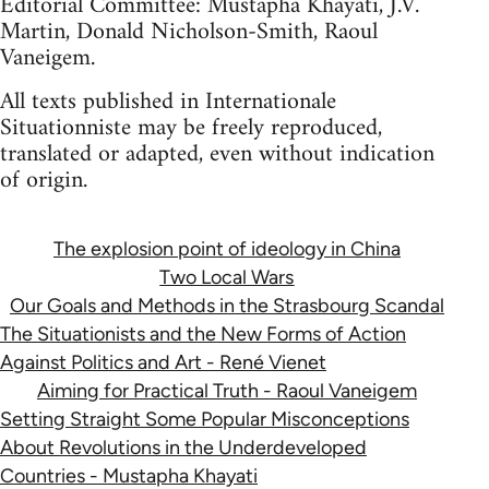
Editorial Committee: Mustapha Khayati, J.V.
Martin, Donald Nicholson-Smith, Raoul
Vaneigem.
All texts published in Internationale
Situationniste may be freely reproduced,
translated or adapted, even without indication
of origin.
The explosion point of ideology in China
Two Local Wars
Our Goals and Methods in the Strasbourg Scandal
The Situationists and the New Forms of Action
Against Politics and Art - René Vienet
Aiming for Practical Truth - Raoul Vaneigem
Setting Straight Some Popular Misconceptions
About Revolutions in the Underdeveloped
Countries - Mustapha Khayati