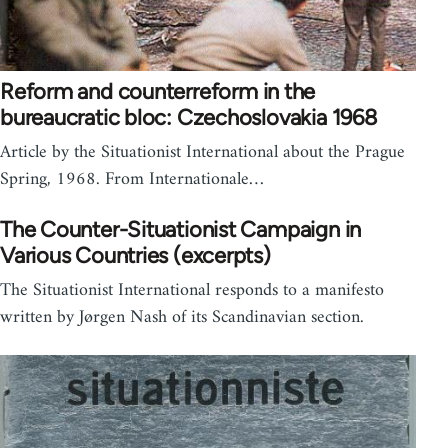
Reform and counterreform in the
bureaucratic bloc: Czechoslovakia 1968
Article by the Situationist International about the Prague
Spring, 1968. From Internationale…
The Counter-Situationist Campaign in
Various Countries (excerpts)
The Situationist International responds to a manifesto
written by Jørgen Nash of its Scandinavian section.