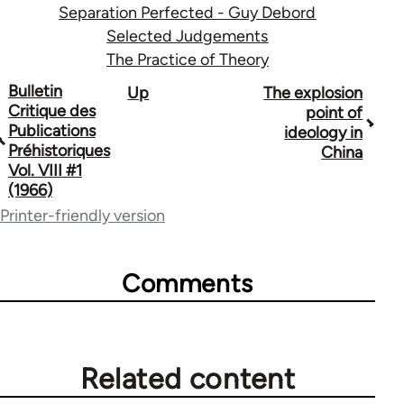
Separation Perfected - Guy Debord
Selected Judgements
The Practice of Theory
Book
Bulletin
Up
The explosion
Critique des
point of
traversal
Publications
ideology in
Préhistoriques
China
links
Vol. VIII #1
for
(1966)
Printer-friendly version
1843
Comments
Related content