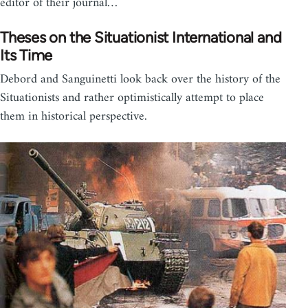
editor of their journal…
Theses on the Situationist International and
Its Time
Debord and Sanguinetti look back over the history of the
Situationists and rather optimistically attempt to place
them in historical perspective.