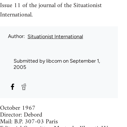
Issue 11 of the journal of the Situationist
International.
Author
Situationist International
Submitted by
libcom
on September 1,
2005
October 1967
Director: Debord
Mail: B.P. 307-03 Paris