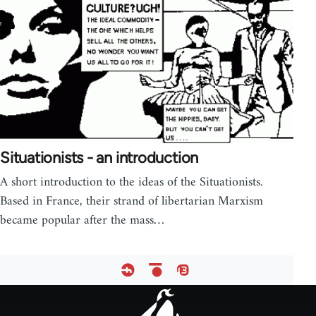
Situationists - an introduction
A short introduction to the ideas of the Situationists.
Based in France, their strand of libertarian Marxism
became popular after the mass…