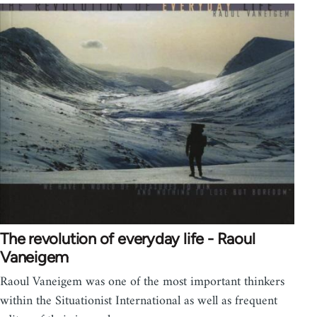
The revolution of everyday life - Raoul
Vaneigem
Raoul Vaneigem was one of the most important thinkers
within the Situationist International as well as frequent