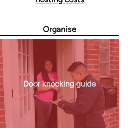
Organise
Door knocking guide