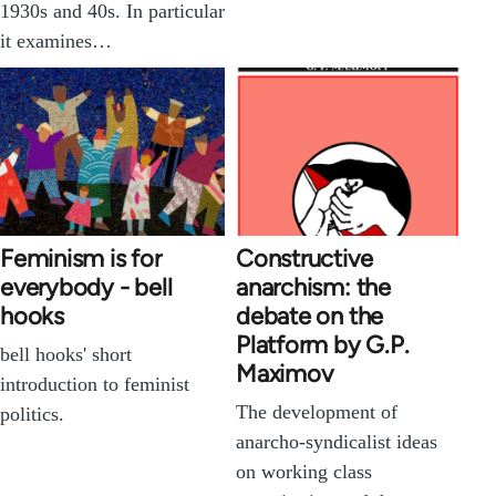
1930s and 40s. In particular
it examines…
Feminism is for
Constructive
everybody - bell
anarchism: the
hooks
debate on the
Platform by G.P.
bell hooks' short
Maximov
introduction to feminist
The development of
politics.
anarcho-syndicalist ideas
on working class