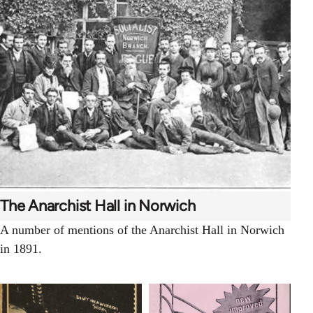
The Anarchist Hall in Norwich
A number of mentions of the Anarchist Hall in Norwich
in 1891.