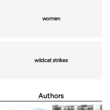
women
wildcat strikes
Authors