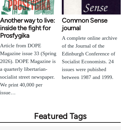
Another way to live:
Common Sense
inside the fight for
journal
Prosfygika
A complete online archive
Article from DOPE
of the Journal of the
Magazine issue 33 (Spring
Edinburgh Conference of
2026). DOPE Magazine is
Socialist Economists. 24
a quarterly libertarian-
issues were pubished
socialist street newspaper.
between 1987 and 1999.
We print 40,000 per
issue…
Featured Tags