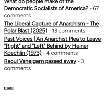
What do people make of the
Democratic Socialists of America?
- 67
comments
The Liberal Capture of Anarchism - The
Polar Blast (2025)
- 13 comments
Past Voices | An Anarchist Plea to Leave
"Right" and "Left" Behind by Heiner
Koechlin (1973)
- 4 comments
Raoul Vaneigem passed away
- 3
comments
more