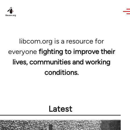
Skip to main content
libcom.org is a resource for
everyone
fighting to improve their
lives, communities and working
conditions.
Latest