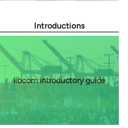
Introductions
libcom introductory guide