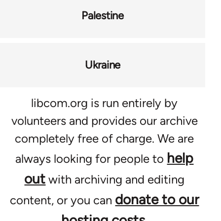
Palestine
Ukraine
libcom.org is run entirely by
volunteers and provides our archive
completely free of charge. We are
help
always looking for people to
out
with archiving and editing
donate to our
content, or you can
hosting costs
.