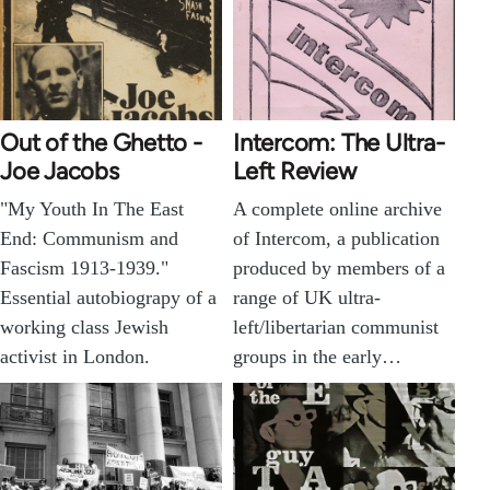
Out of the Ghetto -
Intercom: The Ultra-
Joe Jacobs
Left Review
"My Youth In The East
A complete online archive
End: Communism and
of Intercom, a publication
Fascism 1913-1939."
produced by members of a
Essential autobiograpy of a
range of UK ultra-
working class Jewish
left/libertarian communist
activist in London.
groups in the early…