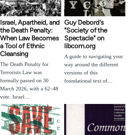
Israel, Apartheid, and
Guy Debord's
the Death Penalty:
"Society of the
When Law Becomes
Spectacle" on
a Tool of Ethnic
libcom.org
Cleansing
A guide to navigating your
The Death Penalty for
way around the different
Terrorists Law was
versions of this
formally passed on 30
foundational text of…
March 2026, with a 62–48
vote. Israel…