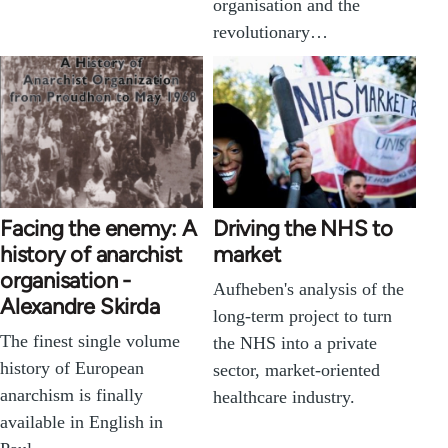
organisation and the
revolutionary…
Facing the enemy: A
Driving the NHS to
history of anarchist
market
organisation -
Aufheben's analysis of the
Alexandre Skirda
long-term project to turn
The finest single volume
the NHS into a private
history of European
sector, market-oriented
anarchism is finally
healthcare industry.
available in English in