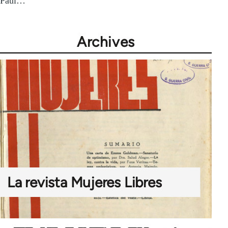
Paul…
Archives
La revista Mujeres Libres