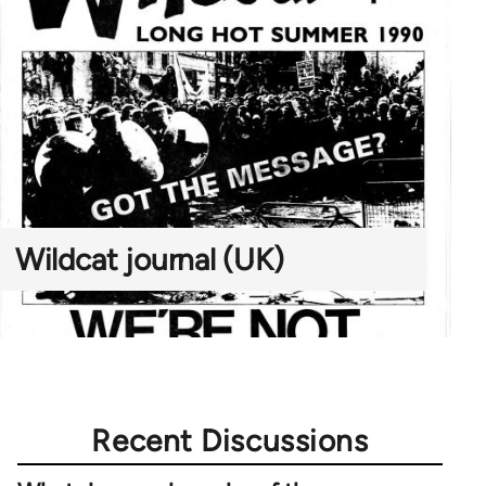
Wildcat journal (UK)
Recent Discussions