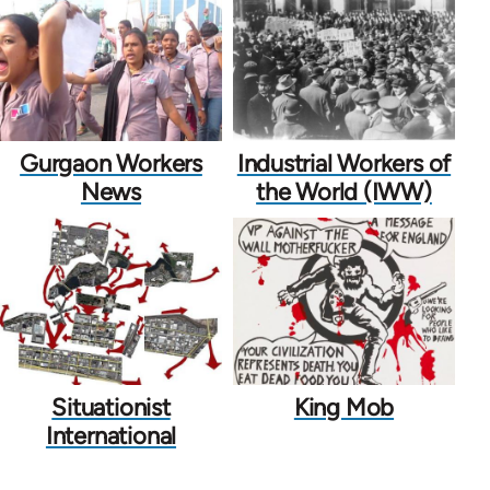
Gurgaon Workers
Industrial Workers of
News
the World (IWW)
Situationist
King Mob
International