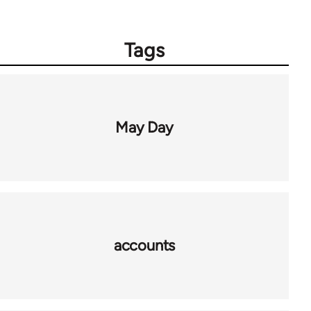
Tags
May Day
accounts