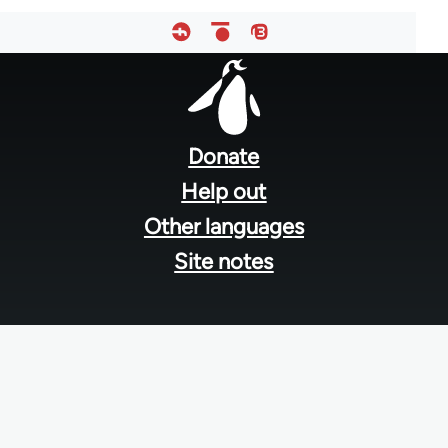
Footer
menu
Donate
Help out
Other languages
Site notes