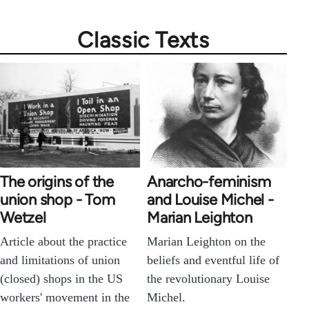
Classic Texts
The origins of the
Anarcho-feminism
union shop - Tom
and Louise Michel -
Wetzel
Marian Leighton
Article about the practice
Marian Leighton on the
and limitations of union
beliefs and eventful life of
(closed) shops in the US
the revolutionary Louise
workers' movement in the
Michel.