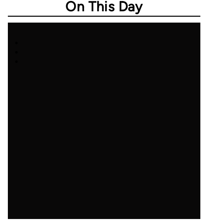
On This Day