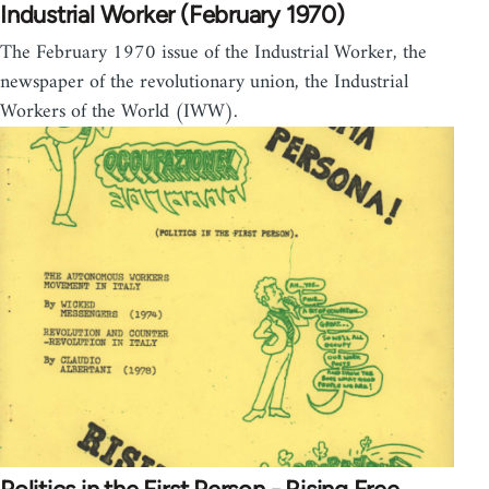
Industrial Worker (February 1970)
The February 1970 issue of the Industrial Worker, the
newspaper of the revolutionary union, the Industrial
Workers of the World (IWW).