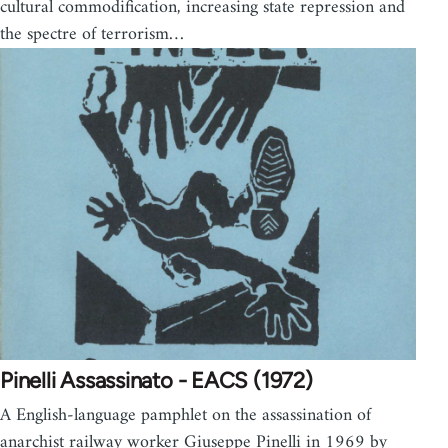
cultural commodification, increasing state repression and
the spectre of terrorism…
Pinelli Assassinato - EACS (1972)
A English-language pamphlet on the assassination of
anarchist railway worker Giuseppe Pinelli in 1969 by