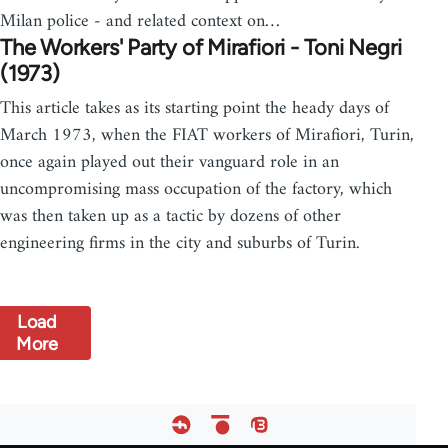
Milan police - and related context on…
The Workers' Party of Mirafiori - Toni Negri
(1973)
This article takes as its starting point the heady days of
March 1973, when the FIAT workers of Mirafiori, Turin,
once again played out their vanguard role in an
uncompromising mass occupation of the factory, which
was then taken up as a tactic by dozens of other
engineering firms in the city and suburbs of Turin.
Load
More