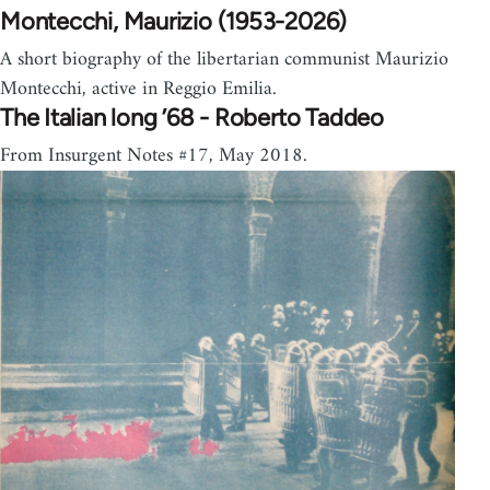
Montecchi, Maurizio (1953-2026)
A short biography of the libertarian communist Maurizio
Montecchi, active in Reggio Emilia.
The Italian long ’68 - Roberto Taddeo
From Insurgent Notes #17, May 2018.