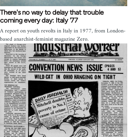
There's no way to delay that trouble
coming every day: Italy '77
A report on youth revolts in Italy in 1977, from London-
based anarchist-feminist magazine Zero.