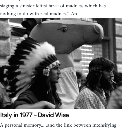
staging a sinister leftist farce of madness which has
nothing to do with real madness". An…
Italy in 1977 - David Wise
A personal memory... .and the link between intensifying