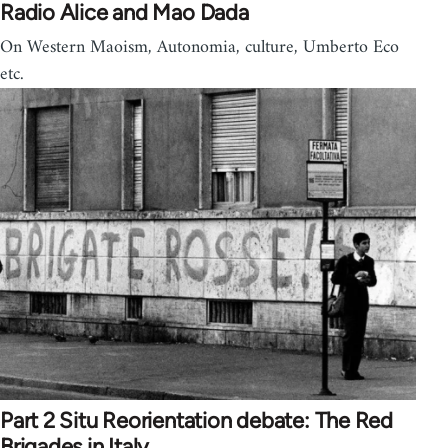
Radio Alice and Mao Dada
On Western Maoism, Autonomia, culture, Umberto Eco
etc.
Part 2 Situ Reorientation debate: The Red
Brigades in Italy