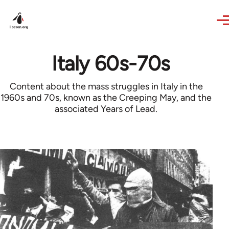
Skip to main content
Italy 60s-70s
Content about the mass struggles in Italy in the
1960s and 70s, known as the Creeping May, and the
associated Years of Lead.