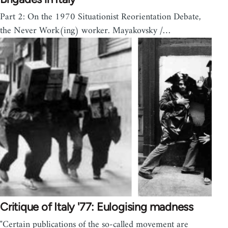
Part 2: On the 1970 Situationist Reorientation Debate,
the Never Work(ing) worker. Mayakovsky /…
Critique of Italy '77: Eulogising madness
"Certain publications of the so-called movement are