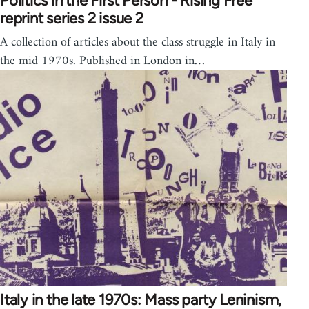
Politics in the First Person - Rising Free
reprint series 2 issue 2
A collection of articles about the class struggle in Italy in
the mid 1970s. Published in London in…
Italy in the late 1970s: Mass party Leninism,