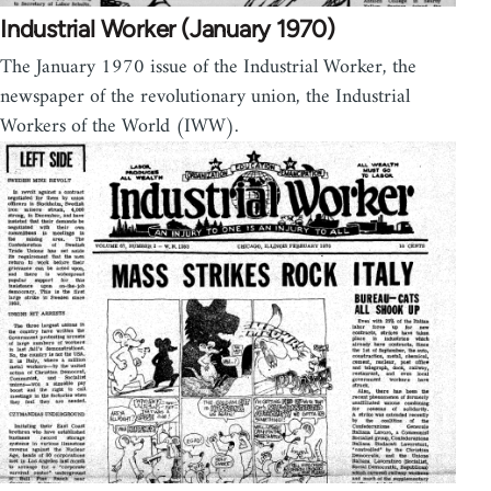
Industrial Worker (January 1970)
The January 1970 issue of the Industrial Worker, the
newspaper of the revolutionary union, the Industrial
Workers of the World (IWW).