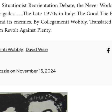
 Situationist Reorientation Debate, the Never Wor
rigades .......The Late 1970s in Italy: The Good The
and its enemies. By Collegamenti Wobbly. Translated
m Revolt Against Plenty.
enti Wobbly
David Wise
ozzie
on November 15, 2024