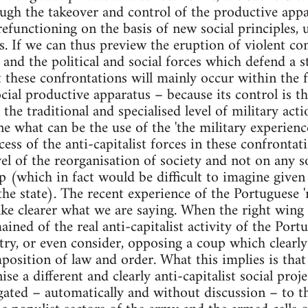
ough the takeover and control of the productive appa
efunctioning on the basis of new social principles, 
. If we can thus preview the eruption of violent co
e and the political and social forces which defend a st
 these confrontations will mainly occur within the 
cial productive apparatus – because its control is th
the traditional and specialised level of military act
e what can be the use of the 'the military experien
cess of the anti-capitalist forces in these confronta
vel of the reorganisation of society and not on any so
p (which in fact would be difficult to imagine given 
 the state). The recent experience of the Portuguese 
make clearer what we are saying. When the right wi
ined of the real anti-capitalist activity of the Port
 try, or even consider, opposing a coup which clearl
mposition of law and order. What this implies is tha
se a different and clearly anti-capitalist social proje
egated – automatically and without discussion – to t