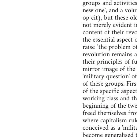
groups and activitie
new one", and a volu
op cit), but these o
not merely evident in
content of their rev
the essential aspect 
raise "the problem of
revolution remains an
their principles of f
mirror image of the 
'military question' o
of these groups. Firs
of the specific aspec
working class and the
beginning of the twe
freed themselves fro
where capitalism rul
conceived as a 'mili
become generalised th