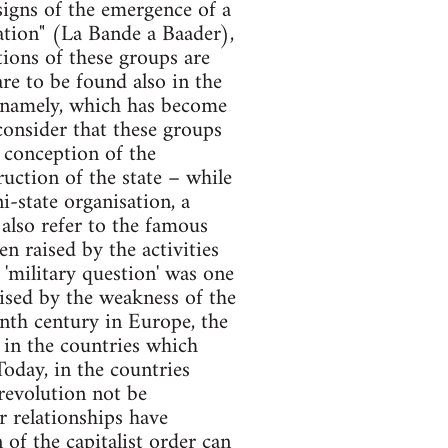
signs of the emergence of a
uation" (La Bande a Baader),
tions of these groups are
are to be found also in the
te namely, which has become
 consider that these groups
r conception of the
ruction of the state – while
i-state organisation, a
also refer to the famous
en raised by the activities
 'military question' was one
rised by the weakness of the
enth century in Europe, the
s in the countries which
oday, in the countries
 revolution not be
r relationships have
 of the capitalist order can