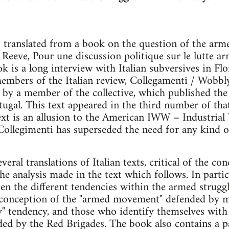
s translated from a book on the question of the arm
 Reeve, Pour une discussion politique sur le lutte a
k is a long interview with Italian subversives in Fl
embers of the Italian review, Collegamenti / Wobbly
e by a member of the collective, which published th
rtugal. This text appeared in the third number of th
xt is an allusion to the American IWW – Industrial
ollegimenti has superseded the need for any kind o
eral translations of Italian texts, critical of the co
 analysis made in the text which follows. In partic
n the different tendencies within the armed struggl
e conception of the "armed movement" defended by m
" tendency, and those who identify themselves with 
nded by the Red Brigades. The book also contains a 