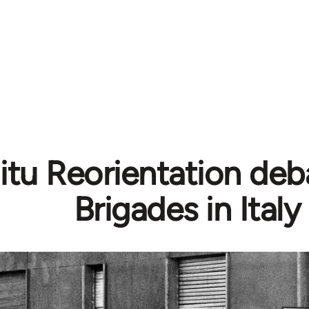
Situ Reorientation de
Brigades in Italy