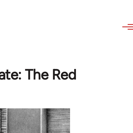
bate: The Red