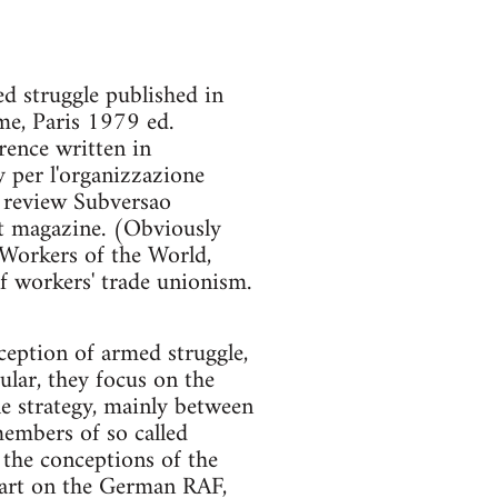
ed struggle published in
rme, Paris 1979 ed.
orence written in
 per l'organizzazione
e review Subversao
at magazine. (Obviously
 Workers of the World,
f workers' trade unionism.
nception of armed struggle,
ular, they focus on the
e strategy, mainly between
embers of so called
the conceptions of the
part on the German RAF,