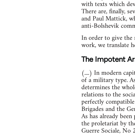
with texts which dev
There are, finally, s
and Paul Mattick, wh
anti-Bolshevik com
In order to give the 
work, we translate h
The Impotent Ar
(....) In modern capi
of a military type. A
determines the whole 
relations to the soc
perfectly compatible
Brigades and the Ger
As has already been 
the proletariat by t
Guerre Sociale, No 2,