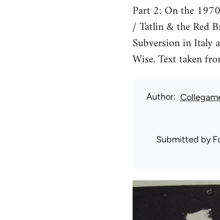
Part 2: On the 1970
/ Tatlin & the Red B
Subversion in Italy 
Wise. Text taken fro
Author
Collegam
Submitted by
F