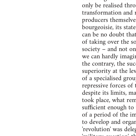
only be realised thr
transformation and r
producers themselves
bourgeoisie, its stat
can be no doubt that
of taking over the so
society – and not on 
we can hardly imagin
the contrary, the suc
superiority at the le
of a specialised grou
repressive forces of
despite its limits, 
took place, what rema
sufficient enough to
of a period of the i
to develop and organi
'revolution' was del