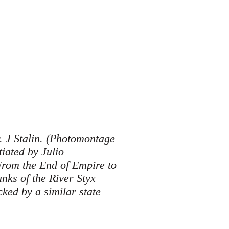
. J Stalin. (Photomontage
iated by Julio
From the End of Empire to
nks of the River Styx
ked by a similar state