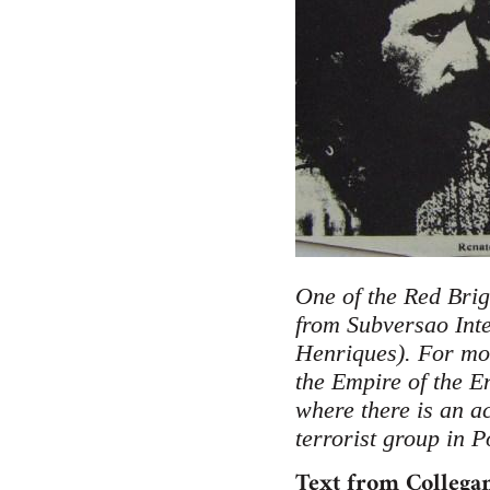
One of the Red Brig
from Subversao Inte
Henriques). For mor
the Empire of the E
where there is an a
terrorist group in P
Text from Collegam