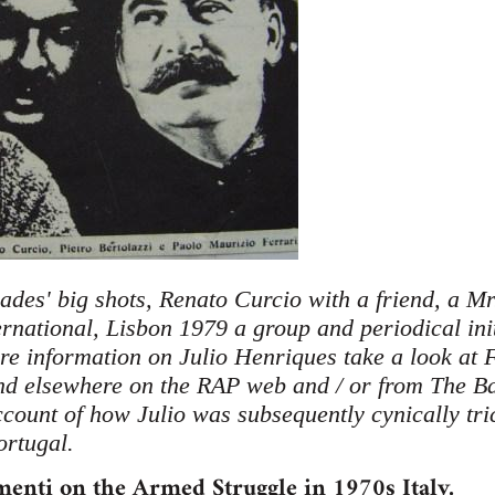
ades' big shots, Renato Curcio with a friend, a Mr
rnational, Lisbon 1979 a group and periodical init
e information on Julio Henriques take a look at 
nd elsewhere on the RAP web and / or from The Ba
ccount of how Julio was subsequently cynically tric
ortugal.
enti on the Armed Struggle in 1970s Italy.