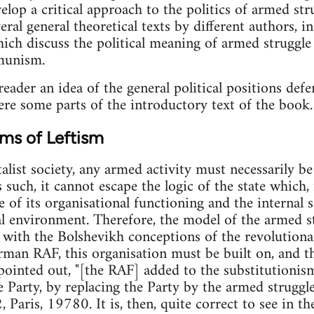
elop a critical approach to the politics of armed st
everal general theoretical texts by different authors
ich discuss the political meaning of armed struggle
munism.
reader an idea of the general political positions def
ere some parts of the introductory text of the book.
ms of Leftism
talist society, any armed activity must necessarily b
s such, it cannot escape the logic of the state which, i
of its organisational functioning and the internal soc
ial environment. Therefore, the model of the armed s
 with the Bolshevikh conceptions of the revolutiona
man RAF, this organisation must be built on, and t
pointed out, "[the RAF] added to the substitutioni
he Party, by replacing the Party by the armed struggl
 Paris, 19780. It is, then, quite correct to see in t