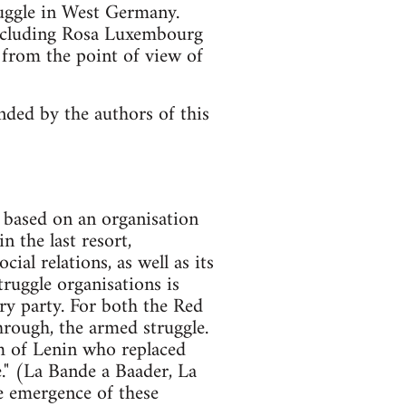
ruggle in West Germany.
, including Rosa Luxembourg
 from the point of view of
ended by the authors of this
e based on an organisation
n the last resort,
ial relations, as well as its
truggle organisations is
ry party. For both the Red
hrough, the armed struggle.
sm of Lenin who replaced
e." (La Bande a Baader, La
he emergence of these