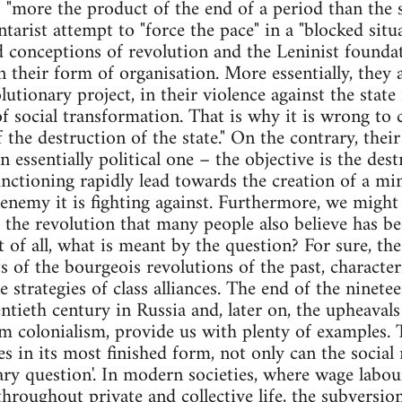
s "more the product of the end of a period than the 
ntarist attempt to "force the pace" in a "blocked sit
ld conceptions of revolution and the Leninist founda
 their form of organisation. More essentially, they 
olutionary project, in their violence against the sta
of social transformation. That is why it is wrong to
 the destruction of the state." On the contrary, thei
 essentially political one – the objective is the dest
unctioning rapidly lead towards the creation of a min
enemy it is fighting against. Furthermore, we might 
f the revolution that many people also believe has be
t of all, what is meant by the question? For sure, the
ts of the bourgeois revolutions of the past, characte
 strategies of class alliances. The end of the ninete
ntieth century in Russia and, later on, the upheaval
m colonialism, provide us with plenty of examples. T
es in its most finished form, not only can the social
tary question'. In modern societies, where wage labou
roughout private and collective life, the subversion