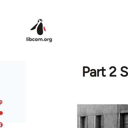
Skip to main content
Part 2 