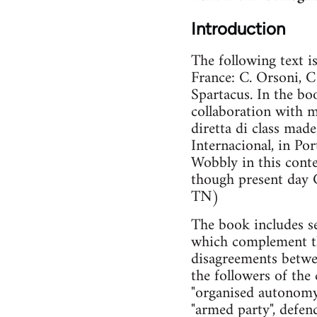
Introduction
The following text i
France: C. Orsoni, C
Spartacus. In the boo
collaboration with m
diretta di class mad
Internacional, in Po
Wobbly in this conte
though present day C
TN)
The book includes sev
which complement the
disagreements betwee
the followers of th
"organised autonomy
"armed party", defe