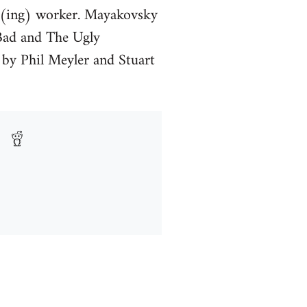
k(ing) worker. Mayakovsky
 Bad and The Ugly
 by Phil Meyler and Stuart