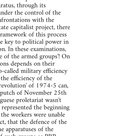
ratus, through its
under the control of the
nfrontations with the
ate capitalist project, there
framework of this process
e key to political power in
ion. In these examinations,
ce of the armed groups'! On
tions depends on their
-called military efficiency
the efficiency of the
'revolution' of 1974-5 can,
ng putch of November 25th
uguese proletariat wasn't
y represented the beginning
t the workers were unable
ct, that the defence of the
he apparatuses of the