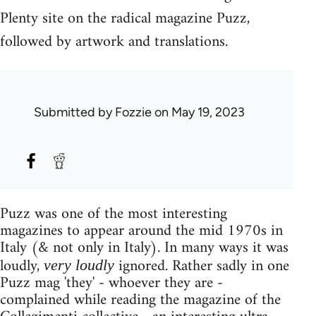
Plenty site on the radical magazine Puzz,
followed by artwork and translations.
Submitted by
Fozzie
on May 19, 2023
Puzz was one of the most interesting
magazines to appear around the mid 1970s in
Italy (& not only in Italy). In many ways it was
loudly,
ignored. Rather sadly in one
very loudly
Puzz mag 'they' - whoever they are -
complained while reading the magazine of the