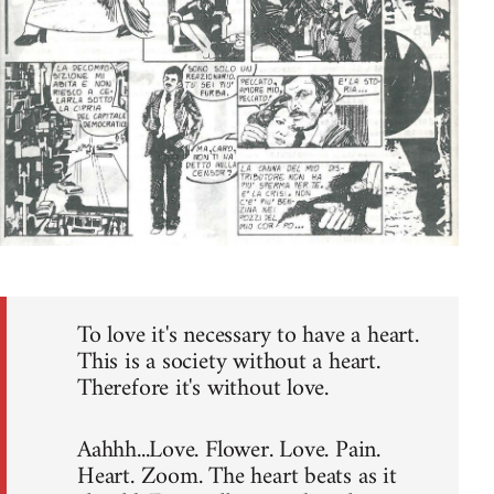
To love it's necessary to have a heart.
This is a society without a heart.
Therefore it's without love.
Aahhh...Love. Flower. Love. Pain.
Heart. Zoom. The heart beats as it