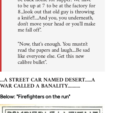
to be up at 7 to be at the factory for
8...look out that old guy is throwing
a knife!!....And you, you underneath,
don't move your head or you'll make
me fall off".
"Now, that's enough. You mustn't
read the papers and laugh....Be sad
like everyone else. Get this new
calibre bullet".
...A STREET CAR NAMED DESERT.....A
WAR CALLED A BANALITY..........
Below: "Firefighters on the run"