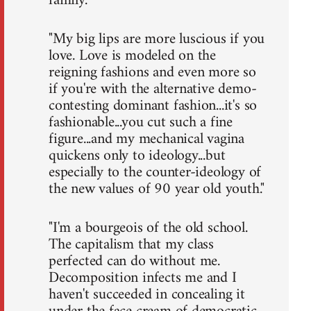
family."
"My big lips are more luscious if you
love. Love is modeled on the
reigning fashions and even more so
if you're with the alternative demo-
contesting dominant fashion...it's so
fashionable...you cut such a fine
figure...and my mechanical vagina
quickens only to ideology...but
especially to the counter-ideology of
the new values of 90 year old youth."
"I'm a bourgeois of the old school.
The capitalism that my class
perfected can do without me.
Decomposition infects me and I
haven't succeeded in concealing it