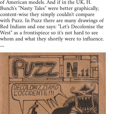
of American models. And if in the UK, H.
Bunch's "Nasty Tales" were better graphically,
content-wise they simply couldn't compare
with Puzz. In Puzz there are many drawings of
Red Indians and one says: "Let's Decolonise the
West" as a frontispiece so it's not hard to see
whom and what they shortly were to influence.
....