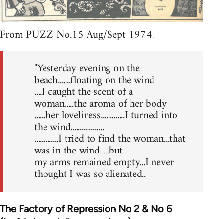
From PUZZ No.15 Aug/Sept 1974.
"Yesterday evening on the
beach.......floating on the wind
....I caught the scent of a
woman.....the aroma of her body
......her loveliness.............I turned into
the wind..................
.............I tried to find the woman...that
was in the wind.....but
my arms remained empty...I never
thought I was so alienated..
The Factory of Repression No 2 & No 6