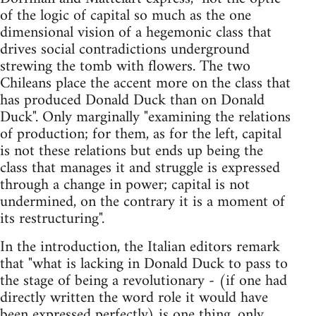
of the logic of capital so much as the one
dimensional vision of a hegemonic class that
drives social contradictions underground
strewing the tomb with flowers. The two
Chileans place the accent more on the class that
has produced Donald Duck than on Donald
Duck". Only marginally "examining the relations
of production; for them, as for the left, capital
is not these relations but ends up being the
class that manages it and struggle is expressed
through a change in power; capital is not
undermined, on the contrary it is a moment of
its restructuring".
In the introduction, the Italian editors remark
that "what is lacking in Donald Duck to pass to
the stage of being a revolutionary - (if one had
directly written the word role it would have
been expressed perfectly) is one thing, only