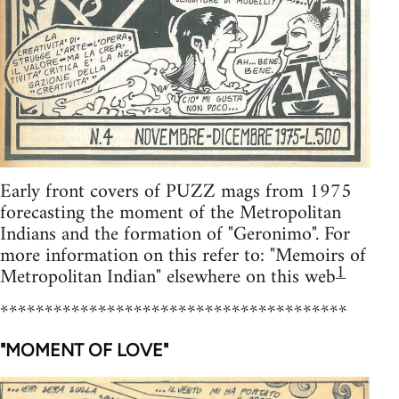
Early front covers of PUZZ mags from 1975
forecasting the moment of the Metropolitan
Indians and the formation of "Geronimo". For
more information on this refer to: "Memoirs of
1
Metropolitan Indian" elsewhere on this web
***************************************
"MOMENT OF LOVE"