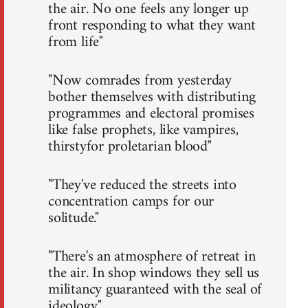
the air. No one feels any longer up
front responding to what they want
from life"
"Now comrades from yesterday
bother themselves with distributing
programmes and electoral promises
like false prophets, like vampires,
thirstyfor proletarian blood"
"They've reduced the streets into
concentration camps for our
solitude."
"There's an atmosphere of retreat in
the air. In shop windows they sell us
militancy guaranteed with the seal of
ideology."