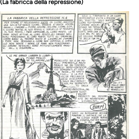
(La fabricca della repressione)