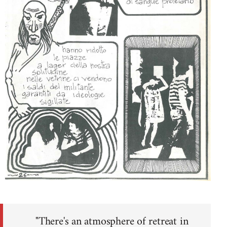
"There's an atmosphere of retreat in