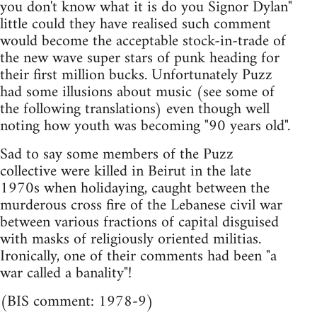
you don't know what it is do you Signor Dylan"
little could they have realised such comment
would become the acceptable stock-in-trade of
the new wave super stars of punk heading for
their first million bucks. Unfortunately Puzz
had some illusions about music (see some of
the following translations) even though well
noting how youth was becoming "90 years old".
Sad to say some members of the Puzz
collective were killed in Beirut in the late
1970s when holidaying, caught between the
murderous cross fire of the Lebanese civil war
between various fractions of capital disguised
with masks of religiously oriented militias.
Ironically, one of their comments had been "a
war called a banality"!
(BIS comment: 1978-9)