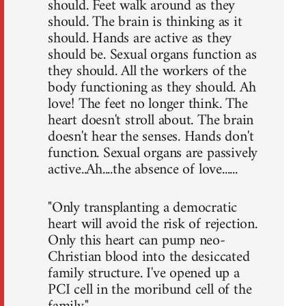
should. Feet walk around as they
should. The brain is thinking as it
should. Hands are active as they
should be. Sexual organs function as
they should. All the workers of the
body functioning as they should. Ah
love! The feet no longer think. The
heart doesn't stroll about. The brain
doesn't hear the senses. Hands don't
function. Sexual organs are passively
active..Ah....the absence of love......
"Only transplanting a democratic
heart will avoid the risk of rejection.
Only this heart can pump neo-
Christian blood into the desiccated
family structure. I've opened up a
PCI cell in the moribund cell of the