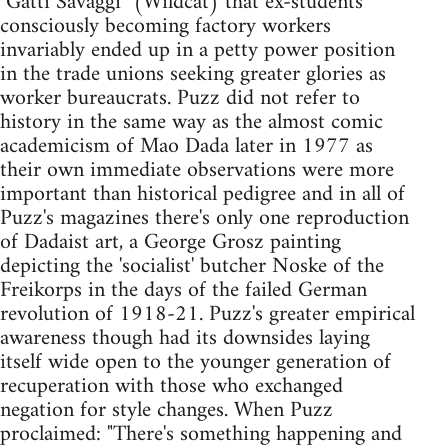
"Gatti Savaggi" (Wildcat) that ex-students
consciously becoming factory workers
invariably ended up in a petty power position
in the trade unions seeking greater glories as
worker bureaucrats. Puzz did not refer to
history in the same way as the almost comic
academicism of Mao Dada later in 1977 as
their own immediate observations were more
important than historical pedigree and in all of
Puzz's magazines there's only one reproduction
of Dadaist art, a George Grosz painting
depicting the 'socialist' butcher Noske of the
Freikorps in the days of the failed German
revolution of 1918-21. Puzz's greater empirical
awareness though had its downsides laying
itself wide open to the younger generation of
recuperation with those who exchanged
negation for style changes. When Puzz
proclaimed: "There's something happening and