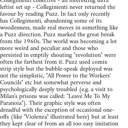
Collegimenti collective - an interesting ultra
leftist set up - Collegimenti never returned the
favour by reading Puzz. In fact only recently
has Collegimenti, abandoning some of its
woodenness, made real moves in something like
a Puzz direction. Puzz marked the great break
from the 1960s. The world was becoming a lot
more weird and peculiar and those who
persisted in emptily shouting "revolution" were
often the farthest from it. Puzz used comix
strip style but the bubble-speak deployed was
not the simplistic, "All Power to the Workers'
Councils" etc but somewhat perverse and
psychologically deeply troubled (e.g. a visit to
Milan's prisons was called: "Leave Me To My
Paranoia"). Their graphic style was often
dreadful with the exception of occasional one-
offs (like "Violenza" illustrated here) but at least
they kept clear of from an all too easy imitation