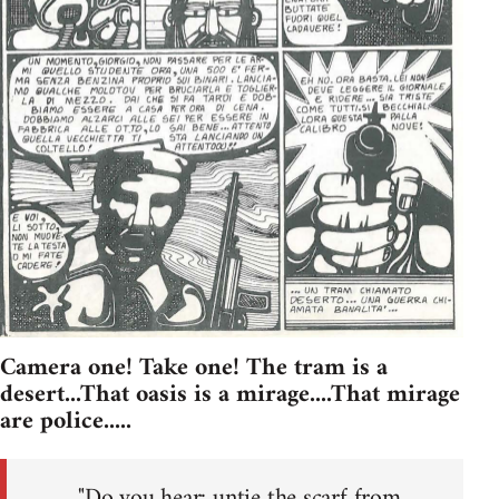
Camera one! Take one! The tram is a
desert...That oasis is a mirage....That mirage
are police.....
"Do you hear: untie the scarf from