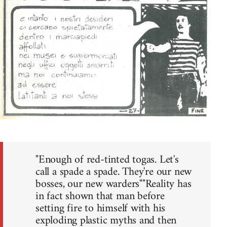
"Enough of red-tinted togas. Let's
call a spade a spade. They're our new
bosses, our new warders""Reality has
in fact shown that man before
setting fire to himself with his
exploding plastic myths and then