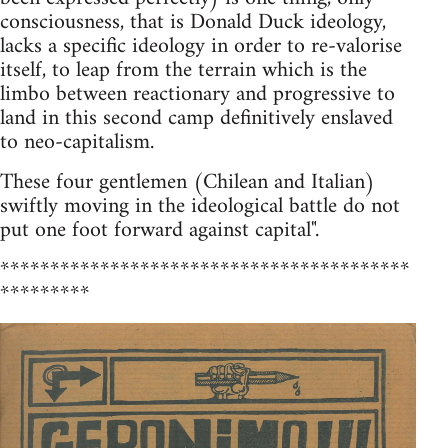
consciousness, that is Donald Duck ideology,
lacks a specific ideology in order to re-valorise
itself, to leap from the terrain which is the
limbo between reactionary and progressive to
land in this second camp definitively enslaved
to neo-capitalism.
These four gentlemen (Chilean and Italian)
swiftly moving in the ideological battle do not
put one foot forward against capital".
*****************************************
*********