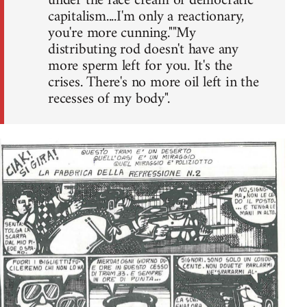
under the face cream of democratic
capitalism....I'm only a reactionary,
you're more cunning.""My
distributing rod doesn't have any
more sperm left for you. It's the
crises. There's no more oil left in the
recesses of my body".