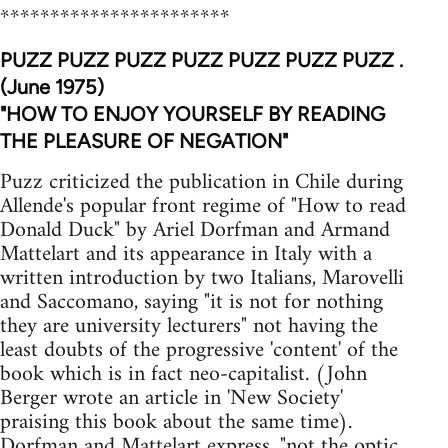
***********************
PUZZ PUZZ PUZZ PUZZ PUZZ PUZZ PUZZ .
(June 1975)
"HOW TO ENJOY YOURSELF BY READING
THE PLEASURE OF NEGATION"
Puzz criticized the publication in Chile during
Allende's popular front regime of "How to read
Donald Duck" by Ariel Dorfman and Armand
Mattelart and its appearance in Italy with a
written introduction by two Italians, Marovelli
and Saccomano, saying "it is not for nothing
they are university lecturers" not having the
least doubts of the progressive 'content' of the
book which is in fact neo-capitalist. (John
Berger wrote an article in 'New Society'
praising this book about the same time).
Dorfman and Mattelart express, "not the optic