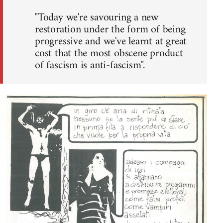
"Today we're savouring a new
restoration under the form of being
progressive and we've learnt at great
cost that the most obscene product
of fascism is anti-fascism".