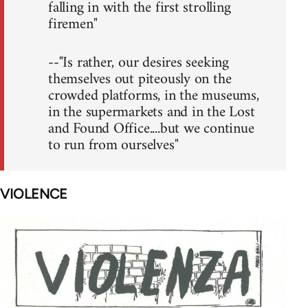
falling in with the first strolling
firemen"
--"Is rather, our desires seeking
themselves out piteously on the
crowded platforms, in the museums,
in the supermarkets and in the Lost
and Found Office....but we continue
to run from ourselves"
VIOLENCE