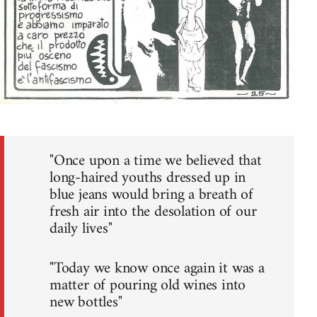
"Once upon a time we believed that
long-haired youths dressed up in
blue jeans would bring a breath of
fresh air into the desolation of our
daily lives"
"Today we know once again it was a
matter of pouring old wines into
new bottles"