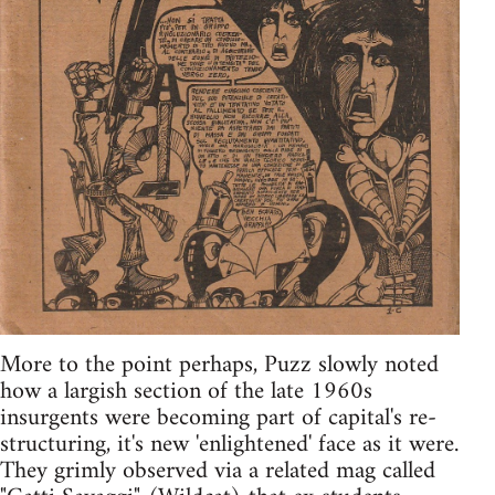
More to the point perhaps, Puzz slowly noted
how a largish section of the late 1960s
insurgents were becoming part of capital's re-
structuring, it's new 'enlightened' face as it were.
They grimly observed via a related mag called