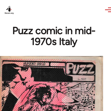
Skip to main content
Puzz comic in mid-
1970s Italy