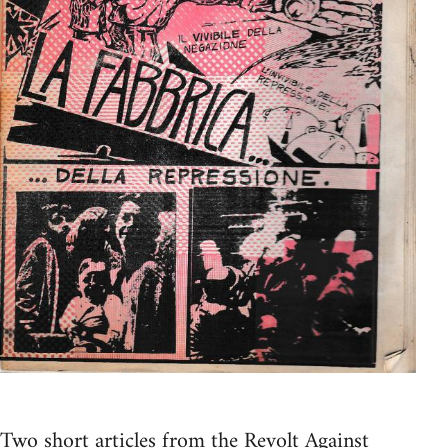
Two short articles from the Revolt Against