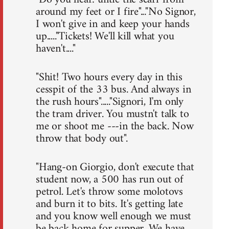
around my feet or I fire"..."No Signor,
I won't give in and keep your hands
up....."Tickets! We'll kill what you
haven't...."
"Shit! Two hours every day in this
cesspit of the 33 bus. And always in
the rush hours"....."Signori, I'm only
the tram driver. You mustn't talk to
me or shoot me ---in the back. Now
throw that body out".
"Hang-on Giorgio, don't execute that
student now, a 500 has run out of
petrol. Let's throw some molotovs
and burn it to bits. It's getting late
and you know well enough we must
be back home for supper. We have