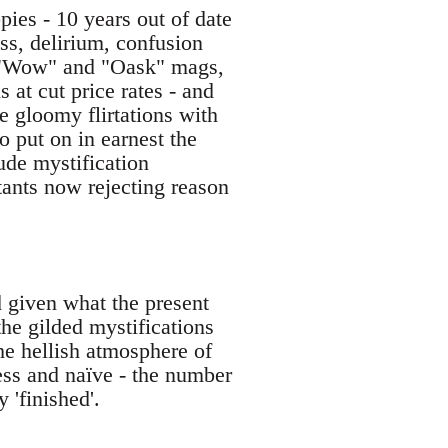
pies - 10 years out of date
s, delirium, confusion
ous "Wow" and "Oask" mags,
s at cut price rates - and
e gloomy flirtations with
 put on in earnest the
ude mystification
tants now rejecting reason
d given what the present
the gilded mystifications
he hellish atmosphere of
less and naïve - the number
 'finished'.