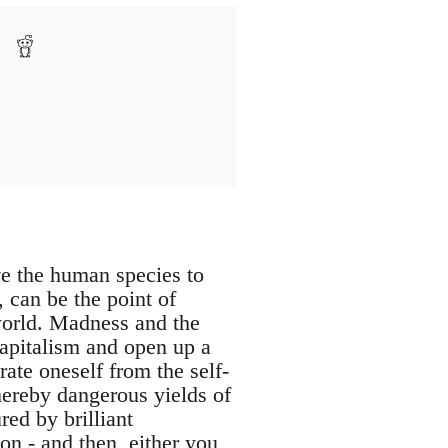
ive the human species to
, can be the point of
world. Madness and the
capitalism and open up a
rate oneself from the self-
hereby dangerous yields of
red by brilliant
ion - and then, either you