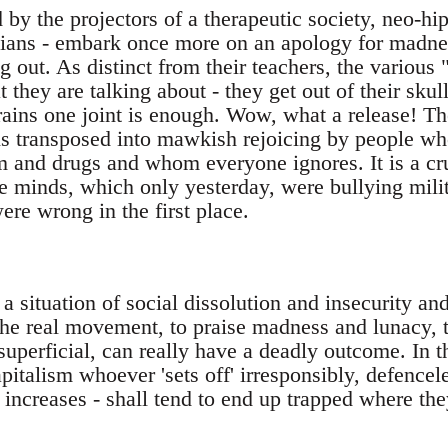
 by the projectors of a therapeutic society, neo-hip
ians - embark once more on an apology for madnes
ang out. As distinct from their teachers, the vari
they are talking about - they get out of their skull
brains one joint is enough. Wow, what a release! Th
 is transposed into mawkish rejoicing by people who
um and drugs and whom everyone ignores. It is a cr
e minds, which only yesterday, were bullying mili
re wrong in the first place.
a situation of social dissolution and insecurity an
 the real movement, to praise madness and lunacy, 
superficial, can really have a deadly outcome. In t
apitalism whoever 'sets off' irresponsibly, defence
y increases - shall tend to end up trapped where they