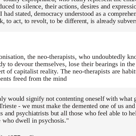
uced to silence, their actions, desires and expressio
I had stated, democracy understood as a comprehens
k, to act, to revolt, to be different, is already subver
onisation, the neo-therapists, who undoubtedly know
dy to devour themselves, lose their bearings in the
ert of capitalist reality. The neo-therapists are habi
lients freed from the mind
aly would signify not contenting oneself with what
 Trieste - we must make the demented one of us an
s and psychiatrists but all those who feel able to he
e who dwell in psychosis."