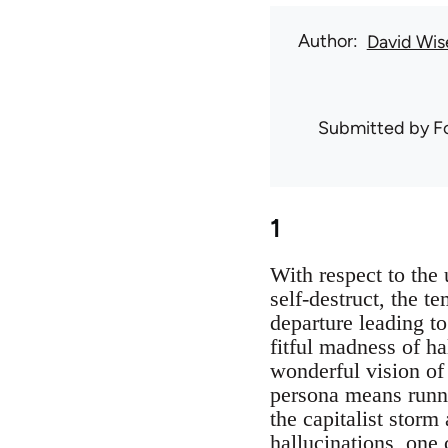
Author
David Wis
Submitted by
F
1
With respect to the 
self-destruct, the t
departure leading t
fitful madness of h
wonderful vision of 
persona means runni
the capitalist storm
hallucinations, one 