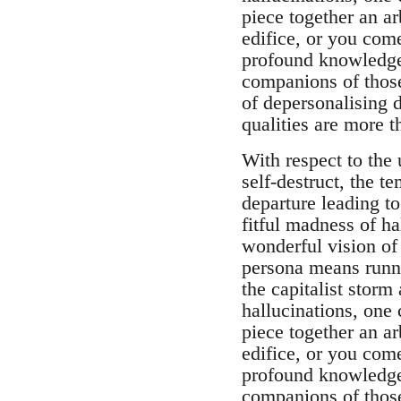
piece together an ar
edifice, or you come
profound knowledge 
companions of those
of depersonalising d
qualities are more 
With respect to the 
self-destruct, the t
departure leading t
fitful madness of h
wonderful vision of 
persona means runni
the capitalist storm
hallucinations, one 
piece together an ar
edifice, or you come
profound knowledge 
companions of those