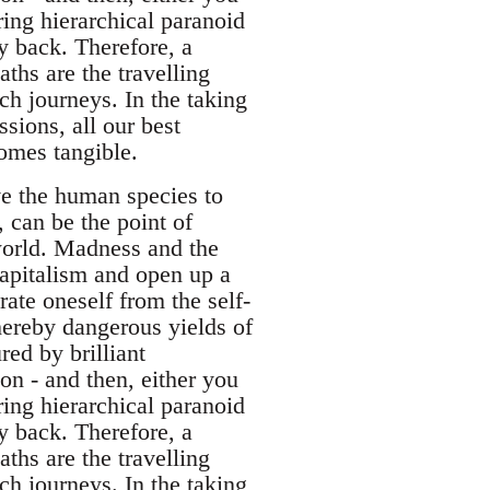
ering hierarchical paranoid
ay back. Therefore, a
ths are the travelling
h journeys. In the taking
ssions, all our best
omes tangible.
ive the human species to
, can be the point of
world. Madness and the
capitalism and open up a
rate oneself from the self-
hereby dangerous yields of
red by brilliant
ion - and then, either you
ering hierarchical paranoid
ay back. Therefore, a
ths are the travelling
h journeys. In the taking