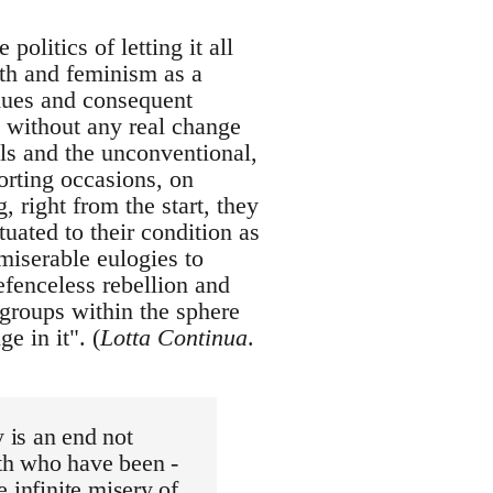
politics of letting it all
uth and feminism as a
idues and consequent
e without any real change
als and the unconventional,
orting occasions, on
 right from the start, they
uated to their condition as
 miserable eulogies to
efenceless rebellion and
 groups within the sphere
e in it". (
Lotta Continua
.
 is an end not
th who have been -
e infinite misery of