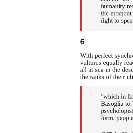
humanity red
the moment 
right to spea
6
With perfect synchr
vultures equally rea
all at sea in the des
the ranks of their c
"which in It
Basoglia to
psychologist
form, peopl