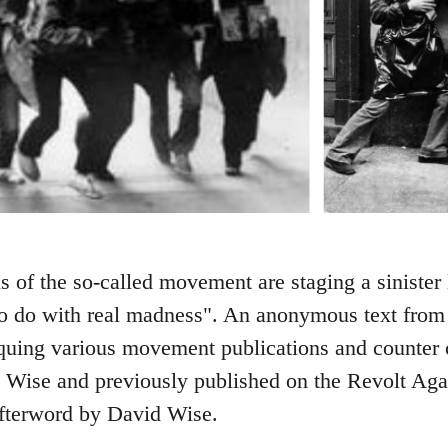
s of the so-called movement are staging a sinister 
o do with real madness". An anonymous text from
iquing various movement publications and counter cu
 Wise and previously published on the Revolt Again
afterword by David Wise.