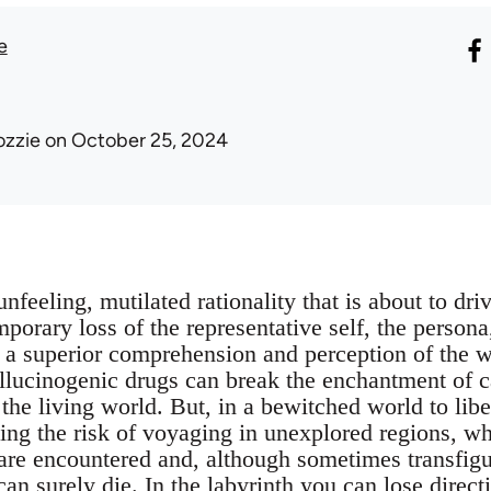
e
ozzie
on October 25, 2024
unfeeling, mutilated rationality that is about to dr
emporary loss of the representative self, the persona
o a superior comprehension and perception of the 
allucinogenic drugs can break the enchantment of 
the living world. But, in a bewitched world to libe
ng the risk of voyaging in unexplored regions, w
 are encountered and, although sometimes transfigu
can surely die. In the labyrinth you can lose direct