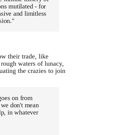
ns mutilated - for
ive and limitless
sion."
 their trade, like
 rough waters of lunacy,
tuating the crazies to join
 goes on from
d we don't mean
lp, in whatever