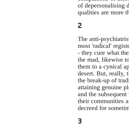
of depersonalising d
qualities are more 
2
The anti-psychiatri
most 'radical' regist
- they cure what the
the mad, likewise to
them to a cynical ap
desert. But, really, 
the break-up of trad
attaining genuine pl
and the subsequent "
their communities a
decreed for sometime
3