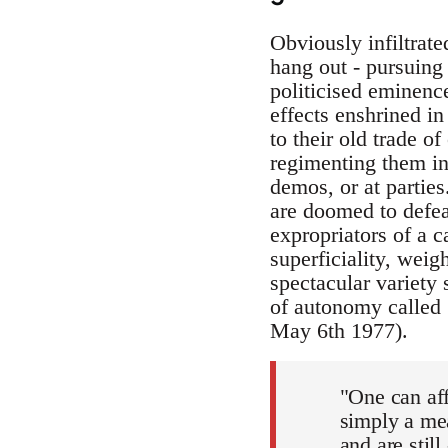
Obviously infiltrated
hang out - pursuing 
politicised eminence
effects enshrined i
to their old trade o
regimenting them in
demos, or at parties
are doomed to defeat
expropriators of a c
superficiality, weig
spectacular variety 
of autonomy called 
May 6th 1977).
"One can af
simply a me
and are still