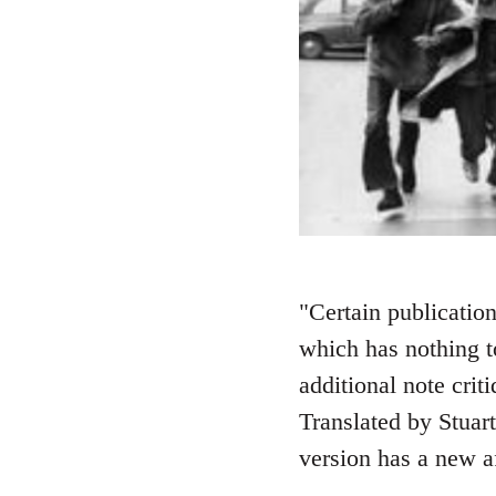
"Certain publication
which has nothing t
additional note crit
Translated by Stuart
version has a new 