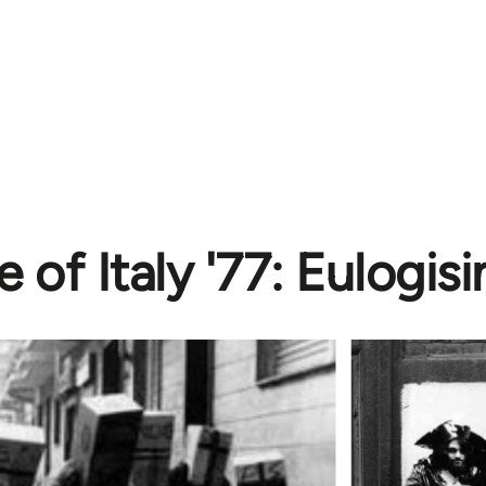
e of Italy '77: Eulogi