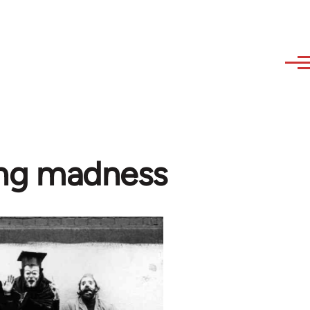
sing madness