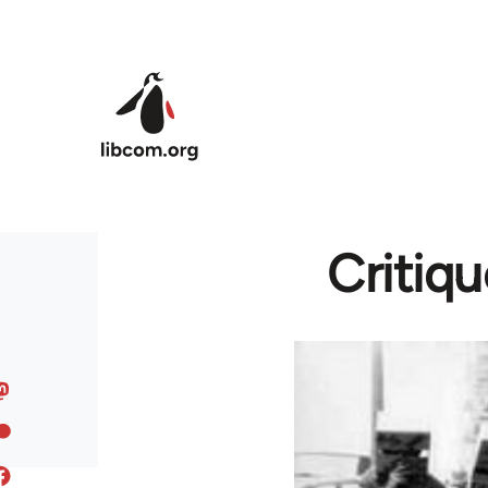
Skip to main content
Critiqu