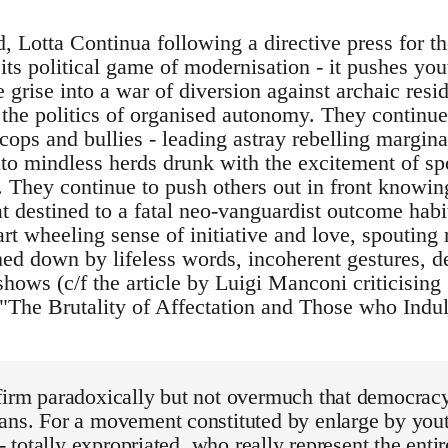
, Lotta Continua following a directive press for the 
its political game of modernisation - it pushes yo
 grise into a war of diversion against archaic res
n the politics of organised autonomy. They continu
f cops and bullies - leading astray rebelling margin
to mindless herds drunk with the excitement of sp
. They continue to push others out in front knowing,
 destined to a fatal neo-vanguardist outcome habit
art wheeling sense of initiative and love, spouting
hed down by lifeless words, incoherent gestures, d
shows (c/f the article by Luigi Manconi criticising
"The Brutality of Affectation and Those who Indulg
firm paradoxically but not overmuch that democracy
ans. For a movement constituted by enlarge by you
 - totally expropriated, who really represent the entir