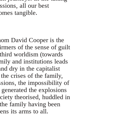
ssions, all our best
omes tangible.
whom David Cooper is the
firmers of the sense of guilt
 third worldism (towards
mily and institutions leads
nd dry in the capitalist
 the crises of the family,
ssions, the impossibility of
s generated the explosions
ciety theorised, huddled in
 the family having been
ns its arms to all.