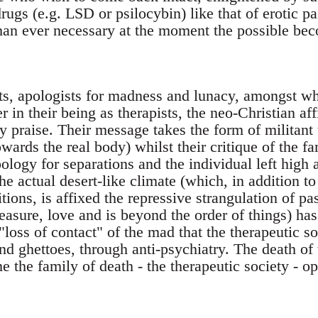
rugs (e.g. LSD or psilocybin) like that of erotic pa
than ever necessary at the moment the possible bec
sts, apologists for madness and lunacy, amongst 
er in their being as therapists, the neo-Christian af
y praise. Their message takes the form of militant
wards the real body) whilst their critique of the fa
ology for separations and the individual left high a
the actual desert-like climate (which, in addition to
itions, is affixed the repressive strangulation of pa
easure, love and is beyond the order of things) ha
loss of contact" of the mad that the therapeutic so
nd ghettoes, through anti-psychiatry. The death of
 the family of death - the therapeutic society - ope