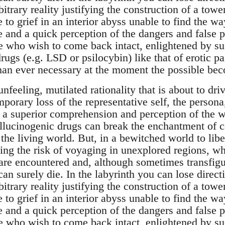
bitrary reality justifying the construction of a tow
 to grief in an interior abyss unable to find the w
and a quick perception of the dangers and false pa
 who wish to come back intact, enlightened by suc
rugs (e.g. LSD or psilocybin) like that of erotic pa
than ever necessary at the moment the possible bec
unfeeling, mutilated rationality that is about to dr
emporary loss of the representative self, the persona
o a superior comprehension and perception of the 
allucinogenic drugs can break the enchantment of 
the living world. But, in a bewitched world to libe
ng the risk of voyaging in unexplored regions, w
 are encountered and, although sometimes transfigu
can surely die. In the labyrinth you can lose direct
bitrary reality justifying the construction of a tow
 to grief in an interior abyss unable to find the w
and a quick perception of the dangers and false pa
 who wish to come back intact, enlightened by suc