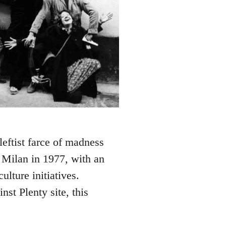
leftist farce of madness
 Milan in 1977, with an
lture initiatives.
st Plenty site, this