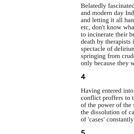
Belatedly fascinated
and modern day Ind
and letting it all h
etc, don't know what 
to incinerate their 
death by therapists
spectacle of deliri
springing from crud
only because they we
4
Having entered into 
conflict proffers to
of the power of the 
the dissolution of c
of 'cases' constantl
5