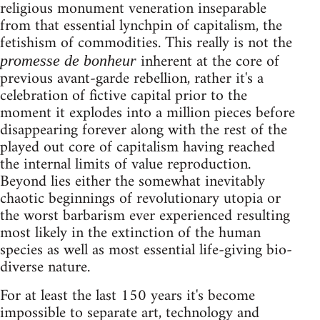
religious monument veneration inseparable
from that essential lynchpin of capitalism, the
fetishism of commodities. This really is not the
inherent at the core of
promesse de bonheur
previous avant-garde rebellion, rather it's a
celebration of fictive capital prior to the
moment it explodes into a million pieces before
disappearing forever along with the rest of the
played out core of capitalism having reached
the internal limits of value reproduction.
Beyond lies either the somewhat inevitably
chaotic beginnings of revolutionary utopia or
the worst barbarism ever experienced resulting
most likely in the extinction of the human
species as well as most essential life-giving bio-
diverse nature.
For at least the last 150 years it's become
impossible to separate art, technology and