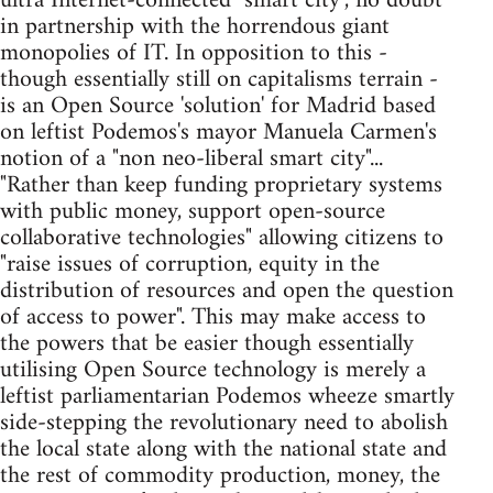
ultra Internet-connected "smart city", no doubt
in partnership with the horrendous giant
monopolies of IT. In opposition to this -
though essentially still on capitalisms terrain -
is an Open Source 'solution' for Madrid based
on leftist Podemos's mayor Manuela Carmen's
notion of a "non neo-liberal smart city"...
"Rather than keep funding proprietary systems
with public money, support open-source
collaborative technologies" allowing citizens to
"raise issues of corruption, equity in the
distribution of resources and open the question
of access to power". This may make access to
the powers that be easier though essentially
utilising Open Source technology is merely a
leftist parliamentarian Podemos wheeze smartly
side-stepping the revolutionary need to abolish
the local state along with the national state and
the rest of commodity production, money, the