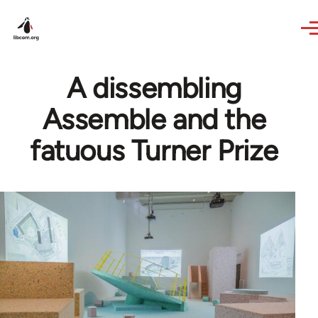
Skip to main content
A dissembling
Assemble and the
fatuous Turner Prize