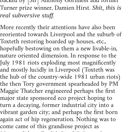
backed by [Sir] Anthony Gormless and former
Turner prize winner, Damien Hirst.
Shit, this is
real subversive stuff.
More recently their attentions have also been
reoriented towards Liverpool and the suburb of
Toxteth restoring boarded up houses, etc.,
hopefully bestowing on them a new livable-in,
nature oriented dimension. In response to the
July 1981 riots exploding most magnificently
and mostly lucidly in Liverpool (Toxteth was
the hub of the country-wide 1981 urban riots)
the then Tory government spearheaded by PM
Maggie Thatcher engineered perhaps the first
major state sponsored eco project hoping to
turn a decaying, former industrial city into a
vibrant garden city; and perhaps the first born
again act of hip regeneration. Nothing was to
come came of this grandiose project as