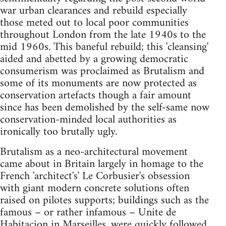
war urban clearances and rebuild especially
those meted out to local poor communities
throughout London from the late 1940s to the
mid 1960s. This baneful rebuild; this 'cleansing'
aided and abetted by a growing democratic
consumerism was proclaimed as Brutalism and
some of its monuments are now protected as
conservation artefacts though a fair amount
since has been demolished by the self-same now
conservation-minded local authorities as
ironically too brutally ugly.
Brutalism as a neo-architectural movement
came about in Britain largely in homage to the
French 'architect's' Le Corbusier's obsession
with giant modern concrete solutions often
raised on pilotes supports; buildings such as the
famous – or rather infamous – Unite de
Habitacion in Marseilles, were quickly followed