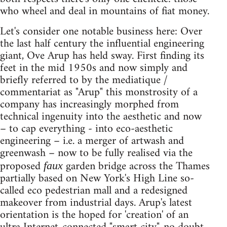
who wheel and deal in mountains of fiat money.
Let's consider one notable business here: Over
the last half century the influential engineering
giant, Ove Arup has held sway. First finding its
feet in the mid 1950s and now simply and
briefly referred to by the mediatique /
commentariat as "Arup" this monstrosity of a
company has increasingly morphed from
technical ingenuity into the aesthetic and now
– to cap everything - into eco-aesthetic
engineering – i.e. a merger of artwash and
greenwash – now to be fully realised via the
proposed
garden bridge across the Thames
faux
partially based on New York's High Line so-
called eco pedestrian mall and a redesigned
makeover from industrial days. Arup's latest
orientation is the hoped for 'creation' of an