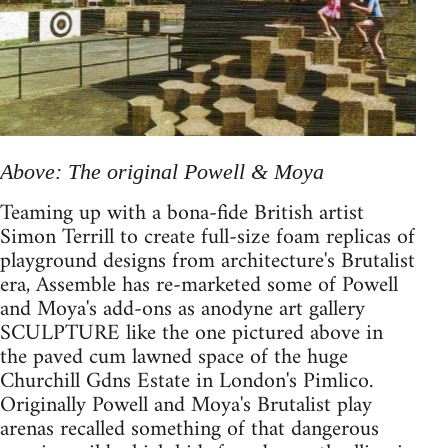
Above: The original Powell & Moya
Teaming up with a bona-fide British artist
Simon Terrill to create full-size foam replicas of
playground designs from architecture's Brutalist
era, Assemble has re-marketed some of Powell
and Moya's add-ons as anodyne art gallery
SCULPTURE like the one pictured above in
the paved cum lawned space of the huge
Churchill Gdns Estate in London's Pimlico.
Originally Powell and Moya's Brutalist play
arenas recalled something of that dangerous