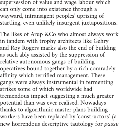
supersession of value and wage labour which
can only come into existence through a
wayward, intransigent peoples' uprising of
startling, even unlikely insurgent juxtapositions.
The likes of Arup &Co who almost always work
in tandem with trophy architects like Gehry
and Roy Rogers marks also the end of building
as such ably assisted by the suppression of
relative autonomous gangs of building
operatives bound together by a rich comradely
affinity which terrified management. These
gangs were always instrumental in fermenting
strikes some of which worldwide had
tremendous impact suggesting a much greater
potential than was ever realised. Nowadays
thanks to algorithmic master plans building
workers have been replaced by 'constructors' (a
new horrendous descriptive tautology for
passe