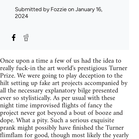
Submitted by
Fozzie
on January 16,
2024
Once upon a time a few of us had the idea to
really fuck-in the art world's prestigious Turner
Prize. We were going to play deception to the
hilt setting up fake art projects accompanied by
all the necessary explanatory bilge presented
ever so stylistically. As per usual with these
night time improvised flights of fancy the
project never got beyond a bout of booze and
dope. What a pity. Such a serious exquisite
prank might possibly have finished the Turner
flimflam for good, though most likely the yearly