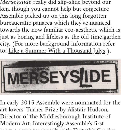
really did slip-slide beyond our
Merseyslide
ken, though you cannot help but conjecture
Assemble picked up on this long forgotten
bureaucratic panacea which they've nuanced
towards the now familiar eco-aesthetic which is
just as boring and lifeless as the old time garden
city. (For more background information refer
to:
Like a Summer With a Thousand Julys
).
In early 2015 Assemble were nominated for the
art lovers' Turner Prize by Alistair Hudson,
Director of the Middlesborough Institute of
Modern Art. Interestingly Assemble's first