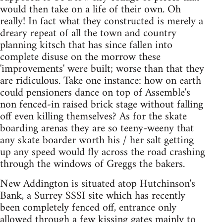
would then take on a life of their own. Oh
really! In fact what they constructed is merely a
dreary repeat of all the town and country
planning kitsch that has since fallen into
complete disuse on the morrow these
'improvements' were built; worse than that they
are ridiculous. Take one instance: how on earth
could pensioners dance on top of Assemble's
non fenced-in raised brick stage without falling
off even killing themselves? As for the skate
boarding arenas they are so teeny-weeny that
any skate boarder worth his / her salt getting
up any speed would fly across the road crashing
through the windows of Greggs the bakers.
New Addington is situated atop Hutchinson's
Bank, a Surrey SSSI site which has recently
been completely fenced off, entrance only
allowed through a few kissing gates mainly to