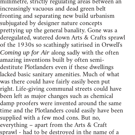
millimetre, strictly regulating areas between an
increasingly vacuous and dead green belt
fronting and separating new build urbanism
subjugated by designer nature concepts
prettying up the general banality. Gone was a
deregulated, watered down Arts & Crafts sprawl
of the 1930s so scathingly satirised in Orwell's
along sadly with the often
Coming up for Air
amazing inventions built by often semi-
destitute Plotlanders even if these dwellings
lacked basic sanitary amenities. Much of what
was there could have fairly easily been put
right. Life-giving communal streets could have
been left as major changes such as chemical
damp proofers were invented around the same
time and the Plotlanders could easily have been
supplied with a few mod cons. But no,
everything – apart from the Arts & Craft
sprawl - had to be destroyed in the name of a