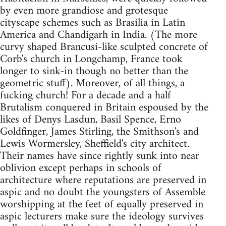
by even more grandiose and grotesque
cityscape schemes such as Brasilia in Latin
America and Chandigarh in India. (The more
curvy shaped Brancusi-like sculpted concrete of
Corb's church in Longchamp, France took
longer to sink-in though no better than the
geometric stuff). Moreover, of all things, a
fucking church! For a decade and a half
Brutalism conquered in Britain espoused by the
likes of Denys Lasdun, Basil Spence, Erno
Goldfinger, James Stirling, the Smithson's and
Lewis Wormersley, Sheffield's city architect.
Their names have since rightly sunk into near
oblivion except perhaps in schools of
architecture where reputations are preserved in
aspic and no doubt the youngsters of Assemble
worshipping at the feet of equally preserved in
aspic lecturers make sure the ideology survives