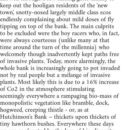
keep out the hooligan residents of the 'new
town', snotty-nosed largely middle class ecos
endlessly complaining about mild doses of fly
tipping on top of the bank. The main culprits
to be excluded were the boy racers who, in fact,
were always courteous (unlike many at that
time around the turn of the millennia) who
welcomely though inadvertently kept paths free
of invasive plants. Today, more alarmingly, the
whole bank is increasingly going to pot invaded
not by real people but a mélange of invasive
plants. Most likely this is due to a 16% increase
of Co2 in the atmosphere stimulating
seemingly everywhere a rampaging bio-mass of
monopolistic vegetation like bramble, dock,
hogweed, creeping thistle - or, as at
Hutchinson's Bank – thickets upon thickets of
tiny hawthorn bushes. Everywhere these days