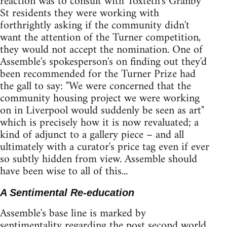
reaction was to consult with Toxteth's Granby
St residents they were working with
forthrightly asking if the community didn't
want the attention of the Turner competition,
they would not accept the nomination. One of
Assemble's spokesperson's on finding out they'd
been recommended for the Turner Prize had
the gall to say: "We were concerned that the
community housing project we were working
on in Liverpool would suddenly be seen as art"
which is precisely how it is now revaluated; a
kind of adjunct to a gallery piece – and all
ultimately with a curator's price tag even if ever
so subtly hidden from view. Assemble should
have been wise to all of this...
A Sentimental Re-education
Assemble's base line is marked by
sentimentality regarding the post second world