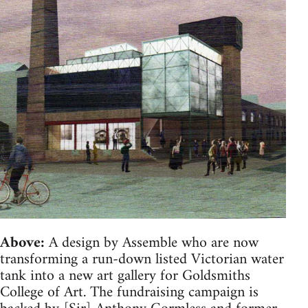
Above:
A design by Assemble who are now
transforming a run-down listed Victorian water
tank into a new art gallery for Goldsmiths
College of Art. The fundraising campaign is