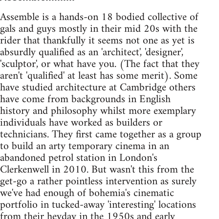
Assemble is a hands-on 18 bodied collective of
gals and guys mostly in their mid 20s with the
rider that thankfully it seems not one as yet is
absurdly qualified as an 'architect', 'designer',
'sculptor', or what have you. (The fact that they
aren't 'qualified' at least has some merit). Some
have studied architecture at Cambridge others
have come from backgrounds in English
history and philosophy whilst more exemplary
individuals have worked as builders or
technicians. They first came together as a group
to build an arty temporary cinema in an
abandoned petrol station in London's
Clerkenwell in 2010. But wasn't this from the
get-go a rather pointless intervention as surely
we've had enough of bohemia's cinematic
portfolio in tucked-away 'interesting' locations
from their heyday in the 1950s and early