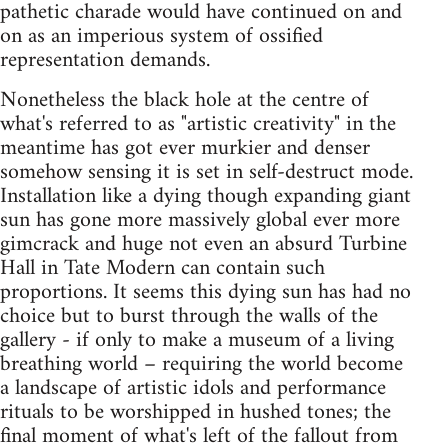
pathetic charade would have continued on and
on as an imperious system of ossified
representation demands.
Nonetheless the black hole at the centre of
what's referred to as "artistic creativity" in the
meantime has got ever murkier and denser
somehow sensing it is set in self-destruct mode.
Installation like a dying though expanding giant
sun has gone more massively global ever more
gimcrack and huge not even an absurd Turbine
Hall in Tate Modern can contain such
proportions. It seems this dying sun has had no
choice but to burst through the walls of the
gallery - if only to make a museum of a living
breathing world – requiring the world become
a landscape of artistic idols and performance
rituals to be worshipped in hushed tones; the
final moment of what's left of the fallout from