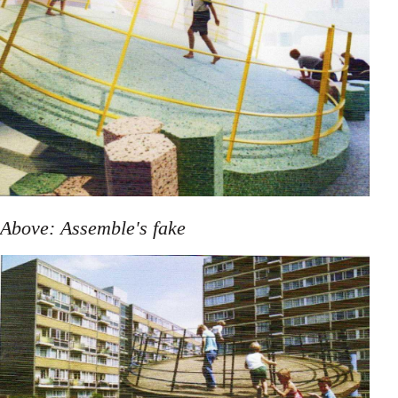
Above: Assemble's fake