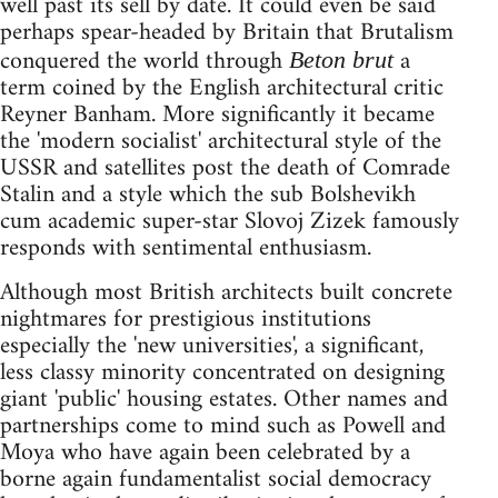
well past its sell by date. It could even be said
perhaps spear-headed by Britain that Brutalism
conquered the world through
a
Beton brut
term coined by the English architectural critic
Reyner Banham. More significantly it became
the 'modern socialist' architectural style of the
USSR and satellites post the death of Comrade
Stalin and a style which the sub Bolshevikh
cum academic super-star Slovoj Zizek famously
responds with sentimental enthusiasm.
Although most British architects built concrete
nightmares for prestigious institutions
especially the 'new universities', a significant,
less classy minority concentrated on designing
giant 'public' housing estates. Other names and
partnerships come to mind such as Powell and
Moya who have again been celebrated by a
borne again fundamentalist social democracy