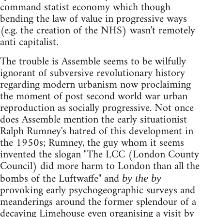
command statist economy which though
bending the law of value in progressive ways
(e.g. the creation of the NHS) wasn't remotely
anti capitalist.
The trouble is Assemble seems to be wilfully
ignorant of subversive revolutionary history
regarding modern urbanism now proclaiming
the moment of post second world war urban
reproduction as socially progressive. Not once
does Assemble mention the early situationist
Ralph Rumney's hatred of this development in
the 1950s; Rumney, the guy whom it seems
invented the slogan "The LCC (London County
Council) did more harm to London than all the
bombs of the Luftwaffe" and
by the by
provoking early psychogeographic surveys and
meanderings around the former splendour of a
decaying Limehouse even organising a visit by