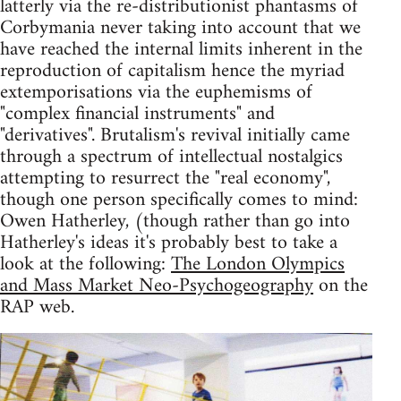
latterly via the re-distributionist phantasms of
Corbymania never taking into account that we
have reached the internal limits inherent in the
reproduction of capitalism hence the myriad
extemporisations via the euphemisms of
"complex financial instruments" and
"derivatives". Brutalism's revival initially came
through a spectrum of intellectual nostalgics
attempting to resurrect the "real economy",
though one person specifically comes to mind:
Owen Hatherley, (though rather than go into
Hatherley's ideas it's probably best to take a
look at the following:
The London Olympics
and Mass Market Neo-Psychogeography
on the
RAP web.