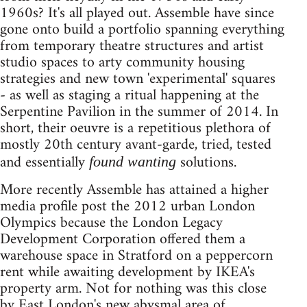
1960s? It's all played out. Assemble have since
gone onto build a portfolio spanning everything
from temporary theatre structures and artist
studio spaces to arty community housing
strategies and new town 'experimental' squares
- as well as staging a ritual happening at the
Serpentine Pavilion in the summer of 2014. In
short, their oeuvre is a repetitious plethora of
mostly 20th century avant-garde, tried, tested
and essentially
solutions.
found wanting
More recently Assemble has attained a higher
media profile post the 2012 urban London
Olympics because the London Legacy
Development Corporation offered them a
warehouse space in Stratford on a peppercorn
rent while awaiting development by IKEA's
property arm. Not for nothing was this close
by East London's new abysmal area of