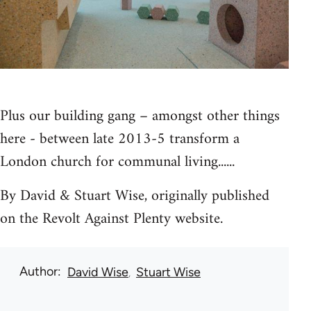
Plus our building gang – amongst other things
here - between late 2013-5 transform a
London church for communal living......
By David & Stuart Wise, originally published
on the Revolt Against Plenty website.
Author
David Wise
Stuart Wise