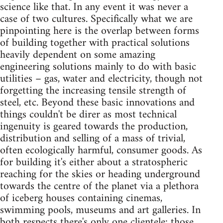
science like that. In any event it was never a
case of two cultures. Specifically what we are
pinpointing here is the overlap between forms
of building together with practical solutions
heavily dependent on some amazing
engineering solutions mainly to do with basic
utilities – gas, water and electricity, though not
forgetting the increasing tensile strength of
steel, etc. Beyond these basic innovations and
things couldn't be direr as most technical
ingenuity is geared towards the production,
distribution and selling of a mass of trivial,
often ecologically harmful, consumer goods. As
for building it's either about a stratospheric
reaching for the skies or heading underground
towards the centre of the planet via a plethora
of iceberg houses containing cinemas,
swimming pools, museums and art galleries. In
both respects there's only one clientele: those