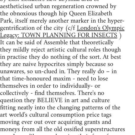
aestheticised urban regeneration crowned by
the obnoxious though hip Queen Elizabeth
Park, itself merely another marker in the hyper-
gentrification of the city (c/f
London's Olympic
Legacy: TOWN PLANNING FOR INSECTS
)
It can be said of Assemble that theoretically
they mildly reject artistic cultural roles though
in practise they do nothing of the sort. At best
they are naive hypocrites simply because so
unawares, so un-clued in. They really do – in
that time-honoured maxim - need to lose
themselves in order to individually- or
collectively - find themselves. There's no
question they BELIEVE in art and culture
fitting neatly into the changing patterns of the
art world's cultural consumption price tags
moving ever out over acquiring grants and
moneys from all the old ossified superstructures