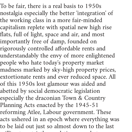
To be fair, there is a real basis to 1950s
nostalgia especially the better 'integration' of
the working class in a more fair-minded
capitalism replete with spatial new high rise
flats, full of light, space and air, and most
importantly free of damp, founded on
rigorously controlled affordable rents and
understandably the envy of more enlightened
people who hate today's property market
madness marked by sky-high property prices,
extortionate rents and ever reduced space. All
of this 1950s lost glamour was aided and
abetted by social democratic legislation
especially the draconian Town & Country
Planning Acts enacted by the 1945-51
reforming Atlee, Labour government. These
acts ushered in an epoch where everything was
to be laid out just so almost down to the last