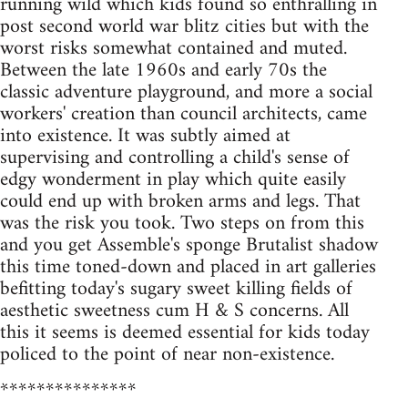
running wild which kids found so enthralling in
post second world war blitz cities but with the
worst risks somewhat contained and muted.
Between the late 1960s and early 70s the
classic adventure playground, and more a social
workers' creation than council architects, came
into existence. It was subtly aimed at
supervising and controlling a child's sense of
edgy wonderment in play which quite easily
could end up with broken arms and legs. That
was the risk you took. Two steps on from this
and you get Assemble's sponge Brutalist shadow
this time toned-down and placed in art galleries
befitting today's sugary sweet killing fields of
aesthetic sweetness cum H & S concerns. All
this it seems is deemed essential for kids today
policed to the point of near non-existence.
***************