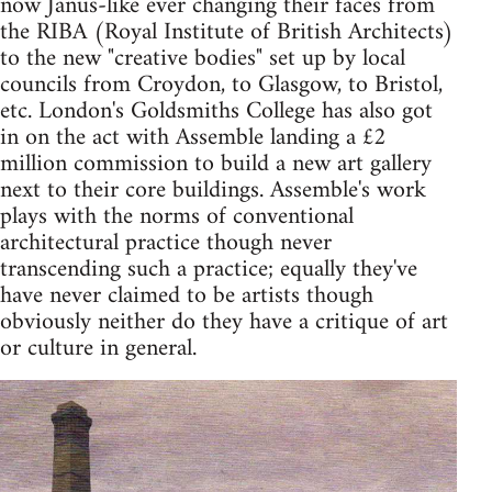
now Janus-like ever changing their faces from
the RIBA (Royal Institute of British Architects)
to the new "creative bodies" set up by local
councils from Croydon, to Glasgow, to Bristol,
etc. London's Goldsmiths College has also got
in on the act with Assemble landing a £2
million commission to build a new art gallery
next to their core buildings. Assemble's work
plays with the norms of conventional
architectural practice though never
transcending such a practice; equally they've
have never claimed to be artists though
obviously neither do they have a critique of art
or culture in general.