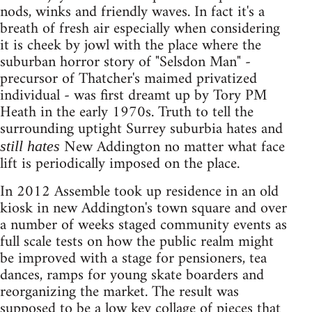
nods, winks and friendly waves. In fact it's a
breath of fresh air especially when considering
it is cheek by jowl with the place where the
suburban horror story of "Selsdon Man" -
precursor of Thatcher's maimed privatized
individual - was first dreamt up by Tory PM
Heath in the early 1970s. Truth to tell the
surrounding uptight Surrey suburbia hates and
New Addington no matter what face
still hates
lift is periodically imposed on the place.
In 2012 Assemble took up residence in an old
kiosk in new Addington's town square and over
a number of weeks staged community events as
full scale tests on how the public realm might
be improved with a stage for pensioners, tea
dances, ramps for young skate boarders and
reorganizing the market. The result was
supposed to be a low key collage of pieces that