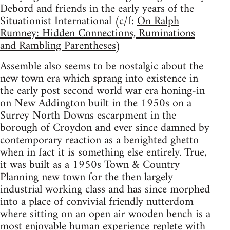
Debord and friends in the early years of the
Situationist International (c/f:
On Ralph
Rumney: Hidden Connections, Ruminations
and Rambling Parentheses
)
Assemble also seems to be nostalgic about the
new town era which sprang into existence in
the early post second world war era honing-in
on New Addington built in the 1950s on a
Surrey North Downs escarpment in the
borough of Croydon and ever since damned by
contemporary reaction as a benighted ghetto
when in fact it is something else entirely. True,
it was built as a 1950s Town & Country
Planning new town for the then largely
industrial working class and has since morphed
into a place of convivial friendly nutterdom
where sitting on an open air wooden bench is a
most enjoyable human experience replete with