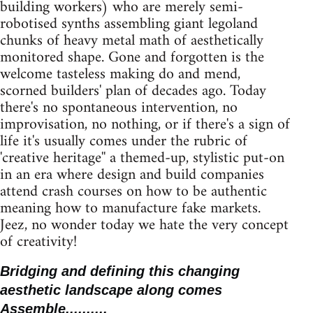
building workers) who are merely semi-
robotised synths assembling giant legoland
chunks of heavy metal math of aesthetically
monitored shape. Gone and forgotten is the
welcome tasteless making do and mend,
scorned builders' plan of decades ago. Today
there's no spontaneous intervention, no
improvisation, no nothing, or if there's a sign of
life it's usually comes under the rubric of
'creative heritage'' a themed-up, stylistic put-on
in an era where design and build companies
attend crash courses on how to be authentic
meaning how to manufacture fake markets.
Jeez, no wonder today we hate the very concept
of creativity!
Bridging and defining this changing
aesthetic landscape along comes
Assemble..........