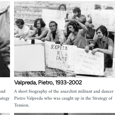
Valpreda, Pietro, 1933-2002
and
A short biography of the anarchist militant and dancer
rategy
Pietro Valpreda who was caught up in the Strategy of
Tension.