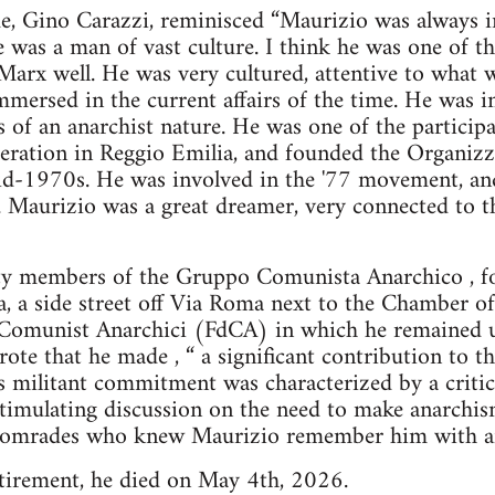
e, Gino Carazzi, reminisced “Maurizio was always in
 he was a man of vast culture. I think he was one of 
arx well. He was very cultured, attentive to what w
ersed in the current affairs of the time. He was in
 of an anarchist nature. He was one of the participan
ederation in Reggio Emilia, and founded the Organi
 mid-1970s. He was involved in the '77 movement, an
. Maurizio was a great dreamer, very connected to t
ty members of the Gruppo Comunista Anarchico , f
a, a side street off Via Roma next to the Chamber o
Comunist Anarchici (FdCA) in which he remained unt
ote that he made , “ a significant contribution to t
s militant commitment was characterized by a critical
timulating discussion on the need to make anarchis
e comrades who knew Maurizio remember him with af
etirement, he died on May 4th, 2026.