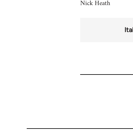
Nick Heath
Ita