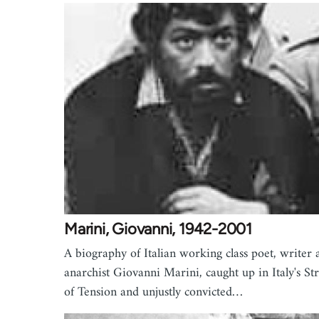
Marini, Giovanni, 1942-2001
A biography of Italian working class poet, writer 
anarchist Giovanni Marini, caught up in Italy's St
of Tension and unjustly convicted…