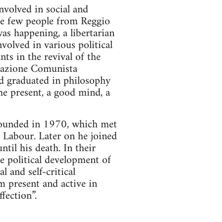
volved in social and
the few people from Reggio
as happening, a libertarian
volved in various political
ts in the revival of the
zzazione Comunista
d graduated in philosophy
he present, a good mind, a
ounded in 1970, which met
f Labour. Later on he joined
il his death. In their
he political development of
 and self-critical
m present and active in
fection”.