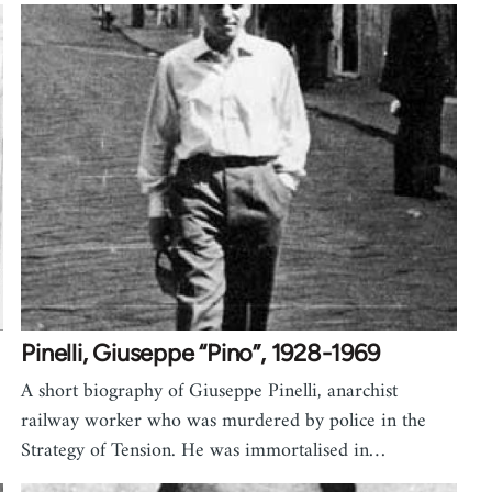
Pinelli, Giuseppe “Pino”, 1928-1969
A short biography of Giuseppe Pinelli, anarchist
railway worker who was murdered by police in the
Strategy of Tension. He was immortalised in…