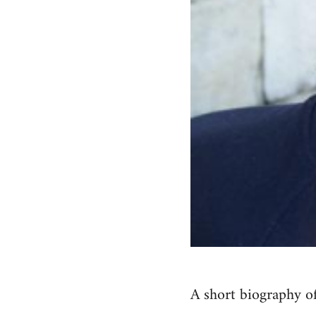
A short biography of