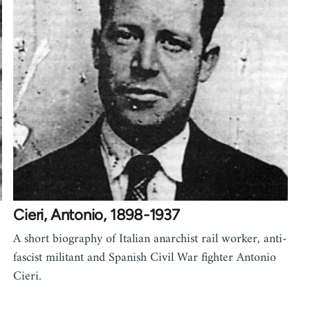
Cieri, Antonio, 1898-1937
A short biography of Italian anarchist rail worker, anti-
fascist militant and Spanish Civil War fighter Antonio
Cieri.