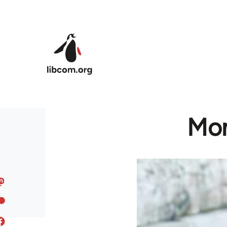
Skip to main content
Mon