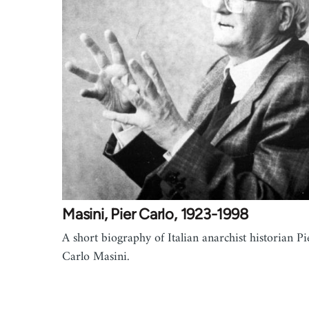
Masini, Pier Carlo, 1923-1998
A short biography of Italian anarchist historian Pi
Carlo Masini.