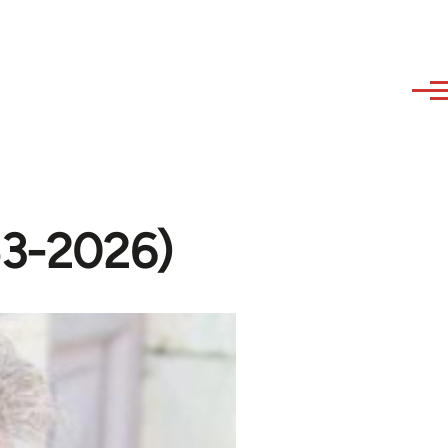
53-2026)