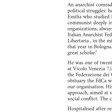
An anarchist comrad
political struggles:
Emilia who studied M
communist deeply imm
organizations, always
Italian Anarchist F
Libertaria , in the
that year in Bologna
great scholar."
He was one of twen
at Vicolo Venezia 7/
the Federazione dei 
obituary the FdCa wr
our organisation. Hi
approach, aimed at s
social conflict. Th
Hospitalised after r