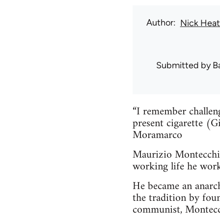
Author
Nick Hea
Submitted by
B
“I remember challen
present cigarette (G
Moramarco
Maurizio Montecchi 
working life he work
He became an anarch
the tradition by fou
communist, Montecch