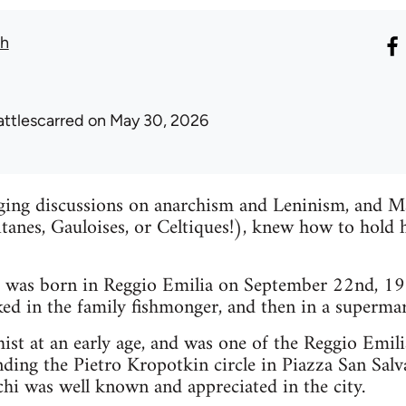
th
attlescarred
on May 30, 2026
ging discussions on anarchism and Leninism, and Ma
itanes, Gauloises, or Celtiques!), knew how to hold 
was born in Reggio Emilia on September 22nd, 195
ed in the family fishmonger, and then in a supermar
ist at an early age, and was one of the Reggio Emi
nding the Pietro Kropotkin circle in Piazza San Salva
i was well known and appreciated in the city.