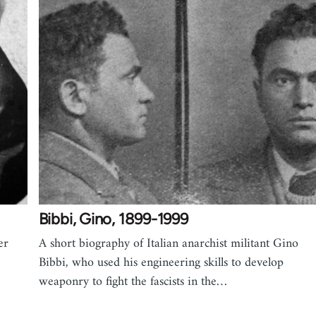
Bibbi, Gino, 1899-1999
er
A short biography of Italian anarchist militant Gino
Bibbi, who used his engineering skills to develop
weaponry to fight the fascists in the…