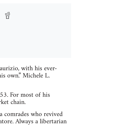
urizio, with his ever-
his own.” Michele L.
3. For most of his
ket chain.
lia comrades who revived
tore. Always a libertarian