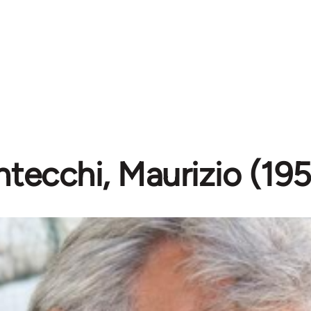
tecchi, Maurizio (19