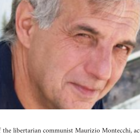
 the libertarian communist Maurizio Montecchi, act