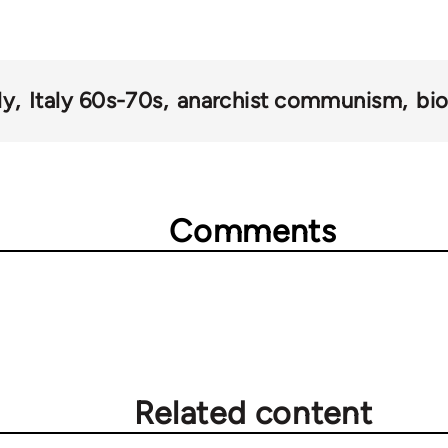
ly
Italy 60s-70s
anarchist communism
bi
Comments
Related content