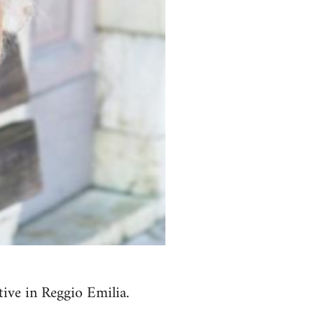
ive in Reggio Emilia.