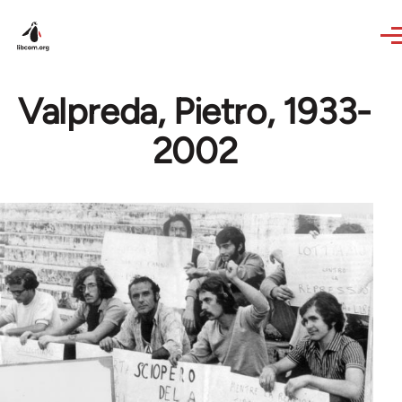
Skip to main content
Valpreda, Pietro, 1933-
2002