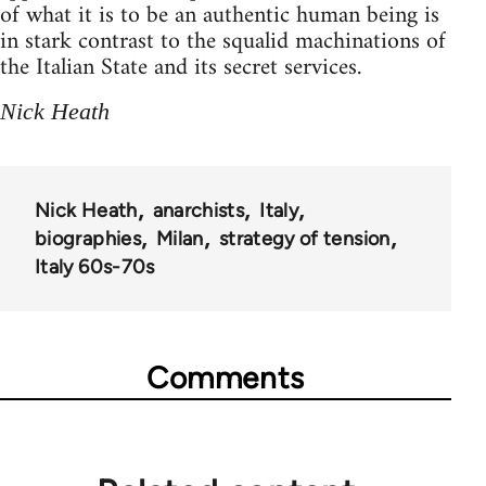
of what it is to be an authentic human being is
in stark contrast to the squalid machinations of
the Italian State and its secret services.
Nick Heath
Nick Heath
anarchists
Italy
biographies
Milan
strategy of tension
Italy 60s-70s
Comments