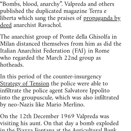
“Bombs, blood, anarchy”. Valpreda and others
published the duplicated magazine Terra e
liberta which sang the praises of
propaganda by
deed
anarchist Ravachol.
The anarchist group of Ponte della Ghisolfa in
Milan distanced themselves from him as did the
Italian Anarchist Federation (FAI) in Rome
who regarded the March 22nd group as
hotheads.
In this period of the counter-insurgency
Strategy of Tension
the police were able to
infiltrate the police agent Salvatore Ippolito
into the groupuscule, which was also infiltrated
by neo-Nazis like Mario Merlino.
On the 12th December 1969 Valpreda was
visiting his aunt. On that day a bomb exploded
in the Piazza Fontana at the Agricultural Bank,