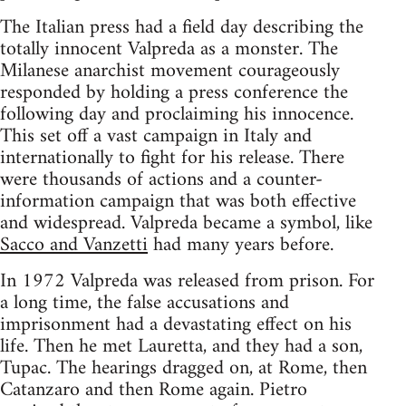
The Italian press had a field day describing the
totally innocent Valpreda as a monster. The
Milanese anarchist movement courageously
responded by holding a press conference the
following day and proclaiming his innocence.
This set off a vast campaign in Italy and
internationally to fight for his release. There
were thousands of actions and a counter-
information campaign that was both effective
and widespread. Valpreda became a symbol, like
Sacco and Vanzetti
had many years before.
In 1972 Valpreda was released from prison. For
a long time, the false accusations and
imprisonment had a devastating effect on his
life. Then he met Lauretta, and they had a son,
Tupac. The hearings dragged on, at Rome, then
Catanzaro and then Rome again. Pietro