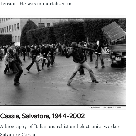
Tension. He was immortalised in…
Cassia, Salvatore, 1944-2002
A biography of Italian anarchist and electronics worker
Salvatore Cassia.