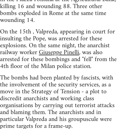
killing 16 and wounding 88. Three other
bombs exploded in Rome at the same time
wounding 14.
On the 15th , Valpreda, appearing in court for
insulting the Pope, was arrested for these
explosions. On the same night, the anarchist
railway worker
Giuseppe Pinelli
, was also
arrested for these bombings and "fell" from the
4th floor of the Milan police station.
The bombs had been planted by fascists, with
the involvement of the security services, as a
move in the Strategy of Tension - a plot to
discredit anarchists and working class
organisations by carrying out terrorist attacks
and blaming them. The anarchists and in
particular Valpreda and his groupuscule were
prime targets for a frame-up.