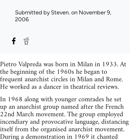
Submitted by
Steven.
on November 9,
2006
Pietro Valpreda was born in Milan in 1933. At
the beginning of the 1960s he began to
frequent anarchist circles in Milan and Rome.
He worked as a dancer in theatrical reviews.
In 1968 along with younger comrades he set
up an anarchist group named after the French
22nd March movement. The group employed
incendiary and provocative language, distancing
itself from the organised anarchist movement.
During a demonstration in 1969 it chanted