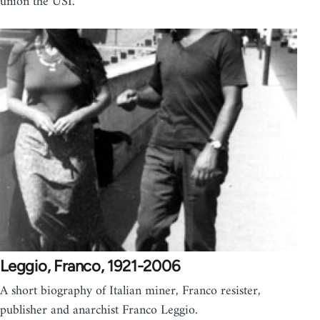
union the USI.
Leggio, Franco, 1921-2006
A short biography of Italian miner, Franco resister,
publisher and anarchist Franco Leggio.