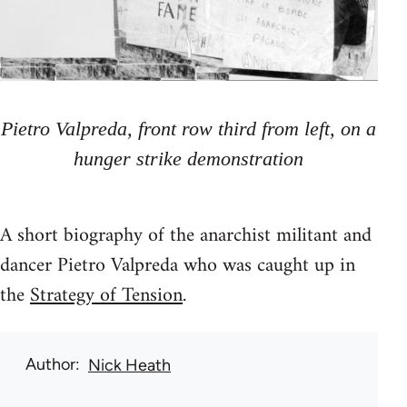
Pietro Valpreda, front row third from left, on a
hunger strike demonstration
A short biography of the anarchist militant and
dancer Pietro Valpreda who was caught up in
the
Strategy of Tension
.
Author
Nick Heath