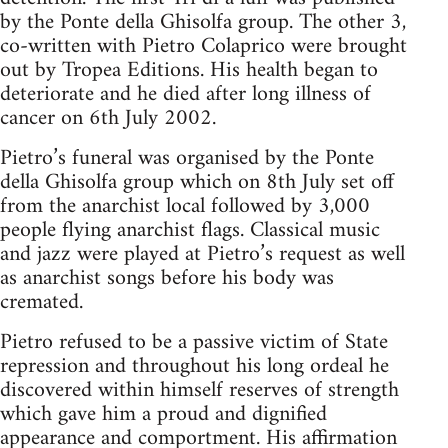
by the Ponte della Ghisolfa group. The other 3,
co-written with Pietro Colaprico were brought
out by Tropea Editions. His health began to
deteriorate and he died after long illness of
cancer on 6th July 2002.
Pietro’s funeral was organised by the Ponte
della Ghisolfa group which on 8th July set off
from the anarchist local followed by 3,000
people flying anarchist flags. Classical music
and jazz were played at Pietro’s request as well
as anarchist songs before his body was
cremated.
Pietro refused to be a passive victim of State
repression and throughout his long ordeal he
discovered within himself reserves of strength
which gave him a proud and dignified
appearance and comportment. His affirmation