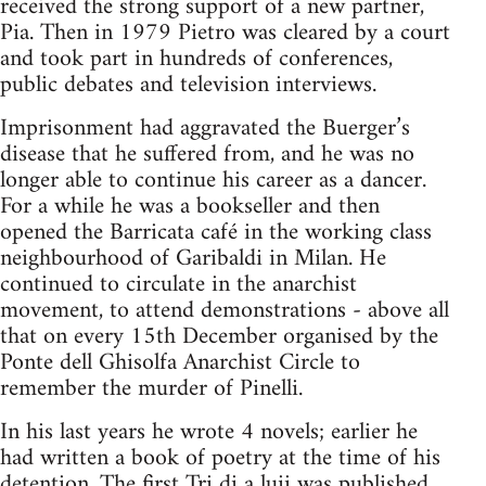
received the strong support of a new partner,
Pia. Then in 1979 Pietro was cleared by a court
and took part in hundreds of conferences,
public debates and television interviews.
Imprisonment had aggravated the Buerger’s
disease that he suffered from, and he was no
longer able to continue his career as a dancer.
For a while he was a bookseller and then
opened the Barricata café in the working class
neighbourhood of Garibaldi in Milan. He
continued to circulate in the anarchist
movement, to attend demonstrations - above all
that on every 15th December organised by the
Ponte dell Ghisolfa Anarchist Circle to
remember the murder of Pinelli.
In his last years he wrote 4 novels; earlier he
had written a book of poetry at the time of his
detention. The first Tri di a luii was published