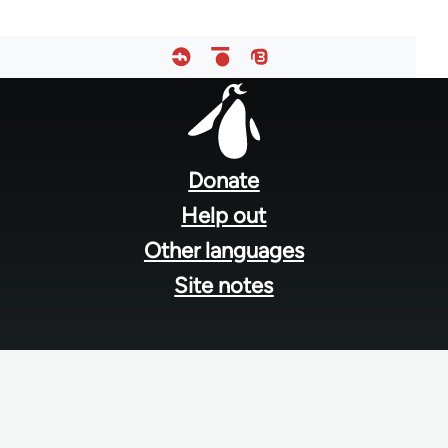
Footer
menu
Donate
Help out
Other languages
Site notes