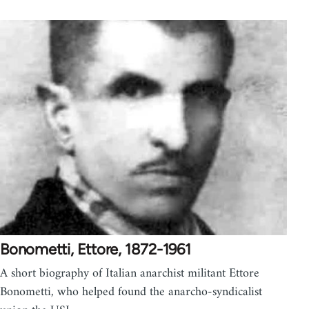
Bonometti, Ettore, 1872-1961
A short biography of Italian anarchist militant Ettore
Bonometti, who helped found the anarcho-syndicalist