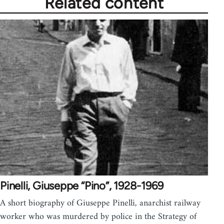
Related content
Pinelli, Giuseppe “Pino”, 1928-1969
A short biography of Giuseppe Pinelli, anarchist railway
worker who was murdered by police in the Strategy of