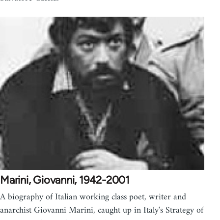
Marini, Giovanni, 1942-2001
A biography of Italian working class poet, writer and
anarchist Giovanni Marini, caught up in Italy's Strategy of