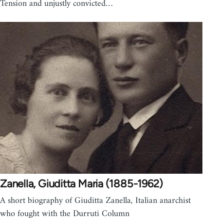
Tension and unjustly convicted…
Zanella, Giuditta Maria (1885-1962)
A short biography of Giuditta Zanella, Italian anarchist
who fought with the Durruti Column