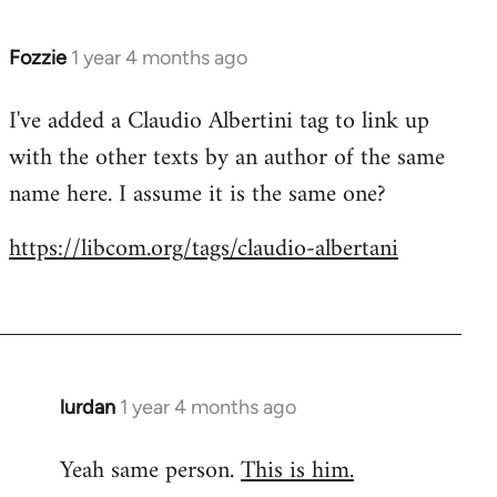
Fozzie
1 year 4 months ago
I've added a Claudio Albertini tag to link up
with the other texts by an author of the same
name here. I assume it is the same one?
https://libcom.org/tags/claudio-albertani
lurdan
1 year 4 months ago
Yeah same person.
This is him.