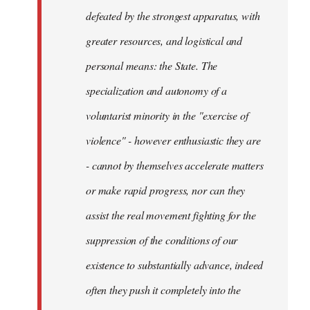
defeated by the strongest apparatus, with
greater resources, and logistical and
personal means: the State. The
specialization and autonomy of a
voluntarist minority in the "exercise of
violence" - however enthusiastic they are
- cannot by themselves accelerate matters
or make rapid progress, nor can they
assist the real movement fighting for the
suppression of the conditions of our
existence to substantially advance, indeed
often they push it completely into the