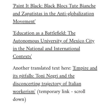
'Paint It Black: Black Blocs Tute Bianche
and Zapatistas in the Anti-globalization
Movement'
'Education as a Battlefield: The
Autonomous University of Mexico City
in the National and International
Contexts'
Another translated text here:
'Empire and
its pitfalls: Toni Negri and the
disconcerting trajectory of Italian
workerism'
(temporary link - scroll
down)