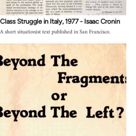
Class Struggle in Italy, 1977 - Isaac Cronin
A short situationist text published in San Francisco.