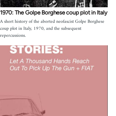
1970: The Golpe Borghese coup plot in Italy
A short history of the aborted neofascist Golpe Borghese
coup plot in Italy, 1970, and the subsequent
repercussions.