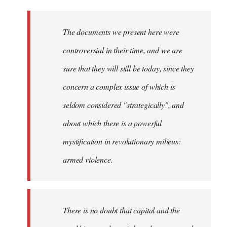
The documents we present here were
controversial in their time, and we are
sure that they will still be today, since they
concern a complex issue of which is
seldom considered "strategically", and
about which there is a powerful
mystification in revolutionary milieus:
armed violence.
There is no doubt that capital and the