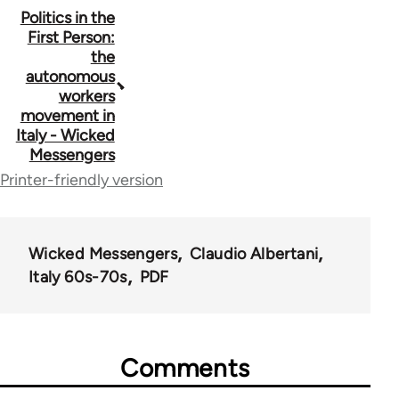
Book
Politics in the
First Person:
traversal
the
autonomous
links
workers
for
movement in
Italy - Wicked
71668
Messengers
Printer-friendly version
Wicked Messengers
Claudio Albertani
Italy 60s-70s
PDF
Comments