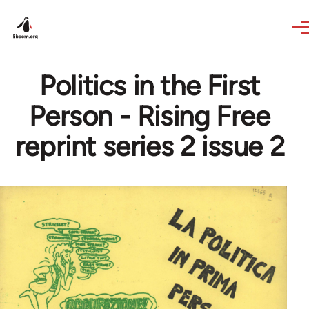
Skip to main content
Politics in the First
Person - Rising Free
reprint series 2 issue 2