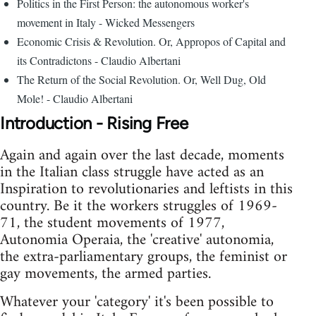
Politics in the First Person: the autonomous worker's
movement in Italy - Wicked Messengers
Economic Crisis & Revolution. Or, Appropos of Capital and
its Contradictons - Claudio Albertani
The Return of the Social Revolution. Or, Well Dug, Old
Mole! - Claudio Albertani
Introduction - Rising Free
Again and again over the last decade, moments
in the Italian class struggle have acted as an
Inspiration to revolutionaries and leftists in this
country. Be it the workers struggles of 1969-
71, the student movements of 1977,
Autonomia Operaia, the 'creative' autonomia,
the extra-parliamentary groups, the feminist or
gay movements, the armed parties.
Whatever your 'category' it's been possible to