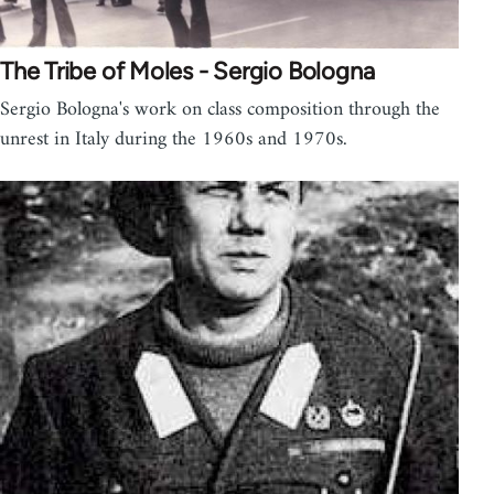
The Tribe of Moles - Sergio Bologna
Sergio Bologna's work on class composition through the
unrest in Italy during the 1960s and 1970s.