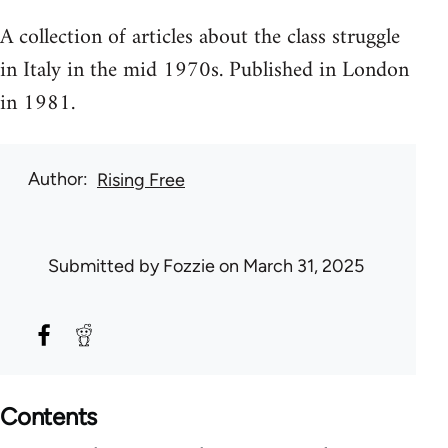
A collection of articles about the class struggle
in Italy in the mid 1970s. Published in London
in 1981.
Author
Rising Free
Submitted by
Fozzie
on March 31, 2025
Contents