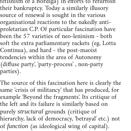
fetishism of a Bordiga) in efforts to refurbish
their bankruptcy. Today a similarly illusory
source of renewal is sought in the various
organisational reactions to the nakedly anti-
proletarian C.P. Of particular fascination have
been the 57 varieties of neo-leninism - both
soft the extra parliamentary rackets (eg. Lotta
Continua), and hard - the post-maoist
tendencies within the area of Autonomy
(diffuse party', 'party-process' , non-party
parties).
The source of this fascination here is clearly the
same 'crisis of militancy' that has produced, for
example 'Beyond the fragments'. Its critique of
the left and its failure is similarly based on
purely
grounds (critique of
structural
hierarchy, lack of democracy, 'betrayal' etc.) not
of
(as ideological wing of capital).
function