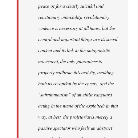
peace or for a clearly suicidal and
reactionary immobility: revolutionary
violence is necessary at all times, but the
central and important things are its social
content and its link to the antagonistic
movement, the only guarantees to
properly calibrate this activity, avoiding
both its co-option by the enemy, and the
"substitutionism" of an elitist vanguard
acting in the name of the exploited: in that
way, at best, the proletariat is merely a
passive spectator who feels an abstract