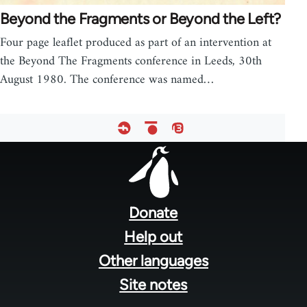
Beyond the Fragments or Beyond the Left?
Four page leaflet produced as part of an intervention at
the Beyond The Fragments conference in Leeds, 30th
August 1980. The conference was named…
Footer
menu
Donate
Help out
Other languages
Site notes