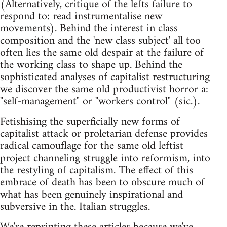
(Alternatively, critique of the lefts failure to
respond to: read instrumentalise new
movements). Behind the interest in class
composition and the 'new class subject' all too
often lies the same old despair at the failure of
the working class to shape up. Behind the
sophisticated analyses of capitalist restructuring
we discover the same old productivist horror a:
"self-management" or "workers control" (sic.).
Fetishising the superficially new forms of
capitalist attack or proletarian defense provides
radical camouflage for the same old leftist
project channeling struggle into reformism, into
the restyling of capitalism. The effect of this
embrace of death has been to obscure much of
what has been genuinely inspirational and
subversive in the. Italian struggles.