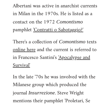
Albertani was active in anarchist currents
in Milan in the 1970s. He is listed as a
contact on the 1972
Comontismo
pamphlet
'Contratti o Sabotaggio?'
There's a collection of
texts
Comontismo
online here
and the current is referred to
in Francesco Santini's
'Apocalypse and
Survival'
In the late '70s he was involved with the
Milanese group which produced the
journal
. Steve Wright
Insurrezione
mentions their pamphlet 'Proletari, Se