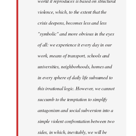
world it reproduces is based on structural
violence, which, to the extent that the
crisis deepens, becomes less and less
"symbolic" and more obvious in the eyes
of all: we experience it every day in our
work, means of transport, schools and
universities, neighborhoods, homes and
in every sphere of daily life subsumed to
this irrational logic. However, we cannot
succumb to the temptation to simplify
antagonism and social subversion into a
simple violent confrontation between two
sides, in which, inevitably, we will be