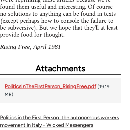
We're reprinting these articles because we've
found them useful and interesting. Of course
no solutions to anything can be found in texts
(except perhaps how to console the failure to
be subversive). But we hope that they'll at least
provide food for thought.
Rising Free, April 1981
Attachments
PoliticsInTheFirstPerson_RisingFree.pdf
(19.19
MB)
Politics in the First Person: the autonomous workers
movement in Italy - Wicked Messengers