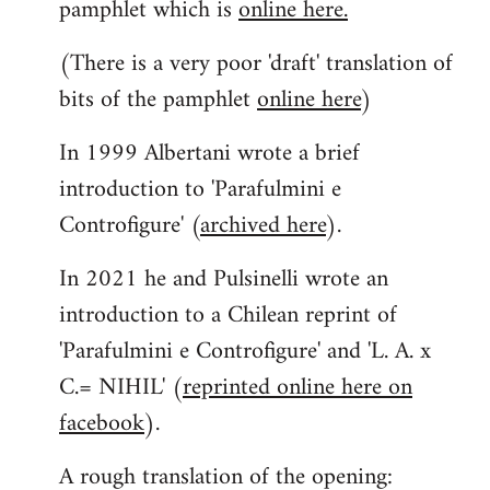
pamphlet which is
online here.
(There is a very poor 'draft' translation of
bits of the pamphlet
online here
)
In 1999 Albertani wrote a brief
introduction to 'Parafulmini e
Controfigure' (
archived here
).
In 2021 he and Pulsinelli wrote an
introduction to a Chilean reprint of
'Parafulmini e Controfigure' and 'L. A. x
C.= NIHIL' (
reprinted online here on
facebook
).
A rough translation of the opening: