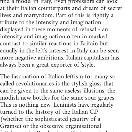
find a model in Italy. Even professors can look
at their Italian counterparts and dream of secret
lives and martyrdom. Part of this is rightly a
tribute to the intensity and imagination
displayed in these moments of refusal - an
intensity and imagination often in marked
contrast to similar reactions in Britain but
equally in the left's interest in Italy can be seen
more negative ambitions. Italian capitalism has
always been a great exporter of 'style'.
The fascination of Italian leftism for many so
called revolutionaries is the stylish gloss that
can be given to the same useless illusions, the
modish new bottles for the same sour grapes.
This is nothing new. Leninists have regularly
turned to the history of the Italian C.P
(whether the sophisticated jesuitry of a
Gramsci or the obsessive organisational