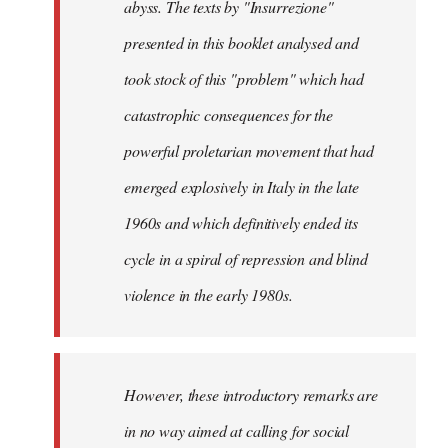
abyss. The texts by "Insurrezione"
presented in this booklet analysed and
took stock of this "problem" which had
catastrophic consequences for the
powerful proletarian movement that had
emerged explosively in Italy in the late
1960s and which definitively ended its
cycle in a spiral of repression and blind
violence in the early 1980s.
However, these introductory remarks are
in no way aimed at calling for social