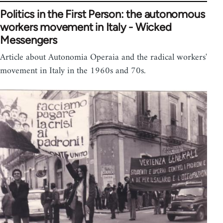
Politics in the First Person: the autonomous
workers movement in Italy - Wicked
Messengers
Article about Autonomia Operaia and the radical workers'
movement in Italy in the 1960s and 70s.