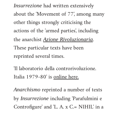
had written extensively
Insurrezione
about the 'Movement of 77', among many
other things strongly criticising the
actions of the 'armed parties', including
the anarchist
.
Azione Rivoluzionaria
These particular texts have been
reprinted several times.
'Il laboratorio della controrivoluzione.
Italia 1979-80' is
online here.
reprinted a number of texts
Anarchismo
by
including 'Parafulmini e
Insurrezione
Controfigure' and 'L. A. x C.= NIHIL' in a