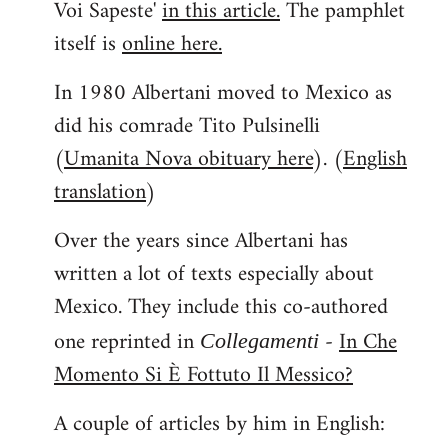
Voi Sapeste'
in this article.
The pamphlet
itself is
online here.
In 1980 Albertani moved to Mexico as
did his comrade Tito Pulsinelli
(
Umanita Nova obituary here
). (
English
translation
)
Over the years since Albertani has
written a lot of texts especially about
Mexico. They include this co-authored
one reprinted in
-
In Che
Collegamenti
Momento Si È Fottuto Il Messico?
A couple of articles by him in English: