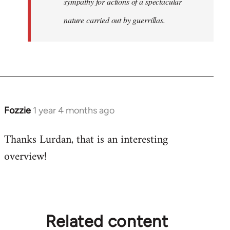
sympathy for actions of a spectacular
nature carried out by guerrillas.
Fozzie
1 year 4 months ago
Thanks Lurdan, that is an interesting
overview!
Related content