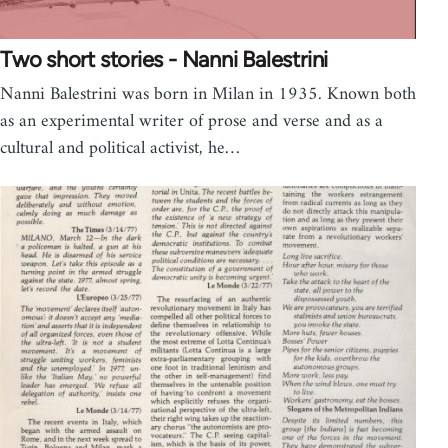
Two short stories - Nanni Balestrini
Nanni Balestrini was born in Milan in 1935. Known both
as an experimental writer of prose and verse and as a
cultural and political activist, he…