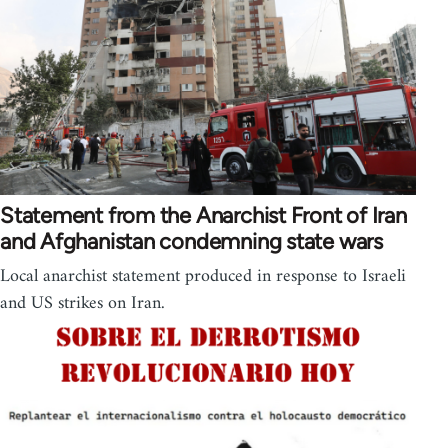
Statement from the Anarchist Front of Iran
and Afghanistan condemning state wars
Local anarchist statement produced in response to Israeli
and US strikes on Iran.