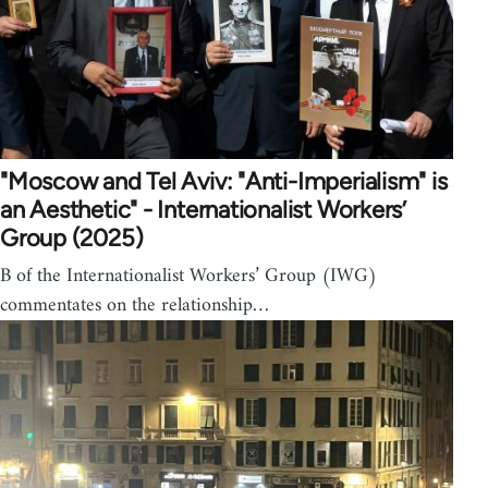
"Moscow and Tel Aviv: "Anti-Imperialism" is
an Aesthetic" - Internationalist Workers’
Group (2025)
B of the Internationalist Workers’ Group (IWG)
commentates on the relationship…