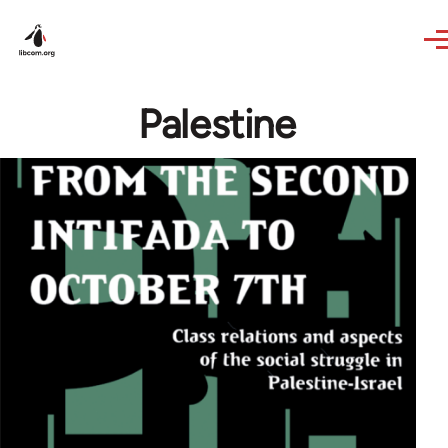
Skip to main content
Palestine