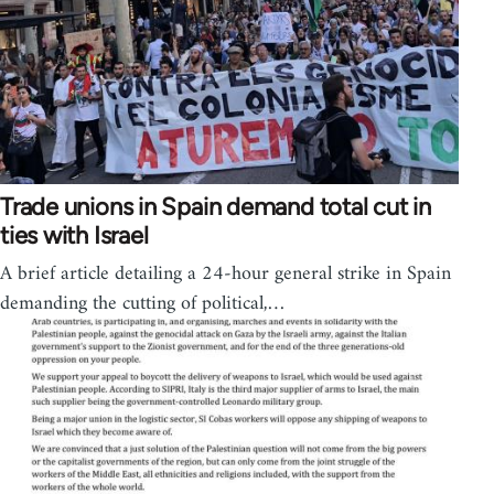
Trade unions in Spain demand total cut in
ties with Israel
A brief article detailing a 24-hour general strike in Spain
demanding the cutting of political,…