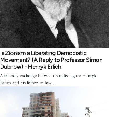
Is Zionism a Liberating Democratic
Movement? (A Reply to Professor Simon
Dubnow) - Henryk Erlich
A friendly exchange between Bundist figure Henryk
Erlich and his father-in-law…