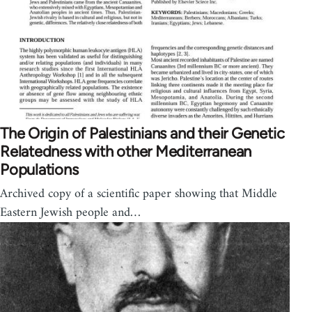
The Origin of Palestinians and their Genetic
Relatedness with other Mediterranean
Populations
Archived copy of a scientific paper showing that Middle
Eastern Jewish people and…