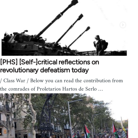
[PHS] [Self-]critical reflections on
revolutionary defeatism today
/ Class War / Below you can read the contribution from
the comrades of Proletarios Hartos de Serlo …