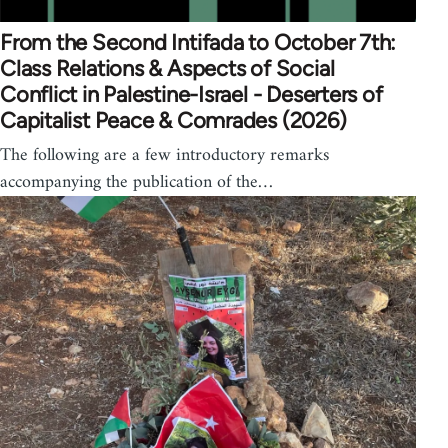
From the Second Intifada to October 7th:
Class Relations & Aspects of Social
Conflict in Palestine-Israel - Deserters of
Capitalist Peace & Comrades (2026)
The following are a few introductory remarks
accompanying the publication of the…