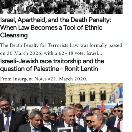
Israel, Apartheid, and the Death Penalty:
When Law Becomes a Tool of Ethnic
Cleansing
The Death Penalty for Terrorists Law was formally passed
on 30 March 2026, with a 62–48 vote. Israel…
Israeli-Jewish race traitorship and the
question of Palestine - Ronit Lentin
From Insurgent Notes #21, March 2020.