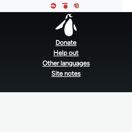
Footer
menu
Donate
Help out
Other languages
Site notes