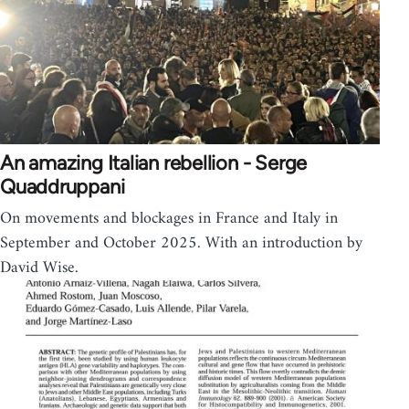
An amazing Italian rebellion - Serge
Quaddruppani
On movements and blockages in France and Italy in
September and October 2025. With an introduction by
David Wise.