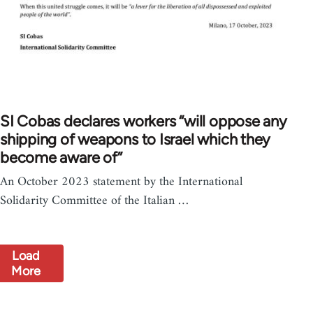
SI Cobas declares workers “will oppose any
shipping of weapons to Israel which they
become aware of”
An October 2023 statement by the International
Solidarity Committee of the Italian …
Load
More