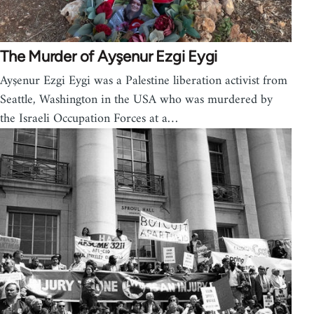
The Murder of Ayşenur Ezgi Eygi
Ayşenur Ezgi Eygi was a Palestine liberation activist from
Seattle, Washington in the USA who was murdered by
the Israeli Occupation Forces at a…