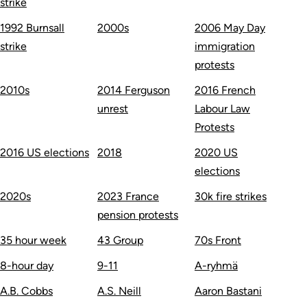
strike
1992 Burnsall
2000s
2006 May Day
strike
immigration
protests
2010s
2014 Ferguson
2016 French
unrest
Labour Law
Protests
2016 US elections
2018
2020 US
elections
2020s
2023 France
30k fire strikes
pension protests
35 hour week
43 Group
70s Front
8-hour day
9-11
A-ryhmä
A.B. Cobbs
A.S. Neill
Aaron Bastani