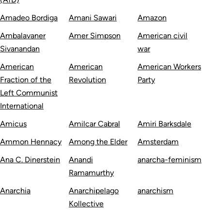
Amadeo Bordiga
Amani Sawari
Amazon
Ambalavaner
Amer Simpson
American civil
Sivanandan
war
American
American
American Workers
Fraction of the
Revolution
Party
Left Communist
International
Amicus
Amilcar Cabral
Amiri Barksdale
Ammon Hennacy
Among the Elder
Amsterdam
Ana C. Dinerstein
Anandi
anarcha-feminism
Ramamurthy
Anarchia
Anarchipelago
anarchism
Kollective