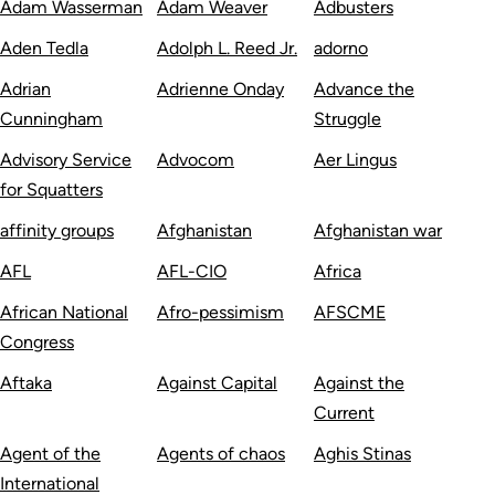
Adam Wasserman
Adam Weaver
Adbusters
Aden Tedla
Adolph L. Reed Jr.
adorno
Adrian
Adrienne Onday
Advance the
Cunningham
Struggle
Advisory Service
Advocom
Aer Lingus
for Squatters
affinity groups
Afghanistan
Afghanistan war
AFL
AFL-CIO
Africa
African National
Afro-pessimism
AFSCME
Congress
Aftaka
Against Capital
Against the
Current
Agent of the
Agents of chaos
Aghis Stinas
International