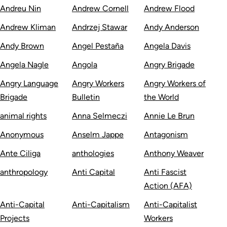
Andreu Nin
Andrew Cornell
Andrew Flood
Andrew Kliman
Andrzej Stawar
Andy Anderson
Andy Brown
Angel Pestaña
Angela Davis
Angela Nagle
Angola
Angry Brigade
Angry Language
Angry Workers
Angry Workers of
Brigade
Bulletin
the World
animal rights
Anna Selmeczi
Annie Le Brun
Anonymous
Anselm Jappe
Antagonism
Ante Ciliga
anthologies
Anthony Weaver
anthropology
Anti Capital
Anti Fascist
Action (AFA)
Anti-Capital
Anti-Capitalism
Anti-Capitalist
Projects
Workers