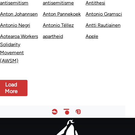
antisemitism
antisemitisme
Antithesi
Anton Johannsen
Anton Pannekoek
Antonio Gramsci
Antonio Negri
Antonio Téllez
Antti Rautiainen
Aotearoa Workers
apartheid
Apple
Solidarity
Movement
(AWSM)
Load
More