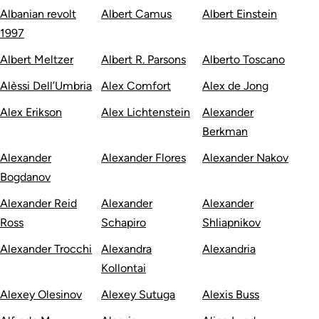
Albanian revolt
Albert Camus
Albert Einstein
1997
Albert Meltzer
Albert R. Parsons
Alberto Toscano
Alèssi Dell’Umbria
Alex Comfort
Alex de Jong
Alex Erikson
Alex Lichtenstein
Alexander
Berkman
Alexander
Alexander Flores
Alexander Nakov
Bogdanov
Alexander Reid
Alexander
Alexander
Ross
Schapiro
Shliapnikov
Alexander Trocchi
Alexandra
Alexandria
Kollontai
Alexey Olesinov
Alexey Sutuga
Alexis Buss