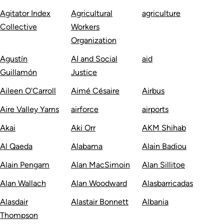
Agitator Index
Agricultural
agriculture
Collective
Workers
Organization
Agustín
AI and Social
aid
Guillamón
Justice
Aileen O'Carroll
Aimé Césaire
Airbus
Aire Valley Yarns
airforce
airports
Akai
Aki Orr
AKM Shihab
Al Qaeda
Alabama
Alain Badiou
Alain Pengam
Alan MacSimoin
Alan Sillitoe
Alan Wallach
Alan Woodward
Alasbarricadas
Alasdair
Alastair Bonnett
Albania
Thompson