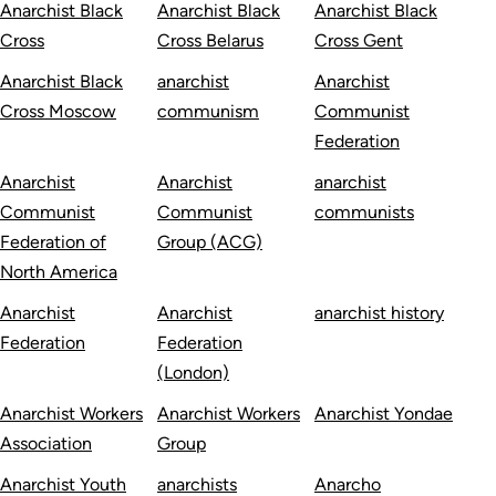
Anarchist Black
Anarchist Black
Anarchist Black
Cross
Cross Belarus
Cross Gent
Anarchist Black
anarchist
Anarchist
Cross Moscow
communism
Communist
Federation
Anarchist
Anarchist
anarchist
Communist
Communist
communists
Federation of
Group (ACG)
North America
Anarchist
Anarchist
anarchist history
Federation
Federation
(London)
Anarchist Workers
Anarchist Workers
Anarchist Yondae
Association
Group
Anarchist Youth
anarchists
Anarcho