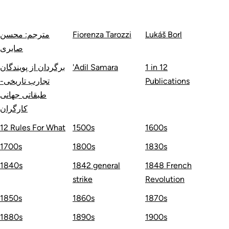
مترجم: محسن
Fiorenza Tarozzi
Lukáš Borl
صابری
برگردان از پویندگان
'Adil Samara
1 in 12
تجارب تاریخی-
Publications
طبقاتی جهانی
کارگران
12 Rules For What
1500s
1600s
1700s
1800s
1830s
1840s
1842 general
1848 French
strike
Revolution
1850s
1860s
1870s
1880s
1890s
1900s