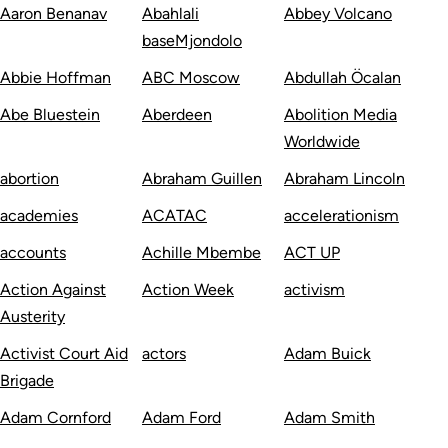
Aaron Benanav
Abahlali
Abbey Volcano
baseMjondolo
Abbie Hoffman
ABC Moscow
Abdullah Öcalan
Abe Bluestein
Aberdeen
Abolition Media
Worldwide
abortion
Abraham Guillen
Abraham Lincoln
academies
ACATAC
accelerationism
accounts
Achille Mbembe
ACT UP
Action Against
Action Week
activism
Austerity
Activist Court Aid
actors
Adam Buick
Brigade
Adam Cornford
Adam Ford
Adam Smith