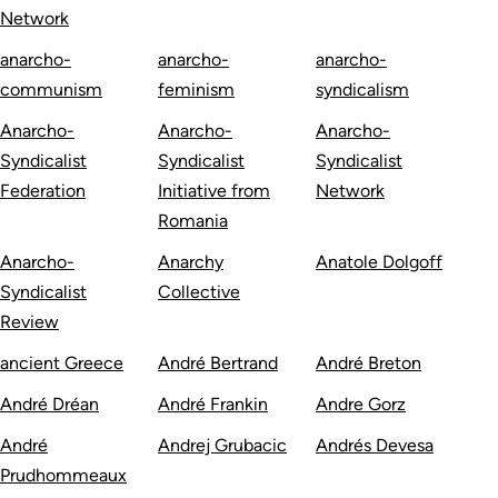
Network
anarcho-
anarcho-
anarcho-
communism
feminism
syndicalism
Anarcho-
Anarcho-
Anarcho-
Syndicalist
Syndicalist
Syndicalist
Federation
Initiative from
Network
Romania
Anarcho-
Anarchy
Anatole Dolgoff
Syndicalist
Collective
Review
ancient Greece
André Bertrand
André Breton
André Dréan
André Frankin
Andre Gorz
André
Andrej Grubacic
Andrés Devesa
Prudhommeaux