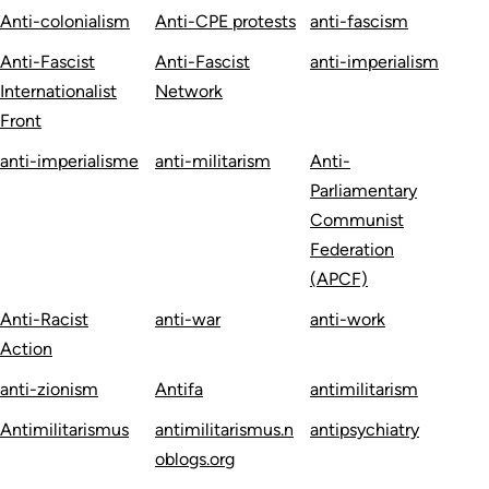
Anti-colonialism
Anti-CPE protests
anti-fascism
Anti-Fascist
Anti-Fascist
anti-imperialism
Internationalist
Network
Front
anti-imperialisme
anti-militarism
Anti-
Parliamentary
Communist
Federation
(APCF)
Anti-Racist
anti-war
anti-work
Action
anti-zionism
Antifa
antimilitarism
Antimilitarismus
antimilitarismus.n
antipsychiatry
oblogs.org