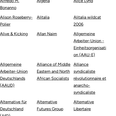
Alfredo M.
Algeria
Alice Lynd
Bonanno
Alison Roseberry-
Alitalia
Alitalia wildcat
Polier
2006
Alive & Kicking
Allan Nairn
Allgemeine
Arbeiter-Union -
Einheitsorganisati
on (AAU-E)
Allgemeine
Alliance of Middle
Alliance
Arbeiter-Union
Eastern and North
syndicaliste
Deutschlands
African Socialists
révolutionnaire et
(AAUD)
anarcho-
syndicaliste
Alternative für
Alternative
Alternative
Deutschland
Futures Group
Libertaire
(AfD)