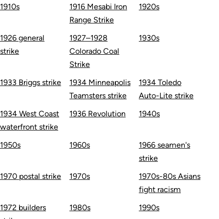
1910s
1916 Mesabi Iron
1920s
Range Strike
1926 general
1927–1928
1930s
strike
Colorado Coal
Strike
1933 Briggs strike
1934 Minneapolis
1934 Toledo
Teamsters strike
Auto-Lite strike
1934 West Coast
1936 Revolution
1940s
waterfront strike
1950s
1960s
1966 seamen's
strike
1970 postal strike
1970s
1970s-80s Asians
fight racism
1972 builders
1980s
1990s