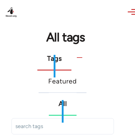
Skip to main content
All tags
Primary
Tags
tabs
Secondary
Featured
tabs
All