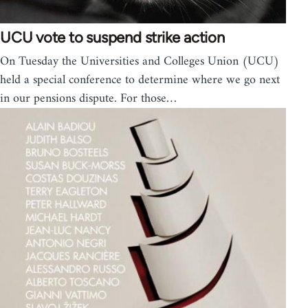
UCU vote to suspend strike action
On Tuesday the Universities and Colleges Union (UCU)
held a special conference to determine where we go next
in our pensions dispute. For those…