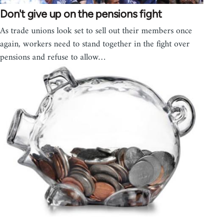
Don't give up on the pensions fight
As trade unions look set to sell out their members once
again, workers need to stand together in the fight over
pensions and refuse to allow…