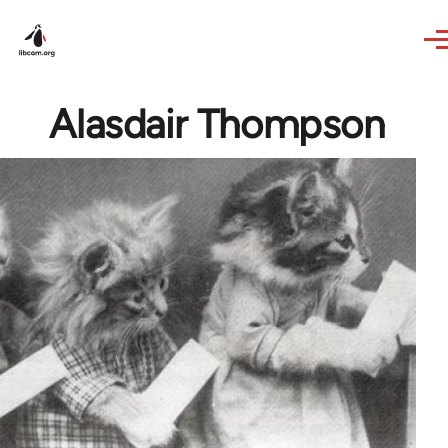
Skip to main content
Alasdair Thompson