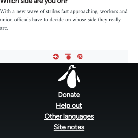
Which side are you on?
With a new wave of strikes fast approaching, workers and
union officials have to decide on whose side they really
are.
Footer
menu
Donate
Help out
Other languages
Site notes