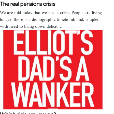
The real pensions crisis
We are told today that we face a crisis. People are living
longer, there is a demographic timebomb and, coupled
with need to bring down deficit,…