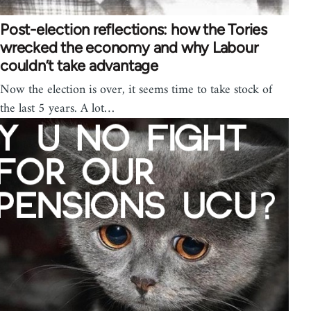
Post-election reflections: how the Tories
wrecked the economy and why Labour
couldn’t take advantage
Now the election is over, it seems time to take stock of
the last 5 years. A lot…