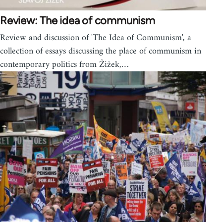
Review: The idea of communism
Review and discussion of 'The Idea of Communism', a
collection of essays discussing the place of communism in
contemporary politics from Žižek,…