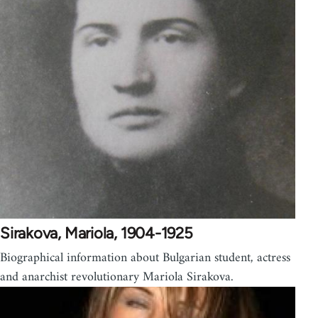
Sirakova, Mariola, 1904-1925
Biographical information about Bulgarian student, actress
and anarchist revolutionary Mariola Sirakova.