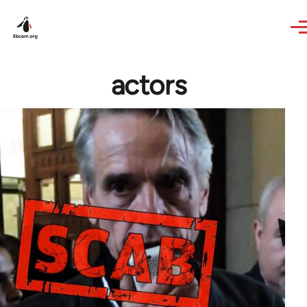
Skip to main content
actors