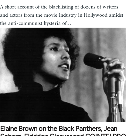
A short account of the blacklisting of dozens of writers
and actors from the movie industry in Hollywood amidst
the anti-communist hysteria of…
Elaine Brown on the Black Panthers, Jean