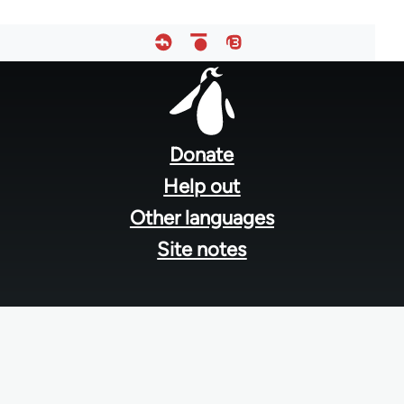
Footer
menu
Donate
Help out
Other languages
Site notes