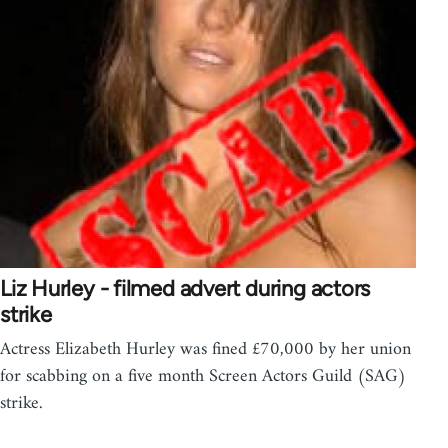
Liz Hurley - filmed advert during actors
strike
Actress Elizabeth Hurley was fined £70,000 by her union
for scabbing on a five month Screen Actors Guild (SAG)
strike.