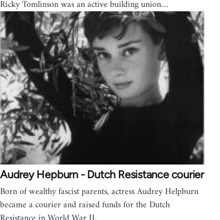
Ricky Tomlinson was an active building union…
Audrey Hepburn - Dutch Resistance courier
Born of wealthy fascist parents, actress Audrey Helpburn
became a courier and raised funds for the Dutch
Resistance in World War II.