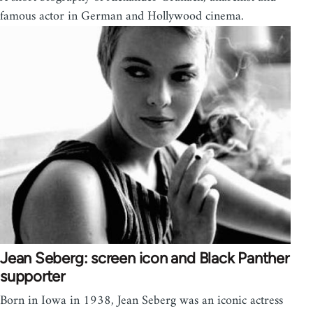
famous actor in German and Hollywood cinema.
Jean Seberg: screen icon and Black Panther
supporter
Born in Iowa in 1938, Jean Seberg was an iconic actress