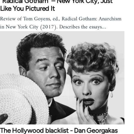
“Radical Gotham” – New York City, Just
Like You Pictured It
Review of Tom Goyens, ed., Radical Gotham: Anarchism
in New York City (2017). Describes the essays…
The Hollywood blacklist - Dan Georgakas