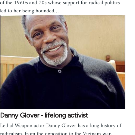
of the 1960s and 70s whose support for radical politics
led to her being hounded…
Danny Glover - lifelong activist
Lethal Weapon actor Danny Glover has a long history of
radicalism, from the opposition to the Vietnam war,