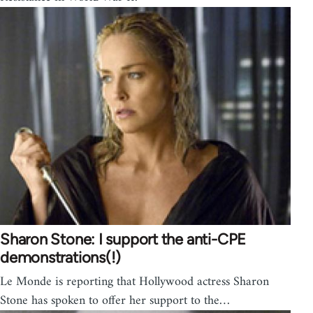
Sharon Stone: I support the anti-CPE
demonstrations(!)
Le Monde is reporting that Hollywood actress Sharon
Stone has spoken to offer her support to the…