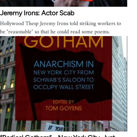
Jeremy Irons: Actor Scab
Hollywood Thesp Jeremy Irons told striking workers to
be "reasonable" so that he could read some poems.