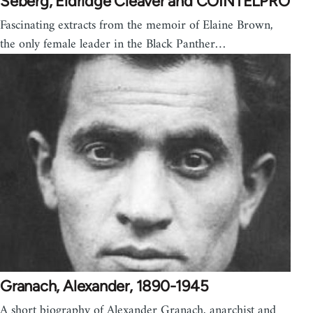
Seberg, Eldridge Cleaver and COINTELPRO
Fascinating extracts from the memoir of Elaine Brown,
the only female leader in the Black Panther…
Granach, Alexander, 1890-1945
A short biography of Alexander Granach, anarchist and