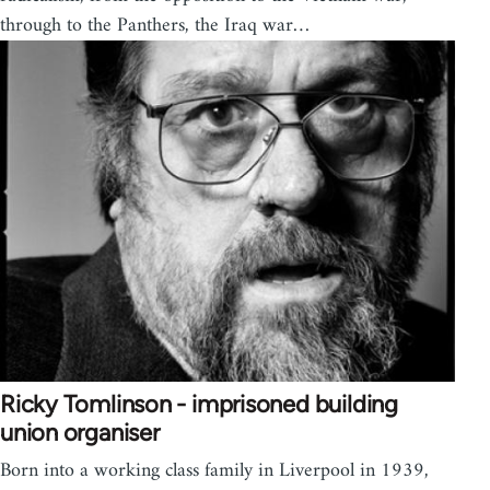
through to the Panthers, the Iraq war…
Ricky Tomlinson - imprisoned building
union organiser
Born into a working class family in Liverpool in 1939,