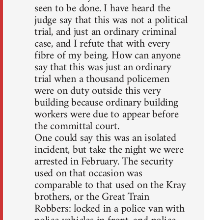
seen to be done. I have heard the
judge say that this was not a political
trial, and just an ordinary criminal
case, and I refute that with every
fibre of my being. How can anyone
say that this was just an ordinary
trial when a thousand policemen
were on duty outside this very
building because ordinary building
workers were due to appear before
the committal court.
One could say this was an isolated
incident, but take the night we were
arrested in February. The security
used on that occasion was
comparable to that used on the Kray
brothers, or the Great Train
Robbers: locked in a police van with