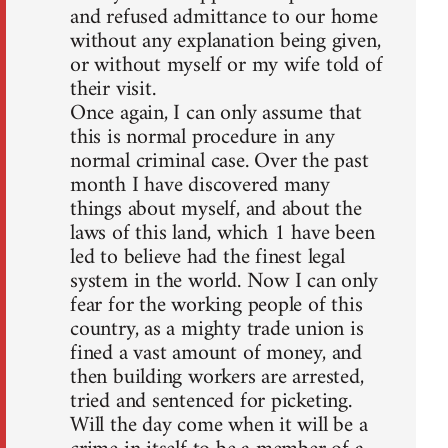
and refused admittance to our home
without any explanation being given,
or without myself or my wife told of
their visit.
Once again, I can only assume that
this is normal procedure in any
normal criminal case. Over the past
month I have discovered many
things about myself, and about the
laws of this land, which 1 have been
led to believe had the finest legal
system in the world. Now I can only
fear for the working people of this
country, as a mighty trade union is
fined a vast amount of money, and
then building workers are arrested,
tried and sentenced for picketing.
Will the day come when it will be a