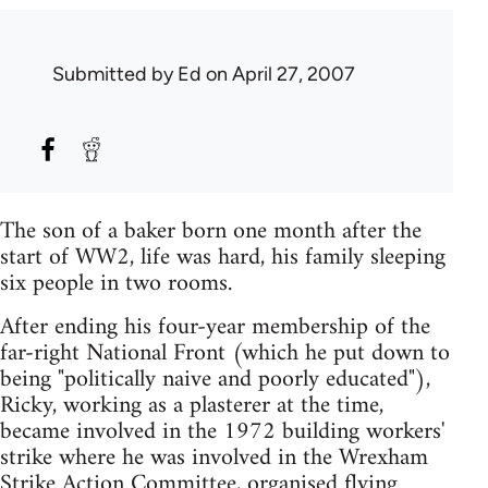
Submitted by
Ed
on April 27, 2007
The son of a baker born one month after the
start of WW2, life was hard, his family sleeping
six people in two rooms.
After ending his four-year membership of the
far-right National Front (which he put down to
being "politically naive and poorly educated"),
Ricky, working as a plasterer at the time,
became involved in the 1972 building workers'
strike where he was involved in the Wrexham
Strike Action Committee, organised flying