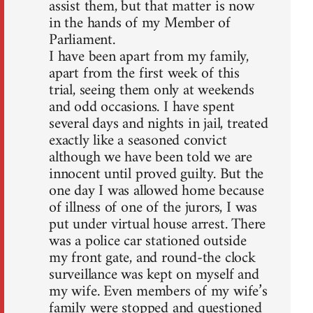
assist them, but that matter is now
in the hands of my Member of
Parliament.
I have been apart from my family,
apart from the first week of this
trial, seeing them only at weekends
and odd occasions. I have spent
several days and nights in jail, treated
exactly like a seasoned convict
although we have been told we are
innocent until proved guilty. But the
one day I was allowed home because
of illness of one of the jurors, I was
put under virtual house arrest. There
was a police car stationed outside
my front gate, and round-the clock
surveillance was kept on myself and
my wife. Even members of my wife’s
family were stopped and questioned