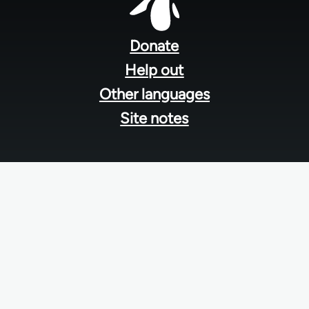
Footer
menu
Donate
Help out
Other languages
Site notes