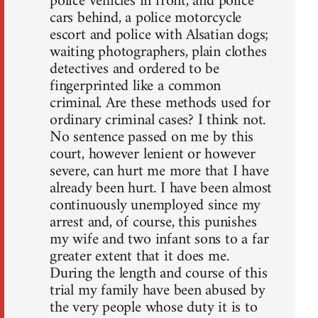
police vehicles in front, and police
cars behind, a police motorcycle
escort and police with Alsatian dogs;
waiting photographers, plain clothes
detectives and ordered to be
fingerprinted like a common
criminal. Are these methods used for
ordinary criminal cases? I think not.
No sentence passed on me by this
court, however lenient or however
severe, can hurt me more that I have
already been hurt. I have been almost
continuously unemployed since my
arrest and, of course, this punishes
my wife and two infant sons to a far
greater extent that it does me.
During the length and course of this
trial my family have been abused by
the very people whose duty it is to