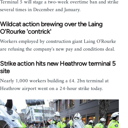
Terminal 5 will stage a two-week overtime ban and strike
several times in December and January.
Wildcat action brewing over the Laing
O'Rourke 'contrick'
Workers employed by construction giant Laing O'Rourke
are refusing the company's new pay and conditions deal.
Strike action hits new Heathrow terminal 5
site
Nearly 1,000 workers building a £4. 2bn terminal at
Heathrow airport went on a 24-hour strike today.