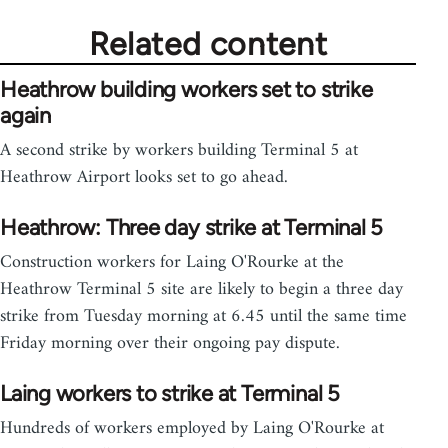
Related content
Heathrow building workers set to strike
again
A second strike by workers building Terminal 5 at
Heathrow Airport looks set to go ahead.
Heathrow: Three day strike at Terminal 5
Construction workers for Laing O'Rourke at the
Heathrow Terminal 5 site are likely to begin a three day
strike from Tuesday morning at 6.45 until the same time
Friday morning over their ongoing pay dispute.
Laing workers to strike at Terminal 5
Hundreds of workers employed by Laing O'Rourke at