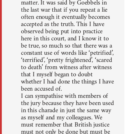
matter. It was said by Goebbels in
the last war that if you repeat a lie
often enough it eventually becomes
accepted as the truth. This I have
observed being put into practice
here in this court, and I know it to
be true, so much so that there was a
constant use of words like ‘petrified’,
‘terrified’, ‘pretty frightened’, ‘scared
to death’ from witness after witness
that I myself began to doubt
whether I had done the things I have
been accused of.
I can sympathise with members of
the jury because they have been used
in this charade in just the same way
as myself and my colleagues. We
must remember that British justice
must not only be done but must be