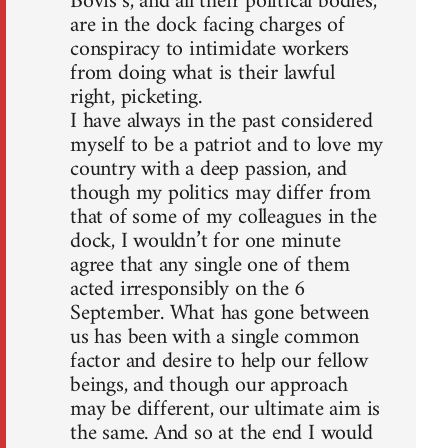
Bovis’s, and all their political bodies,
are in the dock facing charges of
conspiracy to intimidate workers
from doing what is their lawful
right, picketing.
I have always in the past considered
myself to be a patriot and to love my
country with a deep passion, and
though my politics may differ from
that of some of my colleagues in the
dock, I wouldn’t for one minute
agree that any single one of them
acted irresponsibly on the 6
September. What has gone between
us has been with a single common
factor and desire to help our fellow
beings, and though our approach
may be different, our ultimate aim is
the same. And so at the end I would