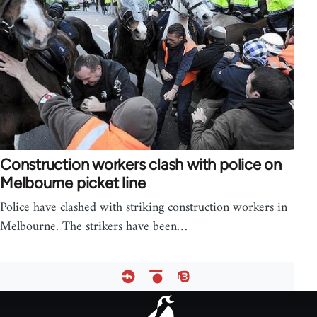
Construction workers clash with police on
Melbourne picket line
Police have clashed with striking construction workers in
Melbourne. The strikers have been…