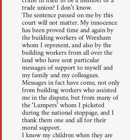
crime in itself to be a member of a
trade union? I don’t know.
The sentence passed on me by this
court will not matter. My innocence
has been proved time and again by
the building workers of Wrexham
whom I represent, and also by the
building workers from all over the
land who have sent particular
messages of support to myself and
my family and my colleagues.
Messages in fact have come, not only
from building workers who assisted
me in the dispute, but from many of
the ‘Lumpers’ whom I picketed
during the national stoppage, and I
thank them one and all for their
moral support.
I know my children when they are