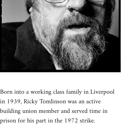
Born into a working class family in Liverpool
in 1939, Ricky Tomlinson was an active
building union member and served time in
prison for his part in the 1972 strike.