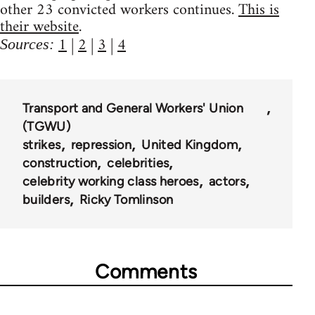
other 23 convicted workers continues.
This is
their website
.
1
|
2
|
3
|
4
Sources:
Transport and General Workers' Union
(TGWU)
strikes
repression
United Kingdom
construction
celebrities
celebrity working class heroes
actors
builders
Ricky Tomlinson
Comments