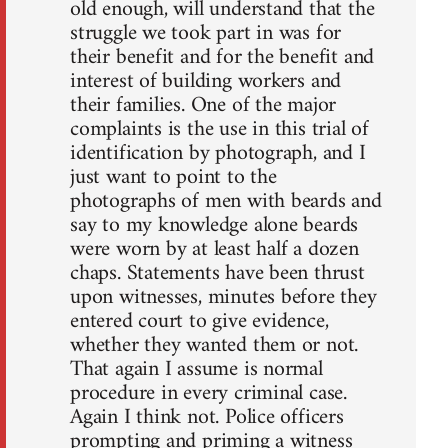
old enough, will understand that the
struggle we took part in was for
their benefit and for the benefit and
interest of building workers and
their families. One of the major
complaints is the use in this trial of
identification by photograph, and I
just want to point to the
photographs of men with beards and
say to my knowledge alone beards
were worn by at least half a dozen
chaps. Statements have been thrust
upon witnesses, minutes before they
entered court to give evidence,
whether they wanted them or not.
That again I assume is normal
procedure in every criminal case.
Again I think not. Police officers
prompting and priming a witness