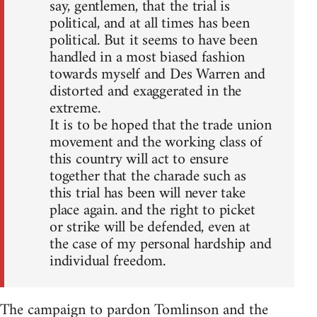
say, gentlemen, that the trial is
political, and at all times has been
political. But it seems to have been
handled in a most biased fashion
towards myself and Des Warren and
distorted and exaggerated in the
extreme.
It is to be hoped that the trade union
movement and the working class of
this country will act to ensure
together that the charade such as
this trial has been will never take
place again. and the right to picket
or strike will be defended, even at
the case of my personal hardship and
individual freedom.
The campaign to pardon Tomlinson and the