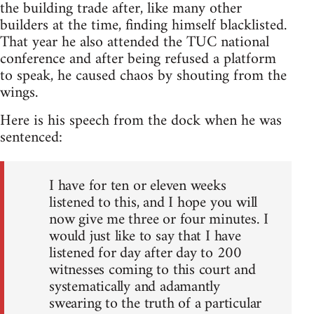
the building trade after, like many other
builders at the time, finding himself blacklisted.
That year he also attended the TUC national
conference and after being refused a platform
to speak, he caused chaos by shouting from the
wings.
Here is his speech from the dock when he was
sentenced:
I have for ten or eleven weeks
listened to this, and I hope you will
now give me three or four minutes. I
would just like to say that I have
listened for day after day to 200
witnesses coming to this court and
systematically and adamantly
swearing to the truth of a particular