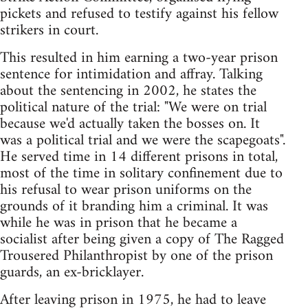
pickets and refused to testify against his fellow
strikers in court.
This resulted in him earning a two-year prison
sentence for intimidation and affray. Talking
about the sentencing in 2002, he states the
political nature of the trial: "We were on trial
because we'd actually taken the bosses on. It
was a political trial and we were the scapegoats".
He served time in 14 different prisons in total,
most of the time in solitary confinement due to
his refusal to wear prison uniforms on the
grounds of it branding him a criminal. It was
while he was in prison that he became a
socialist after being given a copy of The Ragged
Trousered Philanthropist by one of the prison
guards, an ex-bricklayer.
After leaving prison in 1975, he had to leave