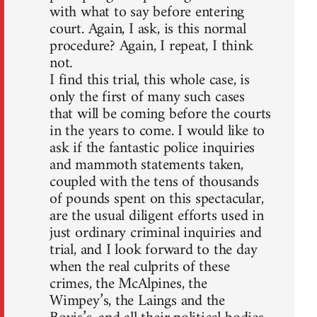
with what to say before entering
court. Again, I ask, is this normal
procedure? Again, I repeat, I think
not.
I find this trial, this whole case, is
only the first of many such cases
that will be coming before the courts
in the years to come. I would like to
ask if the fantastic police inquiries
and mammoth statements taken,
coupled with the tens of thousands
of pounds spent on this spectacular,
are the usual diligent efforts used in
just ordinary criminal inquiries and
trial, and I look forward to the day
when the real culprits of these
crimes, the McAlpines, the
Wimpey’s, the Laings and the