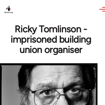
Skip to main content
Ricky Tomlinson -
imprisoned building
union organiser