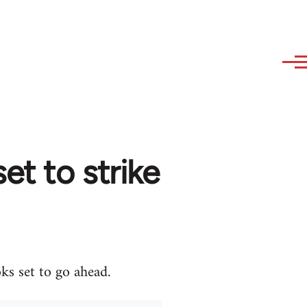
et to strike
ks set to go ahead.