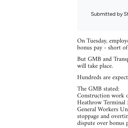
Submitted by
S
On Tuesday, employer
bonus pay - short of
But GMB and Transpo
will take place.
Hundreds are expect
The GMB stated:
Construction work o
Heathrow Terminal 5
General Workers Uni
stoppage and overti
dispute over bonus p