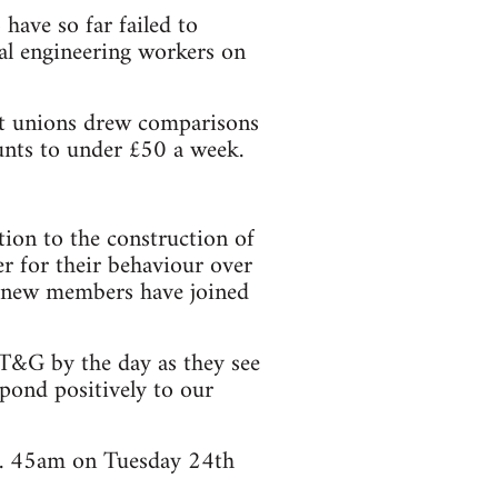
have so far failed to
al engineering workers on
int unions drew comparisons
unts to under £50 a week.
ion to the construction of
er for their behaviour over
00 new members have joined
 T&G by the day as they see
pond positively to our
 6. 45am on Tuesday 24th