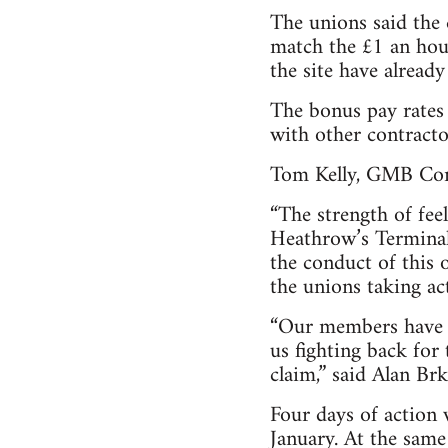
The unions said the 
match the £1 an hou
the site have alread
The bonus pay rates
with other contract
Tom Kelly, GMB Cons
“The strength of fe
Heathrow’s Terminal 
the conduct of this 
the unions taking act
“Our members have vo
us fighting back for
claim,” said Alan Brk
Four days of action
January. At the same