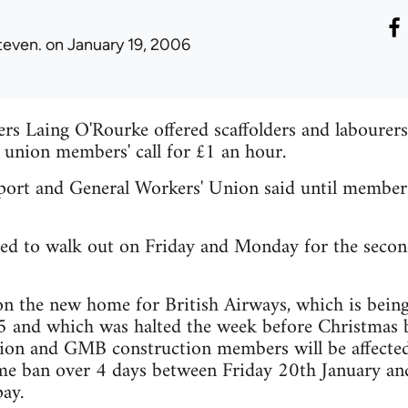
teven.
on January 19, 2006
s Laing O'Rourke offered scaffolders and labourers
 union members' call for £1 an hour.
rt and General Workers' Union said until members a
ed to walk out on Friday and Monday for the secon
n the new home for British Airways, which is bein
 and which was halted the week before Christmas 
on and GMB construction members will be affected
me ban over 4 days between Friday 20th January an
ay.