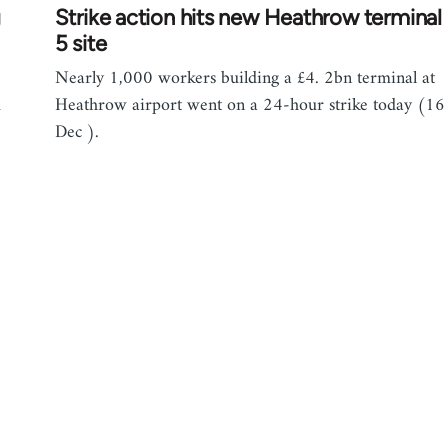
g
Strike action hits new Heathrow terminal
5 site
Nearly 1,000 workers building a £4. 2bn terminal at
d
Heathrow airport went on a 24-hour strike today (16
Dec ).