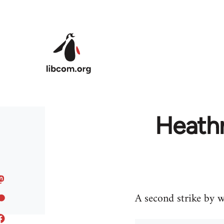
Skip to main content
Heathr
A second strike by w