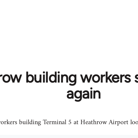
ow building workers s
again
orkers building Terminal 5 at Heathrow Airport loo