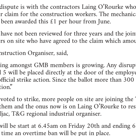
dispute is with the contractors Laing O’Rourke who 
r claim for the construction workers. The mechanic
y been awarded this £1 per hour from June.
 have not been reviewed for three years and the jo
ors on site who have agreed to the claim which amo
truction Organiser, said,
eling amongst GMB members is growing. Any disrupt
5 will be placed directly at the door of the employ
official strike action. Since the ballot more than 3
ion.”
ted to strike, more people on site are joining the
 them and the onus now is on Laing O’Rourke to res
ljac, T&G regional industrial organiser.
 will be start at 6.45am on Friday 20th and ending
 time an overtime ban will be put in place.