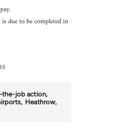
pay.
 is due to be completed in
05
-the-job action
airports
Heathrow