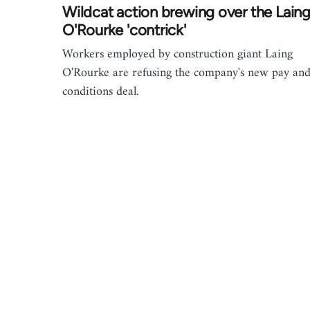
Wildcat action brewing over the Lain
O'Rourke 'contrick'
Workers employed by construction giant Laing
O'Rourke are refusing the company's new pay an
conditions deal.