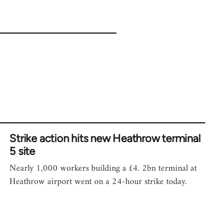
Strike action hits new Heathrow terminal
5 site
Nearly 1,000 workers building a £4. 2bn terminal at
Heathrow airport went on a 24-hour strike today.