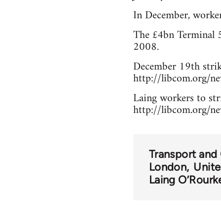
In December, worker
The £4bn Terminal 5 
2008.
December 19th strik
http://libcom.org/
Laing workers to str
http://libcom.org/n
Transport and
London
Unit
Laing O’Rourk