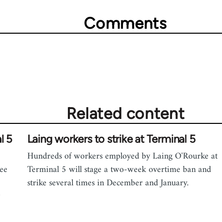
Comments
Related content
l 5
Laing workers to strike at Terminal 5
Hundreds of workers employed by Laing O'Rourke at
ree
Terminal 5 will stage a two-week overtime ban and
e
strike several times in December and January.