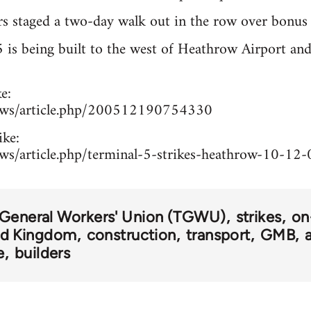
s staged a two-day walk out in the row over bonus 
is being built to the west of Heathrow Airport and
e:
news/article.php/200512190754330
ike:
ews/article.php/terminal-5-strikes-heathrow-10-12-
 General Workers' Union (TGWU)
strikes
on
ed Kingdom
construction
transport
GMB
e
builders