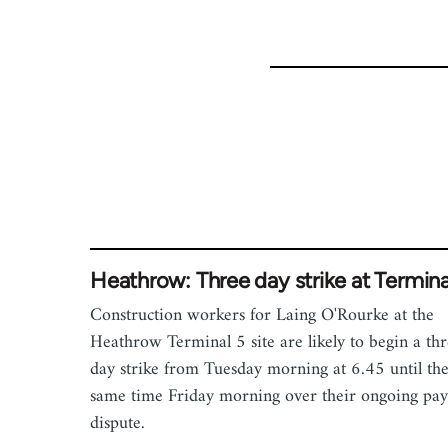
Heathrow: Three day strike at Termina
Construction workers for Laing O'Rourke at the
Heathrow Terminal 5 site are likely to begin a th
day strike from Tuesday morning at 6.45 until th
same time Friday morning over their ongoing pay
dispute.