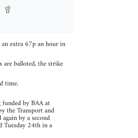
 an extra 67p an hour in
re balloted, the strike
d time.
g funded by BAA at
by the Transport and
 again by a second
d Tuesday 24th in a