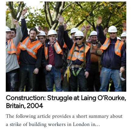
Construction: Struggle at Laing O’Rourke,
Britain, 2004
The following article provides a short summary about
a strike of building workers in London in…