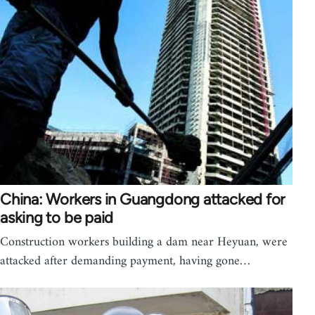
China: Workers in Guangdong attacked for
asking to be paid
Construction workers building a dam near Heyuan, were
attacked after demanding payment, having gone…