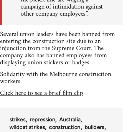
campaign of intimidation against
other company employees”.
Several union leaders have been banned from
entering the construction site due to an
injunction from the Supreme Court. The
company also has banned employees from
displaying union stickers or badges.
Solidarity with the Melbourne construction
workers.
Click here to see a brief film clip
strikes
repression
Australia
wildcat strikes
construction
builders