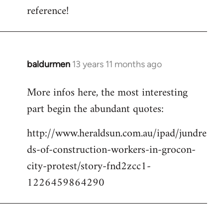
reference!
baldurmen
13 years 11 months ago
In
reply
More infos here, the most interesting
to
part begin the abundant quotes:
Welcome
by
http://www.heraldsun.com.au/ipad/jundre
libcom.org
ds-of-construction-workers-in-grocon-
city-protest/story-fnd2zcc1-
1226459864290