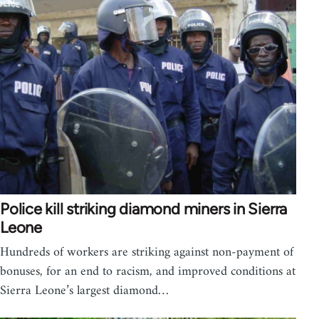
Police kill striking diamond miners in Sierra
Leone
Hundreds of workers are striking against non-payment of
bonuses, for an end to racism, and improved conditions at
Sierra Leone’s largest diamond…