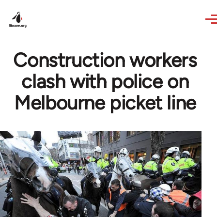
Skip to main content
Construction workers
clash with police on
Melbourne picket line