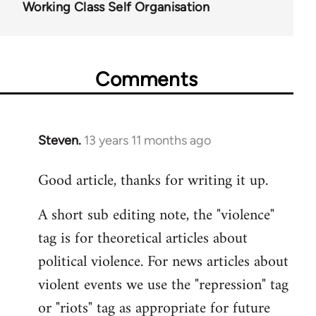
Working Class Self Organisation
Comments
Steven.
13 years 11 months ago
In
reply
Good article, thanks for writing it up.
to
Welcome
A short sub editing note, the "violence"
by
tag is for theoretical articles about
libcom.org
political violence. For news articles about
violent events we use the "repression" tag
or "riots" tag as appropriate for future