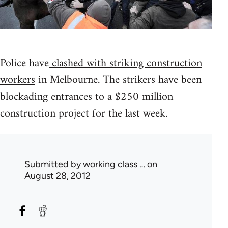
Police have
clashed with striking construction
workers
in Melbourne. The strikers have been
blockading entrances to a $250 million
construction project for the last week.
Submitted by
working class …
on
August 28, 2012