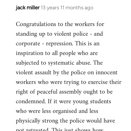
jack miller
13 years 11 months ago
In
reply
Congratulations to the workers for
to
standing up to violent police - and
Welcome
by
corporate - repression. This is an
libcom.org
inspiration to all people who are
subjected to systematic abuse. The
violent assault by the police on innocent
workers who were trying to exercise their
right of peaceful assembly ought to be
condemned. If it were young students
who were less organised and less
physically strong the police would have
not retreated. This just shows how