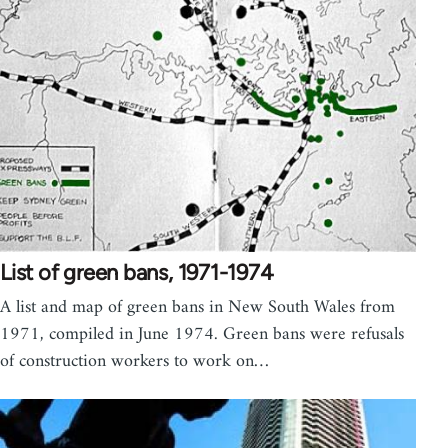
List of green bans, 1971-1974
A list and map of green bans in New South Wales from
1971, compiled in June 1974. Green bans were refusals
of construction workers to work on…