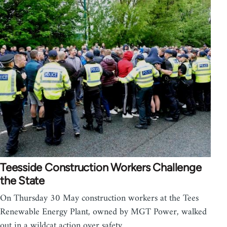
Teesside Construction Workers Challenge
the State
On Thursday 30 May construction workers at the Tees
Renewable Energy Plant, owned by MGT Power, walked
out in a wildcat action over safety…