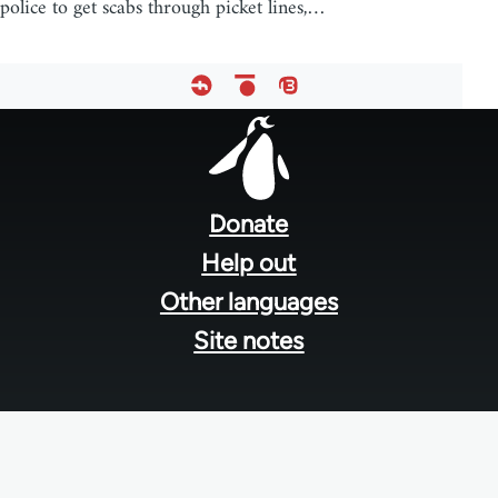
police to get scabs through picket lines,…
Footer
menu
Donate
Help out
Other languages
Site notes