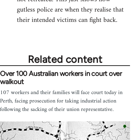
gutless police are when they realise that
their intended victims can fight back.
Related content
Over 100 Australian workers in court over
walkout
107 workers and their families will face court today in
Perth, facing prosecution for taking industrial action
following the sacking of their union representative.