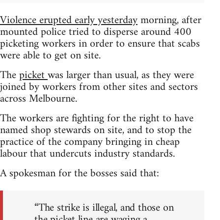
Violence erupted early yesterday
morning, after
mounted police tried to disperse around 400
picketing workers in order to ensure that scabs
were able to get on site.
The
picket
was larger than usual, as they were
joined by workers from other sites and sectors
across Melbourne.
The workers are fighting for the right to have
named shop stewards on site, and to stop the
practice of the company bringing in cheap
labour that undercuts industry standards.
A spokesman for the bosses said that:
“The strike is illegal, and those on
the picket line are waging a