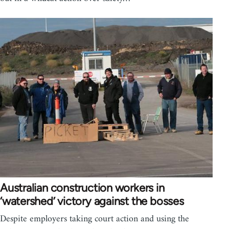
Australian construction workers in
‘watershed’ victory against the bosses
Despite employers taking court action and using the