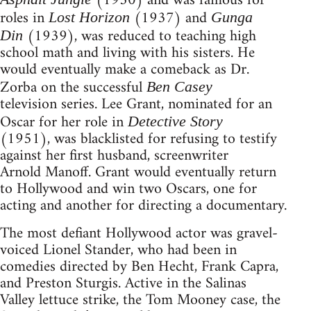
(1950) and was famous for
roles in
(1937) and
Lost Horizon
Gunga
(1939), was reduced to teaching high
Din
school math and living with his sisters. He
would eventually make a comeback as Dr.
Zorba on the successful
Ben Casey
television series. Lee Grant, nominated for an
Oscar for her role in
Detective Story
(1951), was blacklisted for refusing to testify
against her first husband, screenwriter
Arnold Manoff. Grant would eventually return
to Hollywood and win two Oscars, one for
acting and another for directing a documentary.
The most defiant Hollywood actor was gravel-
voiced Lionel Stander, who had been in
comedies directed by Ben Hecht, Frank Capra,
and Preston Sturgis. Active in the Salinas
Valley lettuce strike, the Tom Mooney case, the