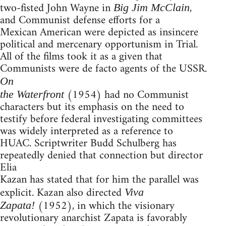
two-fisted John Wayne in
,
Big Jim McClain
and Communist defense efforts for a
Mexican American were depicted as insincere
political and mercenary opportunism in Trial.
All of the films took it as a given that
Communists were de facto agents of the USSR.
On
(1954) had no Communist
the Waterfront
characters but its emphasis on the need to
testify before federal investigating committees
was widely interpreted as a reference to
HUAC. Scriptwriter Budd Schulberg has
repeatedly denied that connection but director
Elia
Kazan has stated that for him the parallel was
explicit. Kazan also directed
Viva
(1952), in which the visionary
Zapata!
revolutionary anarchist Zapata is favorably