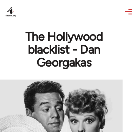
Skip to main content
The Hollywood
blacklist - Dan
Georgakas