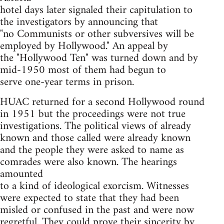
hotel days later signaled their capitulation to
the investigators by announcing that
"no Communists or other subversives will be
employed by Hollywood." An appeal by
the "Hollywood Ten" was turned down and by
mid-1950 most of them had begun to
serve one-year terms in prison.
HUAC returned for a second Hollywood round
in 1951 but the proceedings were not true
investigations. The political views of already
known and those called were already known
and the people they were asked to name as
comrades were also known. The hearings
amounted
to a kind of ideological exorcism. Witnesses
were expected to state that they had been
misled or confused in the past and were now
regretful. They could prove their sincerity by