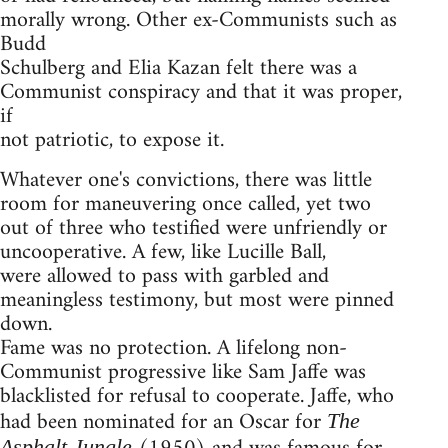
morally wrong. Other ex-Communists such as
Budd
Schulberg and Elia Kazan felt there was a
Communist conspiracy and that it was proper,
if
not patriotic, to expose it.
Whatever one's convictions, there was little
room for maneuvering once called, yet two
out of three who testified were unfriendly or
uncooperative. A few, like Lucille Ball,
were allowed to pass with garbled and
meaningless testimony, but most were pinned
down.
Fame was no protection. A lifelong non-
Communist progressive like Sam Jaffe was
blacklisted for refusal to cooperate. Jaffe, who
had been nominated for an Oscar for
The
Asphalt Jungle