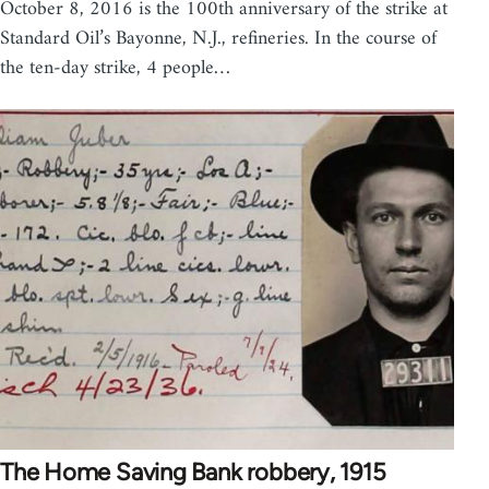
October 8, 2016 is the 100th anniversary of the strike at
Standard Oil’s Bayonne, N.J., refineries. In the course of
the ten-day strike, 4 people…
The Home Saving Bank robbery, 1915