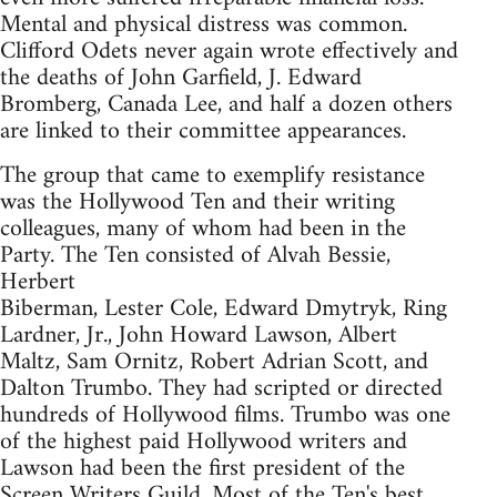
Mental and physical distress was common.
Clifford Odets never again wrote effectively and
the deaths of John Garfield, J. Edward
Bromberg, Canada Lee, and half a dozen others
are linked to their committee appearances.
The group that came to exemplify resistance
was the Hollywood Ten and their writing
colleagues, many of whom had been in the
Party. The Ten consisted of Alvah Bessie,
Herbert
Biberman, Lester Cole, Edward Dmytryk, Ring
Lardner, Jr., John Howard Lawson, Albert
Maltz, Sam Ornitz, Robert Adrian Scott, and
Dalton Trumbo. They had scripted or directed
hundreds of Hollywood films. Trumbo was one
of the highest paid Hollywood writers and
Lawson had been the first president of the
Screen Writers Guild. Most of the Ten's best