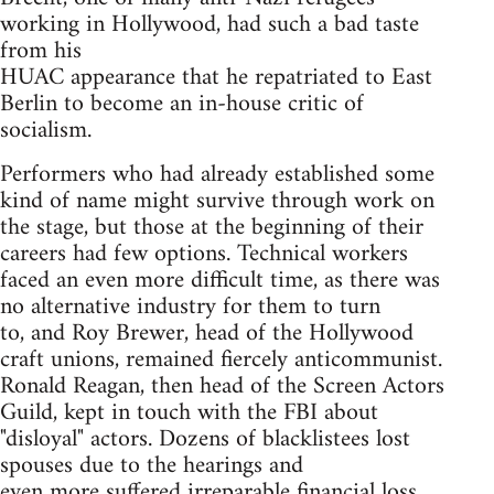
working in Hollywood, had such a bad taste
from his
HUAC appearance that he repatriated to East
Berlin to become an in-house critic of
socialism.
Performers who had already established some
kind of name might survive through work on
the stage, but those at the beginning of their
careers had few options. Technical workers
faced an even more difficult time, as there was
no alternative industry for them to turn
to, and Roy Brewer, head of the Hollywood
craft unions, remained fiercely anticommunist.
Ronald Reagan, then head of the Screen Actors
Guild, kept in touch with the FBI about
"disloyal" actors. Dozens of blacklistees lost
spouses due to the hearings and
even more suffered irreparable financial loss.