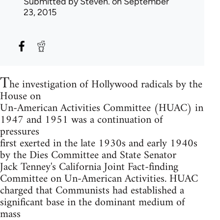
Submitted by
Steven.
on September
23, 2015
T
he investigation of Hollywood radicals by the
House on
Un-American Activities Committee (HUAC) in
1947 and 1951 was a continuation of
pressures
first exerted in the late 1930s and early 1940s
by the Dies Committee and State Senator
Jack Tenney's California Joint Fact-finding
Committee on Un-American Activities. HUAC
charged that Communists had established a
significant base in the dominant medium of
mass