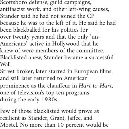
Scottsboro defense, guild campaigns,
antifascist work, and other left-wing causes,
Stander said he had not joined the CP
because he was to the left of it. He said he had
been blackballed for his politics for
over twenty years and that the only "un-
Americans" active in Hollywood that he
knew of were members of the committee.
Blacklisted anew, Stander became a successful
Wall
Street broker, later starred in European films,
and still later returned to American
prominence as the chauffeur in
,
Hart-to-Hart
one of television's top ten programs
during the early 1980s.
Few of those blacklisted would prove as
resilient as Stander, Grant, Jaffee, and
Mostel. No more than 10 percent would be