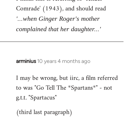
Comrade' (1943), and should read
'...when Ginger Roger's mother
complained that her daughter...'
arminius
10 years 4 months ago
In
reply
I may be wrong, but iirc, a film referred
to
to was "Go Tell The *Spartans*" - not
Welcome
by
g.t.t. "Spartacus"
libcom.org
(third last paragraph)