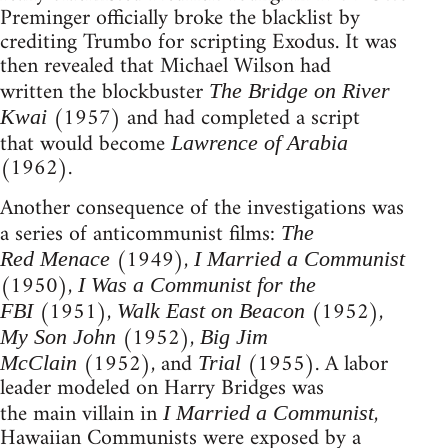
Preminger officially broke the blacklist by
crediting Trumbo for scripting Exodus. It was
then revealed that Michael Wilson had
written the blockbuster
The Bridge on River
(1957) and had completed a script
Kwai
that would become
Lawrence of Arabia
(1962).
Another consequence of the investigations was
a series of anticommunist films:
The
(1949),
Red Menace
I Married a Communist
(1950),
I Was a Communist for the
(1951),
(1952),
FBI
Walk East on Beacon
(1952),
My Son John
Big Jim
(1952), and
(1955). A labor
McClain
Trial
leader modeled on Harry Bridges was
the main villain in
,
I Married a Communist
Hawaiian Communists were exposed by a