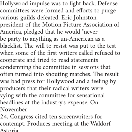
Hollywood impulse was to fight back. Defense
committees were formed and efforts to purge
various guilds defeated. Eric Johnston,
president of the Motion Picture Association of
America, pledged that he would "never
be party to anything as un-American as a
blacklist. The will to resist was put to the test
when some of the first writers called refused to
cooperate and tried to read statements
condemning the committee in sessions that
often turned into shouting matches. The result
was bad press for Hollywood and a feeling by
producers that their radical writers were
vying with the committee for sensational
headlines at the industry's expense. On
November
24, Congress cited ten screenwriters for
contempt. Produces meeting at the Waldorf
Astoria