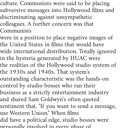
culture. Communists were said to be placing
subversive messages into Hollywood films and
discriminating against unsympathetic
colleagues. A further concern was that
Communists
were in a position to place negative images of
the United States in films that would have
wide international distribution. Totally ignored
in the hysteria generated by HUAC were
the realities of the Hollywood studio system of
the 1930s and 1940s. That system's
outstanding characteristic was the hands-on
control by studio bosses who ran their
business as a strictly entertainment industry
and shared Sam Goldwyn's often quoted
sentiment that, "If you want to send a message,
use Western Union." When films
did have a political edge, studio bosses were
personally involved in every phase of