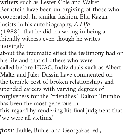
writers such as Lester Cole and Walter
Bernstein have been unforgiving of those who
cooperated. In similar fashion, Elia Kazan
insists in his autobiography,
A Life
(1988), that he did no wrong in being a
friendly witness even though he writes
movingly
about the traumatic effect the testimony had on
his life and that of others who were
called before HUAC. Individuals such as Albert
Maltz and Jules Dassin have commented on
the terrible cost of broken relationships and
upended careers with varying degrees of
forgiveness for the "friendlies." Dalton Trumbo
has been the most generous in
this regard by rendering his final judgment that
"we were all victims."
Buhle, Buhle, and Georgakas, ed.,
from: