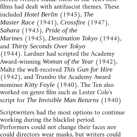
films had dealt with antifascist themes. These
included
(1945),
Hotel Berlin
The
(1941),
(1947),
Master Race
Crossfire
(1943),
Sahara
Pride of the
(1945),
(1944),
Marines
Destination Tokyo
and
Thirty Seconds Over Tokyo
(1944). Lardner had scripted the Academy
Award-winning
(1942),
Woman of the Year
Maltz the well-received
This Gun for Hire
(1942), and Trumbo the Academy Award
nominee
(1940). The Ten also
Kitty Foyle
worked on genre film such as Lester Cole's
script for
(1940)
The Invisible Man Returns
Scriptwriters had the most options to continue
working during the blacklist period.
Performers could not change their faces nor
could directors wear masks, but writers could