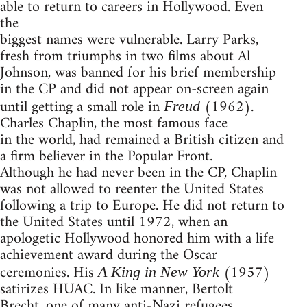
able to return to careers in Hollywood. Even
the
biggest names were vulnerable. Larry Parks,
fresh from triumphs in two films about Al
Johnson, was banned for his brief membership
in the CP and did not appear on-screen again
until getting a small role in
(1962).
Freud
Charles Chaplin, the most famous face
in the world, had remained a British citizen and
a firm believer in the Popular Front.
Although he had never been in the CP, Chaplin
was not allowed to reenter the United States
following a trip to Europe. He did not return to
the United States until 1972, when an
apologetic Hollywood honored him with a life
achievement award during the Oscar
ceremonies. His
(1957)
A King in New York
satirizes HUAC. In like manner, Bertolt
Brecht, one of many anti-Nazi refugees