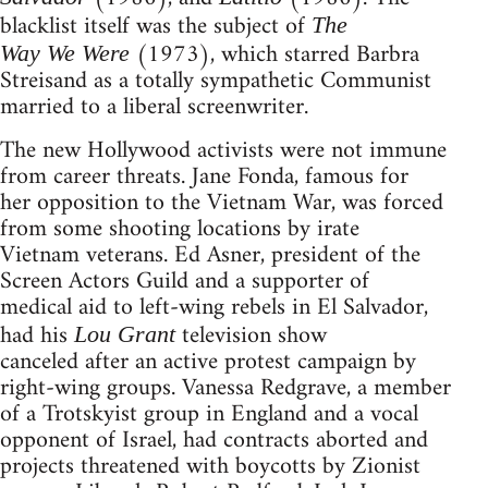
blacklist itself was the subject of
The
(1973), which starred Barbra
Way We Were
Streisand as a totally sympathetic Communist
married to a liberal screenwriter.
The new Hollywood activists were not immune
from career threats. Jane Fonda, famous for
her opposition to the Vietnam War, was forced
from some shooting locations by irate
Vietnam veterans. Ed Asner, president of the
Screen Actors Guild and a supporter of
medical aid to left-wing rebels in El Salvador,
had his
television show
Lou Grant
canceled after an active protest campaign by
right-wing groups. Vanessa Redgrave, a member
of a Trotskyist group in England and a vocal
opponent of Israel, had contracts aborted and
projects threatened with boycotts by Zionist