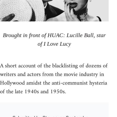
Brought in front of HUAC: Lucille Ball, star
of I Love Lucy
A short account of the blacklisting of dozens of
writers and actors from the movie industry in
Hollywood amidst the anti-communist hysteria
of the late 1940s and 1950s.