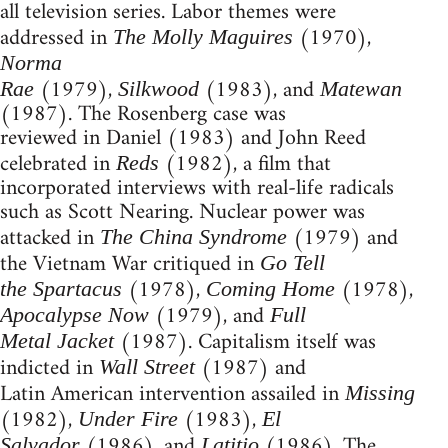
all television series. Labor themes were
addressed in
(1970),
The Molly Maguires
Norma
(1979),
(1983), and
Rae
Silkwood
Matewan
(1987). The Rosenberg case was
reviewed in Daniel (1983) and John Reed
celebrated in
(1982), a film that
Reds
incorporated interviews with real-life radicals
such as Scott Nearing. Nuclear power was
attacked in
(1979) and
The China Syndrome
the Vietnam War critiqued in
Go Tell
(1978),
(1978),
the Spartacus
Coming Home
(1979), and
Apocalypse Now
Full
(1987). Capitalism itself was
Metal Jacket
indicted in
(1987) and
Wall Street
Latin American intervention assailed in
Missing
(1982),
(1983),
Under Fire
El
(1986), and
(1986). The
Salvador
Latitio