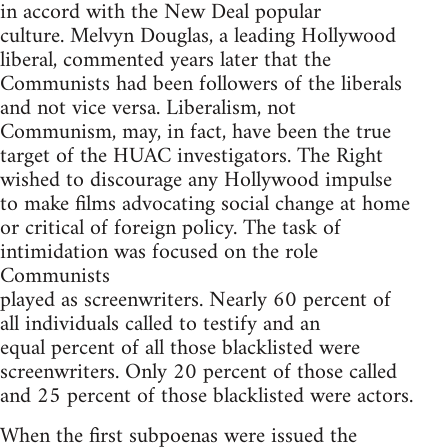
in accord with the New Deal popular
culture. Melvyn Douglas, a leading Hollywood
liberal, commented years later that the
Communists had been followers of the liberals
and not vice versa. Liberalism, not
Communism, may, in fact, have been the true
target of the HUAC investigators. The Right
wished to discourage any Hollywood impulse
to make films advocating social change at home
or critical of foreign policy. The task of
intimidation was focused on the role
Communists
played as screenwriters. Nearly 60 percent of
all individuals called to testify and an
equal percent of all those blacklisted were
screenwriters. Only 20 percent of those called
and 25 percent of those blacklisted were actors.
When the first subpoenas were issued the