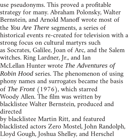
use pseudonyms. This proved a profitable
strategy for many. Abraham Polonsky, Walter
Bernstein, and Arnold Manoff wrote most of
the
segments, a series of
You Are There
historical events re-created for television with a
strong focus on cultural martyrs such
as Socrates, Galilee, Joan of Arc, and the Salem
witches. Ring Lardner, Jr., and Ian
McLellan Hunter wrote
The Adventures of
series. The phenomenon of using
Robin Hood
phony names and surrogates became the basis
of
(1976), which starred
The Front
Woody Allen. The film was written by
blacklistee Walter Bernstein, produced and
directed
by blacklistee Martin Ritt, and featured
blacklisted actors Zero Mostel, John Randolph,
Lloyd Gough, Joshua Shelley, and Herschel