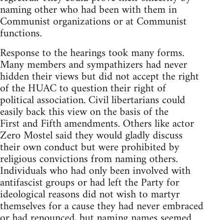
naming other who had been with them in
Communist organizations or at Communist
functions.
Response to the hearings took many forms.
Many members and sympathizers had never
hidden their views but did not accept the right
of the HUAC to question their right of
political association. Civil libertarians could
easily back this view on the basis of the
First and Fifth amendments. Others like actor
Zero Mostel said they would gladly discuss
their own conduct but were prohibited by
religious convictions from naming others.
Individuals who had only been involved with
antifascist groups or had left the Party for
ideological reasons did not wish to martyr
themselves for a cause they had never embraced
or had renounced, but naming names seemed