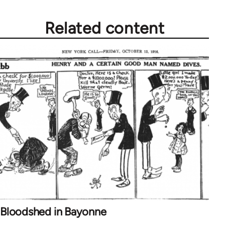
Related content
Bloodshed in Bayonne