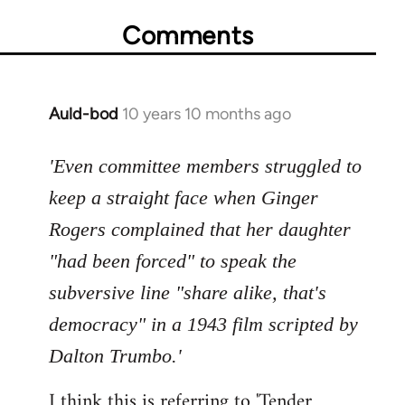
Comments
Auld-bod
10 years 10 months ago
In
reply
to
'Even committee members struggled to
Welcome
keep a straight face when Ginger
by
Rogers complained that her daughter
libcom.org
"had been forced" to speak the
subversive line "share alike, that's
democracy" in a 1943 film scripted by
Dalton Trumbo.'
I think this is referring to 'Tender