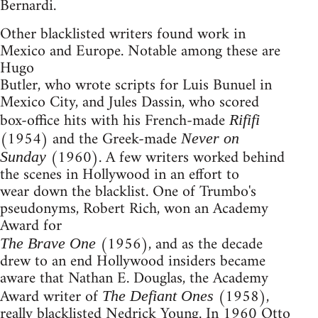
Bernardi.
Other blacklisted writers found work in
Mexico and Europe. Notable among these are
Hugo
Butler, who wrote scripts for Luis Bunuel in
Mexico City, and Jules Dassin, who scored
box-office hits with his French-made
Rififi
(1954) and the Greek-made
Never on
(1960). A few writers worked behind
Sunday
the scenes in Hollywood in an effort to
wear down the blacklist. One of Trumbo's
pseudonyms, Robert Rich, won an Academy
Award for
(1956), and as the decade
The Brave One
drew to an end Hollywood insiders became
aware that Nathan E. Douglas, the Academy
Award writer of
(1958),
The Defiant Ones
really blacklisted Nedrick Young. In 1960 Otto