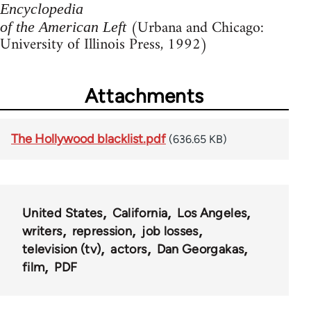
Encyclopedia
(Urbana and Chicago:
of the American Left
University of Illinois Press, 1992)
Attachments
The Hollywood blacklist.pdf
(636.65 KB)
United States
California
Los Angeles
writers
repression
job losses
television (tv)
actors
Dan Georgakas
film
PDF