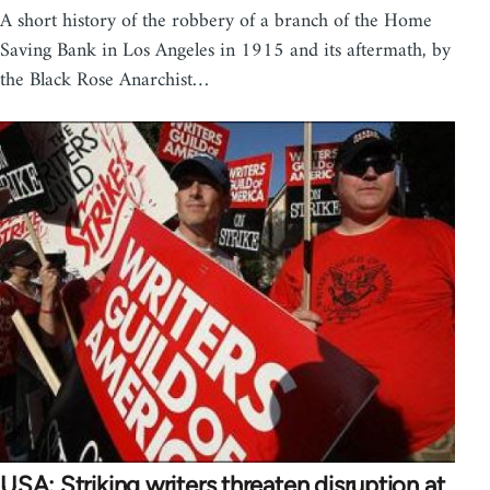
A short history of the robbery of a branch of the Home
Saving Bank in Los Angeles in 1915 and its aftermath, by
the Black Rose Anarchist…
USA: Striking writers threaten disruption at