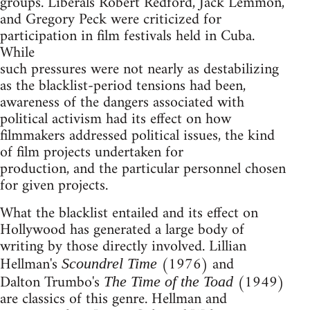
groups. Liberals Robert Redford, Jack Lemmon,
and Gregory Peck were criticized for
participation in film festivals held in Cuba.
While
such pressures were not nearly as destabilizing
as the blacklist-period tensions had been,
awareness of the dangers associated with
political activism had its effect on how
filmmakers addressed political issues, the kind
of film projects undertaken for
production, and the particular personnel chosen
for given projects.
What the blacklist entailed and its effect on
Hollywood has generated a large body of
writing by those directly involved. Lillian
Hellman's
(1976) and
Scoundrel Time
Dalton Trumbo's
(1949)
The Time of the Toad
are classics of this genre. Hellman and