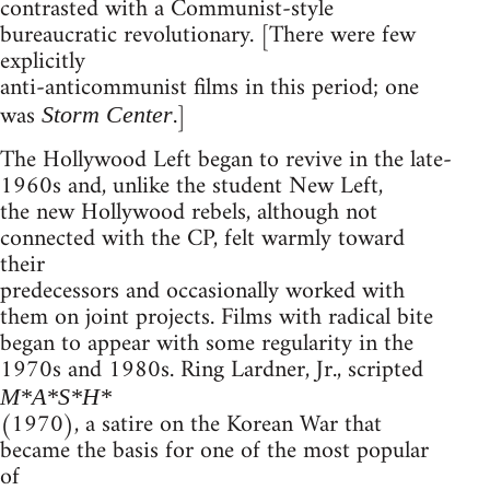
contrasted with a Communist-style
bureaucratic revolutionary. [There were few
explicitly
anti-anticommunist films in this period; one
was
.]
Storm Center
The Hollywood Left began to revive in the late-
1960s and, unlike the student New Left,
the new Hollywood rebels, although not
connected with the CP, felt warmly toward
their
predecessors and occasionally worked with
them on joint projects. Films with radical bite
began to appear with some regularity in the
1970s and 1980s. Ring Lardner, Jr., scripted
M*A*S*H*
(1970), a satire on the Korean War that
became the basis for one of the most popular
of