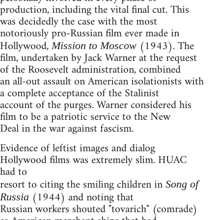
production, including the vital final cut. This
was decidedly the case with the most
notoriously pro-Russian film ever made in
Hollywood,
(1943). The
Mission to Moscow
film, undertaken by Jack Warner at the request
of the Roosevelt administration, combined
an all-out assault on American isolationists with
a complete acceptance of the Stalinist
account of the purges. Warner considered his
film to be a patriotic service to the New
Deal in the war against fascism.
Evidence of leftist images and dialog
Hollywood films was extremely slim. HUAC
had to
resort to citing the smiling children in
Song of
(1944) and noting that
Russia
Russian workers shouted "tovarich" (comrade)