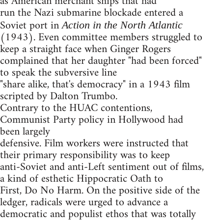
as American merchant ships that had
run the Nazi submarine blockade entered a
Soviet port in
Action in the North Atlantic
(1943). Even committee members struggled to
keep a straight face when Ginger Rogers
complained that her daughter "had been forced"
to speak the subversive line
"share alike, that's democracy" in a 1943 film
scripted by Dalton Trumbo.
Contrary to the HUAC contentions,
Communist Party policy in Hollywood had
been largely
defensive. Film workers were instructed that
their primary responsibility was to keep
anti-Soviet and anti-Left sentiment out of films,
a kind of esthetic Hippocratic Oath to
First, Do No Harm. On the positive side of the
ledger, radicals were urged to advance a
democratic and populist ethos that was totally