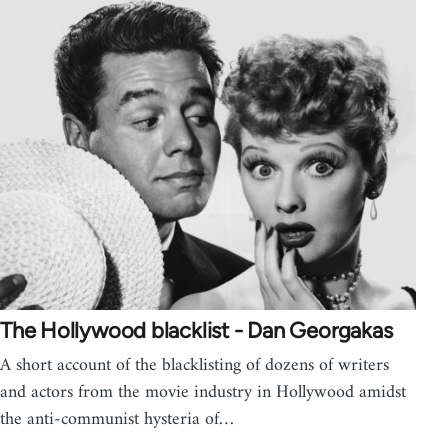
The Hollywood blacklist - Dan Georgakas
A short account of the blacklisting of dozens of writers
and actors from the movie industry in Hollywood amidst
the anti-communist hysteria of…