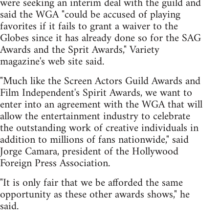
were seeking an interim deal with the guild and
said the WGA "could be accused of playing
favorites if it fails to grant a waiver to the
Globes since it has already done so for the SAG
Awards and the Sprit Awards," Variety
magazine's web site said.
"Much like the Screen Actors Guild Awards and
Film Independent's Spirit Awards, we want to
enter into an agreement with the WGA that will
allow the entertainment industry to celebrate
the outstanding work of creative individuals in
addition to millions of fans nationwide," said
Jorge Camara, president of the Hollywood
Foreign Press Association.
"It is only fair that we be afforded the same
opportunity as these other awards shows," he
said.