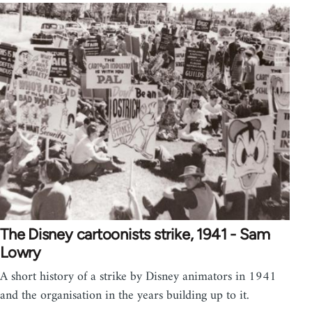
The Disney cartoonists strike, 1941 - Sam
Lowry
A short history of a strike by Disney animators in 1941
and the organisation in the years building up to it.