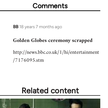
Comments
BB
18 years 7 months ago
In
reply
Golden Globes ceremony scrapped
to
Welcome
http://news.bbc.co.uk/1/hi/entertainment
by
/7176095.stm
libcom.org
Related content