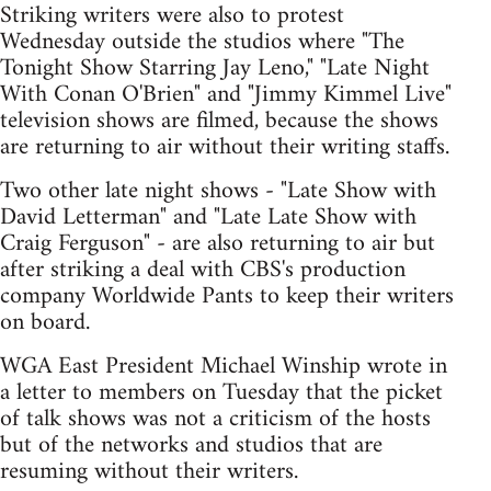
Striking writers were also to protest
Wednesday outside the studios where "The
Tonight Show Starring Jay Leno," "Late Night
With Conan O'Brien" and "Jimmy Kimmel Live"
television shows are filmed, because the shows
are returning to air without their writing staffs.
Two other late night shows - "Late Show with
David Letterman" and "Late Late Show with
Craig Ferguson" - are also returning to air but
after striking a deal with CBS's production
company Worldwide Pants to keep their writers
on board.
WGA East President Michael Winship wrote in
a letter to members on Tuesday that the picket
of talk shows was not a criticism of the hosts
but of the networks and studios that are
resuming without their writers.