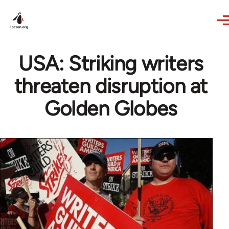
Skip to main content
USA: Striking writers
threaten disruption at
Golden Globes