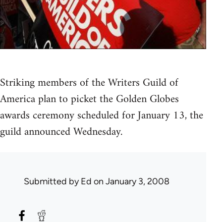
Striking members of the Writers Guild of
America plan to picket the Golden Globes
awards ceremony scheduled for January 13, the
guild announced Wednesday.
Submitted by
Ed
on January 3, 2008