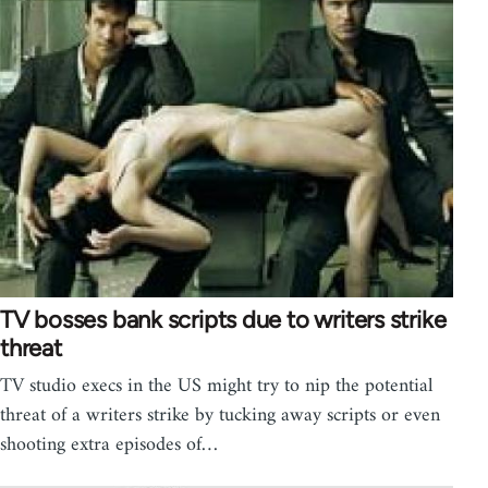
TV bosses bank scripts due to writers strike
threat
TV studio execs in the US might try to nip the potential
threat of a writers strike by tucking away scripts or even
shooting extra episodes of…