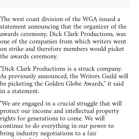
The west coast division of the WGA issued a
statement announcing that the organizer of the
awards ceremony, Dick Clark Productions, was
one of the companies from which writers went
on strike and therefore members would picket
the awards ceremony.
"Dick Clark Productions is a struck company.
As previously announced, the Writers Guild will
be picketing the Golden Globe Awards," it said
in a statement.
"We are engaged in a crucial struggle that will
protect our income and intellectual property
rights for generations to come. We will
continue to do everything in our power to
bring industry negotiations to a fair