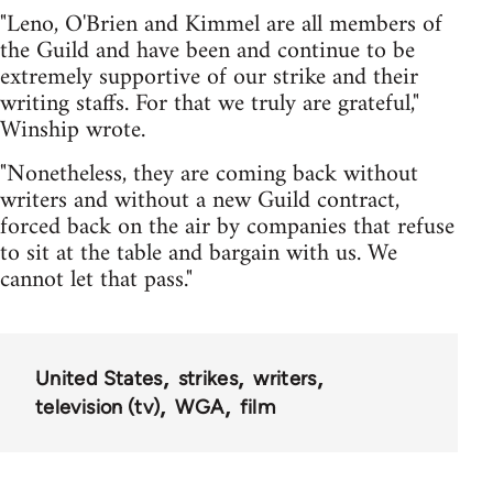
"Leno, O'Brien and Kimmel are all members of
the Guild and have been and continue to be
extremely supportive of our strike and their
writing staffs. For that we truly are grateful,"
Winship wrote.
"Nonetheless, they are coming back without
writers and without a new Guild contract,
forced back on the air by companies that refuse
to sit at the table and bargain with us. We
cannot let that pass."
United States
strikes
writers
television (tv)
WGA
film