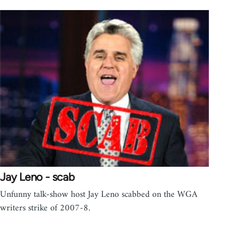
Jay Leno - scab
Unfunny talk-show host Jay Leno scabbed on the WGA
writers strike of 2007-8.