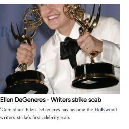
Ellen DeGeneres - Writers strike scab
"Comedian" Ellen DeGeneres has become the Hollywood
writers' strike's first celebrity scab.