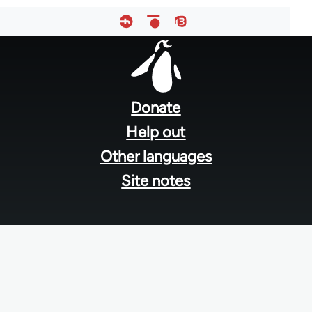
Footer
menu
Donate
Help out
Other languages
Site notes