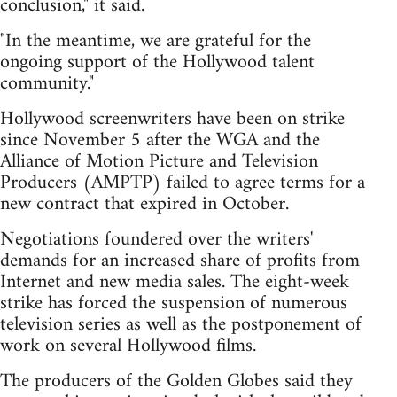
conclusion," it said.
"In the meantime, we are grateful for the
ongoing support of the Hollywood talent
community."
Hollywood screenwriters have been on strike
since November 5 after the WGA and the
Alliance of Motion Picture and Television
Producers (AMPTP) failed to agree terms for a
new contract that expired in October.
Negotiations foundered over the writers'
demands for an increased share of profits from
Internet and new media sales. The eight-week
strike has forced the suspension of numerous
television series as well as the postponement of
work on several Hollywood films.
The producers of the Golden Globes said they