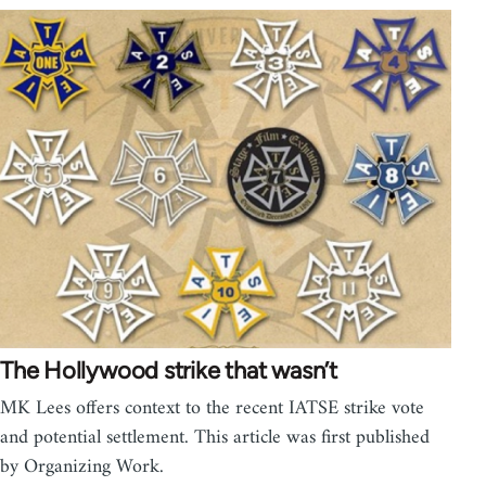
The Hollywood strike that wasn’t
MK Lees offers context to the recent IATSE strike vote
and potential settlement. This article was first published
by Organizing Work.