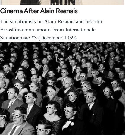
Cinema After Alain Resnais
The situationists on Alain Resnais and his film
Hiroshima mon amour. From Internationale
Situationniste #3 (December 1959).