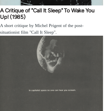
A Critique of "Call It Sleep" To Wake You
Up! (1985)
A short critique by Michel Prigent of the post-
situationist film "Call It Sleep".