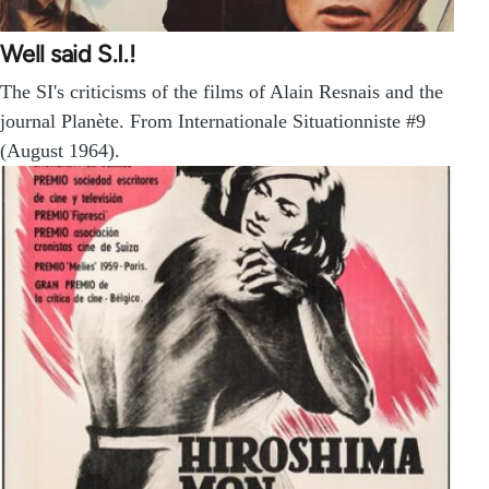
Well said S.I.!
The SI's criticisms of the films of Alain Resnais and the
journal Planète. From Internationale Situationniste #9
(August 1964).