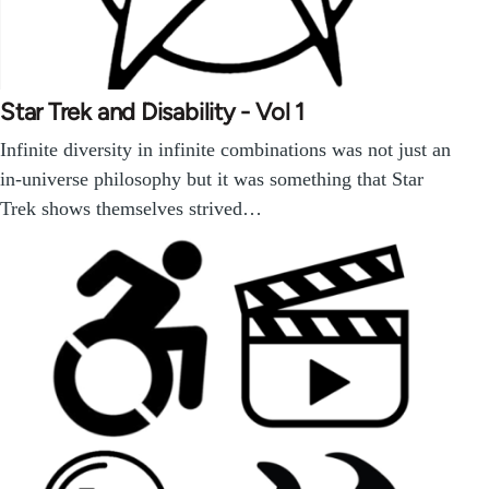
Star Trek and Disability - Vol 1
Infinite diversity in infinite combinations was not just an
in-universe philosophy but it was something that Star
Trek shows themselves strived…