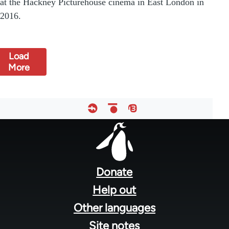
at the Hackney Picturehouse cinema in East London in
2016.
Load
More
Footer
menu
Donate
Help out
Other languages
Site notes