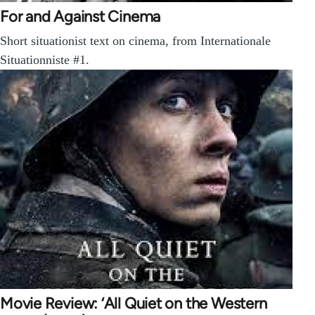
For and Against Cinema
Short situationist text on cinema, from Internationale
Situationniste #1.
Movie Review: ‘All Quiet on the Western