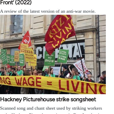
Front’ (2022)
A review of the latest version of an anti-war movie.
Hackney Picturehouse strike songsheet
Scanned song and chant sheet used by striking workers