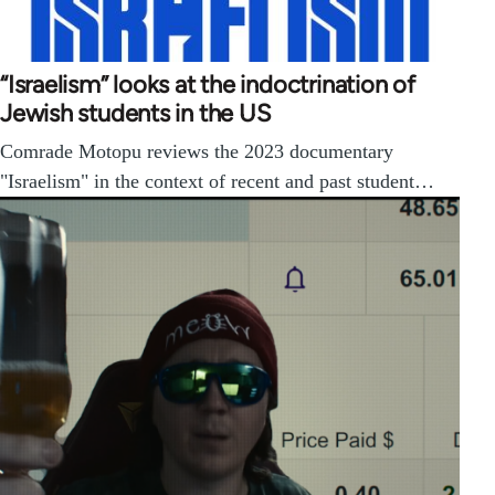
“Israelism” looks at the indoctrination of
Jewish students in the US
Comrade Motopu reviews the 2023 documentary
"Israelism" in the context of recent and past student…