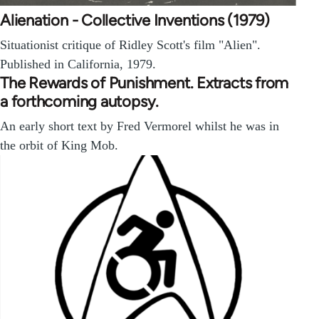
Alienation - Collective Inventions (1979)
Situationist critique of Ridley Scott's film "Alien".
Published in California, 1979.
The Rewards of Punishment. Extracts from
a forthcoming autopsy.
An early short text by Fred Vermorel whilst he was in
the orbit of King Mob.