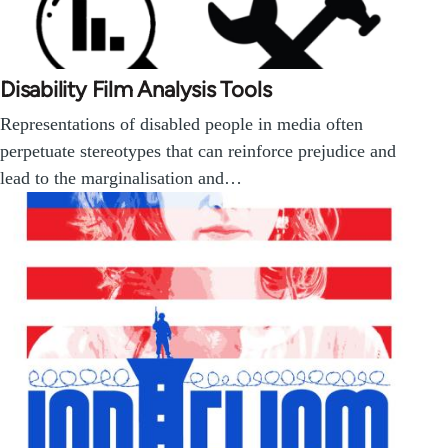
Disability Film Analysis Tools
Representations of disabled people in media often
perpetuate stereotypes that can reinforce prejudice and
lead to the marginalisation and…