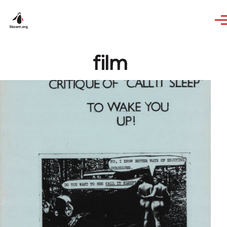
Skip to main content
film