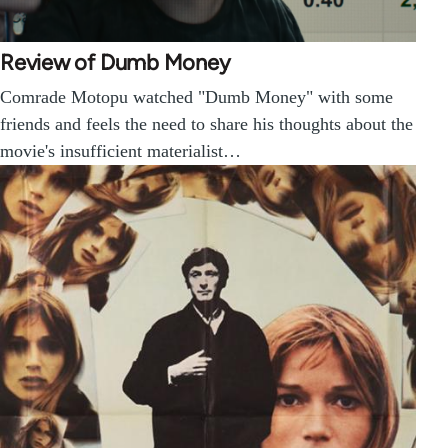
Review of Dumb Money
Comrade Motopu watched "Dumb Money" with some
friends and feels the need to share his thoughts about the
movie's insufficient materialist…