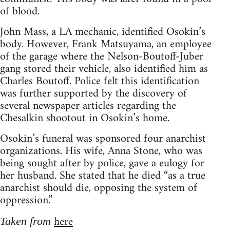
of blood.
John Mass, a LA mechanic, identified Osokin’s
body. However, Frank Matsuyama, an employee
of the garage where the Nelson-Boutoff-Juber
gang stored their vehicle, also identified him as
Charles Boutoff. Police felt this identification
was further supported by the discovery of
several newspaper articles regarding the
Chesalkin shootout in Osokin’s home.
Osokin’s funeral was sponsored four anarchist
organizations. His wife, Anna Stone, who was
being sought after by police, gave a eulogy for
her husband. She stated that he died “as a true
anarchist should die, opposing the system of
oppression.”
here
Taken from