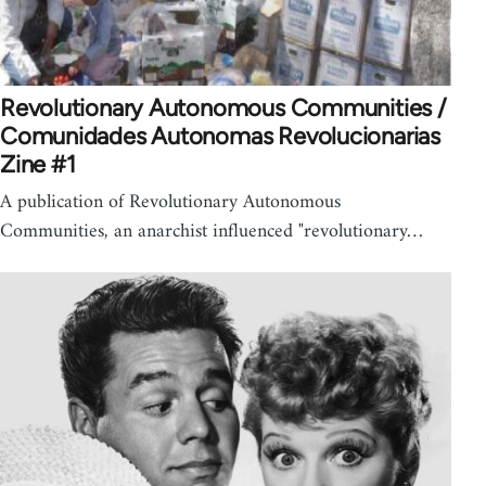
Revolutionary Autonomous Communities /
Comunidades Autonomas Revolucionarias
Zine #1
A publication of Revolutionary Autonomous
Communities, an anarchist influenced "revolutionary…