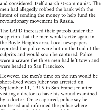
and considered itself anarchist-communist. The
men had allegedly robbed the bank with the
intent of sending the money to help fund the
revolutionary movement in Russia.
The LAPD increased their patrols under the
suspicion that the men would strike again in
the Boyle Heights area. Local newspapers
reported the police were hot on the trail of the
culprits and would soon be captured. Police
were unaware the three men had left town and
were headed to San Francisco.
However, the men’s time on the run would be
short-lived when Juber was arrested on
September 11, 1915 in San Francisco after
visiting a doctor to have his wound examined
by a doctor. Once captured, police say he
confessed and informed the police where