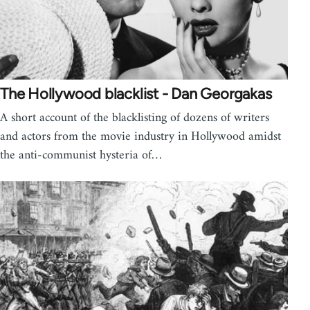
The Hollywood blacklist - Dan Georgakas
A short account of the blacklisting of dozens of writers
and actors from the movie industry in Hollywood amidst
the anti-communist hysteria of…