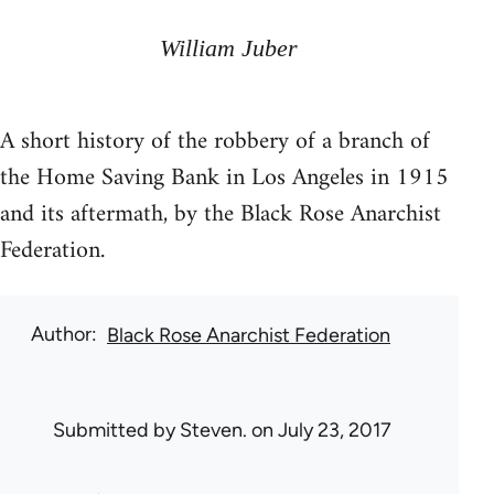
William Juber
A short history of the robbery of a branch of
the Home Saving Bank in Los Angeles in 1915
and its aftermath, by the Black Rose Anarchist
Federation.
Author
Black Rose Anarchist Federation
Submitted by
Steven.
on July 23, 2017