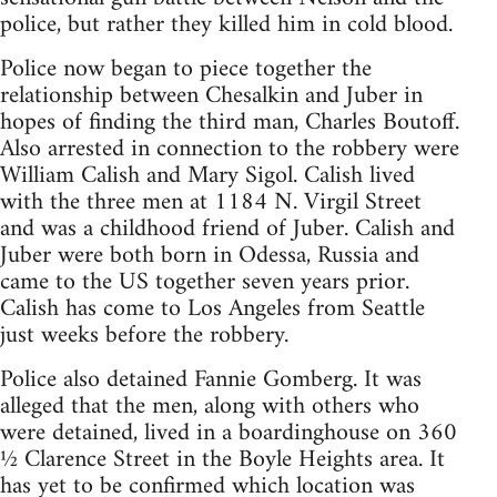
police, but rather they killed him in cold blood.
Police now began to piece together the
relationship between Chesalkin and Juber in
hopes of finding the third man, Charles Boutoff.
Also arrested in connection to the robbery were
William Calish and Mary Sigol. Calish lived
with the three men at 1184 N. Virgil Street
and was a childhood friend of Juber. Calish and
Juber were both born in Odessa, Russia and
came to the US together seven years prior.
Calish has come to Los Angeles from Seattle
just weeks before the robbery.
Police also detained Fannie Gomberg. It was
alleged that the men, along with others who
were detained, lived in a boardinghouse on 360
½ Clarence Street in the Boyle Heights area. It
has yet to be confirmed which location was