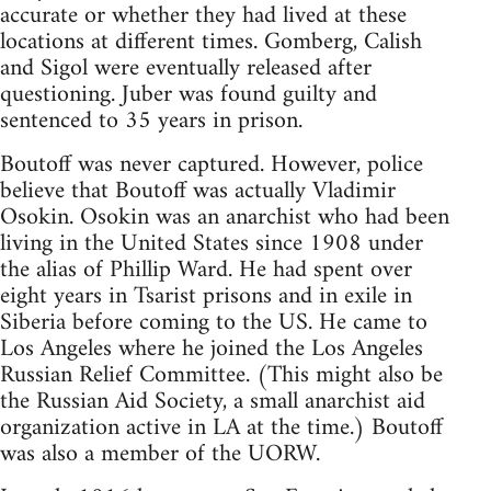
accurate or whether they had lived at these
locations at different times. Gomberg, Calish
and Sigol were eventually released after
questioning. Juber was found guilty and
sentenced to 35 years in prison.
Boutoff was never captured. However, police
believe that Boutoff was actually Vladimir
Osokin. Osokin was an anarchist who had been
living in the United States since 1908 under
the alias of Phillip Ward. He had spent over
eight years in Tsarist prisons and in exile in
Siberia before coming to the US. He came to
Los Angeles where he joined the Los Angeles
Russian Relief Committee. (This might also be
the Russian Aid Society, a small anarchist aid
organization active in LA at the time.) Boutoff
was also a member of the UORW.