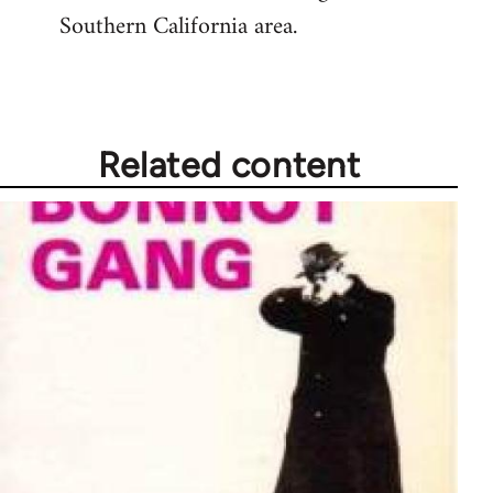
Southern California area.
Related content