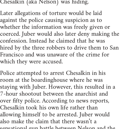
Chesalkin (aka Nelson) was hiding.
Later allegations of torture would be laid
against the police causing suspicion as to
whether the information was freely given or
coerced. Juber would also later deny making the
confession. Instead he claimed that he was
hired by the three robbers to drive them to San
Francisco and was unaware of the crime for
which they were accused.
Police attempted to arrest Chesalkin in his
room at the boardinghouse where he was
staying with Juber. However, this resulted in a
7-hour shootout between the anarchist and
over fifty police. According to news reports,
Chesalkin took his own life rather than
allowing himself to be arrested. Juber would
also make the claim that there wasn’t a
sensational gun battle between Nelson and the