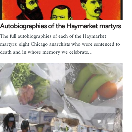
Autobiographies of the Haymarket martyrs
The full autobiographies of each of the Haymarket
martyrs: eight Chicago anarchists who were sentenced to
death and in whose memory we celebrate…