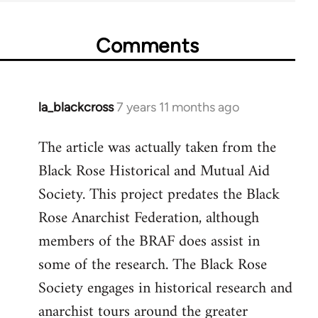
Comments
la_blackcross
7 years 11 months ago
In
reply
The article was actually taken from the
to
Black Rose Historical and Mutual Aid
Welcome
by
Society. This project predates the Black
libcom.org
Rose Anarchist Federation, although
members of the BRAF does assist in
some of the research. The Black Rose
Society engages in historical research and
anarchist tours around the greater