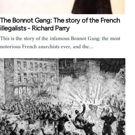
The Bonnot Gang: The story of the French
illegalists - Richard Parry
This is the story of the infamous Bonnot Gang: the most
notorious French anarchists ever, and the…