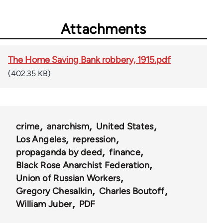
Attachments
The Home Saving Bank robbery, 1915.pdf
(402.35 KB)
crime
anarchism
United States
Los Angeles
repression
propaganda by deed
finance
Black Rose Anarchist Federation
Union of Russian Workers
Gregory Chesalkin
Charles Boutoff
William Juber
PDF