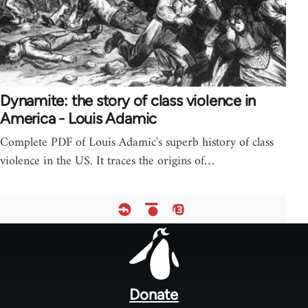
Dynamite: the story of class violence in
America - Louis Adamic
Complete PDF of Louis Adamic's superb history of class
violence in the US. It traces the origins of…
Footer
menu
Donate