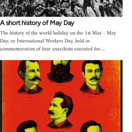
A short history of May Day
The history of the world holiday on the 1st May - May
Day, or International Workers Day, held in
commemoration of four anarchists executed for…