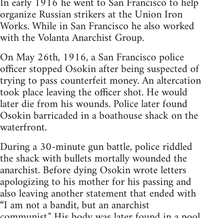
In early 1916 he went to San Francisco to help
organize Russian strikers at the Union Iron
Works. While in San Francisco he also worked
with the Volanta Anarchist Group.
On May 26th, 1916, a San Francisco police
officer stopped Osokin after being suspected of
trying to pass counterfeit money. An altercation
took place leaving the officer shot. He would
later die from his wounds. Police later found
Osokin barricaded in a boathouse shack on the
waterfront.
During a 30-minute gun battle, police riddled
the shack with bullets mortally wounded the
anarchist. Before dying Osokin wrote letters
apologizing to his mother for his passing and
also leaving another statement that ended with
“I am not a bandit, but an anarchist
communist." His body was later found in a pool