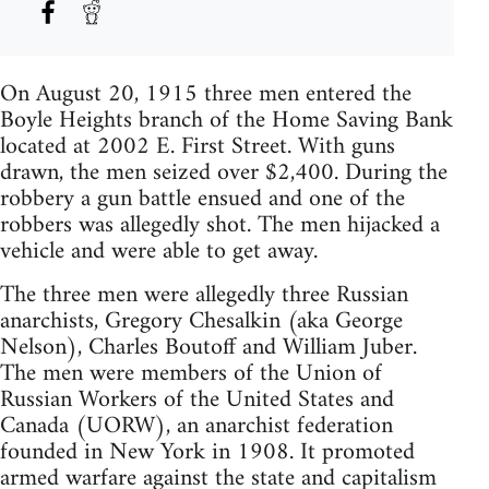
On August 20, 1915 three men entered the
Boyle Heights branch of the Home Saving Bank
located at 2002 E. First Street. With guns
drawn, the men seized over $2,400. During the
robbery a gun battle ensued and one of the
robbers was allegedly shot. The men hijacked a
vehicle and were able to get away.
The three men were allegedly three Russian
anarchists, Gregory Chesalkin (aka George
Nelson), Charles Boutoff and William Juber.
The men were members of the Union of
Russian Workers of the United States and
Canada (UORW), an anarchist federation
founded in New York in 1908. It promoted
armed warfare against the state and capitalism