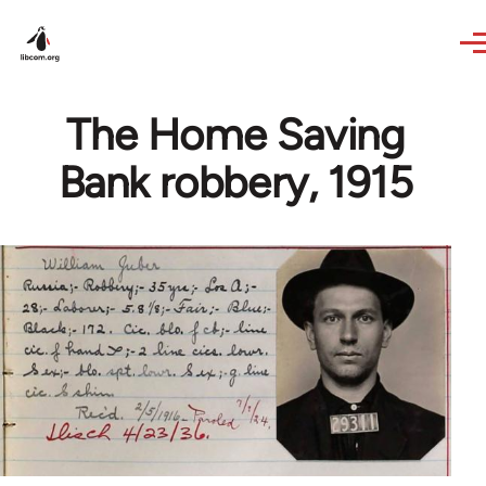
Skip to main content
The Home Saving
Bank robbery, 1915