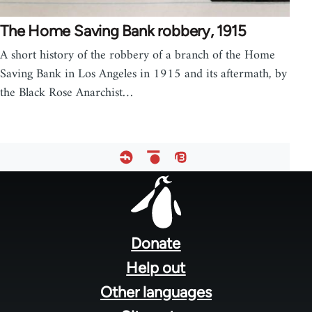
The Home Saving Bank robbery, 1915
A short history of the robbery of a branch of the Home
Saving Bank in Los Angeles in 1915 and its aftermath, by
the Black Rose Anarchist…
Footer
menu
Donate
Help out
Other languages