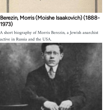
Berezin, Morris (Moishe Isaakovich) (1888-
1973)
A short biography of Morris Berezin, a Jewish anarchist
active in Russia and the USA.