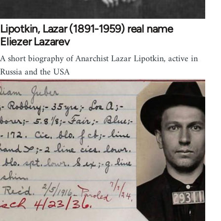
Lipotkin, Lazar (1891-1959) real name
Eliezer Lazarev
A short biography of Anarchist Lazar Lipotkin, active in
Russia and the USA