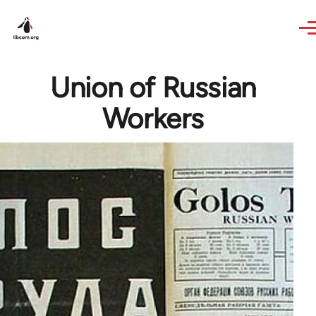
Skip to main content
Union of Russian
Workers