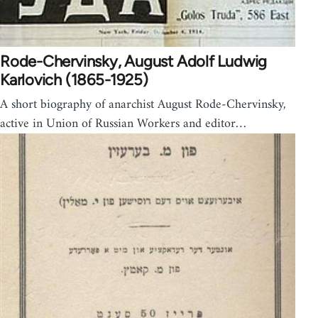
Rode-Chervinsky, August Adolf Ludwig
Karlovich (1865-1925)
A short biography of anarchist August Rode-Chervinsky,
active in Union of Russian Workers and editor…