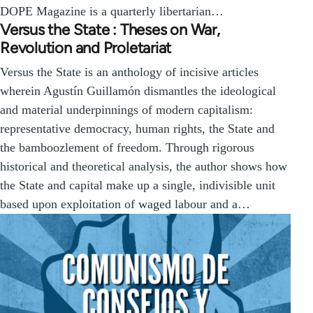
DOPE Magazine is a quarterly libertarian…
Versus the State : Theses on War,
Revolution and Proletariat
Versus the State is an anthology of incisive articles
wherein Agustín Guillamón dismantles the ideological
and material underpinnings of modern capitalism:
representative democracy, human rights, the State and
the bamboozlement of freedom. Through rigorous
historical and theoretical analysis, the author shows how
the State and capital make up a single, indivisible unit
based upon exploitation of waged labour and a…