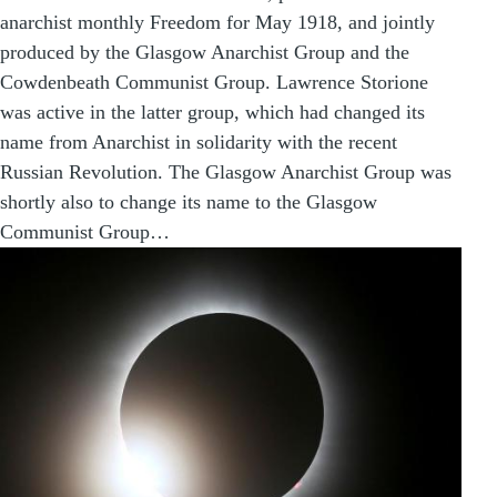
anarchist monthly Freedom for May 1918, and jointly
produced by the Glasgow Anarchist Group and the
Cowdenbeath Communist Group. Lawrence Storione
was active in the latter group, which had changed its
name from Anarchist in solidarity with the recent
Russian Revolution. The Glasgow Anarchist Group was
shortly also to change its name to the Glasgow
Communist Group…