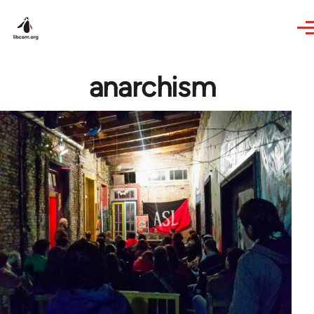
Skip to main content
anarchism