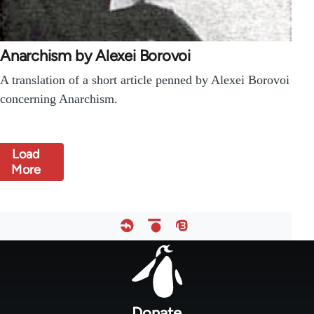
Anarchism by Alexei Borovoi
A translation of a short article penned by Alexei Borovoi
concerning Anarchism.
Load
More
Footer
menu
Donate