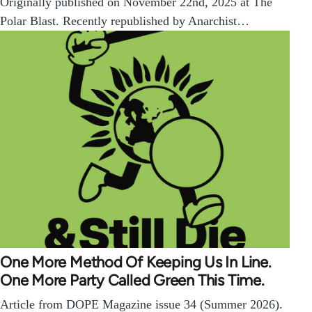
Originally published on November 22nd, 2025 at The
Polar Blast. Recently republished by Anarchist…
One More Method Of Keeping Us In Line.
One More Party Called Green This Time.
Article from DOPE Magazine issue 34 (Summer 2026).