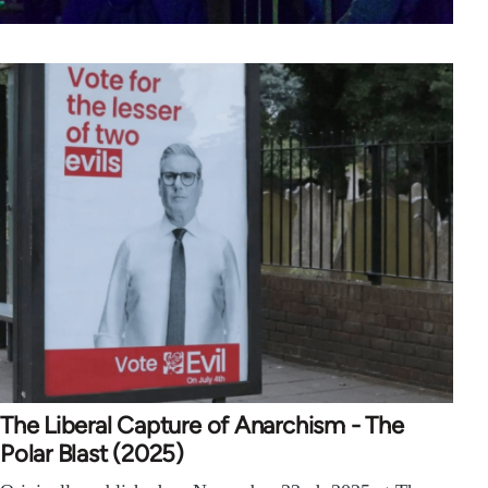
The Liberal Capture of Anarchism - The
Polar Blast (2025)