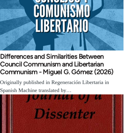
Differences and Similarities Between
Council Communism and Libertarian
Communism - Miguel G. Gómez (2026)
Originally published in Regeneración Libertaria in
Spanish Machine translated by…