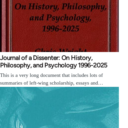
Journal of a Dissenter: On History,
Philosophy, and Psychology 1996-2025
This is a very long document that includes lots of
summaries of left-wing scholarship, essays and…