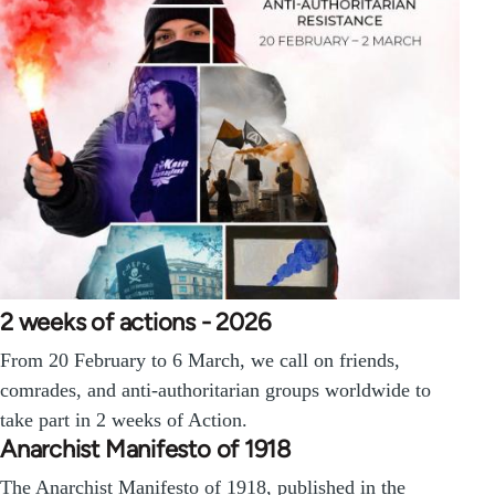
2 weeks of actions - 2026
From 20 February to 6 March, we call on friends,
comrades, and anti-authoritarian groups worldwide to
take part in 2 weeks of Action.
Anarchist Manifesto of 1918
The Anarchist Manifesto of 1918, published in the