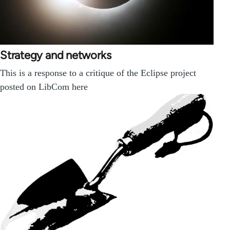
Strategy and networks
This is a response to a critique of the Eclipse project
posted on LibCom here