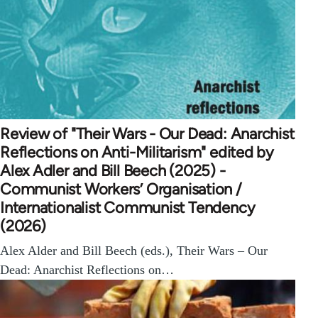
Review of "Their Wars - Our Dead: Anarchist
Reflections on Anti-Militarism" edited by
Alex Adler and Bill Beech (2025) -
Communist Workers’ Organisation /
Internationalist Communist Tendency
(2026)
Alex Alder and Bill Beech (eds.), Their Wars – Our
Dead: Anarchist Reflections on…