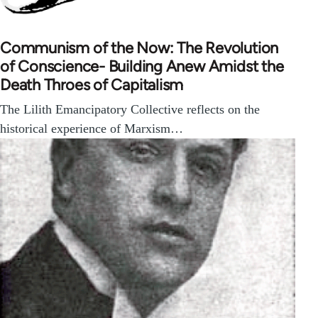
Communism of the Now: The Revolution
of Conscience- Building Anew Amidst the
Death Throes of Capitalism
The Lilith Emancipatory Collective reflects on the
historical experience of Marxism…