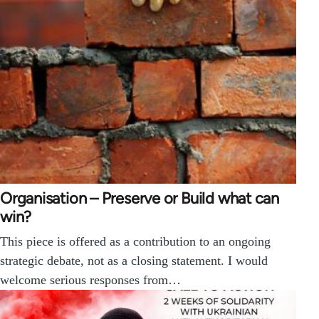
Organisation – Preserve or Build what can
win?
This piece is offered as a contribution to an ongoing
strategic debate, not as a closing statement. I would
welcome serious responses from…