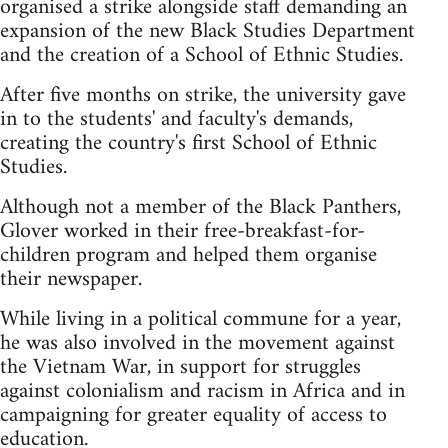
organised a strike alongside staff demanding an
expansion of the new Black Studies Department
and the creation of a School of Ethnic Studies.
After five months on strike, the university gave
in to the students' and faculty's demands,
creating the country's first School of Ethnic
Studies.
Although not a member of the Black Panthers,
Glover worked in their free-breakfast-for-
children program and helped them organise
their newspaper.
While living in a political commune for a year,
he was also involved in the movement against
the Vietnam War, in support for struggles
against colonialism and racism in Africa and in
campaigning for greater equality of access to
education.