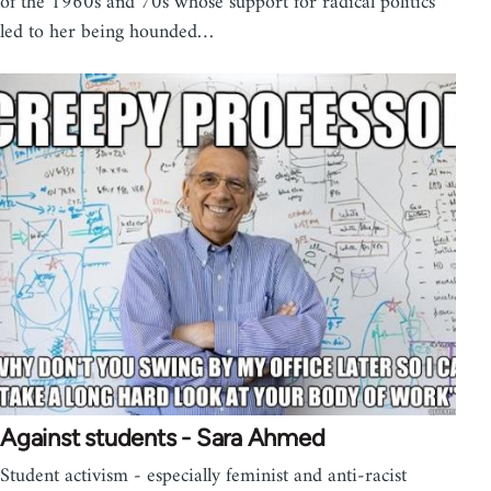
of the 1960s and 70s whose support for radical politics
led to her being hounded…
Against students - Sara Ahmed
Student activism - especially feminist and anti-racist