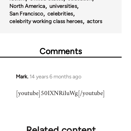
North America
universities
San Francisco
celebrities
celebrity working class heroes
actors
Comments
Mark.
14 years 6 months ago
In
reply
[youtube]50IXNRiIuWg[/youtube]
to
Welcome
by
libcom.org
Related content