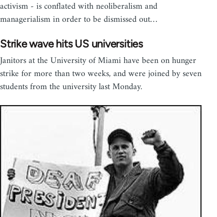
activism - is conflated with neoliberalism and
managerialism in order to be dismissed out…
Strike wave hits US universities
Janitors at the University of Miami have been on hunger
strike for more than two weeks, and were joined by seven
students from the university last Monday.