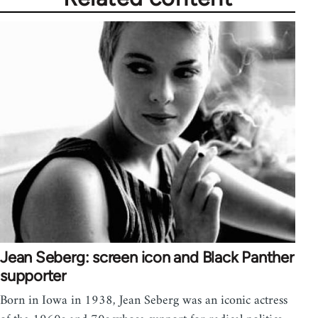
Jean Seberg: screen icon and Black Panther
supporter
Born in Iowa in 1938, Jean Seberg was an iconic actress