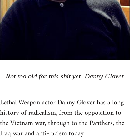
Not too old for this shit yet: Danny Glover
Lethal Weapon actor Danny Glover has a long
history of radicalism, from the opposition to
the Vietnam war, through to the Panthers, the
Iraq war and anti-racism today.