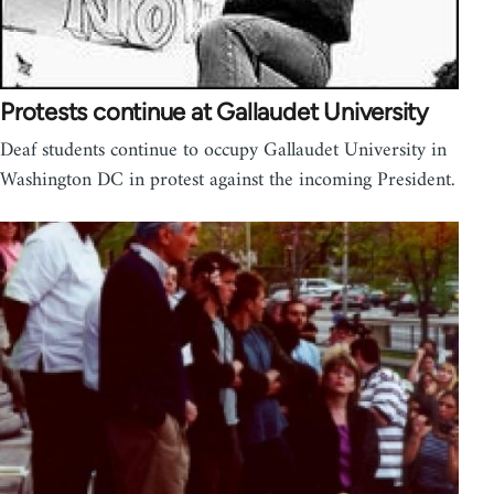
Protests continue at Gallaudet University
Deaf students continue to occupy Gallaudet University in
Washington DC in protest against the incoming President.