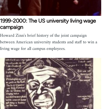
1999-2000: The US university living wage
campaign
Howard Zinn's brief history of the joint campaign
between American university students and staff to win a
living wage for all campus employees.