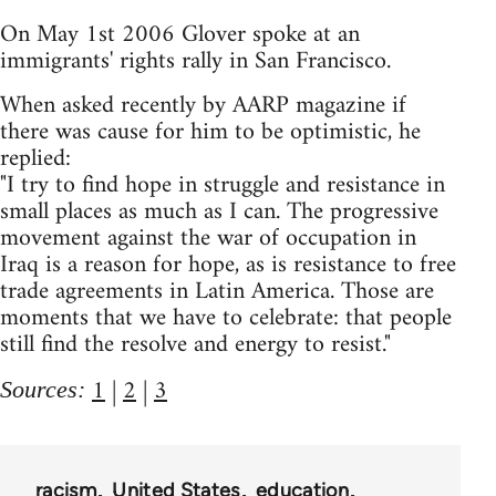
On May 1st 2006 Glover spoke at an
immigrants' rights rally in San Francisco.
When asked recently by AARP magazine if
there was cause for him to be optimistic, he
replied:
"I try to find hope in struggle and resistance in
small places as much as I can. The progressive
movement against the war of occupation in
Iraq is a reason for hope, as is resistance to free
trade agreements in Latin America. Those are
moments that we have to celebrate: that people
still find the resolve and energy to resist."
1
|
2
|
3
Sources:
racism
United States
education