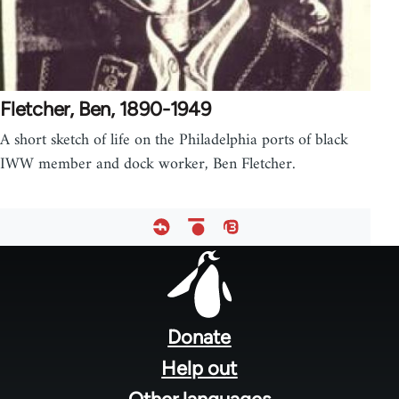
Fletcher, Ben, 1890-1949
A short sketch of life on the Philadelphia ports of black
IWW member and dock worker, Ben Fletcher.
Footer
menu
Donate
Help out