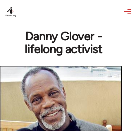
Skip to main content
Danny Glover -
lifelong activist