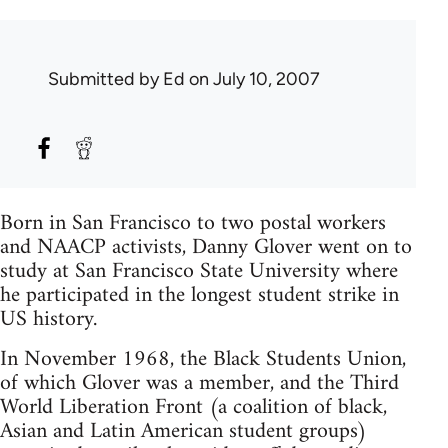
Submitted by
Ed
on July 10, 2007
Born in San Francisco to two postal workers
and NAACP activists, Danny Glover went on to
study at San Francisco State University where
he participated in the longest student strike in
US history.
In November 1968, the Black Students Union,
of which Glover was a member, and the Third
World Liberation Front (a coalition of black,
Asian and Latin American student groups)