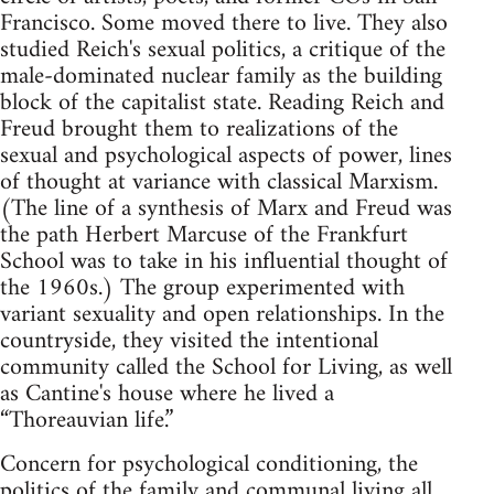
Francisco. Some moved there to live. They also
studied Reich's sexual politics, a critique of the
male-dominated nuclear family as the building
block of the capitalist state. Reading Reich and
Freud brought them to realizations of the
sexual and psychological aspects of power, lines
of thought at variance with classical Marxism.
(The line of a synthesis of Marx and Freud was
the path Herbert Marcuse of the Frankfurt
School was to take in his influential thought of
the 1960s.) The group experimented with
variant sexuality and open relationships. In the
countryside, they visited the intentional
community called the School for Living, as well
as Cantine's house where he lived a
“Thoreauvian life.”
Concern for psychological conditioning, the
politics of the family and communal living all