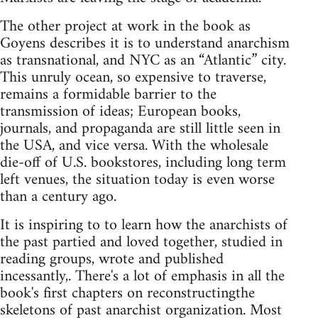
The other project at work in the book as
Goyens describes it is to understand anarchism
as transnational, and NYC as an “Atlantic” city.
This unruly ocean, so expensive to traverse,
remains a formidable barrier to the
transmission of ideas; European books,
journals, and propaganda are still little seen in
the USA, and vice versa. With the wholesale
die-off of U.S. bookstores, including long term
left venues, the situation today is even worse
than a century ago.
It is inspiring to to learn how the anarchists of
the past partied and loved together, studied in
reading groups, wrote and published
incessantly,. There's a lot of emphasis in all the
book's first chapters on reconstructingthe
skeletons of past anarchist organization. Most