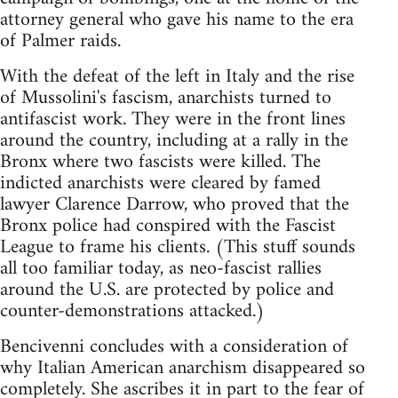
attorney general who gave his name to the era
of Palmer raids.
With the defeat of the left in Italy and the rise
of Mussolini's fascism, anarchists turned to
antifascist work. They were in the front lines
around the country, including at a rally in the
Bronx where two fascists were killed. The
indicted anarchists were cleared by famed
lawyer Clarence Darrow, who proved that the
Bronx police had conspired with the Fascist
League to frame his clients. (This stuff sounds
all too familiar today, as neo-fascist rallies
around the U.S. are protected by police and
counter-demonstrations attacked.)
Bencivenni concludes with a consideration of
why Italian American anarchism disappeared so
completely. She ascribes it in part to the fear of