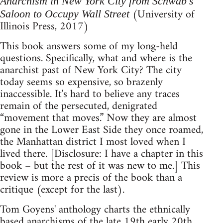
Anarchism in New York City from Schwab's
(University of
Saloon to Occupy Wall Street
Illinois Press, 2017)
This book answers some of my long-held
questions. Specifically, what and where is the
anarchist past of New York City? The city
today seems so expensive, so brazenly
inaccessible. It's hard to believe any traces
remain of the persecuted, denigrated
“movement that moves.” Now they are almost
gone in the Lower East Side they once roamed,
the Manhattan district I most loved when I
lived there. [Disclosure: I have a chapter in this
book – but the rest of it was new to me.] This
review is more a precis of the book than a
critique (except for the last).
Tom Goyens' anthology charts the ethnically
based anarchisms of the late 19th early 20th