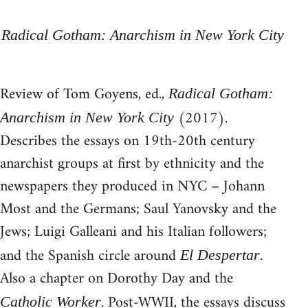
Radical Gotham: Anarchism in New York City
Review of Tom Goyens, ed.,
Radical Gotham:
(2017).
Anarchism in New York City
Describes the essays on 19th-20th century
anarchist groups at first by ethnicity and the
newspapers they produced in NYC – Johann
Most and the Germans; Saul Yanovsky and the
Jews; Luigi Galleani and his Italian followers;
and the Spanish circle around
.
El Despertar
Also a chapter on Dorothy Day and the
. Post-WWII, the essays discuss
Catholic Worker