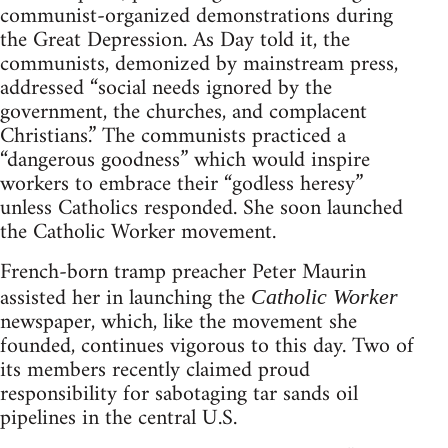
communist-organized demonstrations during
the Great Depression. As Day told it, the
communists, demonized by mainstream press,
addressed “social needs ignored by the
government, the churches, and complacent
Christians.” The communists practiced a
“dangerous goodness” which would inspire
workers to embrace their “godless heresy”
unless Catholics responded. She soon launched
the Catholic Worker movement.
French-born tramp preacher Peter Maurin
assisted her in launching the
Catholic Worker
newspaper, which, like the movement she
founded, continues vigorous to this day. Two of
its members recently claimed proud
responsibility for sabotaging tar sands oil
pipelines in the central U.S.