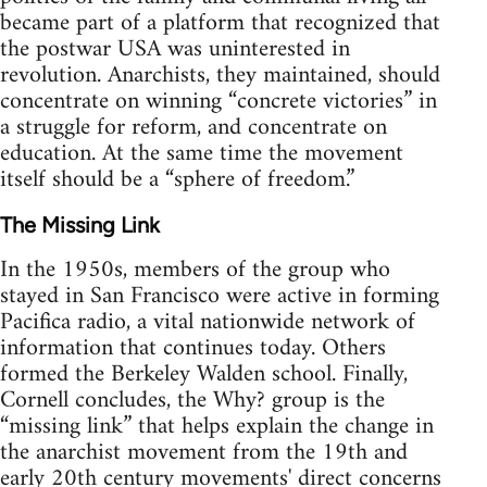
became part of a platform that recognized that
the postwar USA was uninterested in
revolution. Anarchists, they maintained, should
concentrate on winning “concrete victories” in
a struggle for reform, and concentrate on
education. At the same time the movement
itself should be a “sphere of freedom.”
The Missing Link
In the 1950s, members of the group who
stayed in San Francisco were active in forming
Pacifica radio, a vital nationwide network of
information that continues today. Others
formed the Berkeley Walden school. Finally,
Cornell concludes, the Why? group is the
“missing link” that helps explain the change in
the anarchist movement from the 19th and
early 20th century movements' direct concerns