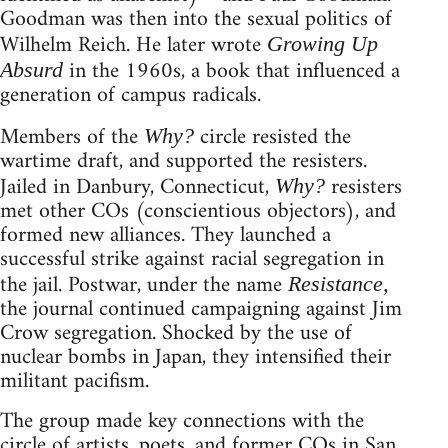
Goodman was then into the sexual politics of
Wilhelm Reich. He later wrote
Growing Up
in the 1960s, a book that influenced a
Absurd
generation of campus radicals.
Members of the
circle resisted the
Why?
wartime draft, and supported the resisters.
Jailed in Danbury, Connecticut,
resisters
Why?
met other COs (conscientious objectors), and
formed new alliances. They launched a
successful strike against racial segregation in
the jail. Postwar, under the name
Resistance,
the journal continued campaigning against Jim
Crow segregation. Shocked by the use of
nuclear bombs in Japan, they intensified their
militant pacifism.
The group made key connections with the
circle of artists, poets, and former COs in San