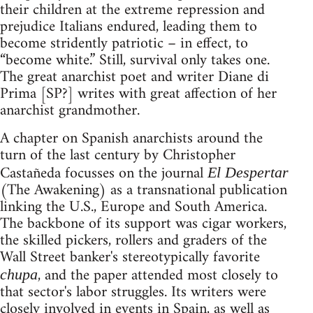
their children at the extreme repression and
prejudice Italians endured, leading them to
become stridently patriotic – in effect, to
“become white.” Still, survival only takes one.
The great anarchist poet and writer Diane di
Prima [SP?] writes with great affection of her
anarchist grandmother.
A chapter on Spanish anarchists around the
turn of the last century by Christopher
Castañeda focusses on the journal
El Despertar
(The Awakening) as a transnational publication
linking the U.S., Europe and South America.
The backbone of its support was cigar workers,
the skilled pickers, rollers and graders of the
Wall Street banker's stereotypically favorite
, and the paper attended most closely to
chupa
that sector's labor struggles. Its writers were
closely involved in events in Spain, as well as