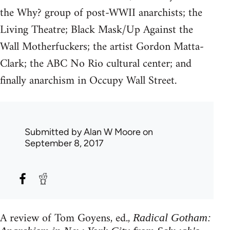
the Why? group of post-WWII anarchists; the
Living Theatre; Black Mask/Up Against the
Wall Motherfuckers; the artist Gordon Matta-
Clark; the ABC No Rio cultural center; and
finally anarchism in Occupy Wall Street.
Submitted by
Alan W Moore
on
September 8, 2017
A review of Tom Goyens, ed.,
Radical Gotham: