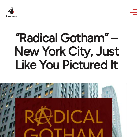
Skip to main content
“Radical Gotham” –
New York City, Just
Like You Pictured It