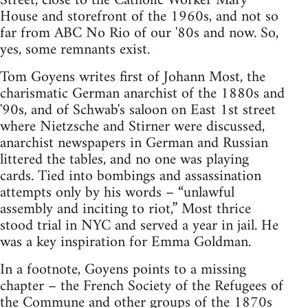
Street, close to the Catholic Worker Mary
House and storefront of the 1960s, and not so
far from ABC No Rio of our '80s and now. So,
yes, some remnants exist.
Tom Goyens writes first of Johann Most, the
charismatic German anarchist of the 1880s and
'90s, and of Schwab's saloon on East 1st street
where Nietzsche and Stirner were discussed,
anarchist newspapers in German and Russian
littered the tables, and no one was playing
cards. Tied into bombings and assassination
attempts only by his words – “unlawful
assembly and inciting to riot,” Most thrice
stood trial in NYC and served a year in jail. He
was a key inspiration for Emma Goldman.
In a footnote, Goyens points to a missing
chapter – the French Society of the Refugees of
the Commune and other groups of the 1870s