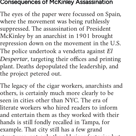
Consequences of McKinley Assassination
The eyes of the paper were focussed on Spain,
where the movement was being ruthlessly
suppressed. The assassination of President
McKinley by an anarchist in 1901 brought
repression down on the movement in the U.S.
The police undertook a vendetta against
El
, targeting their offices and printing
Despertar
plant. Deaths depopulated the leadership, and
the project petered out.
The legacy of the cigar workers, anarchists and
others, is certainly much more clearly to be
seen in cities other than NYC. The era of
literate workers who hired readers to inform
and entertain them as they worked with their
hands is still fondly recalled in Tampa, for
example. That city still has a few grand