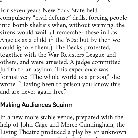
For seven years New York State held
compulsory “civil defense” drills, forcing people
into bomb shelters when, without warning, the
sirens would wail. (I remember these in Los
Angeles as a child in the '60s; but by then we
could ignore them.) The Becks protested,
together with the War Resisters League and
others, and were arrested. A judge committed
Judith to an asylum. This experience was
formative: “The whole world is a prison,” she
wrote. “Having been to prison you know this
and are never again free.”
Making Audiences Squirm
In a new more stable venue, prepared with the
help of John Cage and Merce Cunningham, the
Living Theatre produced a play by an unknown