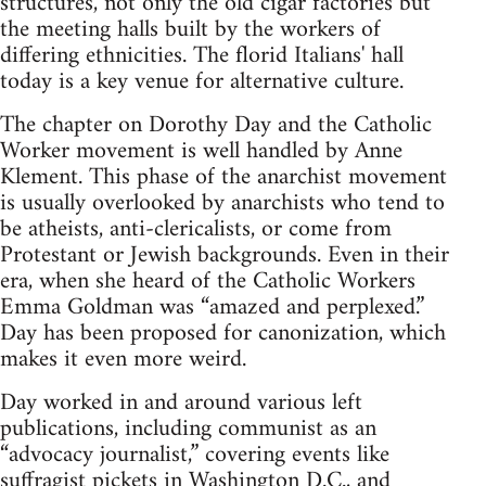
structures, not only the old cigar factories but
the meeting halls built by the workers of
differing ethnicities. The florid Italians' hall
today is a key venue for alternative culture.
The chapter on Dorothy Day and the Catholic
Worker movement is well handled by Anne
Klement. This phase of the anarchist movement
is usually overlooked by anarchists who tend to
be atheists, anti-clericalists, or come from
Protestant or Jewish backgrounds. Even in their
era, when she heard of the Catholic Workers
Emma Goldman was “amazed and perplexed.”
Day has been proposed for canonization, which
makes it even more weird.
Day worked in and around various left
publications, including communist as an
“advocacy journalist,” covering events like
suffragist pickets in Washington D.C., and