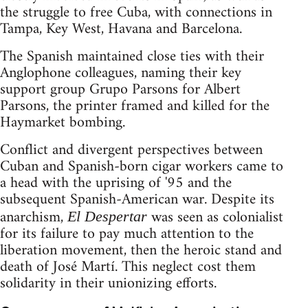
the struggle to free Cuba, with connections in
Tampa, Key West, Havana and Barcelona.
The Spanish maintained close ties with their
Anglophone colleagues, naming their key
support group Grupo Parsons for Albert
Parsons, the printer framed and killed for the
Haymarket bombing.
Conflict and divergent perspectives between
Cuban and Spanish-born cigar workers came to
a head with the uprising of '95 and the
subsequent Spanish-American war. Despite its
anarchism,
was seen as colonialist
El Despertar
for its failure to pay much attention to the
liberation movement, then the heroic stand and
death of José Martí. This neglect cost them
solidarity in their unionizing efforts.