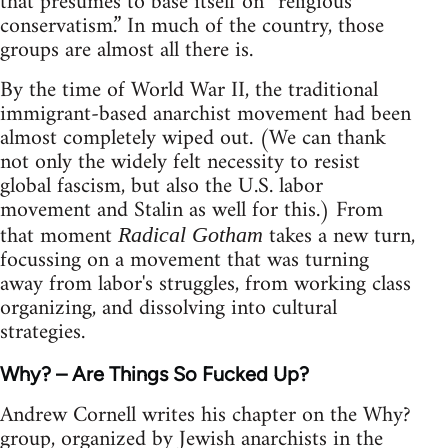
that presumes to base itself on “religious
conservatism.” In much of the country, those
groups are almost all there is.
By the time of World War II, the traditional
immigrant-based anarchist movement had been
almost completely wiped out. (We can thank
not only the widely felt necessity to resist
global fascism, but also the U.S. labor
movement and Stalin as well for this.) From
that moment
takes a new turn,
Radical Gotham
focussing on a movement that was turning
away from labor's struggles, from working class
organizing, and dissolving into cultural
strategies.
Why? – Are Things So Fucked Up?
Andrew Cornell writes his chapter on the Why?
group, organized by Jewish anarchists in the