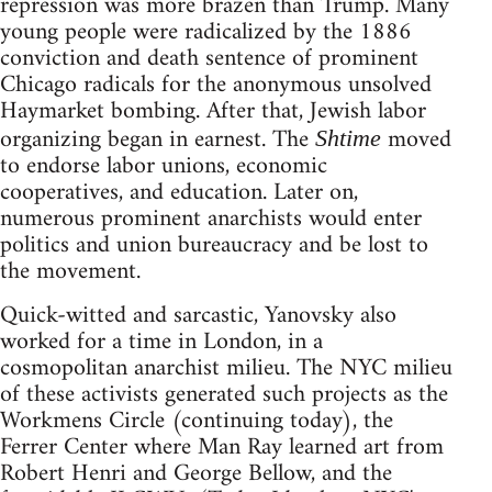
repression was more brazen than Trump. Many
young people were radicalized by the 1886
conviction and death sentence of prominent
Chicago radicals for the anonymous unsolved
Haymarket bombing. After that, Jewish labor
organizing began in earnest. The
moved
Shtime
to endorse labor unions, economic
cooperatives, and education. Later on,
numerous prominent anarchists would enter
politics and union bureaucracy and be lost to
the movement.
Quick-witted and sarcastic, Yanovsky also
worked for a time in London, in a
cosmopolitan anarchist milieu. The NYC milieu
of these activists generated such projects as the
Workmens Circle (continuing today), the
Ferrer Center where Man Ray learned art from
Robert Henri and George Bellow, and the