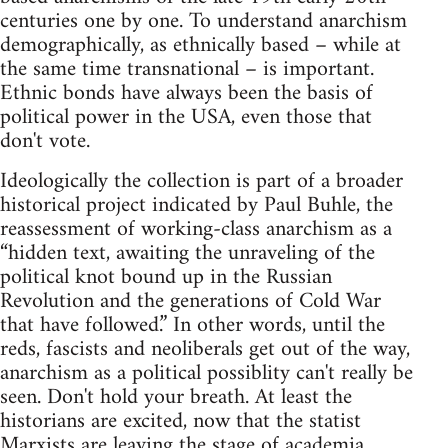
centuries one by one. To understand anarchism
demographically, as ethnically based – while at
the same time transnational – is important.
Ethnic bonds have always been the basis of
political power in the USA, even those that
don't vote.
Ideologically the collection is part of a broader
historical project indicated by Paul Buhle, the
reassessment of working-class anarchism as a
“hidden text, awaiting the unraveling of the
political knot bound up in the Russian
Revolution and the generations of Cold War
that have followed.” In other words, until the
reds, fascists and neoliberals get out of the way,
anarchism as a political possiblity can't really be
seen. Don't hold your breath. At least the
historians are excited, now that the statist
Marxists are leaving the stage of academia.