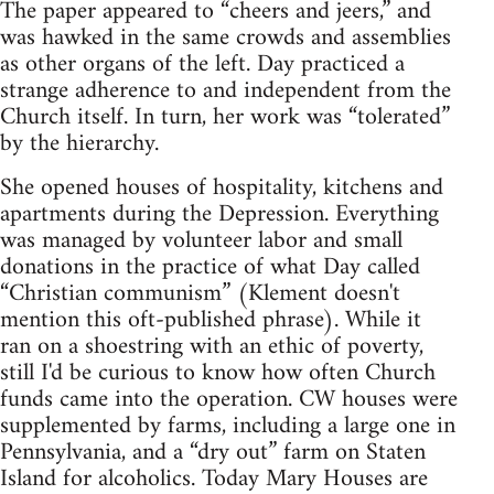
The paper appeared to “cheers and jeers,” and
was hawked in the same crowds and assemblies
as other organs of the left. Day practiced a
strange adherence to and independent from the
Church itself. In turn, her work was “tolerated”
by the hierarchy.
She opened houses of hospitality, kitchens and
apartments during the Depression. Everything
was managed by volunteer labor and small
donations in the practice of what Day called
“Christian communism” (Klement doesn't
mention this oft-published phrase). While it
ran on a shoestring with an ethic of poverty,
still I'd be curious to know how often Church
funds came into the operation. CW houses were
supplemented by farms, including a large one in
Pennsylvania, and a “dry out” farm on Staten
Island for alcoholics. Today Mary Houses are