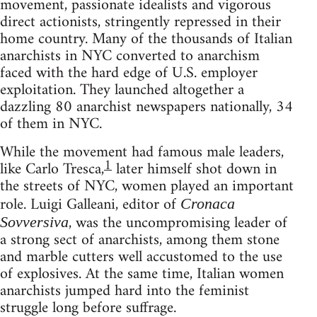
movement, passionate idealists and vigorous
direct actionists, stringently repressed in their
home country. Many of the thousands of Italian
anarchists in NYC converted to anarchism
faced with the hard edge of U.S. employer
exploitation. They launched altogether a
dazzling 80 anarchist newspapers nationally, 34
of them in NYC.
While the movement had famous male leaders,
1
like Carlo Tresca,
later himself shot down in
the streets of NYC, women played an important
role. Luigi Galleani, editor of
Cronaca
, was the uncompromising leader of
Sovversiva
a strong sect of anarchists, among them stone
and marble cutters well accustomed to the use
of explosives. At the same time, Italian women
anarchists jumped hard into the feminist
struggle long before suffrage.