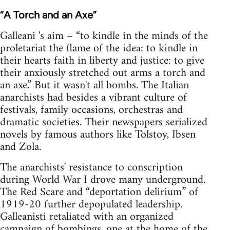
“A Torch and an Axe”
Galleani 's aim – “to kindle in the minds of the
proletariat the flame of the idea: to kindle in
their hearts faith in liberty and justice: to give
their anxiously stretched out arms a torch and
an axe.” But it wasn't all bombs. The Italian
anarchists had besides a vibrant culture of
festivals, family occasions, orchestras and
dramatic societies. Their newspapers serialized
novels by famous authors like Tolstoy, Ibsen
and Zola.
The anarchists' resistance to conscription
during World War I drove many underground.
The Red Scare and “deportation delirium” of
1919-20 further depopulated leadership.
Galleanisti retaliated with an organized
campaign of bombings, one at the home of the