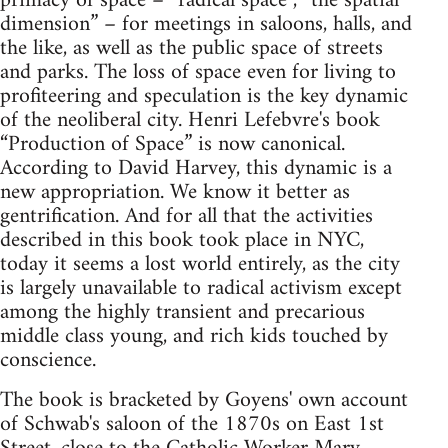
primacy of space – “radical space”, “the spatial
dimension” – for meetings in saloons, halls, and
the like, as well as the public space of streets
and parks. The loss of space even for living to
profiteering and speculation is the key dynamic
of the neoliberal city. Henri Lefebvre's book
“Production of Space” is now canonical.
According to David Harvey, this dynamic is a
new appropriation. We know it better as
gentrification. And for all that the activities
described in this book took place in NYC,
today it seems a lost world entirely, as the city
is largely unavailable to radical activism except
among the highly transient and precarious
middle class young, and rich kids touched by
conscience.
The book is bracketed by Goyens' own account
of Schwab's saloon of the 1870s on East 1st