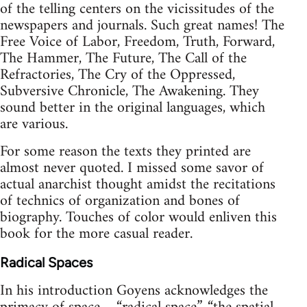
of the telling centers on the vicissitudes of the
newspapers and journals. Such great names! The
Free Voice of Labor, Freedom, Truth, Forward,
The Hammer, The Future, The Call of the
Refractories, The Cry of the Oppressed,
Subversive Chronicle, The Awakening. They
sound better in the original languages, which
are various.
For some reason the texts they printed are
almost never quoted. I missed some savor of
actual anarchist thought amidst the recitations
of technics of organization and bones of
biography. Touches of color would enliven this
book for the more casual reader.
Radical Spaces
In his introduction Goyens acknowledges the