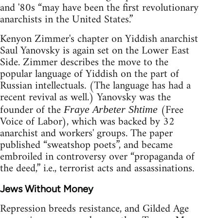
and '80s “may have been the first revolutionary
anarchists in the United States.”
Kenyon Zimmer's chapter on Yiddish anarchist
Saul Yanovsky is again set on the Lower East
Side. Zimmer describes the move to the
popular language of Yiddish on the part of
Russian intellectuals. (The language has had a
recent revival as well.) Yanovsky was the
founder of the
(Free
Fraye Arbeter Shtime
Voice of Labor), which was backed by 32
anarchist and workers' groups. The paper
published “sweatshop poets”, and became
embroiled in controversy over “propaganda of
the deed,” i.e., terrorist acts and assassinations.
Jews Without Money
Repression breeds resistance, and Gilded Age