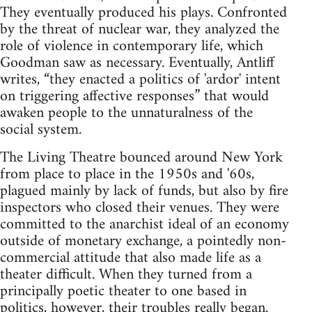
They eventually produced his plays. Confronted
by the threat of nuclear war, they analyzed the
role of violence in contemporary life, which
Goodman saw as necessary. Eventually, Antliff
writes, “they enacted a politics of 'ardor' intent
on triggering affective responses” that would
awaken people to the unnaturalness of the
social system.
The Living Theatre bounced around New York
from place to place in the 1950s and '60s,
plagued mainly by lack of funds, but also by fire
inspectors who closed their venues. They were
committed to the anarchist ideal of an economy
outside of monetary exchange, a pointedly non-
commercial attitude that also made life as a
theater difficult. When they turned from a
principally poetic theater to one based in
politics, however, their troubles really began.