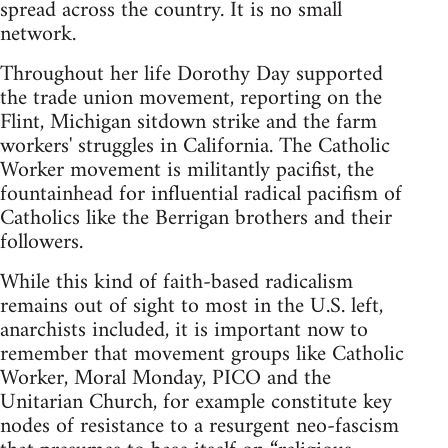
spread across the country. It is no small
network.
Throughout her life Dorothy Day supported
the trade union movement, reporting on the
Flint, Michigan sitdown strike and the farm
workers' struggles in California. The Catholic
Worker movement is militantly pacifist, the
fountainhead for influential radical pacifism of
Catholics like the Berrigan brothers and their
followers.
While this kind of faith-based radicalism
remains out of sight to most in the U.S. left,
anarchists included, it is important now to
remember that movement groups like Catholic
Worker, Moral Monday, PICO and the
Unitarian Church, for example constitute key
nodes of resistance to a resurgent neo-fascism