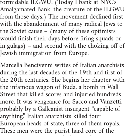
formidable ILGWU. (Today I bank at NYC's
Amalgamated Bank, the creature of the ILGWU
from those days.) The movement declined first
with the abandonment of many radical Jews to
the Soviet cause – (many of these optimists
would finish their days before firing squads or
in gulags) – and second with the choking off of
Jewish immigration from Europe.
Marcella Bencivenni writes of Italian anarchists
during the last decades of the 19th and first of
the 20th centuries. She begins her chapter with
the infamous wagon of Buda, a bomb in Wall
Street that killed scores and injuried hundreds
more. It was vengeance for Sacco and Vanzetti
probably by a Galleanist insurgent “capable of
anything.” Italian anarchists killed four
European heads of state, three of them royals.
These men were the purist hard core of the