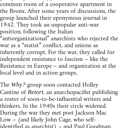
common room of a cooperative apartment in
the Bronx. After some years of discussions, the
group launched their eponymous journal in
1942. They took an unpopular anti-war
position, following the Italian
“antiorganizational” anarchists who rejected the
war as a “statist” conflict, and unions as
inherently corrupt. For the war, they called for
independent resistance to fascism – like the
Resistance in Europe – and organization at the
local level and in action groups.
The
group soon contacted Holley
Why?
Cantine of
, an anarchopacifist publishing
Retort
a roster of soon-to-be-influential writers and
thinkers. In the 1940s their circle widened.
During the war they met poet Jackson Mac
Low – (and likely John Cage, who self-
identified as anarchist) – and Paul Goodman.