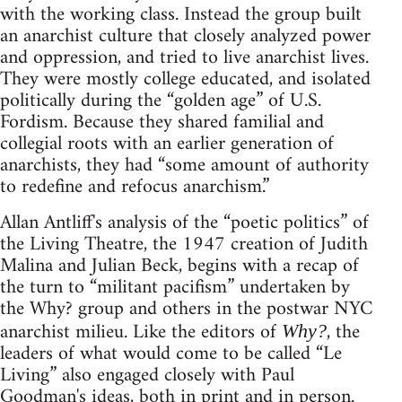
with the working class. Instead the group built
an anarchist culture that closely analyzed power
and oppression, and tried to live anarchist lives.
They were mostly college educated, and isolated
politically during the “golden age” of U.S.
Fordism. Because they shared familial and
collegial roots with an earlier generation of
anarchists, they had “some amount of authority
to redefine and refocus anarchism.”
Allan Antliff's analysis of the “poetic politics” of
the Living Theatre, the 1947 creation of Judith
Malina and Julian Beck, begins with a recap of
the turn to “militant pacifism” undertaken by
the Why? group and others in the postwar NYC
anarchist milieu. Like the editors of
, the
Why?
leaders of what would come to be called “Le
Living” also engaged closely with Paul
Goodman's ideas, both in print and in person.