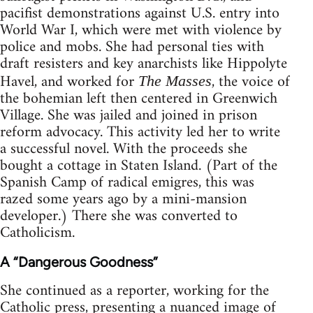
pacifist demonstrations against U.S. entry into
World War I, which were met with violence by
police and mobs. She had personal ties with
draft resisters and key anarchists like Hippolyte
Havel, and worked for
, the voice of
The Masses
the bohemian left then centered in Greenwich
Village. She was jailed and joined in prison
reform advocacy. This activity led her to write
a successful novel. With the proceeds she
bought a cottage in Staten Island. (Part of the
Spanish Camp of radical emigres, this was
razed some years ago by a mini-mansion
developer.) There she was converted to
Catholicism.
A “Dangerous Goodness”
She continued as a reporter, working for the
Catholic press, presenting a nuanced image of