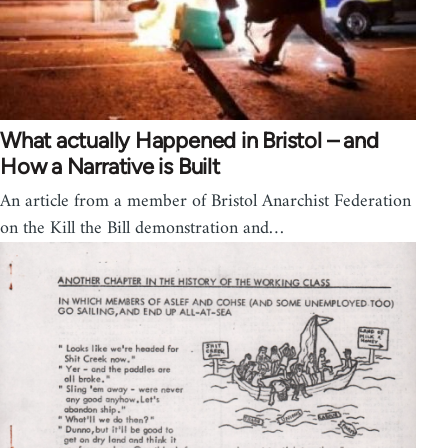
What actually Happened in Bristol – and
How a Narrative is Built
An article from a member of Bristol Anarchist Federation
on the Kill the Bill demonstration and…