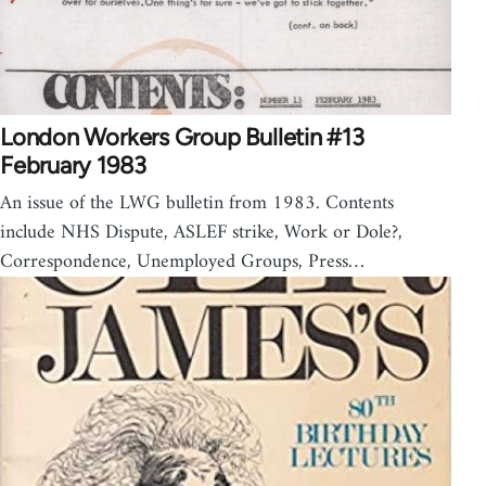
London Workers Group Bulletin #13
February 1983
An issue of the LWG bulletin from 1983. Contents
include NHS Dispute, ASLEF strike, Work or Dole?,
Correspondence, Unemployed Groups, Press…