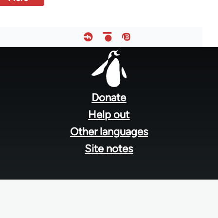
Footer
menu
Donate
Help out
Other languages
Site notes