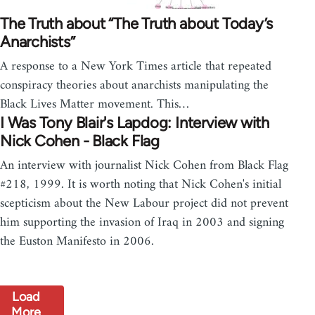
The Truth about “The Truth about Today’s
Anarchists”
A response to a New York Times article that repeated
conspiracy theories about anarchists manipulating the
Black Lives Matter movement. This…
I Was Tony Blair's Lapdog: Interview with
Nick Cohen - Black Flag
An interview with journalist Nick Cohen from Black Flag
#218, 1999. It is worth noting that Nick Cohen's initial
scepticism about the New Labour project did not prevent
him supporting the invasion of Iraq in 2003 and signing
the Euston Manifesto in 2006.
Load
More