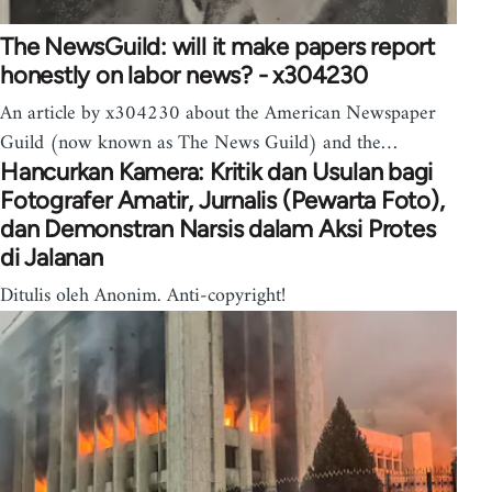
The NewsGuild: will it make papers report
honestly on labor news? - x304230
An article by x304230 about the American Newspaper
Guild (now known as The News Guild) and the…
Hancurkan Kamera: Kritik dan Usulan bagi
Fotografer Amatir, Jurnalis (Pewarta Foto),
dan Demonstran Narsis dalam Aksi Protes
di Jalanan
Ditulis oleh Anonim. Anti-copyright!