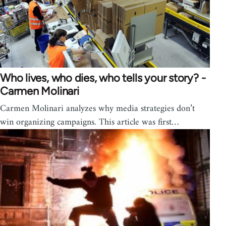
Who lives, who dies, who tells your story? -
Carmen Molinari
Carmen Molinari analyzes why media strategies don’t
win organizing campaigns. This article was first…