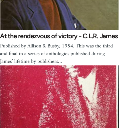
At the rendezvous of victory - C.L.R. James
Published by Allison & Busby, 1984. This was the third
and final in a series of anthologies published during
James’ lifetime by publishers…