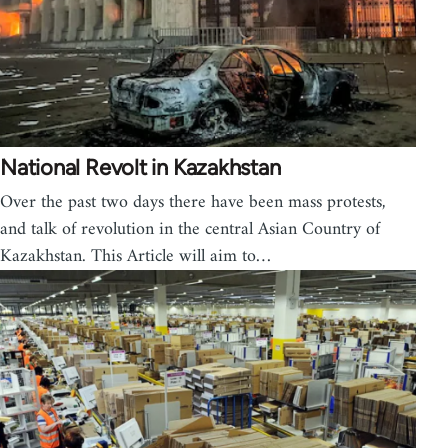
National Revolt in Kazakhstan
Over the past two days there have been mass protests,
and talk of revolution in the central Asian Country of
Kazakhstan. This Article will aim to…