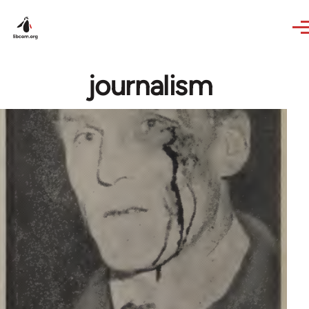
Skip to main content
journalism