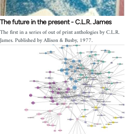
The future in the present - C.L.R. James
The first in a series of out of print anthologies by C.L.R.
James. Published by Allison & Busby, 1977.