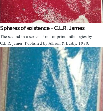
Spheres of existence - C.L.R. James
The second in a series of out of print anthologies by
C.L.R. James. Published by Allison & Busby, 1980.