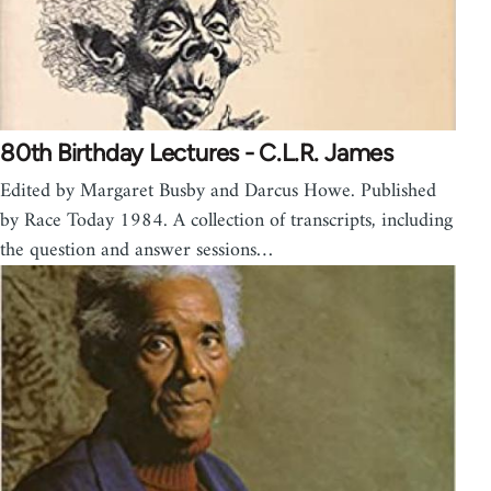
80th Birthday Lectures - C.L.R. James
Edited by Margaret Busby and Darcus Howe. Published
by Race Today 1984. A collection of transcripts, including
the question and answer sessions…