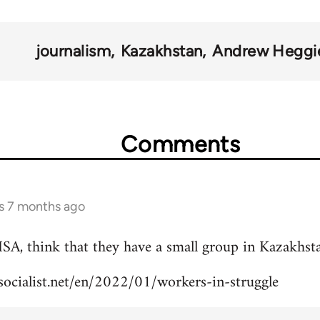
journalism
Kazakhstan
Andrew Heggi
Comments
s 7 months ago
ISA, think that they have a small group in Kazakhst
lsocialist.net/en/2022/01/workers-in-struggle