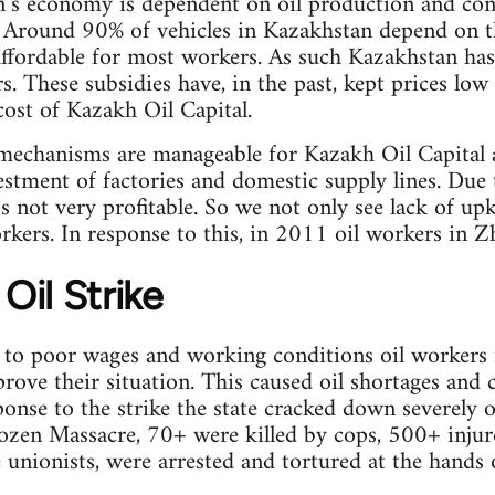
n’s economy is dependent on oil production and con
 Around 90% of vehicles in Kazakhstan depend on th
affordable for most workers. As such Kazakhstan has
rs. These subsidies have, in the past, kept prices l
cost of Kazakh Oil Capital.
 mechanisms are manageable for Kazakh Oil Capital 
estment of factories and domestic supply lines. Due t
is not very profitable. So we not only see lack of up
rkers. In response to this, in 2011 oil workers in Zh
Oil Strike
 to poor wages and working conditions oil workers 
rove their situation. This caused oil shortages and c
sponse to the strike the state cracked down severel
zen Massacre, 70+ were killed by cops, 500+ inju
 unionists, were arrested and tortured at the hands o