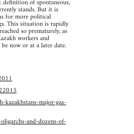
k definition of spontaneous,
rently stands. But it is
ms for more political
. This situation is rapidly
reached so prematurely, as
 Kazakh workers and
 be now or at a later date.
22011
122015
ch-kazakhstans-major-gas-
-oligarchs-and-dozens-of-