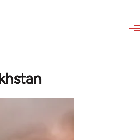
akhstan