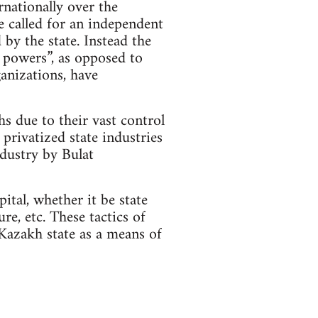
rnationally over the
e called for an independent
 by the state. Instead the
l powers”, as opposed to
ganizations, have
s due to their vast control
 privatized state industries
ndustry by Bulat
ital, whether it be state
re, etc. These tactics of
 Kazakh state as a means of