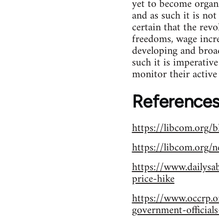
yet to become organi
and as such it is not
certain that the revo
freedoms, wage incre
developing and broad
such it is imperativ
monitor their active 
References
https://libcom.org/
https://libcom.org/
https://www.dailysa
price-hike
https://www.occrp.o
government-official