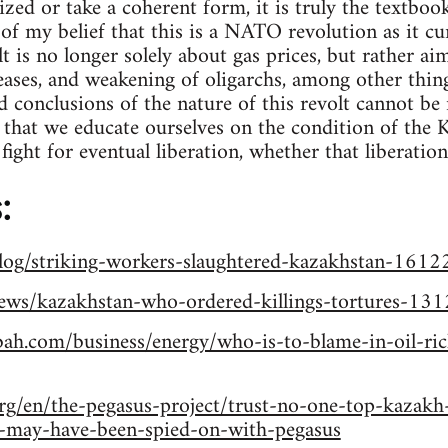
zed or take a coherent form, it is truly the textboo
 of my belief that this is a NATO revolution as it cur
lt is no longer solely about gas prices, but rather ai
ases, and weakening of oligarchs, among other things
 conclusions of the nature of this revolt cannot be 
e that we educate ourselves on the condition of the
fight for eventual liberation, whether that liberation
:
blog/striking-workers-slaughtered-kazakhstan-161
news/kazakhstan-who-ordered-killings-tortures-13
bah.com/business/energy/who-is-to-blame-in-oil-ri
rg/en/the-pegasus-project/trust-no-one-top-kazakh
s-may-have-been-spied-on-with-pegasus