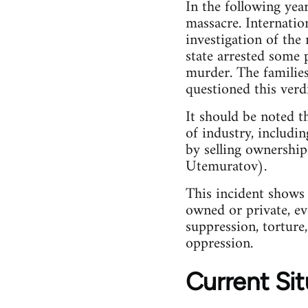
In the following yea
massacre. Internatio
investigation of the 
state arrested some 
murder. The families 
questioned this verdi
It should be noted t
of industry, includin
by selling ownership
Utemuratov).
This incident shows u
owned or private, eve
suppression, torture
oppression.
Current Sit