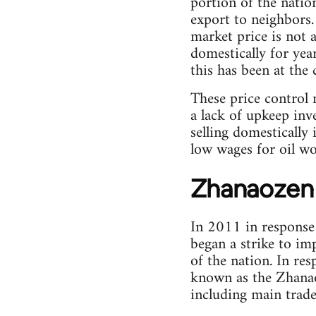
portion of the natio
export to neighbors.
market price is not 
domestically for yea
this has been at the 
These price control
a lack of upkeep inv
selling domestically 
low wages for oil wo
Zhanaozen 
In 2011 in response
began a strike to imp
of the nation. In re
known as the Zhanao
including main trade