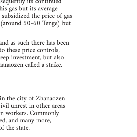
sequently its continued
is gas but its average
 subsidized the price of gas
ow (around 50-60 Tenge) but
and as such there has been
o these price controls,
keep investment, but also
anaozen called a strike.
in the city of Zhanaozen
ivil unrest in other areas
y on workers. Commonly
red, and many more,
f the state.