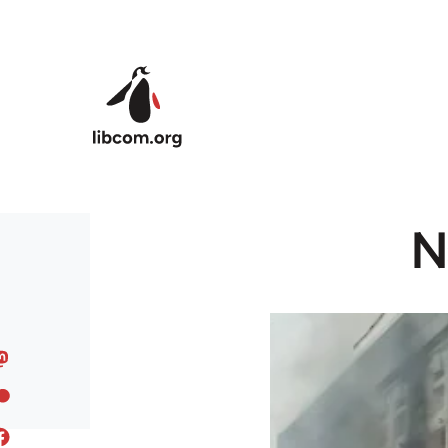
Skip to main content
N