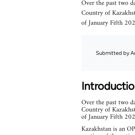
Over the past two da
Country of Kazakhstan
of January Fifth 202
Submitted by
A
Introducti
Over the past two da
Country of Kazakhstan
of January Fifth 202
Kazakhstan is an OPE