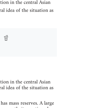
tion in the central Asian
al idea of the situation as
tion in the central Asian
al idea of the situation as
has mass reserves. A large