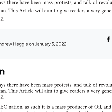
ys there have been mass protests, and talk of revolu
. This Article will aim to give readers a very gener
2.
ndrew Heggie
on January 5, 2022
on
ys there have been mass protests, and talk of revolu
. This Article will aim to give readers a very gener
2.
C nation, as such it is a mass producer of Oil, and 