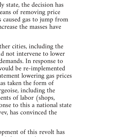
 state, the decision has
means of removing price
as caused gas to jump from
ncrease the masses have
her cities, including the
did not intervene to lower
 demands. In response to
 would be re-implemented
atement lowering gas prices
has taken the form of
geoise, including the
ments of labor (shops,
nse to this a national state
ev, has convinced the
opment of this revolt has