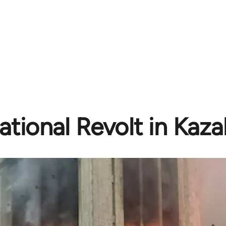
ational Revolt in Kaz