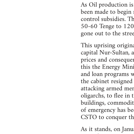
As Oil production is
been made to begin r
control subsidies. T
50-60 Tenge to 120-t
gone out to the stree
This uprising origin
capital Nur-Sultan, a
prices and consequen
this the Energy Min
and loan programs wo
the cabinet resigned 
attacking armed men 
oligarchs, to flee in
buildings, commoditie
of emergency has be
CSTO to conquer the
As it stands, on Jan