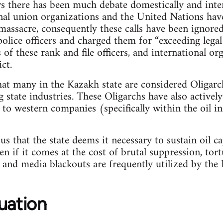
rs there has been much debate domestically and inte
nal union organizations and the United Nations hav
massacre, consequently these calls have been ignored
police officers and charged them for “exceeding lega
of these rank and file officers, and international or
ct.
hat many in the Kazakh state are considered Oligarch
g state industries. These Oligarchs have also actively
 to western companies (specifically within the oil i
s that the state deems it necessary to sustain oil cap
n if it comes at the cost of brutal suppression, tortu
, and media blackouts are frequently utilized by the
uation