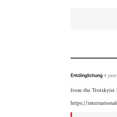
Entdinglichung
4 year
In
reply
from the Trotskyist 
to
Welcome
https://internationa
by
libcom.org