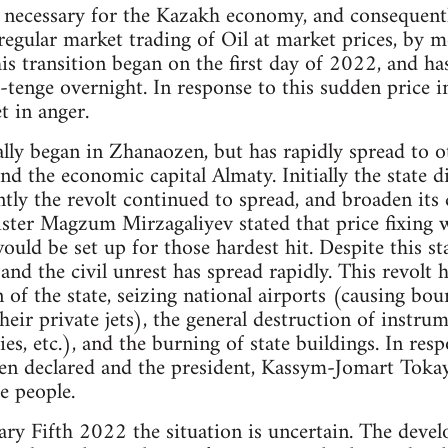
 necessary for the Kazakh economy, and consequently
egular market trading of Oil at market prices, by 
his transition began on the first day of 2022, and h
enge overnight. In response to this sudden price i
t in anger.
ally began in Zhanaozen, but has rapidly spread to ot
nd the economic capital Almaty. Initially the state 
tly the revolt continued to spread, and broaden its
ister Magzum Mirzagaliyev stated that price fixing
uld be set up for those hardest hit. Despite this st
and the civil unrest has spread rapidly. This revolt 
of the state, seizing national airports (causing bour
 their private jets), the general destruction of instru
s, etc.), and the burning of state buildings. In respo
en declared and the president, Kassym-Jomart Tokay
 people.
uary Fifth 2022 the situation is uncertain. The devel