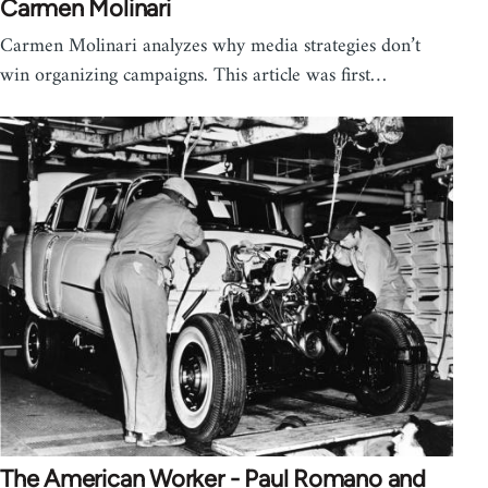
Carmen Molinari
Carmen Molinari analyzes why media strategies don’t
win organizing campaigns. This article was first…
The American Worker - Paul Romano and