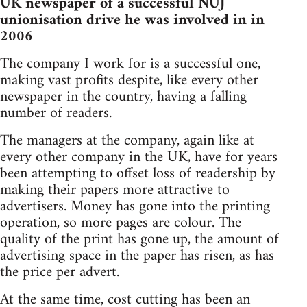
UK newspaper of a successful NUJ
unionisation drive he was involved in in
2006
The company I work for is a successful one,
making vast profits despite, like every other
newspaper in the country, having a falling
number of readers.
The managers at the company, again like at
every other company in the UK, have for years
been attempting to offset loss of readership by
making their papers more attractive to
advertisers. Money has gone into the printing
operation, so more pages are colour. The
quality of the print has gone up, the amount of
advertising space in the paper has risen, as has
the price per advert.
At the same time, cost cutting has been an