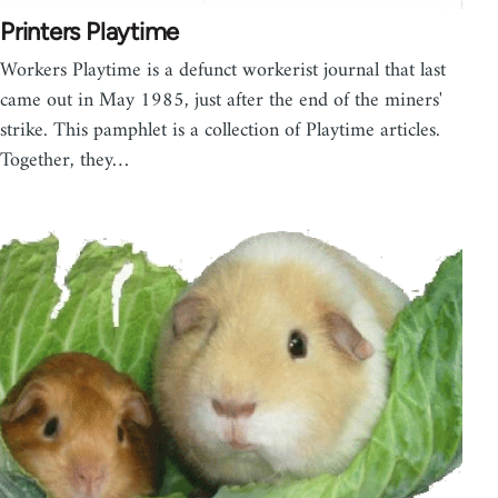
Printers Playtime
Workers Playtime is a defunct workerist journal that last
came out in May 1985, just after the end of the miners'
strike. This pamphlet is a collection of Playtime articles.
Together, they…