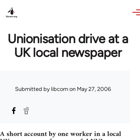
Skip to main content
Unionisation drive at a
UK local newspaper
Submitted by
libcom
on May 27, 2006
A short account by one worker in a local