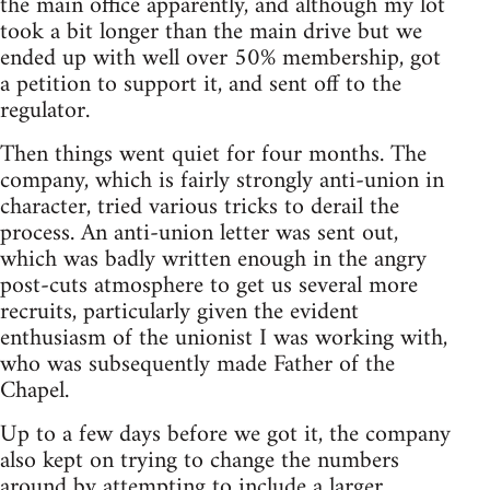
the main office apparently, and although my lot
took a bit longer than the main drive but we
ended up with well over 50% membership, got
a petition to support it, and sent off to the
regulator.
Then things went quiet for four months. The
company, which is fairly strongly anti-union in
character, tried various tricks to derail the
process. An anti-union letter was sent out,
which was badly written enough in the angry
post-cuts atmosphere to get us several more
recruits, particularly given the evident
enthusiasm of the unionist I was working with,
who was subsequently made Father of the
Chapel.
Up to a few days before we got it, the company
also kept on trying to change the numbers
around by attempting to include a larger