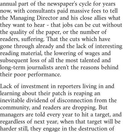
annual part of the newspaper's cycle for years
now, with consultants paid massive fees to tell
the Managing Director and his close allies what
they want to hear - that jobs can be cut without
the quality of the paper, or the number of
readers, suffering. That the cuts which have
gone through already and the lack of interesting
reading material, the lowering of wages and
subsequent loss of all the most talented and
long-term journalists aren't the reasons behind
their poor performance.
Lack of investment in reporters living in and
learning about their patch is reaping an
inevitable dividend of disconnection from the
community, and readers are dropping. But
managers are told every year to hit a target, and
regardless of next year, when that target will be
harder still, they engage in the destruction of