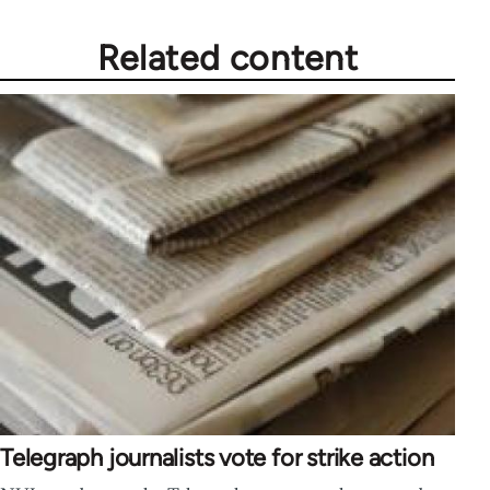
Related content
Telegraph journalists vote for strike action