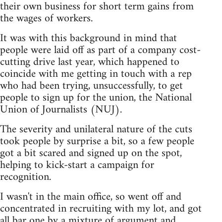
their own business for short term gains from
the wages of workers.
It was with this background in mind that
people were laid off as part of a company cost-
cutting drive last year, which happened to
coincide with me getting in touch with a rep
who had been trying, unsuccessfully, to get
people to sign up for the union, the National
Union of Journalists (NUJ).
The severity and unilateral nature of the cuts
took people by surprise a bit, so a few people
got a bit scared and signed up on the spot,
helping to kick-start a campaign for
recognition.
I wasn't in the main office, so went off and
concentrated in recruiting with my lot, and got
all bar one by a mixture of argument and