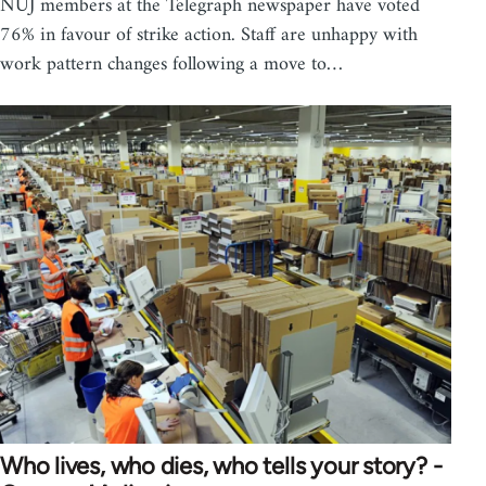
NUJ members at the Telegraph newspaper have voted
76% in favour of strike action. Staff are unhappy with
work pattern changes following a move to…
Who lives, who dies, who tells your story? -