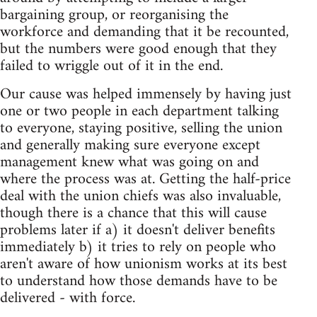
bargaining group, or reorganising the
workforce and demanding that it be recounted,
but the numbers were good enough that they
failed to wriggle out of it in the end.
Our cause was helped immensely by having just
one or two people in each department talking
to everyone, staying positive, selling the union
and generally making sure everyone except
management knew what was going on and
where the process was at. Getting the half-price
deal with the union chiefs was also invaluable,
though there is a chance that this will cause
problems later if a) it doesn't deliver benefits
immediately b) it tries to rely on people who
aren't aware of how unionism works at its best
to understand how those demands have to be
delivered - with force.