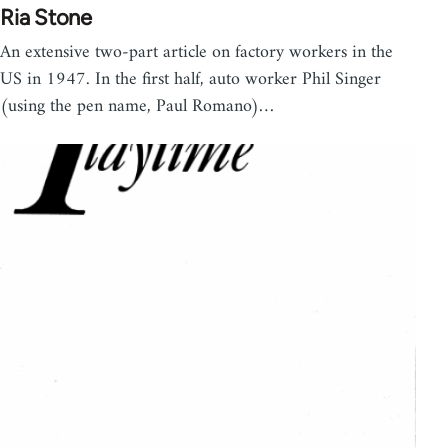
Ria Stone
An extensive two-part article on factory workers in the
US in 1947. In the first half, auto worker Phil Singer
(using the pen name, Paul Romano)…