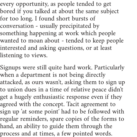
every opportunity, as people tended to get
bored if you talked at about the same subject
for too long. I found short bursts of
conversation - usually precipitated by
something happening at work which people
wanted to moan about - tended to keep people
interested and asking questions, or at least
listening to views.
Signups were still quite hard work. Particularly
when a department is not being directly
attacked, as ours wasn't, asking them to sign up
to union dues in a time of relative peace didn't
get a hugely enthusiastic response even if they
agreed with the concept. Tacit agreement to
sign up 'at some point' had to be followed with
regular reminders, spare copies of the forms to
hand, an ability to guide them through the
process and at times, a few pointed words.