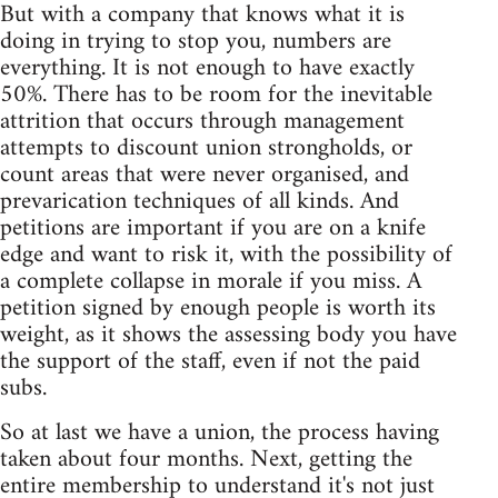
But with a company that knows what it is
doing in trying to stop you, numbers are
everything. It is not enough to have exactly
50%. There has to be room for the inevitable
attrition that occurs through management
attempts to discount union strongholds, or
count areas that were never organised, and
prevarication techniques of all kinds. And
petitions are important if you are on a knife
edge and want to risk it, with the possibility of
a complete collapse in morale if you miss. A
petition signed by enough people is worth its
weight, as it shows the assessing body you have
the support of the staff, even if not the paid
subs.
So at last we have a union, the process having
taken about four months. Next, getting the
entire membership to understand it's not just