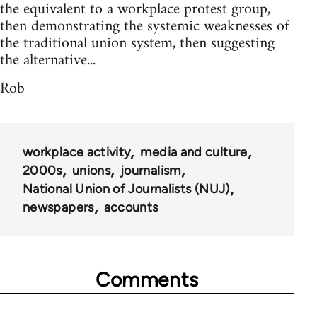
the equivalent to a workplace protest group,
then demonstrating the systemic weaknesses of
the traditional union system, then suggesting
the alternative...
Rob
workplace activity
media and culture
2000s
unions
journalism
National Union of Journalists (NUJ)
newspapers
accounts
Comments