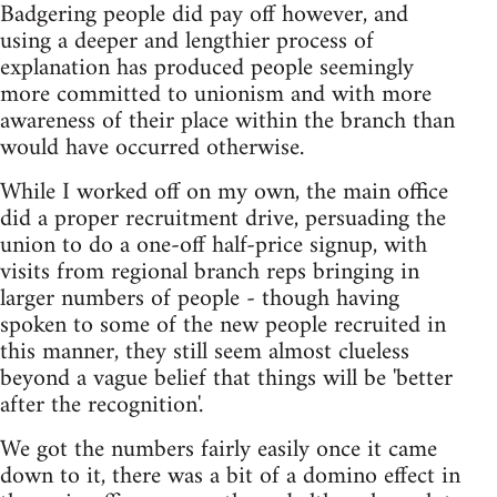
Badgering people did pay off however, and
using a deeper and lengthier process of
explanation has produced people seemingly
more committed to unionism and with more
awareness of their place within the branch than
would have occurred otherwise.
While I worked off on my own, the main office
did a proper recruitment drive, persuading the
union to do a one-off half-price signup, with
visits from regional branch reps bringing in
larger numbers of people - though having
spoken to some of the new people recruited in
this manner, they still seem almost clueless
beyond a vague belief that things will be 'better
after the recognition'.
We got the numbers fairly easily once it came
down to it, there was a bit of a domino effect in