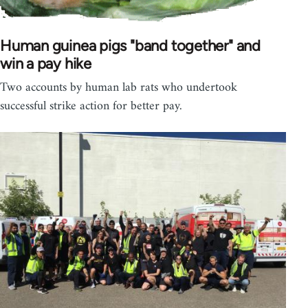
Human guinea pigs "band together" and
win a pay hike
Two accounts by human lab rats who undertook
successful strike action for better pay.