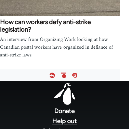
How can workers defy anti-strike
legislation?
An interview from Organizing Work looking at how
Canadian postal workers have organized in defiance of
anti-strike laws.
Footer
menu
Donate
Help out