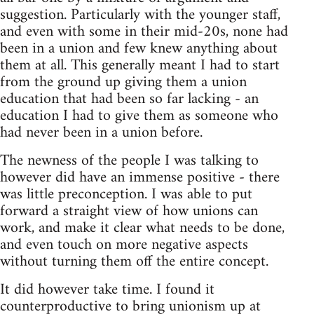
suggestion. Particularly with the younger staff,
and even with some in their mid-20s, none had
been in a union and few knew anything about
them at all. This generally meant I had to start
from the ground up giving them a union
education that had been so far lacking - an
education I had to give them as someone who
had never been in a union before.
The newness of the people I was talking to
however did have an immense positive - there
was little preconception. I was able to put
forward a straight view of how unions can
work, and make it clear what needs to be done,
and even touch on more negative aspects
without turning them off the entire concept.
It did however take time. I found it
counterproductive to bring unionism up at