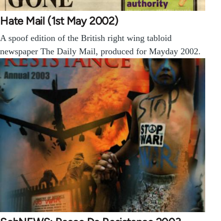
Hate Mail (1st May 2002)
A spoof edition of the British right wing tabloid
newspaper The Daily Mail, produced for Mayday 2002.