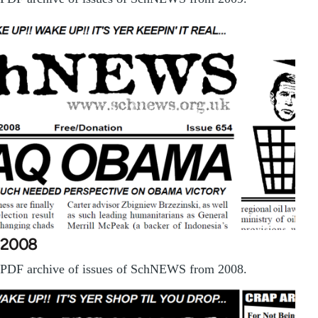
2008
PDF archive of issues of SchNEWS from 2008.