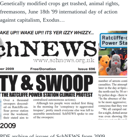
Genetically modified crops get trashed, animal rights,
freemasons, June 18th '99 international day of action
against capitalism, Exodus…
2009
PDF archive of issues of SchNEWS from 2009.