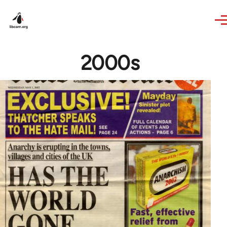
Skip to main content
2000s