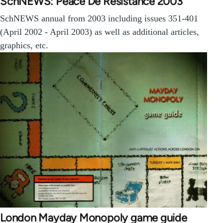
SchNEWS: Peace De Resistance 2003
SchNEWS annual from 2003 including issues 351-401
(April 2002 - April 2003) as well as additional articles,
graphics, etc.
London Mayday Monopoly game guide