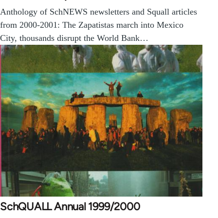
Anthology of SchNEWS newsletters and Squall articles
from 2000-2001: The Zapatistas march into Mexico
City, thousands disrupt the World Bank…
SchQUALL Annual 1999/2000