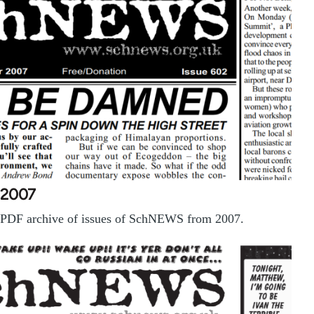
2007
PDF archive of issues of SchNEWS from 2007.