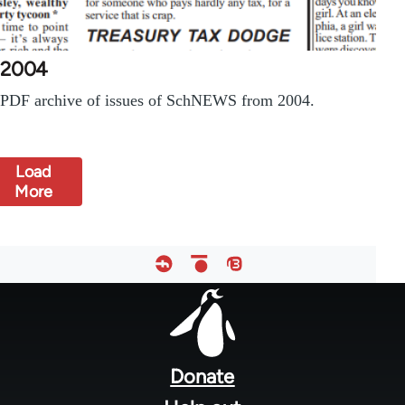
2004
PDF archive of issues of SchNEWS from 2004.
Load
More
Footer
menu
Donate