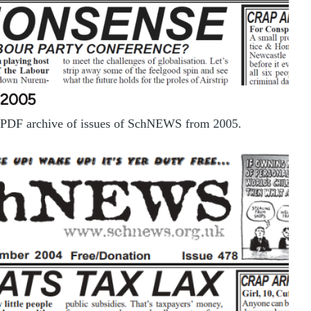
2005
PDF archive of issues of SchNEWS from 2005.