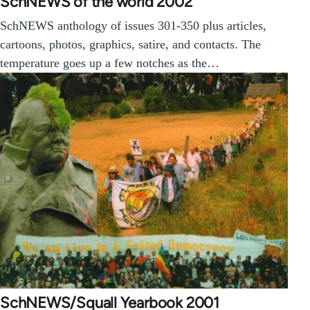
SchNEWS of the world 2002
SchNEWS anthology of issues 301-350 plus articles,
cartoons, photos, graphics, satire, and contacts. The
temperature goes up a few notches as the…
SchNEWS/Squall Yearbook 2001