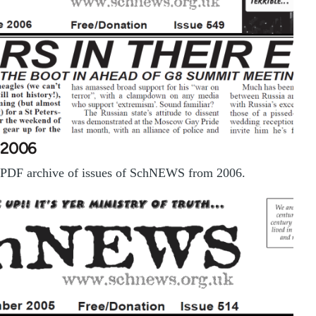
2006
PDF archive of issues of SchNEWS from 2006.