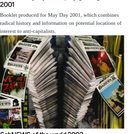
2001
Booklet produced for May Day 2001, which combines
radical history and information on potential locations of
interest to anti-capitalists.