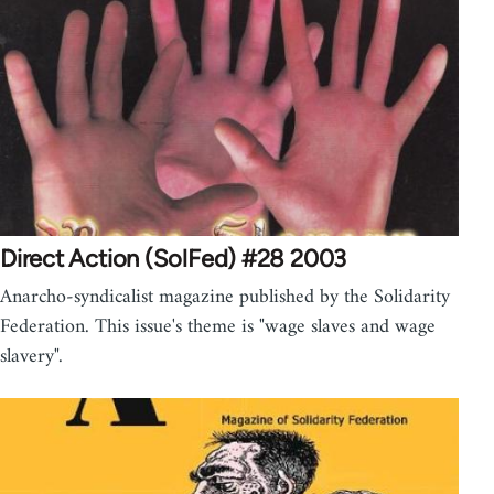
Direct Action (SolFed) #28 2003
Anarcho-syndicalist magazine published by the Solidarity
Federation. This issue's theme is "wage slaves and wage
slavery".