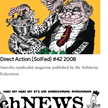
Direct Action (SolFed) #42 2008
Anarcho-syndicalist magazine published by the Solidarity
Federation.