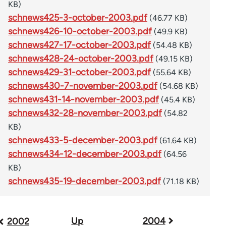
KB)
schnews425-3-october-2003.pdf
(46.77 KB)
schnews426-10-october-2003.pdf
(49.9 KB)
schnews427-17-october-2003.pdf
(54.48 KB)
schnews428-24-october-2003.pdf
(49.15 KB)
schnews429-31-october-2003.pdf
(55.64 KB)
schnews430-7-november-2003.pdf
(54.68 KB)
schnews431-14-november-2003.pdf
(45.4 KB)
schnews432-28-november-2003.pdf
(54.82
KB)
schnews433-5-december-2003.pdf
(61.64 KB)
schnews434-12-december-2003.pdf
(64.56
KB)
schnews435-19-december-2003.pdf
(71.18 KB)
Up
2004
Book
2002