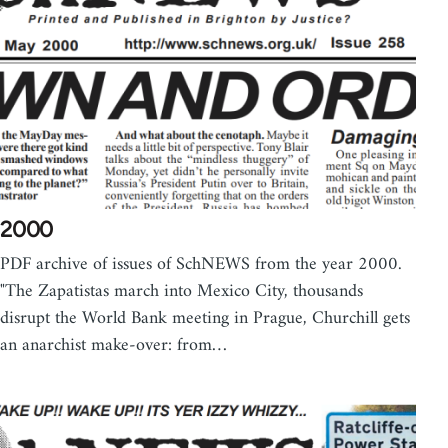
2000
PDF archive of issues of SchNEWS from the year 2000.
"The Zapatistas march into Mexico City, thousands
disrupt the World Bank meeting in Prague, Churchill gets
an anarchist make-over: from…