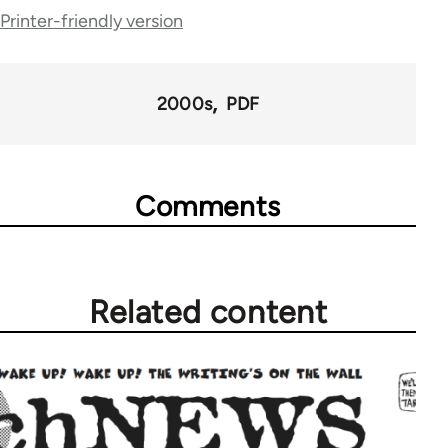
Printer-friendly version
traversal
links
for
2000s
PDF
69225
Comments
Related content