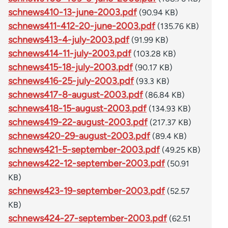
schnews410-13-june-2003.pdf
(90.94 KB)
schnews411-412-20-june-2003.pdf
(135.76 KB)
schnews413-4-july-2003.pdf
(91.99 KB)
schnews414-11-july-2003.pdf
(103.28 KB)
schnews415-18-july-2003.pdf
(90.17 KB)
schnews416-25-july-2003.pdf
(93.3 KB)
schnews417-8-august-2003.pdf
(86.84 KB)
schnews418-15-august-2003.pdf
(134.93 KB)
schnews419-22-august-2003.pdf
(217.37 KB)
schnews420-29-august-2003.pdf
(89.4 KB)
schnews421-5-september-2003.pdf
(49.25 KB)
schnews422-12-september-2003.pdf
(50.91
KB)
schnews423-19-september-2003.pdf
(52.57
KB)
schnews424-27-september-2003.pdf
(62.51