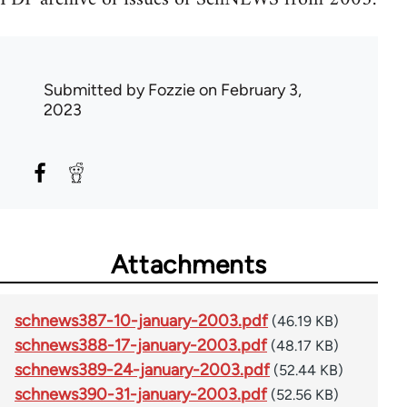
Submitted by
Fozzie
on February 3,
2023
Attachments
schnews387-10-january-2003.pdf
(46.19 KB)
schnews388-17-january-2003.pdf
(48.17 KB)
schnews389-24-january-2003.pdf
(52.44 KB)
schnews390-31-january-2003.pdf
(52.56 KB)