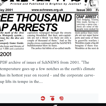
2001
PDF archive of issues of SchNEWS from 2001. "The
temperature goes up a few notches as the earth's climate
has its hottest year on record - and the corporate carve-
up lifts its tempo in the…