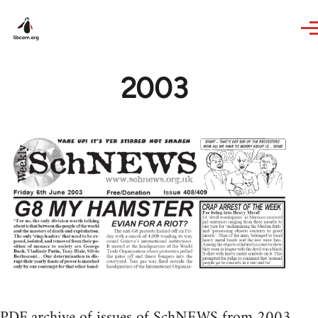
Skip to main content
2003
PDF archive of issues of SchNEWS from 2003.