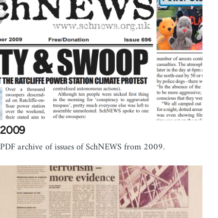
2009
PDF archive of issues of SchNEWS from 2009.