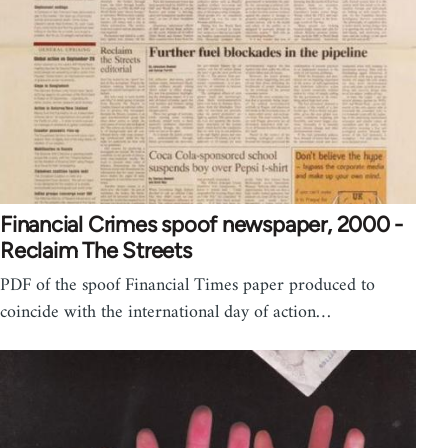
Financial Crimes spoof newspaper, 2000 -
Reclaim The Streets
PDF of the spoof Financial Times paper produced to
coincide with the international day of action…