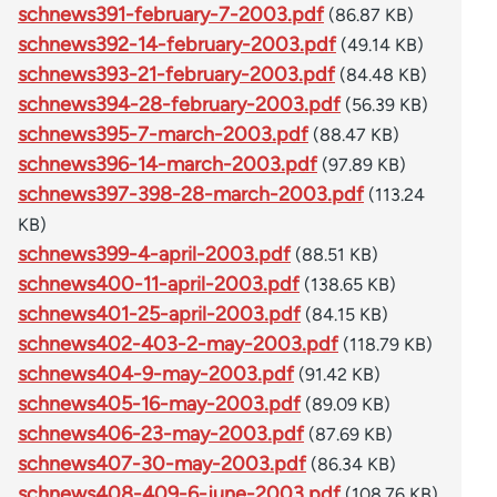
schnews391-february-7-2003.pdf
(86.87 KB)
schnews392-14-february-2003.pdf
(49.14 KB)
schnews393-21-february-2003.pdf
(84.48 KB)
schnews394-28-february-2003.pdf
(56.39 KB)
schnews395-7-march-2003.pdf
(88.47 KB)
schnews396-14-march-2003.pdf
(97.89 KB)
schnews397-398-28-march-2003.pdf
(113.24
KB)
schnews399-4-april-2003.pdf
(88.51 KB)
schnews400-11-april-2003.pdf
(138.65 KB)
schnews401-25-april-2003.pdf
(84.15 KB)
schnews402-403-2-may-2003.pdf
(118.79 KB)
schnews404-9-may-2003.pdf
(91.42 KB)
schnews405-16-may-2003.pdf
(89.09 KB)
schnews406-23-may-2003.pdf
(87.69 KB)
schnews407-30-may-2003.pdf
(86.34 KB)
schnews408-409-6-june-2003.pdf
(108.76 KB)