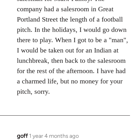
company had a salesroom in Great
Portland Street the length of a football
pitch. In the holidays, I would go down
there to play. When I got to be a "man",
I would be taken out for an Indian at
lunchbreak, then back to the salesroom
for the rest of the afternoon. I have had
a charmed life, but no money for your
pitch, sorry.
goff
1 year 4 months ago