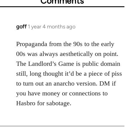
Comments
goff
1 year 4 months ago
Propaganda from the 90s to the early
00s was always aesthetically on point.
The Landlord’s Game is public domain
still, long thought it’d be a piece of piss
to turn out an anarcho version. DM if
you have money or connections to
Hasbro for sabotage.