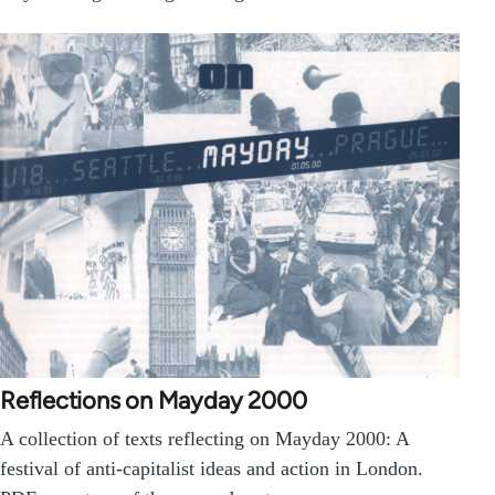
Reflections on Mayday 2000
A collection of texts reflecting on Mayday 2000: A
festival of anti-capitalist ideas and action in London.