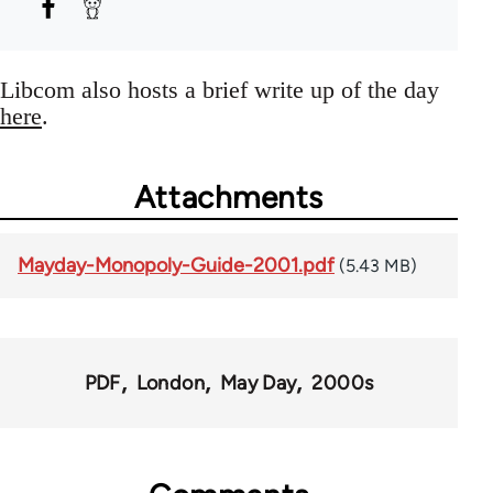
Libcom also hosts a brief write up of the day
here
.
Attachments
Mayday-Monopoly-Guide-2001.pdf
(5.43 MB)
PDF
London
May Day
2000s