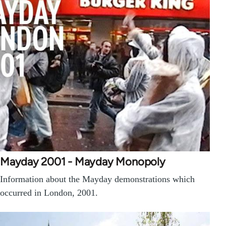
Mayday 2001 - Mayday Monopoly
Information about the Mayday demonstrations which
occurred in London, 2001.