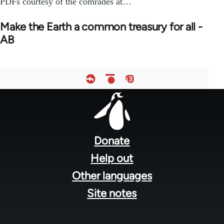
PDFs courtesy of the comrades at…
Make the Earth a common treasury for all -
AB
Footer
menu
Donate
Help out
Other languages
Site notes