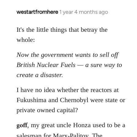
westartfromhere
1 year 4 months ago
It's the little things that betray the
whole:
Now the government wants to sell off
British Nuclear Fuels — a sure way to
create a disaster.
I have no idea whether the reactors at
Fukushima and Chernobyl were state or
private owned capital?
goff
, my great uncle Honza used to be a
salesman for Marx-Palitoy. The