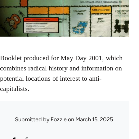
Booklet produced for May Day 2001, which
combines radical history and information on
potential locations of interest to anti-
capitalists.
Submitted by
Fozzie
on March 15, 2025