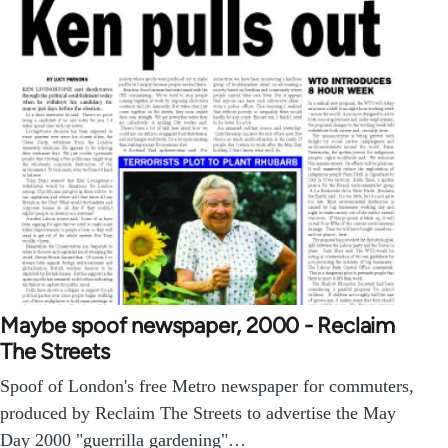
Maybe spoof newspaper, 2000 - Reclaim
The Streets
Spoof of London's free Metro newspaper for commuters,
produced by Reclaim The Streets to advertise the May
Day 2000 "guerrilla gardening"…