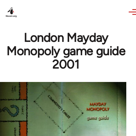
Skip to main content
London Mayday
Monopoly game guide
2001