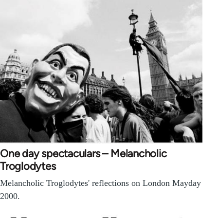
One day spectaculars – Melancholic
Troglodytes
Melancholic Troglodytes' reflections on London Mayday
2000.