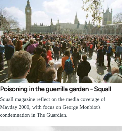
Poisoning in the guerrilla garden - Squall
Squall magazine reflect on the media coverage of
Mayday 2000, with focus on George Monbiot's
condemnation in The Guardian.