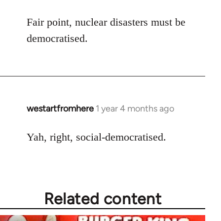
Fair point, nuclear disasters must be
democratised.
westartfromhere
1 year 4 months ago
Yah, right, social-democratised.
Related content