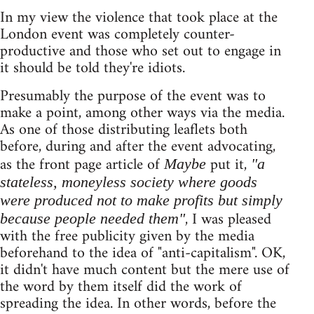
In my view the violence that took place at the
London event was completely counter-
productive and those who set out to engage in
it should be told they're idiots.
Presumably the purpose of the event was to
make a point, among other ways via the media.
As one of those distributing leaflets both
before, during and after the event advocating,
as the front page article of
put it,
Maybe
"a
stateless, moneyless society where goods
were produced not to make profits but simply
, I was pleased
because people needed them"
with the free publicity given by the media
beforehand to the idea of "anti-capitalism". OK,
it didn't have much content but the mere use of
the word by them itself did the work of
spreading the idea. In other words, before the