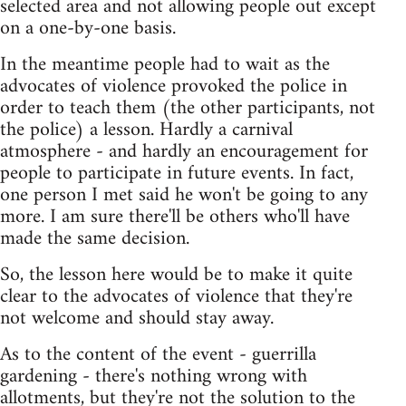
selected area and not allowing people out except
on a one-by-one basis.
In the meantime people had to wait as the
advocates of violence provoked the police in
order to teach them (the other participants, not
the police) a lesson. Hardly a carnival
atmosphere - and hardly an encouragement for
people to participate in future events. In fact,
one person I met said he won't be going to any
more. I am sure there'll be others who'll have
made the same decision.
So, the lesson here would be to make it quite
clear to the advocates of violence that they're
not welcome and should stay away.
As to the content of the event - guerrilla
gardening - there's nothing wrong with
allotments, but they're not the solution to the