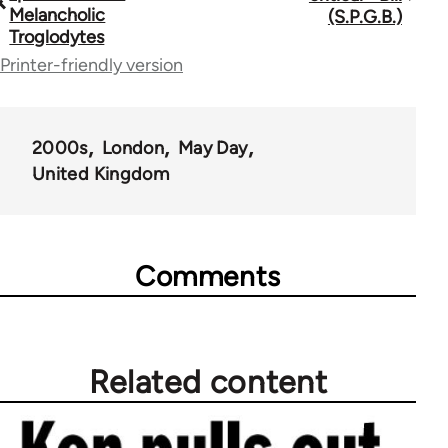
traversal
Melancholic
(S.P.G.B.)
Troglodytes
links
Printer-friendly version
for
67272
2000s
London
May Day
United Kingdom
Comments
Related content