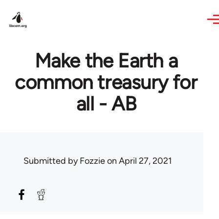
Skip to main content
Make the Earth a
common treasury for
all - AB
Submitted by
Fozzie
on April 27, 2021