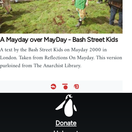
A Mayday over MayDay - Bash Street Kids
A text by the Bash Street Kids on Mayday 2000 in
London. Taken from Reflections On Mayday. This version
purloined from The Anarchist Library.
Footer
menu
Donate