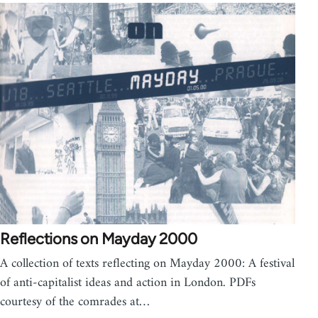
Reflections on Mayday 2000
A collection of texts reflecting on Mayday 2000: A festival
of anti-capitalist ideas and action in London. PDFs
courtesy of the comrades at…