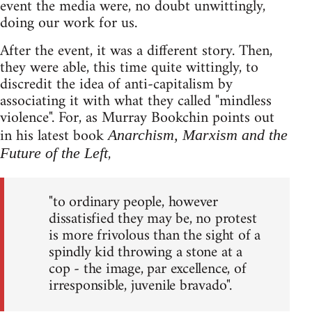
event the media were, no doubt unwittingly,
doing our work for us.
After the event, it was a different story. Then,
they were able, this time quite wittingly, to
discredit the idea of anti-capitalism by
associating it with what they called "mindless
violence". For, as Murray Bookchin points out
in his latest book
Anarchism, Marxism and the
,
Future of the Left
"to ordinary people, however
dissatisfied they may be, no protest
is more frivolous than the sight of a
spindly kid throwing a stone at a
cop - the image, par excellence, of
irresponsible, juvenile bravado".