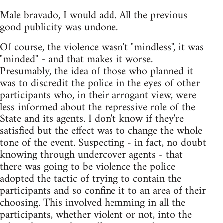
Male bravado, I would add. All the previous
good publicity was undone.
Of course, the violence wasn't "mindless", it was
"minded" - and that makes it worse.
Presumably, the idea of those who planned it
was to discredit the police in the eyes of other
participants who, in their arrogant view, were
less informed about the repressive role of the
State and its agents. I don't know if they're
satisfied but the effect was to change the whole
tone of the event. Suspecting - in fact, no doubt
knowing through undercover agents - that
there was going to be violence the police
adopted the tactic of trying to contain the
participants and so confine it to an area of their
choosing. This involved hemming in all the
participants, whether violent or not, into the