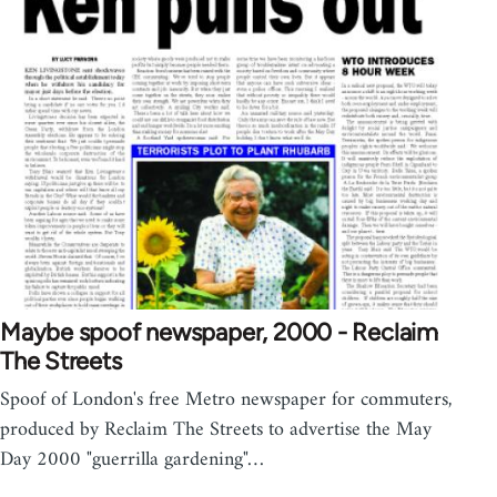
Maybe spoof newspaper, 2000 - Reclaim
The Streets
Spoof of London's free Metro newspaper for commuters,
produced by Reclaim The Streets to advertise the May
Day 2000 "guerrilla gardening"…