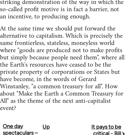
striking demonstration of the way in which the
so-called profit motive is in fact a barrier, not
an incentive, to producing enough.
At the same time we should put forward the
alternative to capitalism. Which is precisely the
same frontierless, stateless, moneyless world
where "goods are produced not to make profits
but simply because people need them", where all
the Earth's resources have ceased to be the
private property of corporations or States but
have become, in the words of Gerard
Winstanley, "a common treasury for all". How
about "Make the Earth a Common Treasury for
All" as the theme of the next anti-capitalist
event?
One day
Up
It pays to be
Book
spectaculars –
critical - Bill