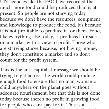
UN agencies like the FAO have recorded that
much more food could be produced than is at
present. So people are not starving today
because we don't have the resources, equipment
and knowledge to produce the food. It's because
it is not profitable to produce it for them. Food,
like everything else today, is produced for sale
on a market with a view to profit. Those who
are starving starve because, not having money,
they don't constitute a market and so don't
count for the profit system.
This is the anti-capitalist message we should be
trying to get across: the world could produce
enough food to ensure that no man, woman or
child anywhere on the planet goes without
adequate nourishment, but that this is not done
today because there's no profit in growing food
for people who can't pay for it. This is a