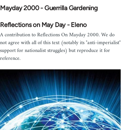
Mayday 2000 - Guerrilla Gardening
Reflections on May Day - Eleno
A contribution to Reflections On Mayday 2000. We do
not agree with all of this text (notably its "anti-imperialist"
support for nationalist struggles) but reproduce it for
reference.