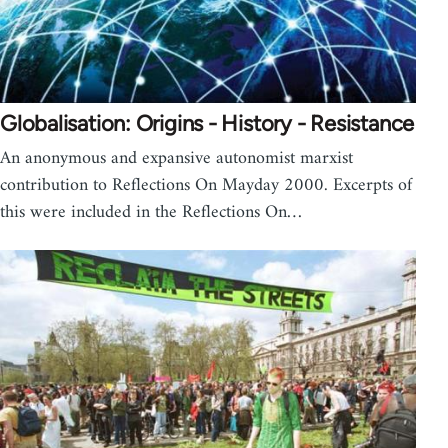
Globalisation: Origins - History - Resistance
An anonymous and expansive autonomist marxist
contribution to Reflections On Mayday 2000. Excerpts of
this were included in the Reflections On…