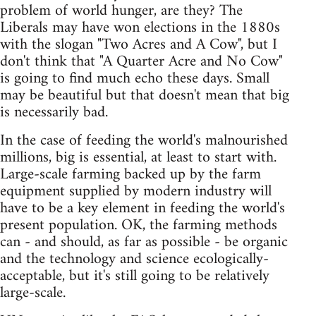
problem of world hunger, are they? The
Liberals may have won elections in the 1880s
with the slogan "Two Acres and A Cow", but I
don't think that "A Quarter Acre and No Cow"
is going to find much echo these days. Small
may be beautiful but that doesn't mean that big
is necessarily bad.
In the case of feeding the world's malnourished
millions, big is essential, at least to start with.
Large-scale farming backed up by the farm
equipment supplied by modern industry will
have to be a key element in feeding the world's
present population. OK, the farming methods
can - and should, as far as possible - be organic
and the technology and science ecologically-
acceptable, but it's still going to be relatively
large-scale.