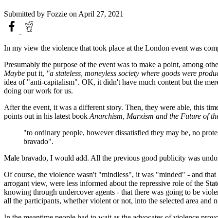
Submitted by
Fozzie
on April 27, 2021
In my view the violence that took place at the London event was comple
Presumably the purpose of the event was to make a point, among other w
Maybe
put it,
"a stateless, moneyless society where goods were produ
idea of "anti-capitalism". OK, it didn't have much content but the mer
doing our work for us.
After the event, it was a different story. Then, they were able, this ti
points out in his latest book
Anarchism, Marxism and the Future of the
"to ordinary people, however dissatisfied they may be, no protest
bravado".
Male bravado, I would add. All the previous good publicity was undo
Of course, the violence wasn't "mindless", it was "minded" - and that m
arrogant view, were less informed about the repressive role of the State
knowing through undercover agents - that there was going to be violenc
all the participants, whether violent or not, into the selected area an
In the meantime people had to wait as the advocates of violence provok