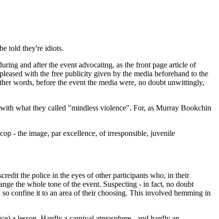
 told they're idiots.
ring and after the event advocating, as the front page article of
 pleased with the free publicity given by the media beforehand to the
other words, before the event the media were, no doubt unwittingly,
ng it with what they called "mindless violence". For, as Murray Bookchin
cop - the image, par excellence, of irresponsible, juvenile
edit the police in the eyes of other participants who, in their
change the whole tone of the event. Suspecting - in fact, no doubt
d so confine it to an area of their choosing. This involved hemming in
lice) a lesson. Hardly a carnival atmosphere - and hardly an