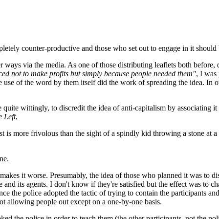
tely counter-productive and those who set out to engage in it should be
ays via the media. As one of those distributing leaflets both before, du
ced not to make profits but simply because people needed them"
, I was
e use of the word by them itself did the work of spreading the idea. In 
me quite wittingly, to discredit the idea of anti-capitalism by associati
 Left
,
 is more frivolous than the sight of a spindly kid throwing a stone at a 
ne.
akes it worse. Presumably, the idea of those who planned it was to discr
 and its agents. I don't know if they're satisfied but the effect was to 
e the police adopted the tactic of trying to contain the participants an
d not allowing people out except on a one-by-one basis.
ed the police in order to teach them (the other participants, not the po