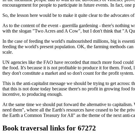
encouragement for people to participate in future events. In fact, one
So, the lesson here would be to make it quite clear to the advocates o
As to the content of the event - guerrilla gardening - there's nothing
with the slogan "Two Acres and A Cow", but I don't think that "A Qua
In the case of feeding the world's malnourished millions, big is essen
feeding the world's present population. OK, the farming methods can - a
scale.
UN agencies like the FAO have recorded that much more food could be
the food. It's because it is not profitable to produce it for them. Foo
they don't constitute a market and so don't count for the profit system.
This is the anti-capitalist message we should be trying to get acros
that this is not done today because there's no profit in growing food fo
incentive, to producing enough.
At the same time we should put forward the alternative to capitalism.
need them", where all the Earth's resources have ceased to be the pr
the Earth a Common Treasury for All" as the theme of the next anti-cap
Book traversal links for 67272