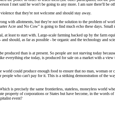
 person I met said he won't be going to any more. I am sure there'll be 
f violence that they're not welcome and should stay away.
 wrong with allotments, but they're not the solution to the problem of w
rter Acre and No Cow" is going to find much echo these days. Small may
tial, at least to start with. Large-scale farming backed up by the farm e
nd should, as far as possible - be organic and the technology and science
 produced than is at present. So people are not starving today becau
d, like everything else today, is produced for sale on a market with a vi
s: the world could produce enough food to ensure that no man, woman or
r people who can't pay for it. This is a striking demonstration of the way 
 Which is precisely the same frontierless, stateless, moneyless world w
ivate property of corporations or States but have become, in the words
italist event?