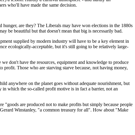
others who'll have made the same decision.
orld hunger, are they? The Liberals may have won elections in the 1880s
 be beautiful but that doesn't mean that big is necessarily bad.
quipment supplied by modern industry will have to be a key element in
 ecologically-acceptable, but it's still going to be relatively large-
se we don't have the resources, equipment and knowledge to produce
ew to profit. Those who are starving starve because, not having money,
 child anywhere on the planet goes without adequate nourishment, but
in which the so-called profit motive is in fact a barrier, not an
here "goods are produced not to make profits but simply because people
 of Gerard Winstanley, "a common treasury for all". How about "Make