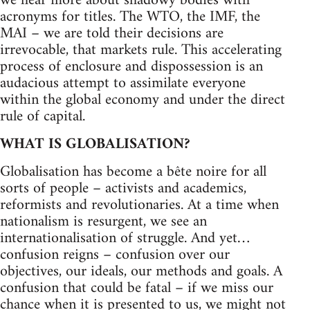
we hear more about shadowy bodies with
acronyms for titles. The WTO, the IMF, the
MAI – we are told their decisions are
irrevocable, that markets rule. This accelerating
process of enclosure and dispossession is an
audacious attempt to assimilate everyone
within the global economy and under the direct
rule of capital.
WHAT IS GLOBALISATION?
Globalisation has become a bête noire for all
sorts of people – activists and academics,
reformists and revolutionaries. At a time when
nationalism is resurgent, we see an
internationalisation of struggle. And yet…
confusion reigns – confusion over our
objectives, our ideals, our methods and goals. A
confusion that could be fatal – if we miss our
chance when it is presented to us, we might not