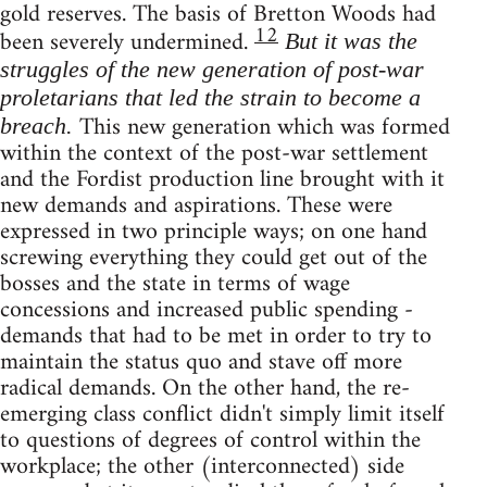
gold reserves. The basis of Bretton Woods had
12
been severely undermined.
But it was the
struggles of the new generation of post-war
proletarians that led the strain to become a
This new generation which was formed
breach.
within the context of the post-war settlement
and the Fordist production line brought with it
new demands and aspirations. These were
expressed in two principle ways; on one hand
screwing everything they could get out of the
bosses and the state in terms of wage
concessions and increased public spending -
demands that had to be met in order to try to
maintain the status quo and stave off more
radical demands. On the other hand, the re-
emerging class conflict didn't simply limit itself
to questions of degrees of control within the
workplace; the other (interconnected) side