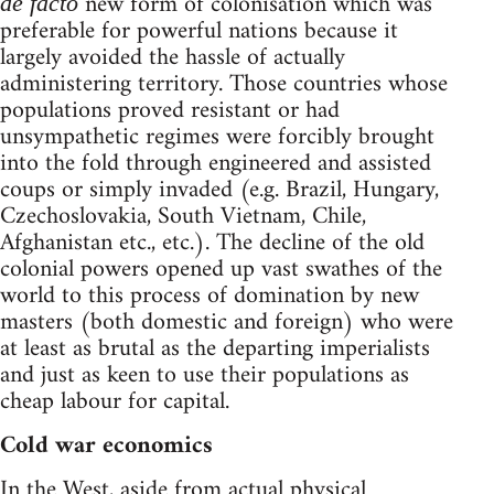
new form of colonisation which was
de facto
preferable for powerful nations because it
largely avoided the hassle of actually
administering territory. Those countries whose
populations proved resistant or had
unsympathetic regimes were forcibly brought
into the fold through engineered and assisted
coups or simply invaded (e.g. Brazil, Hungary,
Czechoslovakia, South Vietnam, Chile,
Afghanistan etc., etc.). The decline of the old
colonial powers opened up vast swathes of the
world to this process of domination by new
masters (both domestic and foreign) who were
at least as brutal as the departing imperialists
and just as keen to use their populations as
cheap labour for capital.
Cold war economics
In the West, aside from actual physical