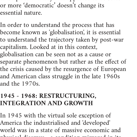
or more ‘democratic’ doesn’t change its
essential nature.
In order to understand the process that has
become known as 'globalisation', it is essential
to understand the trajectory taken by post-war
capitalism. Looked at in this context,
globalisation can be seen not as a cause or
separate phenomenon but rather as the effect of
the crisis caused by the resurgence of European
and American class struggle in the late 1960s
and the 1970s.
1945 - 1968: RESTRUCTURING,
INTEGRATION AND GROWTH
In 1945 with the virtual sole exception of
America the industrialised and 'developed'
world was in a state of massive economic and