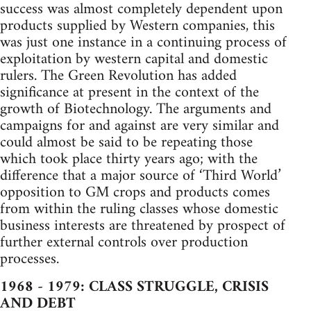
success was almost completely dependent upon
products supplied by Western companies, this
was just one instance in a continuing process of
exploitation by western capital and domestic
rulers. The Green Revolution has added
significance at present in the context of the
growth of Biotechnology. The arguments and
campaigns for and against are very similar and
could almost be said to be repeating those
which took place thirty years ago; with the
difference that a major source of ‘Third World’
opposition to GM crops and products comes
from within the ruling classes whose domestic
business interests are threatened by prospect of
further external controls over production
processes.
1968 - 1979: CLASS STRUGGLE, CRISIS
AND DEBT