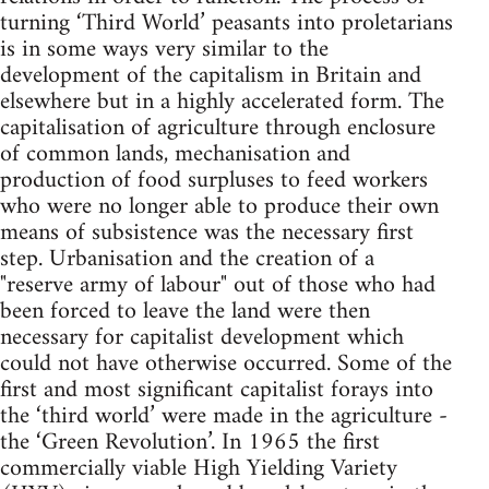
turning ‘Third World’ peasants into proletarians
is in some ways very similar to the
development of the capitalism in Britain and
elsewhere but in a highly accelerated form. The
capitalisation of agriculture through enclosure
of common lands, mechanisation and
production of food surpluses to feed workers
who were no longer able to produce their own
means of subsistence was the necessary first
step. Urbanisation and the creation of a
"reserve army of labour" out of those who had
been forced to leave the land were then
necessary for capitalist development which
could not have otherwise occurred. Some of the
first and most significant capitalist forays into
the ‘third world’ were made in the agriculture -
the ‘Green Revolution’. In 1965 the first
commercially viable High Yielding Variety