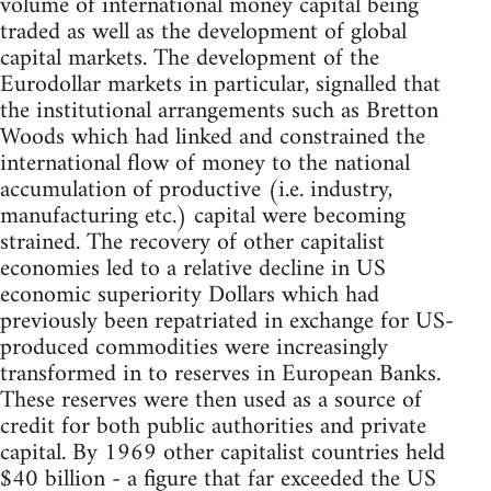
volume of international money capital being
traded as well as the development of global
capital markets. The development of the
Eurodollar markets in particular, signalled that
the institutional arrangements such as Bretton
Woods which had linked and constrained the
international flow of money to the national
accumulation of productive (i.e. industry,
manufacturing etc.) capital were becoming
strained. The recovery of other capitalist
economies led to a relative decline in US
economic superiority Dollars which had
previously been repatriated in exchange for US-
produced commodities were increasingly
transformed in to reserves in European Banks.
These reserves were then used as a source of
credit for both public authorities and private
capital. By 1969 other capitalist countries held
$40 billion - a figure that far exceeded the US