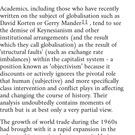
Academics, including those who have recently
written on the subject of globalisation such as
11
David Korten or Gerry Mander
, tend to see
the demise of Keynesianism and other
institutional arrangements (and the result
which they call globalisation) as the result of
'structural faults' (such as exchange rate
imbalances) within the capitalist system - a
position known as ‘objectivism’ because it
discounts or actively ignores the pivotal role
that human (subjective) and more specifically
class intervention and conflict plays in affecting
and changing the course of history. Their
analysis undoubtedly contains moments of
truth but is at best only a very partial view.
The growth of world trade during the 1960s
had brought with it a rapid expansion in the