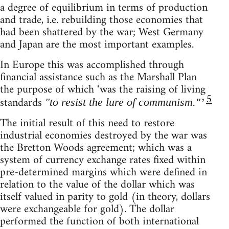
a degree of equilibrium in terms of production
and trade, i.e. rebuilding those economies that
had been shattered by the war; West Germany
and Japan are the most important examples.
In Europe this was accomplished through
financial assistance such as the Marshall Plan
the purpose of which ‘was the raising of living
5
standards
"to resist the lure of communism."’
The initial result of this need to restore
industrial economies destroyed by the war was
the Bretton Woods agreement; which was a
system of currency exchange rates fixed within
pre-determined margins which were defined in
relation to the value of the dollar which was
itself valued in parity to gold (in theory, dollars
were exchangeable for gold). The dollar
performed the function of both international