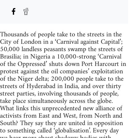
Thousands of people take to the streets in the
City of London in a ‘Carnival against Capital’;
50,000 landless peasants swamp the streets of
Brasilia; in Nigeria a 10,000-strong ‘Carnival
of the Oppressed’ shuts down Port Harcourt in
protest against the oil companies’ exploitation
of the Niger delta; 200,000 people take to the
streets of Hyderabad in India, and over thirty
street parties, involving thousands of people,
take place simultaneously across the globe.
What links this unprecedented new alliance of
activists from East and West, from North and
South? They say they are united in opposition
to something called ‘globalisation’. Every day