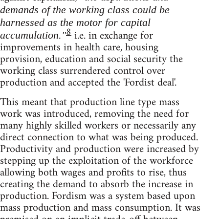
demands of the working class could be
harnessed as the motor for capital
8
i.e. in exchange for
accumulation."
improvements in health care, housing
provision, education and social security the
working class surrendered control over
production and accepted the 'Fordist deal'.
This meant that production line type mass
work was introduced, removing the need for
many highly skilled workers or necessarily any
direct connection to what was being produced.
Productivity and production were increased by
stepping up the exploitation of the workforce
allowing both wages and profits to rise, thus
creating the demand to absorb the increase in
production. Fordism was a system based upon
mass production and mass consumption. It was