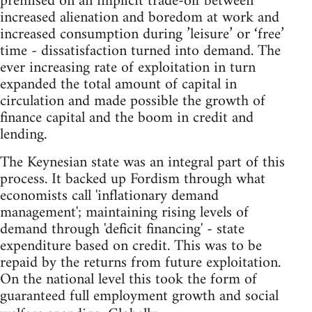
premised on an implicit trade-off between
increased alienation and boredom at work and
increased consumption during ’leisure’ or ‘free’
time - dissatisfaction turned into demand. The
ever increasing rate of exploitation in turn
expanded the total amount of capital in
circulation and made possible the growth of
finance capital and the boom in credit and
lending.
The Keynesian state was an integral part of this
process. It backed up Fordism through what
economists call 'inflationary demand
management'; maintaining rising levels of
demand through 'deficit financing' - state
expenditure based on credit. This was to be
repaid by the returns from future exploitation.
On the national level this took the form of
guaranteed full employment growth and social