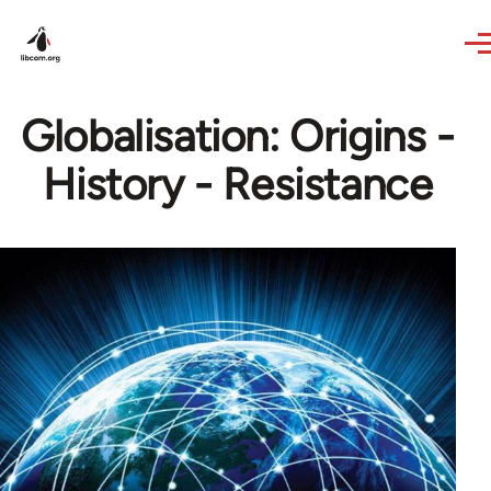
Skip to main content
Globalisation: Origins -
History - Resistance