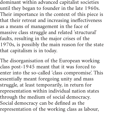
dominant within advanced capitalist societies
until they began to founder in the late 1960s.
Their importance in the context of this piece is
that their retreat and increasing ineffectiveness
as a means of management in the face of
massive class struggle and related 'structural'
faults, resulting in the major crises of the
1970s, is possibly the main reason for the state
that capitalism is in today.
The disorganisation of the European working
class post-1945 meant that it was forced to
enter into the so-called 'class compromise'. This
essentially meant foregoing unity and mass
struggle, at least temporarily, in return for
representation within individual nation states
through the medium of social democracy.
Social democracy can be defined as the
representation of the working class as labour,