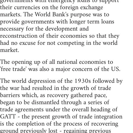
governments with emergency loans to support
their currencies on the foreign exchange
markets. The World Bank's purpose was to
provide governments with longer term loans
necessary for the development and
reconstruction of their economies so that they
had no excuse for not competing in the world
market.
The opening up of all national economies to
'free trade' was also a major concern of the US.
The world depression of the 1930s followed by
the war had resulted in the growth of trade
barriers which, as recovery gathered pace,
began to be dismantled through a series of
trade agreements under the overall heading of
GATT - the present growth of trade integration
is the completion of the process of recovering
ground previously lost - regaining previous