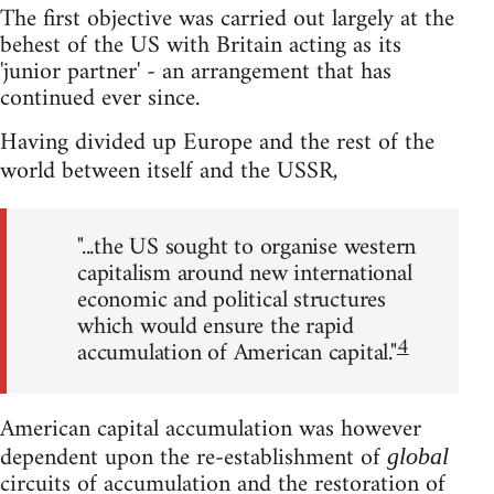
The first objective was carried out largely at the
behest of the US with Britain acting as its
'junior partner' - an arrangement that has
continued ever since.
Having divided up Europe and the rest of the
world between itself and the USSR,
"...the US sought to organise western
capitalism around new international
economic and political structures
which would ensure the rapid
4
accumulation of American capital."
American capital accumulation was however
dependent upon the re-establishment of
global
circuits of accumulation and the restoration of