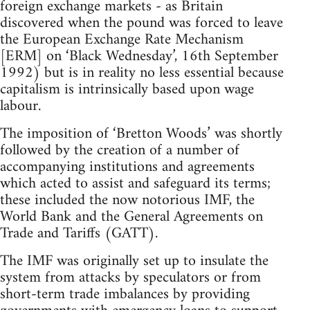
foreign exchange markets - as Britain
discovered when the pound was forced to leave
the European Exchange Rate Mechanism
[ERM] on ‘Black Wednesday’, 16th September
1992) but is in reality no less essential because
capitalism is intrinsically based upon wage
labour.
The imposition of ‘Bretton Woods’ was shortly
followed by the creation of a number of
accompanying institutions and agreements
which acted to assist and safeguard its terms;
these included the now notorious IMF, the
World Bank and the General Agreements on
Trade and Tariffs (GATT).
The IMF was originally set up to insulate the
system from attacks by speculators or from
short-term trade imbalances by providing