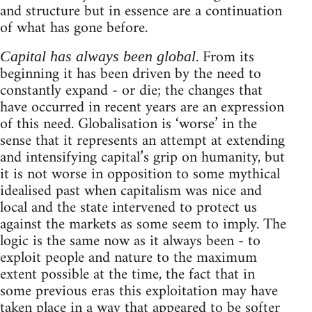
and structure but in essence are a continuation
of what has gone before.
. From its
Capital has always been global
beginning it has been driven by the need to
constantly expand - or die; the changes that
have occurred in recent years are an expression
of this need. Globalisation is ‘worse’ in the
sense that it represents an attempt at extending
and intensifying capital’s grip on humanity, but
it is not worse in opposition to some mythical
idealised past when capitalism was nice and
local and the state intervened to protect us
against the markets as some seem to imply. The
logic is the same now as it always been - to
exploit people and nature to the maximum
extent possible at the time, the fact that in
some previous eras this exploitation may have
taken place in a way that appeared to be softer