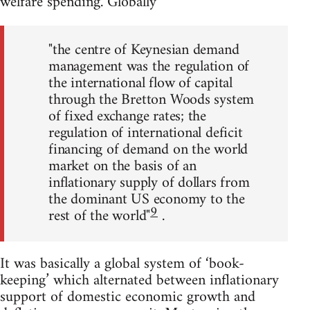
welfare spending. Globally
"the centre of Keynesian demand
management was the regulation of
the international flow of capital
through the Bretton Woods system
of fixed exchange rates; the
regulation of international deficit
financing of demand on the world
market on the basis of an
inflationary supply of dollars from
the dominant US economy to the
9
rest of the world"
.
It was basically a global system of ‘book-
keeping’ which alternated between inflationary
support of domestic economic growth and