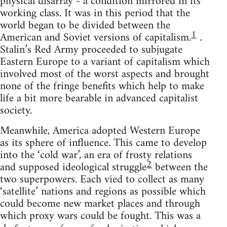
physical disarray - a condition mirrored in its
working class. It was in this period that the
world began to be divided between the
1
American and Soviet versions of capitalism.
.
Stalin’s Red Army proceeded to subjugate
Eastern Europe to a variant of capitalism which
involved most of the worst aspects and brought
none of the fringe benefits which help to make
life a bit more bearable in advanced capitalist
society.
Meanwhile, America adopted Western Europe
as its sphere of influence. This came to develop
into the ‘cold war’, an era of frosty relations
2
and supposed ideological struggle
between the
two superpowers. Each vied to collect as many
‘satellite’ nations and regions as possible which
could become new market places and through
which proxy wars could be fought. This was a