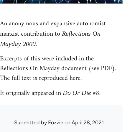
An anonymous and expansive autonomist
marxist contribution to
Reflections On
Mayday 2000.
Excerpts of this were included in the
Reflections On Mayday document (see PDF).
The full text is reproduced here.
It originally appeared in
#8.
Do Or Die
Submitted by
Fozzie
on April 28, 2021