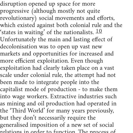
disruption opened up space for more
progressive (although mostly not quite
revolutionary) social movements and efforts,
which existed against both colonial rule and the
10
‘states in waiting’ of the nationalists.
Unfortunately the main and lasting effect of
decolonisation was to open up vast new
markets and opportunities for increased and
more efficient exploitation. Even though
exploitation had clearly taken place on a vast
scale under colonial rule, the attempt had not
been made to integrate people into the
capitalist mode of production - to make them
into wage workers. Extractive industries such
as mining and oil production had operated in
the ‘Third World’ for many years previously,
but they don’t necessarily require the
generalised imposition of a new set of social
relations in order to function. The process of