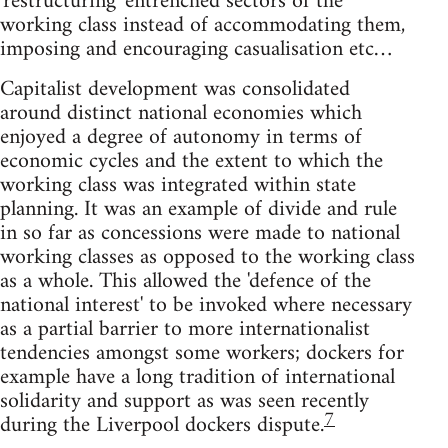
'restructuring' entrenched sectors of the
working class instead of accommodating them,
imposing and encouraging casualisation etc…
Capitalist development was consolidated
around distinct national economies which
enjoyed a degree of autonomy in terms of
economic cycles and the extent to which the
working class was integrated within state
planning. It was an example of divide and rule
in so far as concessions were made to national
working classes as opposed to the working class
as a whole. This allowed the 'defence of the
national interest' to be invoked where necessary
as a partial barrier to more internationalist
tendencies amongst some workers; dockers for
example have a long tradition of international
solidarity and support as was seen recently
7
during the Liverpool dockers dispute.