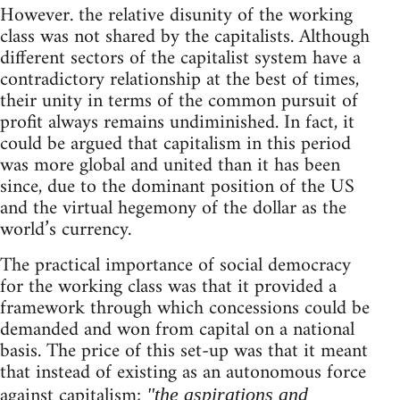
However. the relative disunity of the working
class was not shared by the capitalists. Although
different sectors of the capitalist system have a
contradictory relationship at the best of times,
their unity in terms of the common pursuit of
profit always remains undiminished. In fact, it
could be argued that capitalism in this period
was more global and united than it has been
since, due to the dominant position of the US
and the virtual hegemony of the dollar as the
world’s currency.
The practical importance of social democracy
for the working class was that it provided a
framework through which concessions could be
demanded and won from capital on a national
basis. The price of this set-up was that it meant
that instead of existing as an autonomous force
against capitalism;
"the aspirations and