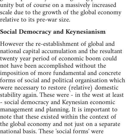
unity but of course on a massively increased
scale due to the growth of the global economy
relative to its pre-war size.
Social Democracy and Keynesianism
However the re-establishment of global and
national capital accumulation and the resultant
twenty year period of economic boom could
not have been accomplished without the
imposition of more fundamental and concrete
forms of social and political organisation which
were necessary to restore (relative) domestic
stability again. These were - in the west at least
- social democracy and Keynesian economic
management and planning. It is important to
note that these existed within the context of
the global economy and not just on a separate
national basis. These 'social forms' were