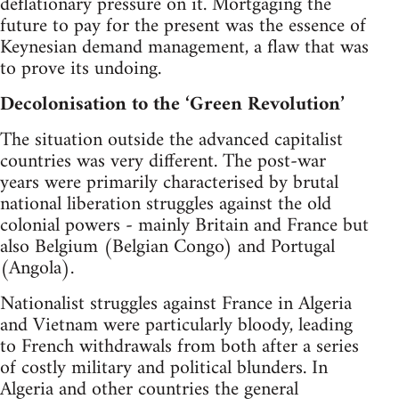
deflationary pressure on it. Mortgaging the
future to pay for the present was the essence of
Keynesian demand management, a flaw that was
to prove its undoing.
Decolonisation to the ‘Green Revolution’
The situation outside the advanced capitalist
countries was very different. The post-war
years were primarily characterised by brutal
national liberation struggles against the old
colonial powers - mainly Britain and France but
also Belgium (Belgian Congo) and Portugal
(Angola).
Nationalist struggles against France in Algeria
and Vietnam were particularly bloody, leading
to French withdrawals from both after a series
of costly military and political blunders. In
Algeria and other countries the general