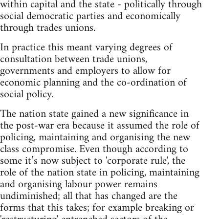
within capital and the state - politically through
social democratic parties and economically
through trades unions.
In practice this meant varying degrees of
consultation between trade unions,
governments and employers to allow for
economic planning and the co-ordination of
social policy.
The nation state gained a new significance in
the post-war era because it assumed the role of
policing, maintaining and organising the new
class compromise. Even though according to
some it’s now subject to 'corporate rule', the
role of the nation state in policing, maintaining
and organising labour power remains
undiminished; all that has changed are the
forms that this takes; for example breaking or