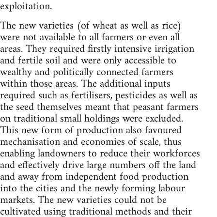
exploitation.
The new varieties (of wheat as well as rice)
were not available to all farmers or even all
areas. They required firstly intensive irrigation
and fertile soil and were only accessible to
wealthy and politically connected farmers
within those areas. The additional inputs
required such as fertilisers, pesticides as well as
the seed themselves meant that peasant farmers
on traditional small holdings were excluded.
This new form of production also favoured
mechanisation and economies of scale, thus
enabling landowners to reduce their workforces
and effectively drive large numbers off the land
and away from independent food production
into the cities and the newly forming labour
markets. The new varieties could not be
cultivated using traditional methods and their