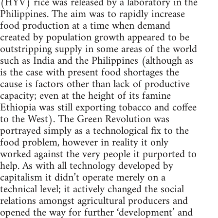
(HYV) rice was released by a laboratory in the
Philippines. The aim was to rapidly increase
food production at a time when demand
created by population growth appeared to be
outstripping supply in some areas of the world
such as India and the Philippines (although as
is the case with present food shortages the
cause is factors other than lack of productive
capacity; even at the height of its famine
Ethiopia was still exporting tobacco and coffee
to the West). The Green Revolution was
portrayed simply as a technological fix to the
food problem, however in reality it only
worked against the very people it purported to
help. As with all technology developed by
capitalism it didn’t operate merely on a
technical level; it actively changed the social
relations amongst agricultural producers and
opened the way for further ‘development’ and