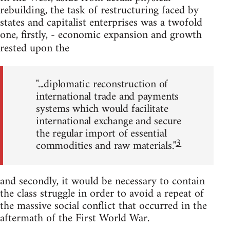
rebuilding, the task of restructuring faced by
states and capitalist enterprises was a twofold
one, firstly, - economic expansion and growth
rested upon the
"...diplomatic reconstruction of
international trade and payments
systems which would facilitate
international exchange and secure
the regular import of essential
3
commodities and raw materials."
and secondly, it would be necessary to contain
the class struggle in order to avoid a repeat of
the massive social conflict that occurred in the
aftermath of the First World War.