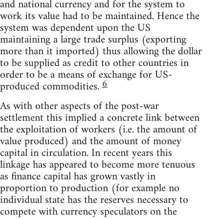
and national currency and for the system to
work its value had to be maintained. Hence the
system was dependent upon the US
maintaining a large trade surplus (exporting
more than it imported) thus allowing the dollar
to be supplied as credit to other countries in
order to be a means of exchange for US-
6
produced commodities.
As with other aspects of the post-war
settlement this implied a concrete link between
the exploitation of workers (i.e. the amount of
value produced) and the amount of money
capital in circulation. In recent years this
linkage has appeared to become more tenuous
as finance capital has grown vastly in
proportion to production (for example no
individual state has the reserves necessary to
compete with currency speculators on the