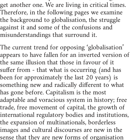
get another one. We are living in critical times.
Therefore, in the following pages we examine
the background to globalisation, the struggle
against it and some of the confusions and
misunderstandings that surround it.
The current trend for opposing ‘globalisation’
appears to have fallen for an inverted version of
the same illusion that those in favour of it
suffer from - that what is occurring (and has
been for approximately the last 20 years) is
something new and radically different to what
has gone before. Capitalism is the most
adaptable and voracious system in history; free
trade, free movement of capital, the growth of
international regulatory bodies and institutions,
the expansion of multinationals, borderless
images and cultural discourses are new in the
sense that they are new forms of organisation