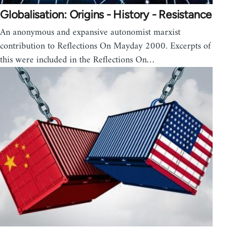
Globalisation: Origins - History - Resistance
An anonymous and expansive autonomist marxist
contribution to Reflections On Mayday 2000. Excerpts of
this were included in the Reflections On…