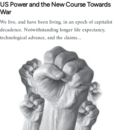
US Power and the New Course Towards
War
We live, and have been living, in an epoch of capitalist
decadence. Notwithstanding longer life expectancy,
technological advance, and the claims…