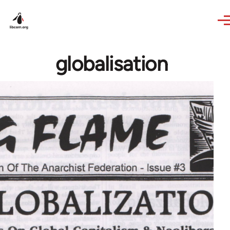
Skip to main content
globalisation