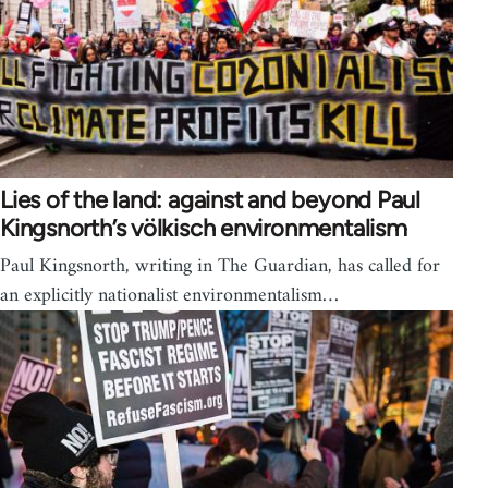
Lies of the land: against and beyond Paul
Kingsnorth’s völkisch environmentalism
Paul Kingsnorth, writing in The Guardian, has called for
an explicitly nationalist environmentalism…