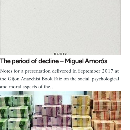
The period of decline – Miguel Amorós
Notes for a presentation delivered in September 2017 at
the Gijon Anarchist Book Fair on the social, psychological
and moral aspects of the…