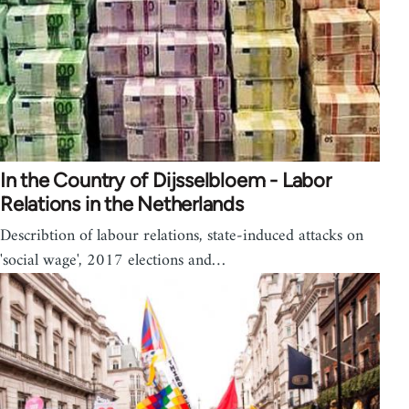
In the Country of Dijsselbloem - Labor
Relations in the Netherlands
Describtion of labour relations, state-induced attacks on
'social wage', 2017 elections and…