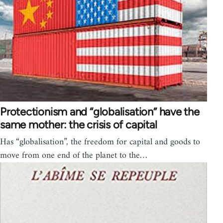
Protectionism and “globalisation” have the
same mother: the crisis of capital
Has “globalisation”, the freedom for capital and goods to
move from one end of the planet to the…