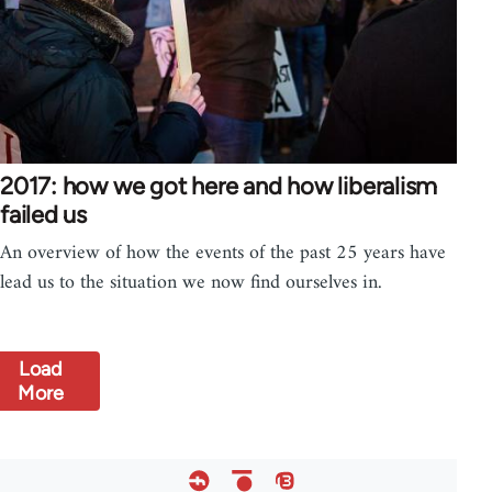
2017: how we got here and how liberalism
failed us
An overview of how the events of the past 25 years have
lead us to the situation we now find ourselves in.
Load
More