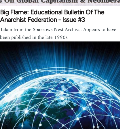
Big Flame: Educational Bulletin Of The
Anarchist Federation - Issue #3
Taken from the Sparrows Nest Archive. Appears to have
been published in the late 1990s.