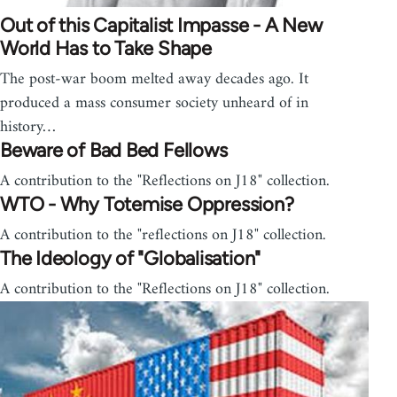
Out of this Capitalist Impasse - A New
World Has to Take Shape
The post-war boom melted away decades ago. It
produced a mass consumer society unheard of in
history…
Beware of Bad Bed Fellows
A contribution to the "Reflections on J18" collection.
WTO - Why Totemise Oppression?
A contribution to the "reflections on J18" collection.
The Ideology of "Globalisation"
A contribution to the "Reflections on J18" collection.