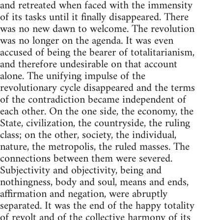
and retreated when faced with the immensity
of its tasks until it finally disappeared. There
was no new dawn to welcome. The revolution
was no longer on the agenda. It was even
accused of being the bearer of totalitarianism,
and therefore undesirable on that account
alone. The unifying impulse of the
revolutionary cycle disappeared and the terms
of the contradiction became independent of
each other. On the one side, the economy, the
State, civilization, the countryside, the ruling
class; on the other, society, the individual,
nature, the metropolis, the ruled masses. The
connections between them were severed.
Subjectivity and objectivity, being and
nothingness, body and soul, means and ends,
affirmation and negation, were abruptly
separated. It was the end of the happy totality
of revolt and of the collective harmony of its