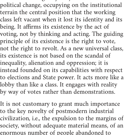
political change, occupying on the institutional
terrain the central position that the working
class left vacant when it lost its identity and its
being. It affirms its existence by the act of
voting, not by thinking and acting. The guiding
principle of its existence is the right to vote,
not the right to revolt. As a new universal class,
its existence is not based on the scandal of
inequality, alienation and oppression; it is
instead founded on its capabilities with respect
to elections and State power. It acts more like a
lobby than like a class. It engages with reality
by way of votes rather than demonstrations.
It is not customary to grant much importance
to the key novelty of postmodern industrial
civilization, i.e., the expulsion to the margins of
society, without adequate material means, of an
enormous number of people abandoned to