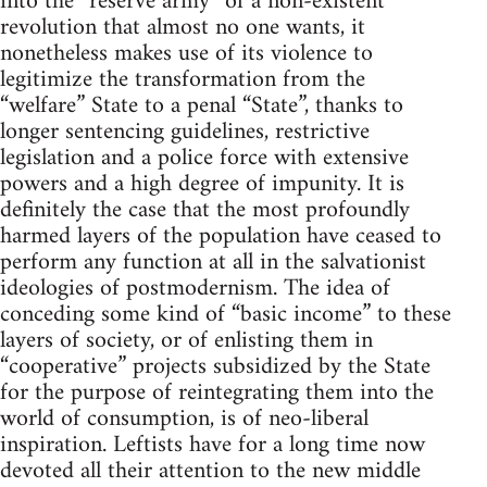
into the “reserve army” of a non-existent
revolution that almost no one wants, it
nonetheless makes use of its violence to
legitimize the transformation from the
“welfare” State to a penal “State”, thanks to
longer sentencing guidelines, restrictive
legislation and a police force with extensive
powers and a high degree of impunity. It is
definitely the case that the most profoundly
harmed layers of the population have ceased to
perform any function at all in the salvationist
ideologies of postmodernism. The idea of
conceding some kind of “basic income” to these
layers of society, or of enlisting them in
“cooperative” projects subsidized by the State
for the purpose of reintegrating them into the
world of consumption, is of neo-liberal
inspiration. Leftists have for a long time now
devoted all their attention to the new middle