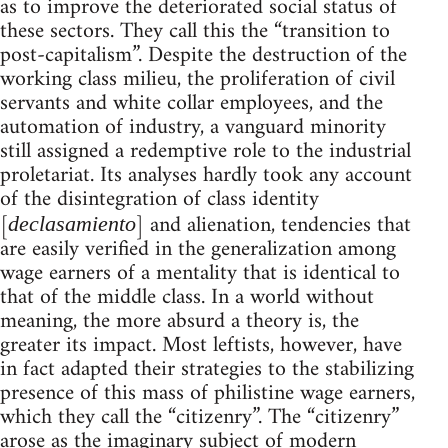
as to improve the deteriorated social status of
these sectors. They call this the “transition to
post-capitalism”. Despite the destruction of the
working class milieu, the proliferation of civil
servants and white collar employees, and the
automation of industry, a vanguard minority
still assigned a redemptive role to the industrial
proletariat. Its analyses hardly took any account
of the disintegration of class identity
[
] and alienation, tendencies that
declasamiento
are easily verified in the generalization among
wage earners of a mentality that is identical to
that of the middle class. In a world without
meaning, the more absurd a theory is, the
greater its impact. Most leftists, however, have
in fact adapted their strategies to the stabilizing
presence of this mass of philistine wage earners,
which they call the “citizenry”. The “citizenry”
arose as the imaginary subject of modern