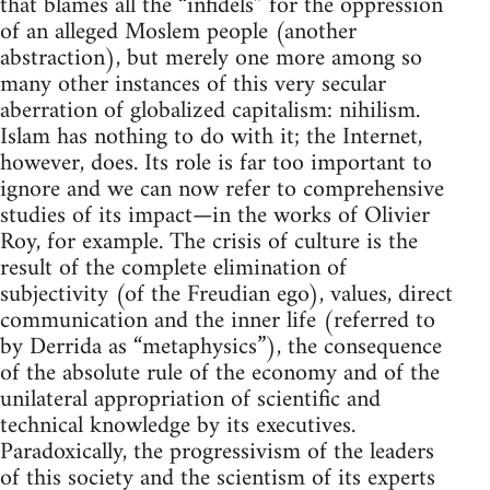
that blames all the “infidels” for the oppression
of an alleged Moslem people (another
abstraction), but merely one more among so
many other instances of this very secular
aberration of globalized capitalism: nihilism.
Islam has nothing to do with it; the Internet,
however, does. Its role is far too important to
ignore and we can now refer to comprehensive
studies of its impact—in the works of Olivier
Roy, for example. The crisis of culture is the
result of the complete elimination of
subjectivity (of the Freudian ego), values, direct
communication and the inner life (referred to
by Derrida as “metaphysics”), the consequence
of the absolute rule of the economy and of the
unilateral appropriation of scientific and
technical knowledge by its executives.
Paradoxically, the progressivism of the leaders
of this society and the scientism of its experts