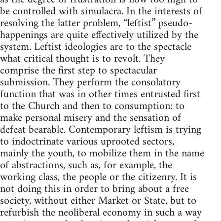
be controlled with simulacra. In the interests of
resolving the latter problem, “leftist” pseudo-
happenings are quite effectively utilized by the
system. Leftist ideologies are to the spectacle
what critical thought is to revolt. They
comprise the first step to spectacular
submission. They perform the consolatory
function that was in other times entrusted first
to the Church and then to consumption: to
make personal misery and the sensation of
defeat bearable. Contemporary leftism is trying
to indoctrinate various uprooted sectors,
mainly the youth, to mobilize them in the name
of abstractions, such as, for example, the
working class, the people or the citizenry. It is
not doing this in order to bring about a free
society, without either Market or State, but to
refurbish the neoliberal economy in such a way