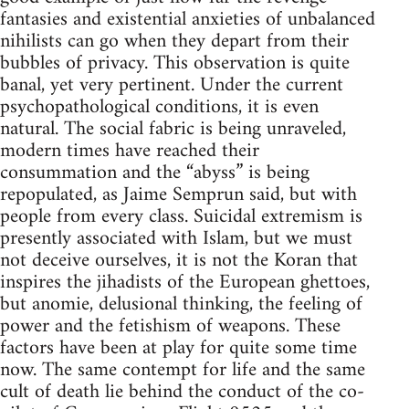
fantasies and existential anxieties of unbalanced
nihilists can go when they depart from their
bubbles of privacy. This observation is quite
banal, yet very pertinent. Under the current
psychopathological conditions, it is even
natural. The social fabric is being unraveled,
modern times have reached their
consummation and the “abyss” is being
repopulated, as Jaime Semprun said, but with
people from every class. Suicidal extremism is
presently associated with Islam, but we must
not deceive ourselves, it is not the Koran that
inspires the jihadists of the European ghettoes,
but anomie, delusional thinking, the feeling of
power and the fetishism of weapons. These
factors have been at play for quite some time
now. The same contempt for life and the same
cult of death lie behind the conduct of the co-