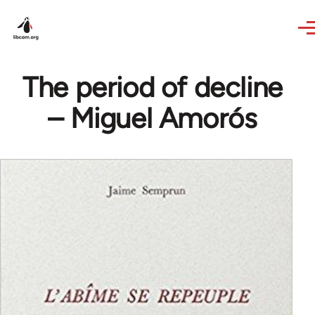
Skip to main content
The period of decline
– Miguel Amorós