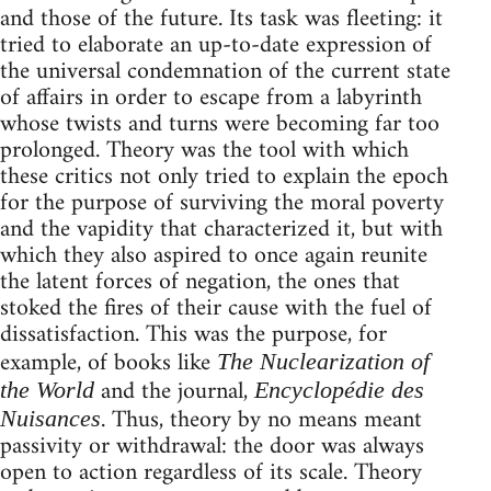
and those of the future. Its task was fleeting: it
tried to elaborate an up-to-date expression of
the universal condemnation of the current state
of affairs in order to escape from a labyrinth
whose twists and turns were becoming far too
prolonged. Theory was the tool with which
these critics not only tried to explain the epoch
for the purpose of surviving the moral poverty
and the vapidity that characterized it, but with
which they also aspired to once again reunite
the latent forces of negation, the ones that
stoked the fires of their cause with the fuel of
dissatisfaction. This was the purpose, for
example, of books like
The Nuclearization of
and the journal,
the World
Encyclopédie des
. Thus, theory by no means meant
Nuisances
passivity or withdrawal: the door was always
open to action regardless of its scale. Theory