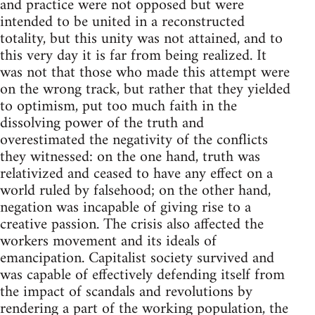
and practice were not opposed but were
intended to be united in a reconstructed
totality, but this unity was not attained, and to
this very day it is far from being realized. It
was not that those who made this attempt were
on the wrong track, but rather that they yielded
to optimism, put too much faith in the
dissolving power of the truth and
overestimated the negativity of the conflicts
they witnessed: on the one hand, truth was
relativized and ceased to have any effect on a
world ruled by falsehood; on the other hand,
negation was incapable of giving rise to a
creative passion. The crisis also affected the
workers movement and its ideals of
emancipation. Capitalist society survived and
was capable of effectively defending itself from
the impact of scandals and revolutions by
rendering a part of the working population, the