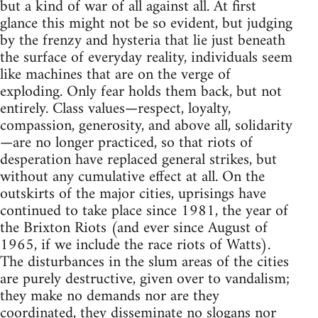
but a kind of war of all against all. At first
glance this might not be so evident, but judging
by the frenzy and hysteria that lie just beneath
the surface of everyday reality, individuals seem
like machines that are on the verge of
exploding. Only fear holds them back, but not
entirely. Class values—respect, loyalty,
compassion, generosity, and above all, solidarity
—are no longer practiced, so that riots of
desperation have replaced general strikes, but
without any cumulative effect at all. On the
outskirts of the major cities, uprisings have
continued to take place since 1981, the year of
the Brixton Riots (and ever since August of
1965, if we include the race riots of Watts).
The disturbances in the slum areas of the cities
are purely destructive, given over to vandalism;
they make no demands nor are they
coordinated, they disseminate no slogans nor