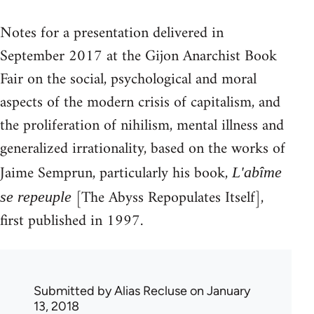
Notes for a presentation delivered in
September 2017 at the Gijon Anarchist Book
Fair on the social, psychological and moral
aspects of the modern crisis of capitalism, and
the proliferation of nihilism, mental illness and
generalized irrationality, based on the works of
Jaime Semprun, particularly his book,
L'abîme
[The Abyss Repopulates Itself],
se repeuple
first published in 1997.
Submitted by
Alias Recluse
on January
13, 2018