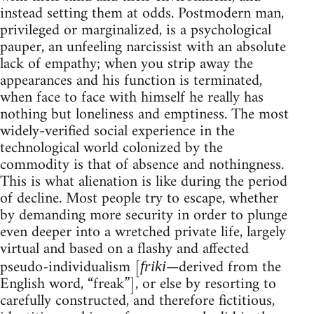
instead setting them at odds. Postmodern man,
privileged or marginalized, is a psychological
pauper, an unfeeling narcissist with an absolute
lack of empathy; when you strip away the
appearances and his function is terminated,
when face to face with himself he really has
nothing but loneliness and emptiness. The most
widely-verified social experience in the
technological world colonized by the
commodity is that of absence and nothingness.
This is what alienation is like during the period
of decline. Most people try to escape, whether
by demanding more security in order to plunge
even deeper into a wretched private life, largely
virtual and based on a flashy and affected
pseudo-individualism [
—derived from the
friki
English word, “freak”], or else by resorting to
carefully constructed, and therefore fictitious,