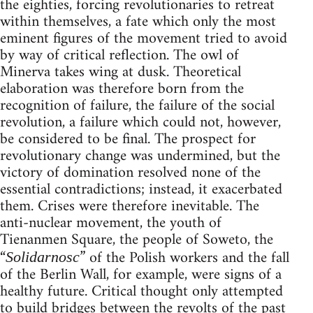
the eighties, forcing revolutionaries to retreat
within themselves, a fate which only the most
eminent figures of the movement tried to avoid
by way of critical reflection. The owl of
Minerva takes wing at dusk. Theoretical
elaboration was therefore born from the
recognition of failure, the failure of the social
revolution, a failure which could not, however,
be considered to be final. The prospect for
revolutionary change was undermined, but the
victory of domination resolved none of the
essential contradictions; instead, it exacerbated
them. Crises were therefore inevitable. The
anti-nuclear movement, the youth of
Tienanmen Square, the people of Soweto, the
“
” of the Polish workers and the fall
Solidarnosc
of the Berlin Wall, for example, were signs of a
healthy future. Critical thought only attempted
to build bridges between the revolts of the past