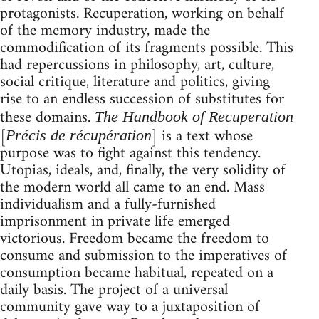
protagonists. Recuperation, working on behalf
of the memory industry, made the
commodification of its fragments possible. This
had repercussions in philosophy, art, culture,
social critique, literature and politics, giving
rise to an endless succession of substitutes for
these domains.
The Handbook of Recuperation
[
] is a text whose
Précis de récupération
purpose was to fight against this tendency.
Utopias, ideals, and, finally, the very solidity of
the modern world all came to an end. Mass
individualism and a fully-furnished
imprisonment in private life emerged
victorious. Freedom became the freedom to
consume and submission to the imperatives of
consumption became habitual, repeated on a
daily basis. The project of a universal
community gave way to a juxtaposition of