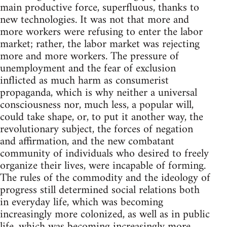
main productive force, superfluous, thanks to
new technologies. It was not that more and
more workers were refusing to enter the labor
market; rather, the labor market was rejecting
more and more workers. The pressure of
unemployment and the fear of exclusion
inflicted as much harm as consumerist
propaganda, which is why neither a universal
consciousness nor, much less, a popular will,
could take shape, or, to put it another way, the
revolutionary subject, the forces of negation
and affirmation, and the new combatant
community of individuals who desired to freely
organize their lives, were incapable of forming.
The rules of the commodity and the ideology of
progress still determined social relations both
in everyday life, which was becoming
increasingly more colonized, as well as in public
life, which was becoming increasingly more