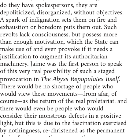
do they have spokespersons, they are
depoliticized, disorganized, without objectives.
A spark of indignation sets them on fire and
exhaustion or boredom puts them out. Such
revolts lack consciousness, but possess more
than enough motivation, which the State can
make use of and even provoke if it needs a
justification to augment its authoritarian
machinery. Jaime was the first person to speak
of this very real possibility of such a staged
provocation in
.
The Abyss Repopulates Itself
There would be no shortage of people who
would view these movements—from afar, of
course—as the return of the real proletariat, and
there would even be people who would
consider their monstrous defects in a positive
light, but this is due to the fascination exercised
by nothingness, re-christened as the permanent