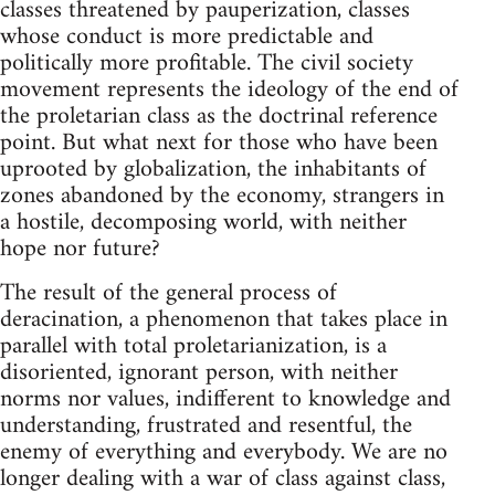
classes threatened by pauperization, classes
whose conduct is more predictable and
politically more profitable. The civil society
movement represents the ideology of the end of
the proletarian class as the doctrinal reference
point. But what next for those who have been
uprooted by globalization, the inhabitants of
zones abandoned by the economy, strangers in
a hostile, decomposing world, with neither
hope nor future?
The result of the general process of
deracination, a phenomenon that takes place in
parallel with total proletarianization, is a
disoriented, ignorant person, with neither
norms nor values, indifferent to knowledge and
understanding, frustrated and resentful, the
enemy of everything and everybody. We are no
longer dealing with a war of class against class,