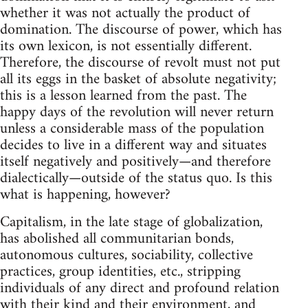
whether it was not actually the product of
domination. The discourse of power, which has
its own lexicon, is not essentially different.
Therefore, the discourse of revolt must not put
all its eggs in the basket of absolute negativity;
this is a lesson learned from the past. The
happy days of the revolution will never return
unless a considerable mass of the population
decides to live in a different way and situates
itself negatively and positively—and therefore
dialectically—outside of the status quo. Is this
what is happening, however?
Capitalism, in the late stage of globalization,
has abolished all communitarian bonds,
autonomous cultures, sociability, collective
practices, group identities, etc., stripping
individuals of any direct and profound relation
with their kind and their environment, and