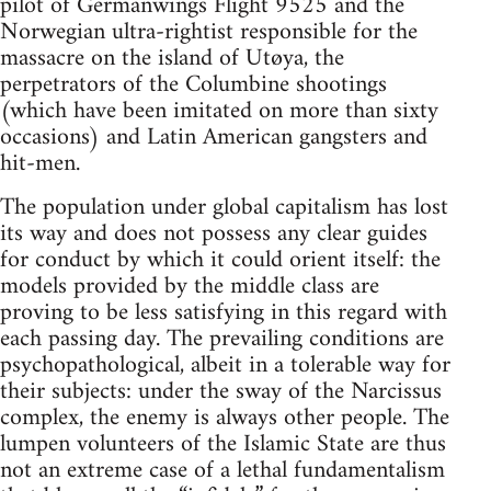
pilot of Germanwings Flight 9525 and the
Norwegian ultra-rightist responsible for the
massacre on the island of Utøya, the
perpetrators of the Columbine shootings
(which have been imitated on more than sixty
occasions) and Latin American gangsters and
hit-men.
The population under global capitalism has lost
its way and does not possess any clear guides
for conduct by which it could orient itself: the
models provided by the middle class are
proving to be less satisfying in this regard with
each passing day. The prevailing conditions are
psychopathological, albeit in a tolerable way for
their subjects: under the sway of the Narcissus
complex, the enemy is always other people. The
lumpen volunteers of the Islamic State are thus
not an extreme case of a lethal fundamentalism