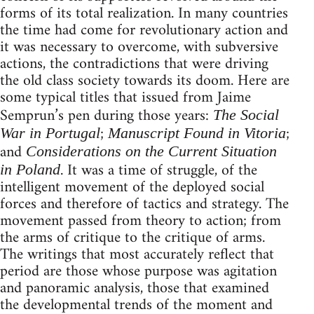
forms of its total realization. In many countries
the time had come for revolutionary action and
it was necessary to overcome, with subversive
actions, the contradictions that were driving
the old class society towards its doom. Here are
some typical titles that issued from Jaime
Semprun’s pen during those years:
The Social
;
;
War in Portugal
Manuscript Found in Vitoria
and
Considerations on the Current Situation
. It was a time of struggle, of the
in Poland
intelligent movement of the deployed social
forces and therefore of tactics and strategy. The
movement passed from theory to action; from
the arms of critique to the critique of arms.
The writings that most accurately reflect that
period are those whose purpose was agitation
and panoramic analysis, those that examined
the developmental trends of the moment and