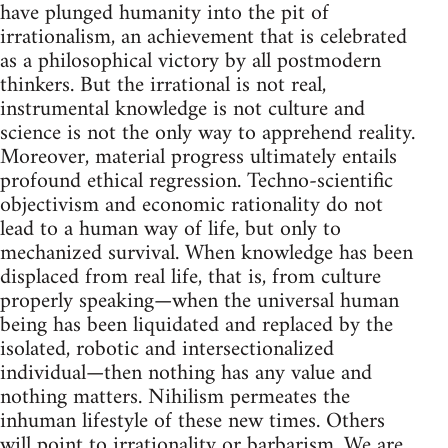
have plunged humanity into the pit of
irrationalism, an achievement that is celebrated
as a philosophical victory by all postmodern
thinkers. But the irrational is not real,
instrumental knowledge is not culture and
science is not the only way to apprehend reality.
Moreover, material progress ultimately entails
profound ethical regression. Techno-scientific
objectivism and economic rationality do not
lead to a human way of life, but only to
mechanized survival. When knowledge has been
displaced from real life, that is, from culture
properly speaking—when the universal human
being has been liquidated and replaced by the
isolated, robotic and intersectionalized
individual—then nothing has any value and
nothing matters. Nihilism permeates the
inhuman lifestyle of these new times. Others
will point to irrationality or barbarism. We are