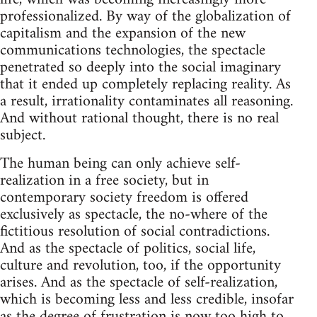
professionalized. By way of the globalization of
capitalism and the expansion of the new
communications technologies, the spectacle
penetrated so deeply into the social imaginary
that it ended up completely replacing reality. As
a result, irrationality contaminates all reasoning.
And without rational thought, there is no real
subject.
The human being can only achieve self-
realization in a free society, but in
contemporary society freedom is offered
exclusively as spectacle, the no-where of the
fictitious resolution of social contradictions.
And as the spectacle of politics, social life,
culture and revolution, too, if the opportunity
arises. And as the spectacle of self-realization,
which is becoming less and less credible, insofar
as the degree of frustration is now too high to