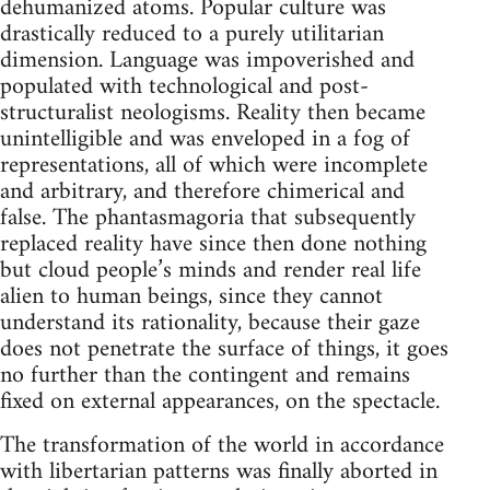
dehumanized atoms. Popular culture was
drastically reduced to a purely utilitarian
dimension. Language was impoverished and
populated with technological and post-
structuralist neologisms. Reality then became
unintelligible and was enveloped in a fog of
representations, all of which were incomplete
and arbitrary, and therefore chimerical and
false. The phantasmagoria that subsequently
replaced reality have since then done nothing
but cloud people’s minds and render real life
alien to human beings, since they cannot
understand its rationality, because their gaze
does not penetrate the surface of things, it goes
no further than the contingent and remains
fixed on external appearances, on the spectacle.
The transformation of the world in accordance
with libertarian patterns was finally aborted in