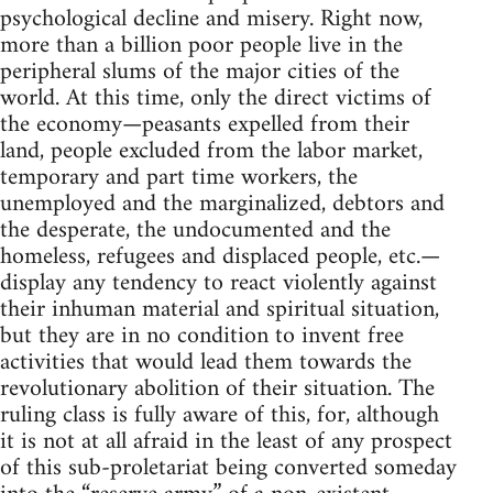
psychological decline and misery. Right now,
more than a billion poor people live in the
peripheral slums of the major cities of the
world. At this time, only the direct victims of
the economy—peasants expelled from their
land, people excluded from the labor market,
temporary and part time workers, the
unemployed and the marginalized, debtors and
the desperate, the undocumented and the
homeless, refugees and displaced people, etc.—
display any tendency to react violently against
their inhuman material and spiritual situation,
but they are in no condition to invent free
activities that would lead them towards the
revolutionary abolition of their situation. The
ruling class is fully aware of this, for, although
it is not at all afraid in the least of any prospect
of this sub-proletariat being converted someday