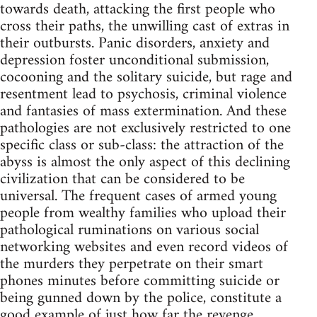
towards death, attacking the first people who
cross their paths, the unwilling cast of extras in
their outbursts. Panic disorders, anxiety and
depression foster unconditional submission,
cocooning and the solitary suicide, but rage and
resentment lead to psychosis, criminal violence
and fantasies of mass extermination. And these
pathologies are not exclusively restricted to one
specific class or sub-class: the attraction of the
abyss is almost the only aspect of this declining
civilization that can be considered to be
universal. The frequent cases of armed young
people from wealthy families who upload their
pathological ruminations on various social
networking websites and even record videos of
the murders they perpetrate on their smart
phones minutes before committing suicide or
being gunned down by the police, constitute a
good example of just how far the revenge