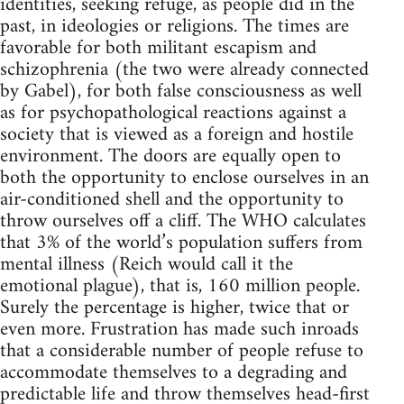
identities, seeking refuge, as people did in the
past, in ideologies or religions. The times are
favorable for both militant escapism and
schizophrenia (the two were already connected
by Gabel), for both false consciousness as well
as for psychopathological reactions against a
society that is viewed as a foreign and hostile
environment. The doors are equally open to
both the opportunity to enclose ourselves in an
air-conditioned shell and the opportunity to
throw ourselves off a cliff. The WHO calculates
that 3% of the world’s population suffers from
mental illness (Reich would call it the
emotional plague), that is, 160 million people.
Surely the percentage is higher, twice that or
even more. Frustration has made such inroads
that a considerable number of people refuse to
accommodate themselves to a degrading and
predictable life and throw themselves head-first