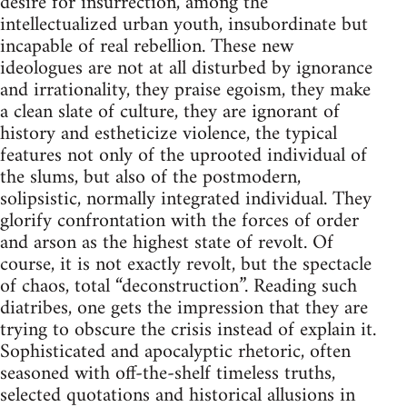
desire for insurrection, among the
intellectualized urban youth, insubordinate but
incapable of real rebellion. These new
ideologues are not at all disturbed by ignorance
and irrationality, they praise egoism, they make
a clean slate of culture, they are ignorant of
history and estheticize violence, the typical
features not only of the uprooted individual of
the slums, but also of the postmodern,
solipsistic, normally integrated individual. They
glorify confrontation with the forces of order
and arson as the highest state of revolt. Of
course, it is not exactly revolt, but the spectacle
of chaos, total “deconstruction”. Reading such
diatribes, one gets the impression that they are
trying to obscure the crisis instead of explain it.
Sophisticated and apocalyptic rhetoric, often
seasoned with off-the-shelf timeless truths,
selected quotations and historical allusions in