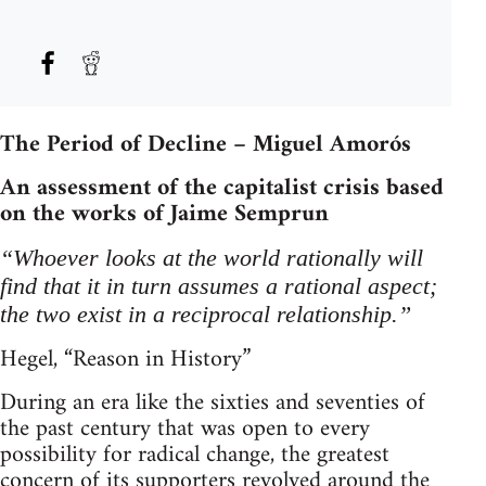
The Period of Decline – Miguel Amorós
An assessment of the capitalist crisis based
on the works of Jaime Semprun
“Whoever looks at the world rationally will
find that it in turn assumes a rational aspect;
the two exist in a reciprocal relationship.”
Hegel, “Reason in History”
During an era like the sixties and seventies of
the past century that was open to every
possibility for radical change, the greatest
concern of its supporters revolved around the