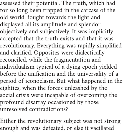
assessed their potential. The truth, which had
for so long been trapped in the carcass of the
old world, fought towards the light and
displayed all its amplitude and splendor,
objectively and subjectively. It was implicitly
accepted that the truth exists and that it was
revolutionary. Everything was rapidly simplified
and clarified. Opposites were dialectically
reconciled, while the fragmentation and
individualism typical of a dying epoch yielded
before the unification and the universality of a
period of iconoclasm. But what happened in the
eighties, when the forces unleashed by the
social crisis were incapable of overcoming the
profound disarray occasioned by those
unresolved contradictions?
Either the revolutionary subject was not strong
enough and was defeated, or else it vacillated