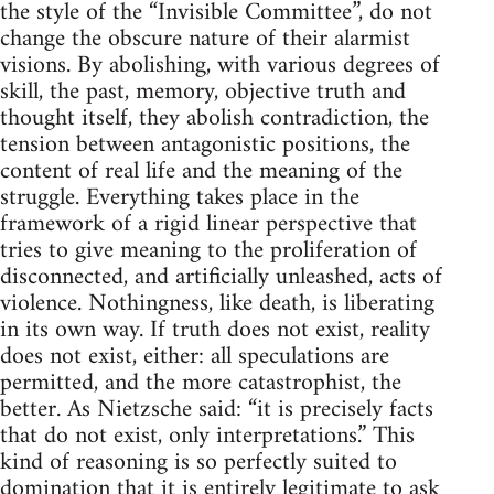
the style of the “Invisible Committee”, do not
change the obscure nature of their alarmist
visions. By abolishing, with various degrees of
skill, the past, memory, objective truth and
thought itself, they abolish contradiction, the
tension between antagonistic positions, the
content of real life and the meaning of the
struggle. Everything takes place in the
framework of a rigid linear perspective that
tries to give meaning to the proliferation of
disconnected, and artificially unleashed, acts of
violence. Nothingness, like death, is liberating
in its own way. If truth does not exist, reality
does not exist, either: all speculations are
permitted, and the more catastrophist, the
better. As Nietzsche said: “it is precisely facts
that do not exist, only interpretations.” This
kind of reasoning is so perfectly suited to
domination that it is entirely legitimate to ask