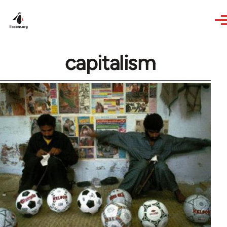
Skip to main content
capitalism