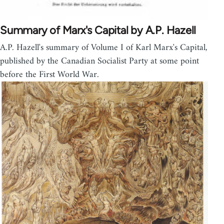
Summary of Marx's Capital by A.P. Hazell
A.P. Hazell's summary of Volume I of Karl Marx's Capital,
published by the Canadian Socialist Party at some point
before the First World War.