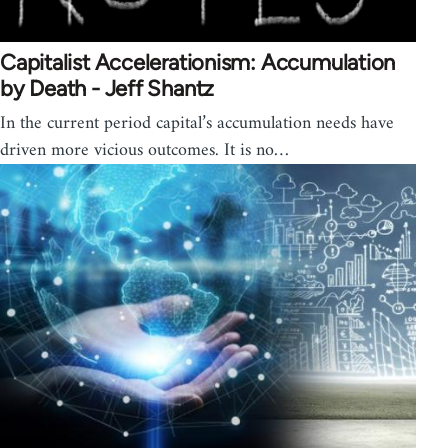
Capitalist Accelerationism: Accumulation
by Death - Jeff Shantz
In the current period capital’s accumulation needs have
driven more vicious outcomes. It is no…