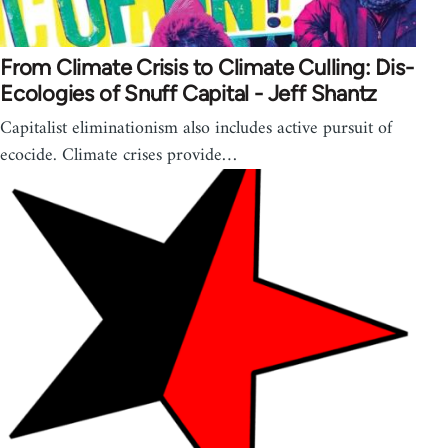
From Climate Crisis to Climate Culling: Dis-
Ecologies of Snuff Capital - Jeff Shantz
Capitalist eliminationism also includes active pursuit of
ecocide. Climate crises provide…