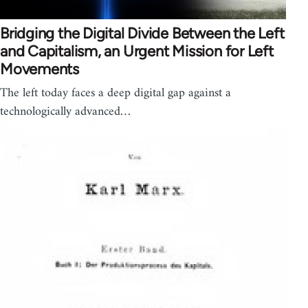
Bridging the Digital Divide Between the Left
and Capitalism, an Urgent Mission for Left
Movements
The left today faces a deep digital gap against a
technologically advanced…