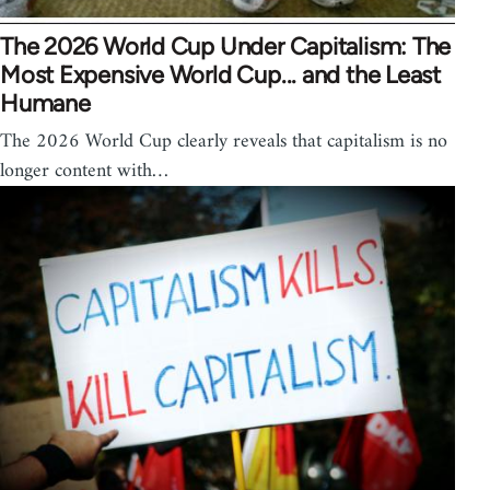
The 2026 World Cup Under Capitalism: The
Most Expensive World Cup... and the Least
Humane
The 2026 World Cup clearly reveals that capitalism is no
longer content with…