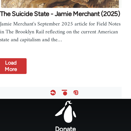
The Suicide State - Jamie Merchant (2025)
Jamie Merchant's September 2025 article for Field Notes
in The Brooklyn Rail reflecting on the current American
state and capitalism and the…
Load
More
Footer
menu
Donate