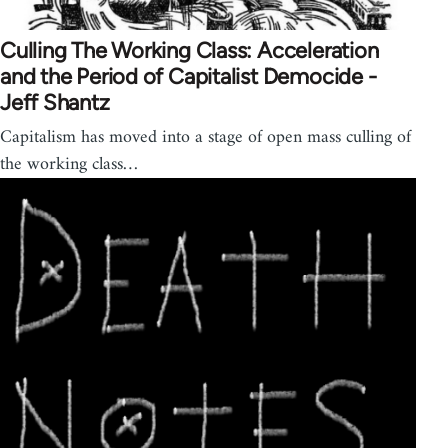
Culling The Working Class: Acceleration
and the Period of Capitalist Democide -
Jeff Shantz
Capitalism has moved into a stage of open mass culling of
the working class…