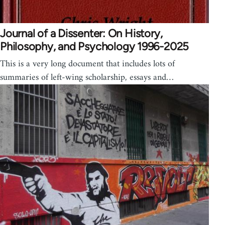
Journal of a Dissenter: On History,
Philosophy, and Psychology 1996-2025
This is a very long document that includes lots of
summaries of left-wing scholarship, essays and…