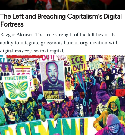
The Left and Breaching Capitalism's Digital
Fortress
Rezgar Akrawi: The true strength of the left lies in its
ability to integrate grassroots human organization with
digital mastery, so that digital…