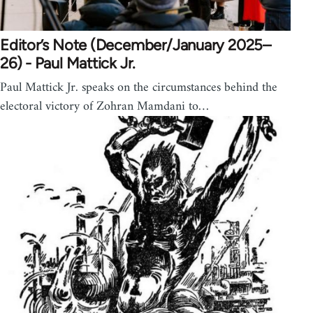
Editor’s Note (December/January 2025–
26) - Paul Mattick Jr.
Paul Mattick Jr. speaks on the circumstances behind the
electoral victory of Zohran Mamdani to…