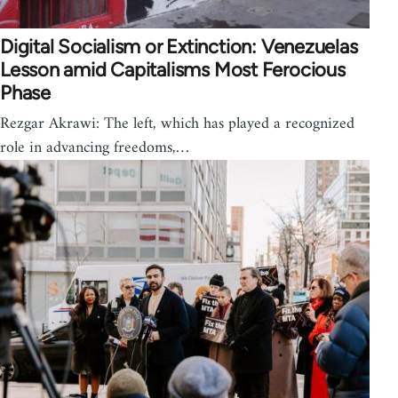
Digital Socialism or Extinction: Venezuelas
Lesson amid Capitalisms Most Ferocious
Phase
Rezgar Akrawi: The left, which has played a recognized
role in advancing freedoms,…