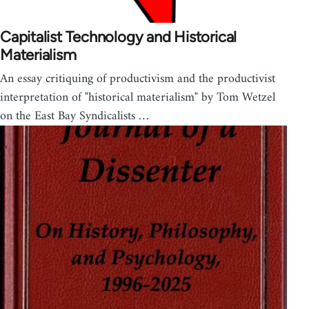
Capitalist Technology and Historical
Materialism
An essay critiquing of productivism and the productivist
interpretation of "historical materialism" by Tom Wetzel
on the East Bay Syndicalists …