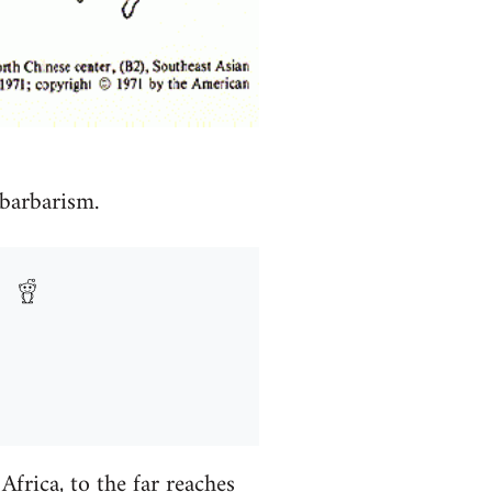
 barbarism.
frica, to the far reaches