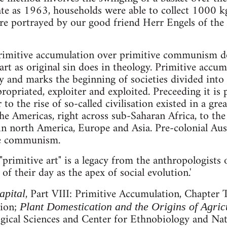
ate as 1963, households were able to collect 1000 kg 
ure portrayed by our good friend Herr Engels of the 
rimitive accumulation over primitive communism doe
t as original sin does in theology. Primitive accumu
y and marks the beginning of societies divided into 
ropriated, exploiter and exploited. Preceeding it i
r to the rise of so-called civilisation existed in a gr
he Americas, right across sub-Saharan Africa, to the 
 in north America, Europe and Asia. Pre-colonial Aust
ve communism.
"primitive art" is a legacy from the anthropologists 
f their day as the apex of social evolution.'
, Part VIII: Primitive Accumulation, Chapter 
apital
tion;
Plant Domestication and the Origins of Agric
gical Sciences and Center for Ethnobiology and Natu