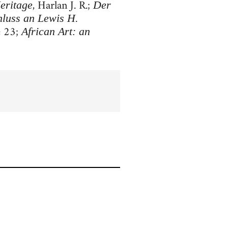
, Harlan J. R.;
eritage
Der
hluss an Lewis H.
e 23;
African Art: an