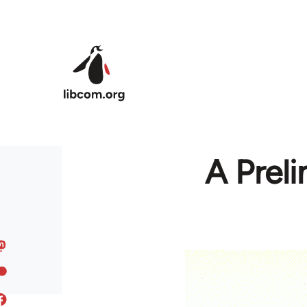
Skip to main content
A Preli