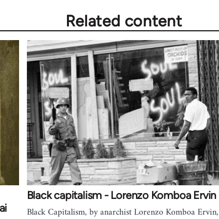
Related content
Black capitalism - Lorenzo Komboa Ervin
ai
Black Capitalism, by anarchist Lorenzo Komboa Ervin,