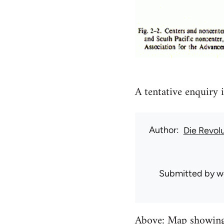
A tentative enquiry i
Author
Die Revol
Submitted by
w
Above: Map showing G