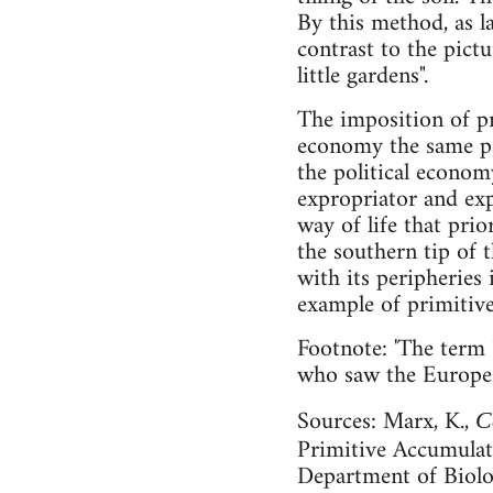
By this method, as l
contrast to the pict
little gardens".
The imposition of p
economy the same par
the political econom
expropriator and exp
way of life that prio
the southern tip of t
with its peripheries
example of primiti
Footnote: 'The term 
who saw the Europe o
Sources: Marx, K.,
C
Primitive Accumula
Department of Biolo