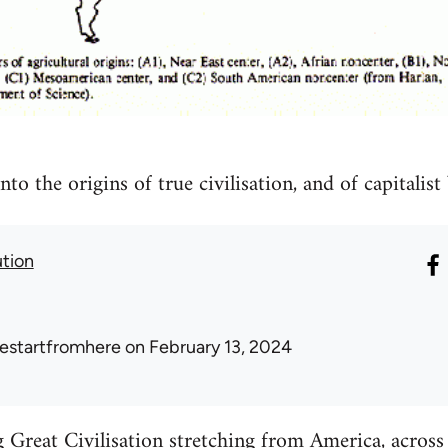
nto the origins of true civilisation, and of capitalist
ution
estartfromhere
on February 13, 2024
reat Civilisation stretching from America, across A