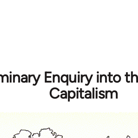
minary Enquiry into th
Capitalism