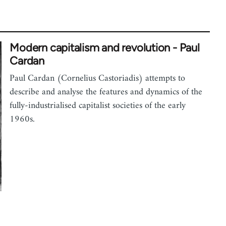
Modern capitalism and revolution - Paul
Cardan
Paul Cardan (Cornelius Castoriadis) attempts to
describe and analyse the features and dynamics of the
fully-industrialised capitalist societies of the early
1960s.