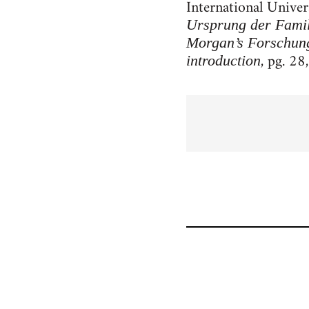
International Univer
Ursprung der Famil
Morgan’s Forschun
, pg. 28,
introduction