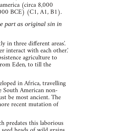
soamerica (circa 8,000
000 BCE) (C1, A1, B1).
 part as original sin in
 in three different areas'.
r interact with each other.'
sistence agriculture to
rom Eden, to till the
loped in Africa, travelling
the South American non-
ust be most ancient. The
 more recent mutation of
 predates this laborious
 seed heads of wild grains.