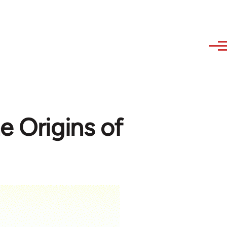
e Origins of