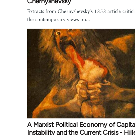
Chernyshevsky
Extracts from Chernyshevsky's 1858 article critic
the contemporary views on…
A Marxist Political Economy of Capital
Instability and the Current Crisis - Hill