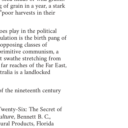
of grain in a year, a stark
"poor harvests in their
s play in the political
lation is the birth pang of
opposing classes of
s primitive communism, a
eat swathe stretching from
far reaches of the Far East,
ralia is a landlocked
of the nineteenth century
Twenty-Six: The Secret of
, Bennett B. C.,
ulture
ral Products, Florida