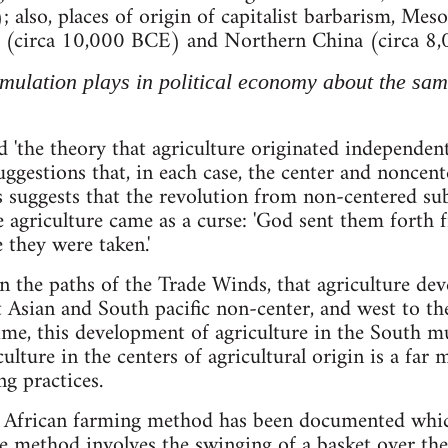
; also, places of origin of capitalist barbarism, Me
(circa 10,000 BCE) and Northern China (circa 8,
mulation plays in political economy about the same
'the theory that agriculture originated independently
ggestions that, in each case, the center and noncente
suggests that the revolution from non-centered sub
 agriculture came as a curse: 'God sent them forth f
they were taken.'
 the paths of the Trade Winds, that agriculture deve
t Asian and South pacific non-center, and west to 
time, this development of agriculture in the South m
ulture in the centers of agricultural origin is a far
ng practices.
n African farming method has been documented which
The method involves the swinging of a basket over the