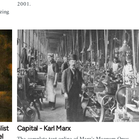
2001.
izing
ist
Capital - Karl Marx
el