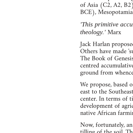
of Asia (C2, A2, B2)
BCE), Mesopotamia 
'This primitive accu
Marx
theology.'
Jack Harlan proposed 
Others have made 'su
The Book of Genesis 
centred accumulative
ground from whence 
We propose, based on
east to the Southeas
center. In terms of 
development of agric
native African farmi
Now, fortunately, a
tilling of the soil. 