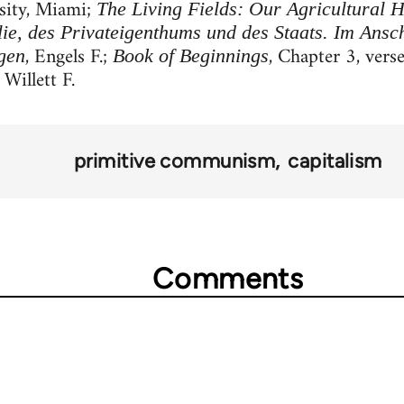
sity, Miami;
The Living Fields: Our Agricultural H
ie, des Privateigenthums und des Staats. Im Ansc
, Engels F.;
, Chapter 3, vers
gen
Book of Beginnings
 Willett F.
primitive communism
capitalism
Comments