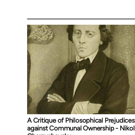
A Critique of Philosophical Prejudices
against Communal Ownership - Nikol