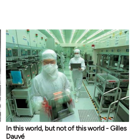
In this world, but not of this world - Gilles
Dauvé