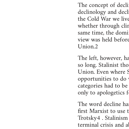
The concept of decl
declinology and decli
the Cold War we live 
whether through clim
same time, the domin
view was held befor
Union.2
The left, however, ha
so long. Stalinist th
Union. Even where St
opportunities to do 
categories had to be
only to apologetics f
The word decline has
first Marxist to use 
Trotsky4 . Stalinism
terminal crisis and 