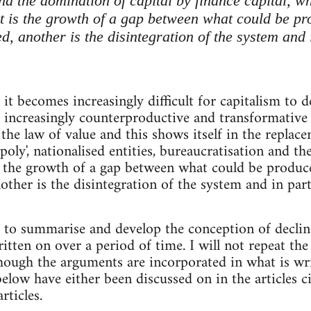
d the domination of capital by finance capital, wh
lt is the growth of a gap between what could be 
, another is the disintegration of the system and 
t becomes increasingly difficult for capitalism to de
 increasingly counterproductive and transformative o
 the law of value and this shows itself in the replac
oly', nationalised entities, bureaucratisation and t
 is the growth of a gap between what could be produ
other is the disintegration of the system and in part
s to summarise and develop the conception of decli
tten on over a period of time. I will not repeat the
lthough the arguments are incorporated in what is wr
low have either been discussed on in the articles ci
rticles.