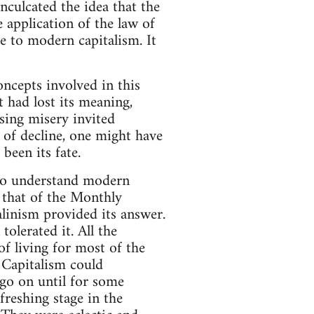
inculcated the idea that the
 application of the law of
e to modern capitalism. It
oncepts involved in this
 had lost its meaning,
asing misery invited
t of decline, one might have
been its fate.
 to understand modern
 that of the Monthly
alinism provided its answer.
olerated it. All the
of living for most of the
 Capitalism could
 go on until for some
freshing stage in the