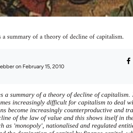
s a summary of a theory of decline of capitalism.
lebber
on February 15, 2010
s a summary of a theory of decline of capitalism. 
es increasingly difficult for capitalism to deal wi
tions become increasingly counterproductive and tr
ecline of the law of value and this shows itself in t
h as 'monopoly', nationalised and regulated entiti