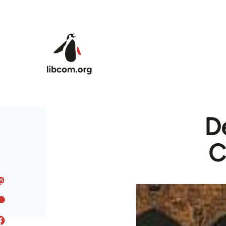
Skip to main content
De
C