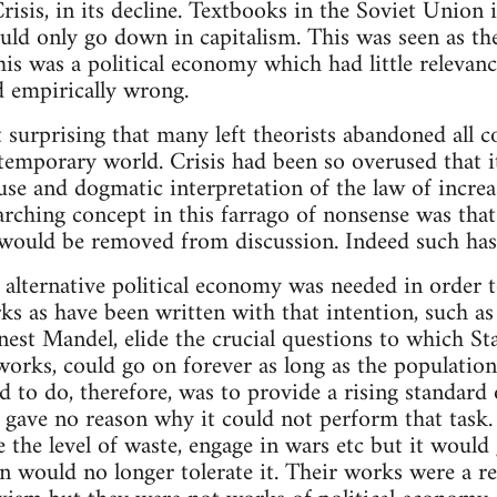
risis, in its decline. Textbooks in the Soviet Union 
ould only go down in capitalism. This was seen as the
his was a political economy which had little relevanc
d empirically wrong.
t surprising that many left theorists abandoned all c
temporary world. Crisis had been so overused that it
 use and dogmatic interpretation of the law of incre
rarching concept in this farrago of nonsense was tha
 would be removed from discussion. Indeed such has 
 alternative political economy was needed in order
ks as have been written with that intention, such as
est Mandel, elide the crucial questions to which St
works, could go on forever as long as the population t
ed to do, therefore, was to provide a rising standard 
 gave no reason why it could not perform that task.
e the level of waste, engage in wars etc but it would
n would no longer tolerate it. Their works were a re