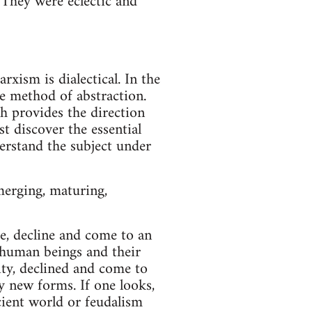
They were eclectic and
xism is dialectical. In the
e method of abstraction.
ch provides the direction
t discover the essential
erstand the subject under
merging, maturing,
re, decline and come to an
o human beings and their
ity, declined and come to
y new forms. If one looks,
cient world or feudalism