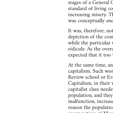
stages of a General C
standard of living c
increasing misery. T
was conceptually an
It was, therefore, no
depiction of the con
while the particular
ridicule. As the ove
expected that it too
At the same time, an
capitalism. Such wor
Review school or Ern
Capitalism, in their 
capitalist class need
population, and they
malfunction, increas
reason the populatio