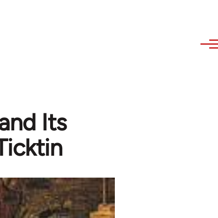
and Its
Ticktin