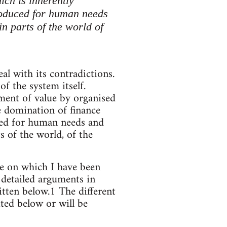
ich is inherently
produced for human needs
in parts of the world of
al with its contradictions.
f the system itself.
ement of value by organised
he domination of finance
ced for human needs and
s of the world, of the
ne on which I have been
 detailed arguments in
itten below.1 The different
ted below or will be