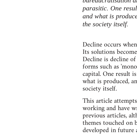
bureaucratisation an
parasitic. One resu
and what is produced
the society itself.
Decline occurs when i
Its solutions become
Decline is decline of
forms such as 'monop
capital. One result
what is produced, an
society itself.
This article attempt
working and have wri
previous articles, a
themes touched on be
developed in future a