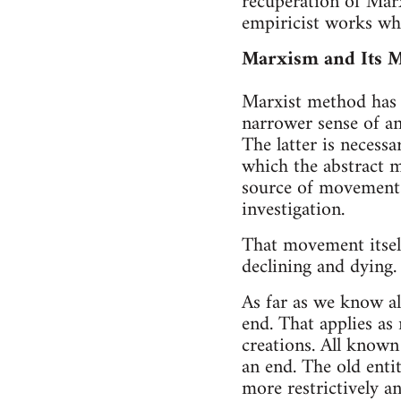
recuperation of Mar
empiricist works wh
Marxism and Its 
Marxist method has t
narrower sense of an
The latter is necessa
which the abstract m
source of movement 
investigation.
That movement itself
declining and dying.
As far as we know al
end. That applies as
creations. All known
an end. The old enti
more restrictively a