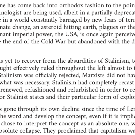
ine has come back into orthodox fashion to the poin
nologist are being used, albeit in a partially deprec
in a world constantly barraged by new fears of termi
ate change, an asteroid hitting earth, plagues or th
ant imperial power, the USA, is once again perceive
e the end of the Cold War but abandoned with the d
s yet to recover from the absurdities of Stalinism, 
ought effectively ruled throughout the left almost to
alinism was officially rejected, Marxists did not ha
what was necessary. Stalinism had completely recast 
 renewed, refashioned and refurbished in order to r
or Stalinist states and their particular form of expl
 gone through its own decline since the time of Len
the word and develop the concept, even if it is impli
 chose to interpret the concept as an absolute one,
absolute collapse. They proclaimed that capitalism w