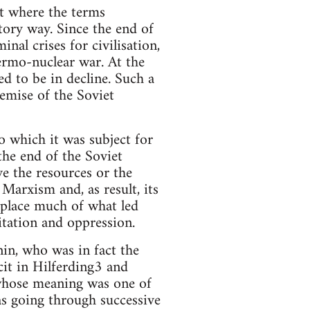
t where the terms
atory way. Since the end of
nal crises for civilisation,
ermo-nuclear war. At the
d to be in decline. Such a
emise of the Soviet
to which it was subject for
 the end of the Soviet
ve the resources or the
Marxism and, as result, its
eplace much of what led
oitation and oppression.
in, who was in fact the
cit in Hilferding3 and
 whose meaning was one of
as going through successive