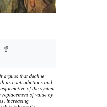
It argues that decline
th its contradictions and
ansformative of the system
he replacement of value by
es, increasing