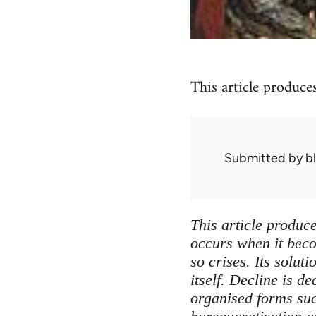
This article produce
Submitted by
b
This article produce
occurs when it becom
so crises. Its solu
itself. Decline is d
organised forms suc