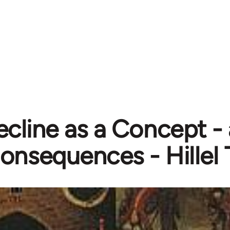
cline as a Concept - 
onsequences - Hillel 