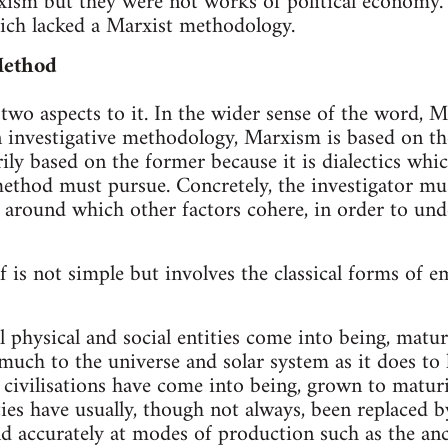
xism but they were not works of political economy. 
ich lacked a Marxist methodology.
Method
wo aspects to it. In the wider sense of the word, Mar
 investigative methodology, Marxism is based on th
rily based on the former because it is dialectics whi
ethod must pursue. Concretely, the investigator mus
around which other factors cohere, in order to und
 is not simple but involves the classical forms of e
l physical and social entities come into being, matu
 much to the universe and solar system as it does t
 civilisations have come into being, grown to matur
ties have usually, though not always, been replaced b
nd accurately at modes of production such as the an