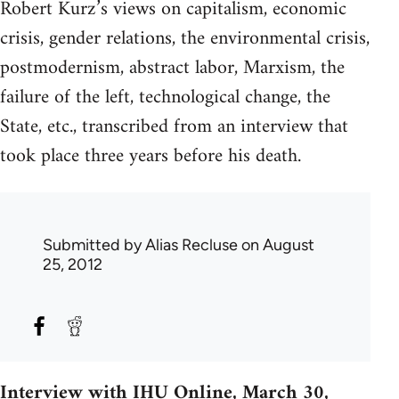
Robert Kurz’s views on capitalism, economic
crisis, gender relations, the environmental crisis,
postmodernism, abstract labor, Marxism, the
failure of the left, technological change, the
State, etc., transcribed from an interview that
took place three years before his death.
Submitted by
Alias Recluse
on August
25, 2012
Interview with IHU Online, March 30,