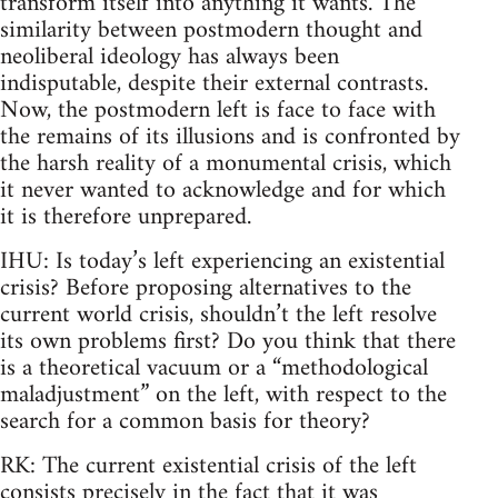
transform itself into anything it wants. The
similarity between postmodern thought and
neoliberal ideology has always been
indisputable, despite their external contrasts.
Now, the postmodern left is face to face with
the remains of its illusions and is confronted by
the harsh reality of a monumental crisis, which
it never wanted to acknowledge and for which
it is therefore unprepared.
IHU: Is today’s left experiencing an existential
crisis? Before proposing alternatives to the
current world crisis, shouldn’t the left resolve
its own problems first? Do you think that there
is a theoretical vacuum or a “methodological
maladjustment” on the left, with respect to the
search for a common basis for theory?
RK: The current existential crisis of the left
consists precisely in the fact that it was