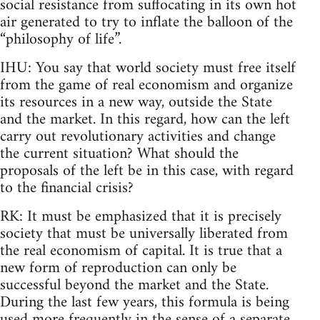
social resistance from suffocating in its own hot
air generated to try to inflate the balloon of the
“philosophy of life”.
IHU: You say that world society must free itself
from the game of real economism and organize
its resources in a new way, outside the State
and the market. In this regard, how can the left
carry out revolutionary activities and change
the current situation? What should the
proposals of the left be in this case, with regard
to the financial crisis?
RK: It must be emphasized that it is precisely
society that must be universally liberated from
the real economism of capital. It is true that a
new form of reproduction can only be
successful beyond the market and the State.
During the last few years, this formula is being
used more frequently in the sense of a separate