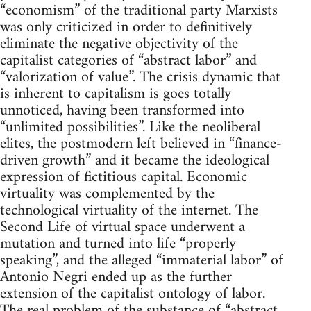
“economism” of the traditional party Marxists
was only criticized in order to definitively
eliminate the negative objectivity of the
capitalist categories of “abstract labor” and
“valorization of value”. The crisis dynamic that
is inherent to capitalism is goes totally
unnoticed, having been transformed into
“unlimited possibilities”. Like the neoliberal
elites, the postmodern left believed in “finance-
driven growth” and it became the ideological
expression of fictitious capital. Economic
virtuality was complemented by the
technological virtuality of the internet. The
Second Life of virtual space underwent a
mutation and turned into life “properly
speaking”, and the alleged “immaterial labor” of
Antonio Negri ended up as the further
extension of the capitalist ontology of labor.
The real problem of the substance of “abstract