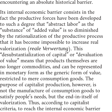
encountering an absolute historical barrier.
Its internal economic barrier consists in the
fact the productive forces have been developed
to such a degree that “abstract labor” as the
“substance” of “added value” is so diminished
by the rationalization of the productive process
that it has become impossible to increase real
valorization (
). This
reale Verwertung
“desubstantialization of capital” or “devaluation
of value” means that products themselves are
no longer commodities, and can be represented
in monetary form as the generic form of value,
restricted to mere consumption goods. The
purpose of capitalist production, however, is
not the manufacture of consumption goods to
satisfy people’s needs, but the end-in-itself of
valorization. Thus, according to capitalist
criteria, to reach the internal economic barrier