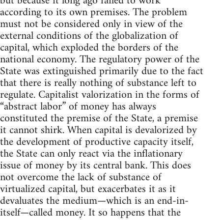
but because it long ago failed to work
according to its own premises. The problem
must not be considered only in view of the
external conditions of the globalization of
capital, which exploded the borders of the
national economy. The regulatory power of the
State was extinguished primarily due to the fact
that there is really nothing of substance left to
regulate. Capitalist valorization in the forms of
“abstract labor” of money has always
constituted the premise of the State, a premise
it cannot shirk. When capital is devalorized by
the development of productive capacity itself,
the State can only react via the inflationary
issue of money by its central bank. This does
not overcome the lack of substance of
virtualized capital, but exacerbates it as it
devaluates the medium—which is an end-in-
itself—called money. It so happens that the