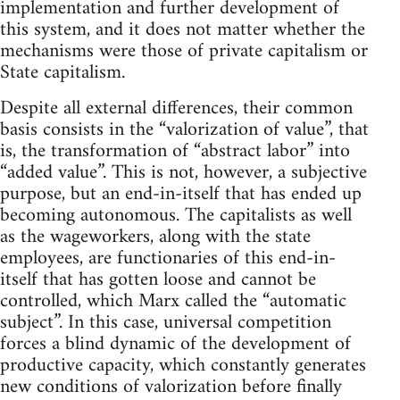
implementation and further development of
this system, and it does not matter whether the
mechanisms were those of private capitalism or
State capitalism.
Despite all external differences, their common
basis consists in the “valorization of value”, that
is, the transformation of “abstract labor” into
“added value”. This is not, however, a subjective
purpose, but an end-in-itself that has ended up
becoming autonomous. The capitalists as well
as the wageworkers, along with the state
employees, are functionaries of this end-in-
itself that has gotten loose and cannot be
controlled, which Marx called the “automatic
subject”. In this case, universal competition
forces a blind dynamic of the development of
productive capacity, which constantly generates
new conditions of valorization before finally