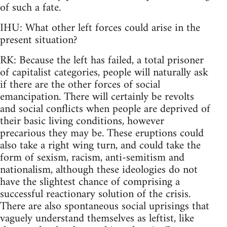
of such a fate.
IHU: What other left forces could arise in the
present situation?
RK: Because the left has failed, a total prisoner
of capitalist categories, people will naturally ask
if there are the other forces of social
emancipation. There will certainly be revolts
and social conflicts when people are deprived of
their basic living conditions, however
precarious they may be. These eruptions could
also take a right wing turn, and could take the
form of sexism, racism, anti-semitism and
nationalism, although these ideologies do not
have the slightest chance of comprising a
successful reactionary solution of the crisis.
There are also spontaneous social uprisings that
vaguely understand themselves as leftist, like