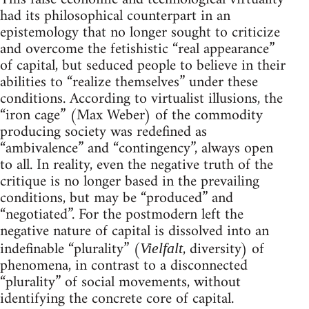
had its philosophical counterpart in an
epistemology that no longer sought to criticize
and overcome the fetishistic “real appearance”
of capital, but seduced people to believe in their
abilities to “realize themselves” under these
conditions. According to virtualist illusions, the
“iron cage” (Max Weber) of the commodity
producing society was redefined as
“ambivalence” and “contingency”, always open
to all. In reality, even the negative truth of the
critique is no longer based in the prevailing
conditions, but may be “produced” and
“negotiated”. For the postmodern left the
negative nature of capital is dissolved into an
indefinable “plurality” (
, diversity) of
Vielfalt
phenomena, in contrast to a disconnected
“plurality” of social movements, without
identifying the concrete core of capital.