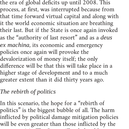
the era of global deficits up until 2008. This
process, at first, was interrupted because from
that time forward virtual capital and along with
it the world economic situation are breathing
their last. But if the State is once again invoked
as the “authority of last resort” and as a
deus
, its economic and emergency
ex machina
policies once again will provoke the
devalorization of money itself; the only
difference will be that this will take place in a
higher stage of development and to a much
greater extent than it did thirty years ago.
The rebirth of politics
In this scenario, the hope for a “rebirth of
politics” is the biggest bubble of all. The harm
inflicted by political damage mitigation policies
will be even greater than those inflicted by the