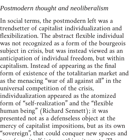
Postmodern thought and neoliberalism
In social terms, the postmodern left was a
trendsetter of capitalist individualization and
flexibilization. The abstract flexible individual
was not recognized as a form of the bourgeois
subject in crisis, but was instead viewed as an
anticipation of individual freedom, but within
capitalism. Instead of appearing as the final
form of existence of the totalitarian market and
as the menacing “war of all against all” in the
universal competition of the crisis,
individualization appeared as the atomized
form of “self-realization” and the “flexible
human being” (Richard Sennett); it was
presented not as a defenseless object at the
mercy of capitalist impositions, but as its own
“sovereign”, that could conquer new spaces and