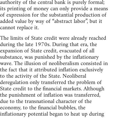
authority of the central bank is purely formal;
its printing of money can only provide a means
of expression for the substantial production of
added value by way of “abstract labor”, but it
cannot replace it.
The limits of State credit were already reached
during the late 1970s. During that era, the
expansion of State credit, evacuated of all
substance, was punished by the inflationary
wave. The illusion of neoliberalism consisted in
the fact that it attributed inflation exclusively
to the activity of the State. Neoliberal
deregulation only transferred the problem of
State credit to the financial markets. Although
the punishment of inflation was transferred,
due to the transnational character of the
economy, to the financial bubbles, the
inflationary potential began to heat up during