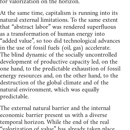
for valorization on the horizon.
At the same time, capitalism is running into its
natural external limitations. To the same extent
that “abstract labor” was rendered superfluous
as a transformation of human energy into
“added value”, so too did technological advances
in the use of fossil fuels (oil, gas) accelerate.
The blind dynamic of the socially uncontrolled
development of productive capacity led, on the
one hand, to the predictable exhaustion of fossil
energy resources and, on the other hand, to the
destruction of the global climate and of the
natural environment, which was equally
predictable.
The external natural barrier and the internal
economic barrier present us with a diverse
temporal horizon. While the end of the real
“valorization of value” has already taken place