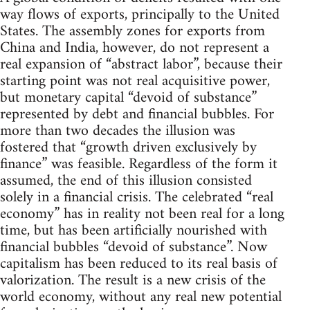
way flows of exports, principally to the United
States. The assembly zones for exports from
China and India, however, do not represent a
real expansion of “abstract labor”, because their
starting point was not real acquisitive power,
but monetary capital “devoid of substance”
represented by debt and financial bubbles. For
more than two decades the illusion was
fostered that “growth driven exclusively by
finance” was feasible. Regardless of the form it
assumed, the end of this illusion consisted
solely in a financial crisis. The celebrated “real
economy” has in reality not been real for a long
time, but has been artificially nourished with
financial bubbles “devoid of substance”. Now
capitalism has been reduced to its real basis of
valorization. The result is a new crisis of the
world economy, without any real new potential