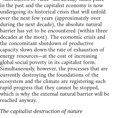
in the past and the capitalist economy is now
undergoing its historical crisis that will unfold
over the next few years (approximately over
during the next decade), the absolute natural
barrier has yet to be encountered (within three
decades at the most). The economic crisis and
the concomitant shutdown of productive
capacity slows down the rate of exhaustion of
energy resources—at the cost of increasing
global social poverty in its capitalist form.
Simultaneously, however, the processes that are
currently destroying the foundations of the
ecosystem and the climate are registering such
rapid progress that they cannot be stopped,
which is why the external natural barrier will be
reached anyway.
The capitalist destruction of nature