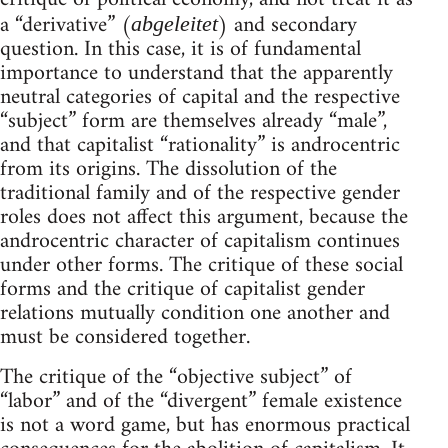
a “derivative” (
) and secondary
abgeleitet
question. In this case, it is of fundamental
importance to understand that the apparently
neutral categories of capital and the respective
“subject” form are themselves already “male”,
and that capitalist “rationality” is androcentric
from its origins. The dissolution of the
traditional family and of the respective gender
roles does not affect this argument, because the
androcentric character of capitalism continues
under other forms. The critique of these social
forms and the critique of capitalist gender
relations mutually condition one another and
must be considered together.
The critique of the “objective subject” of
“labor” and of the “divergent” female existence
is not a word game, but has enormous practical