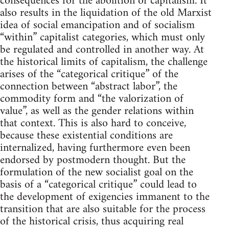
consequences for the abolition of capitalism. It
also results in the liquidation of the old Marxist
idea of social emancipation and of socialism
“within” capitalist categories, which must only
be regulated and controlled in another way. At
the historical limits of capitalism, the challenge
arises of the “categorical critique” of the
connection between “abstract labor”, the
commodity form and “the valorization of
value”, as well as the gender relations within
that context. This is also hard to conceive,
because these existential conditions are
internalized, having furthermore even been
endorsed by postmodern thought. But the
formulation of the new socialist goal on the
basis of a “categorical critique” could lead to
the development of exigencies immanent to the
transition that are also suitable for the process
of the historical crisis, thus acquiring real