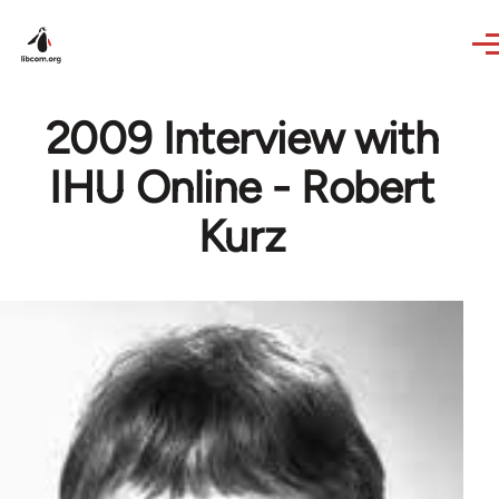
Skip to main content
2009 Interview with
IHU Online - Robert
Kurz