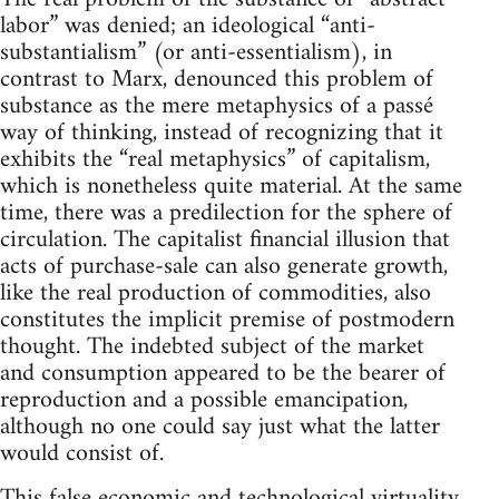
labor” was denied; an ideological “anti-
substantialism” (or anti-essentialism), in
contrast to Marx, denounced this problem of
substance as the mere metaphysics of a passé
way of thinking, instead of recognizing that it
exhibits the “real metaphysics” of capitalism,
which is nonetheless quite material. At the same
time, there was a predilection for the sphere of
circulation. The capitalist financial illusion that
acts of purchase-sale can also generate growth,
like the real production of commodities, also
constitutes the implicit premise of postmodern
thought. The indebted subject of the market
and consumption appeared to be the bearer of
reproduction and a possible emancipation,
although no one could say just what the latter
would consist of.
This false economic and technological virtuality