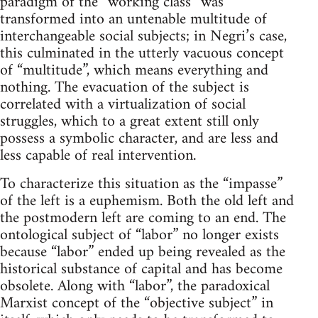
paradigm of the “working class” was
transformed into an untenable multitude of
interchangeable social subjects; in Negri’s case,
this culminated in the utterly vacuous concept
of “multitude”, which means everything and
nothing. The evacuation of the subject is
correlated with a virtualization of social
struggles, which to a great extent still only
possess a symbolic character, and are less and
less capable of real intervention.
To characterize this situation as the “impasse”
of the left is a euphemism. Both the old left and
the postmodern left are coming to an end. The
ontological subject of “labor” no longer exists
because “labor” ended up being revealed as the
historical substance of capital and has become
obsolete. Along with “labor”, the paradoxical
Marxist concept of the “objective subject” in