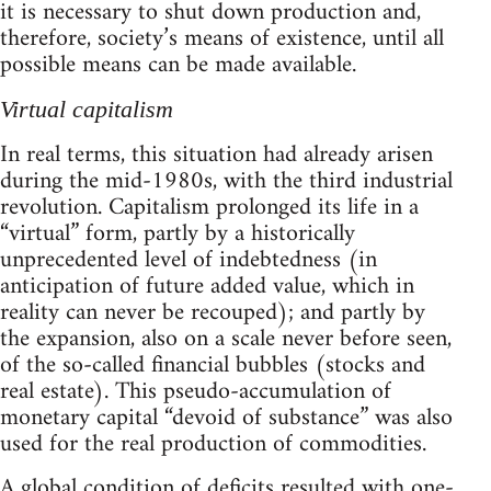
it is necessary to shut down production and,
therefore, society’s means of existence, until all
possible means can be made available.
Virtual capitalism
In real terms, this situation had already arisen
during the mid-1980s, with the third industrial
revolution. Capitalism prolonged its life in a
“virtual” form, partly by a historically
unprecedented level of indebtedness (in
anticipation of future added value, which in
reality can never be recouped); and partly by
the expansion, also on a scale never before seen,
of the so-called financial bubbles (stocks and
real estate). This pseudo-accumulation of
monetary capital “devoid of substance” was also
used for the real production of commodities.
A global condition of deficits resulted with one-