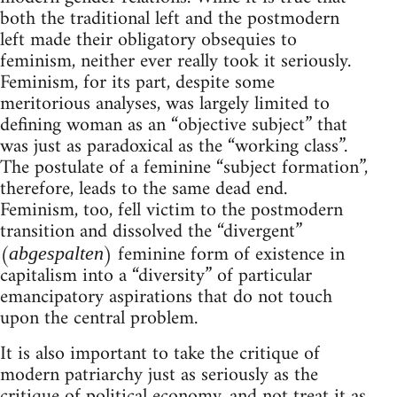
both the traditional left and the postmodern
left made their obligatory obsequies to
feminism, neither ever really took it seriously.
Feminism, for its part, despite some
meritorious analyses, was largely limited to
defining woman as an “objective subject” that
was just as paradoxical as the “working class”.
The postulate of a feminine “subject formation”,
therefore, leads to the same dead end.
Feminism, too, fell victim to the postmodern
transition and dissolved the “divergent”
(
) feminine form of existence in
abgespalten
capitalism into a “diversity” of particular
emancipatory aspirations that do not touch
upon the central problem.
It is also important to take the critique of
modern patriarchy just as seriously as the
critique of political economy, and not treat it as