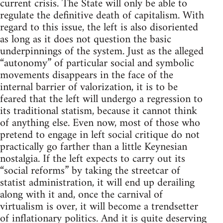
current crisis. The State will only be able to
regulate the definitive death of capitalism. With
regard to this issue, the left is also disoriented
as long as it does not question the basic
underpinnings of the system. Just as the alleged
“autonomy” of particular social and symbolic
movements disappears in the face of the
internal barrier of valorization, it is to be
feared that the left will undergo a regression to
its traditional statism, because it cannot think
of anything else. Even now, most of those who
pretend to engage in left social critique do not
practically go farther than a little Keynesian
nostalgia. If the left expects to carry out its
“social reforms” by taking the streetcar of
statist administration, it will end up derailing
along with it and, once the carnival of
virtualism is over, it will become a trendsetter
of inflationary politics. And it is quite deserving