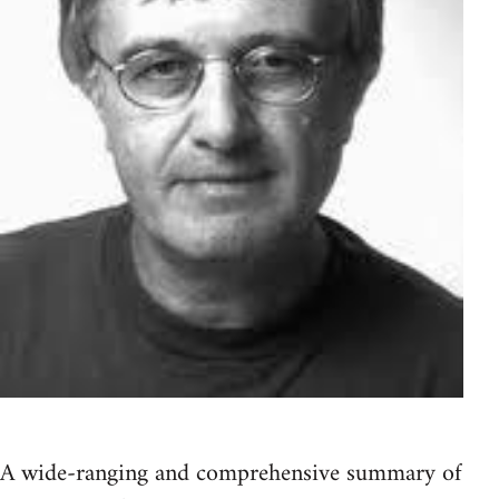
A wide-ranging and comprehensive summary of