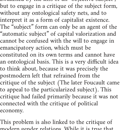
but to engage in a critique of the subject form,
without any ontological safety nets, and to
interpret it as a form of capitalist existence.
The “subject” form can only be an agent of the
“automatic subject” of capital valorization and
cannot be confused with the will to engage in
emancipatory action, which must be
constituted on its own terms and cannot have
an ontological basis. This is a very difficult idea
to think about, because it was precisely the
postmodern left that refrained from the
critique of the subject (The later Foucault came
to appeal to the particularized subject). This
critique had failed primarily because it was not
connected with the critique of political
economy.
This problem is also linked to the critique of
modern gender relations. While it is true that