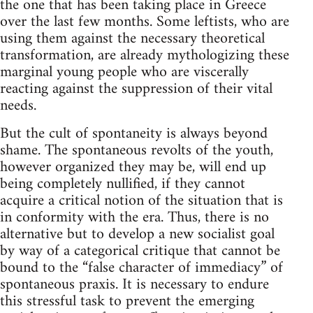
the one that has been taking place in Greece
over the last few months. Some leftists, who are
using them against the necessary theoretical
transformation, are already mythologizing these
marginal young people who are viscerally
reacting against the suppression of their vital
needs.
But the cult of spontaneity is always beyond
shame. The spontaneous revolts of the youth,
however organized they may be, will end up
being completely nullified, if they cannot
acquire a critical notion of the situation that is
in conformity with the era. Thus, there is no
alternative but to develop a new socialist goal
by way of a categorical critique that cannot be
bound to the “false character of immediacy” of
spontaneous praxis. It is necessary to endure
this stressful task to prevent the emerging