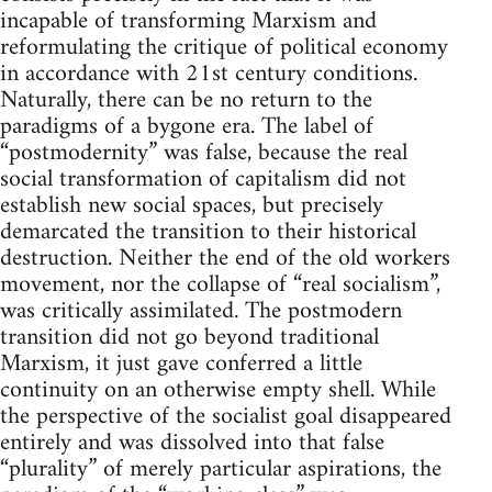
incapable of transforming Marxism and
reformulating the critique of political economy
in accordance with 21st century conditions.
Naturally, there can be no return to the
paradigms of a bygone era. The label of
“postmodernity” was false, because the real
social transformation of capitalism did not
establish new social spaces, but precisely
demarcated the transition to their historical
destruction. Neither the end of the old workers
movement, nor the collapse of “real socialism”,
was critically assimilated. The postmodern
transition did not go beyond traditional
Marxism, it just gave conferred a little
continuity on an otherwise empty shell. While
the perspective of the socialist goal disappeared
entirely and was dissolved into that false
“plurality” of merely particular aspirations, the