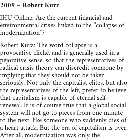
2009 – Robert Kurz
IHU Online: Are the current financial and
environmental crises linked to the “collapse of
modernization”?
Robert Kurz: The word collapse is a
provocative cliché, and is generally used in a
pejorative sense, so that the representatives of
radical crisis theory can discredit someone by
implying that they should not be taken
seriously. Not only the capitalist elites, but also
the representatives of the left, prefer to believe
that capitalism is capable of eternal self-
renewal. It is of course true that a global social
system will not go to pieces from one minute
to the next, like someone who suddenly dies of
a heart attack. But the era of capitalism is over.
After all, modernization was only the