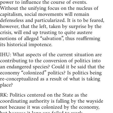
power to influence the course of events.
Without the unifying focus on the nucleus of
capitalism, social movements will remain
defenseless and particularized. It is to be feared,
however, that the left, taken by surprise by the
crisis, will end up trusting to quite austere
notions of alleged “salvation”, thus reaffirming
its historical impotence.
IHU: What aspects of the current situation are
contributing to the conversion of politics into
an endangered species? Could it be said that the
economy “colonized” politics? Is politics being
re-conceptualized as a result of what is taking
place?
RK: Politics centered on the State as the
coordinating authority is falling by the wayside
not because it was colonized by the economy,