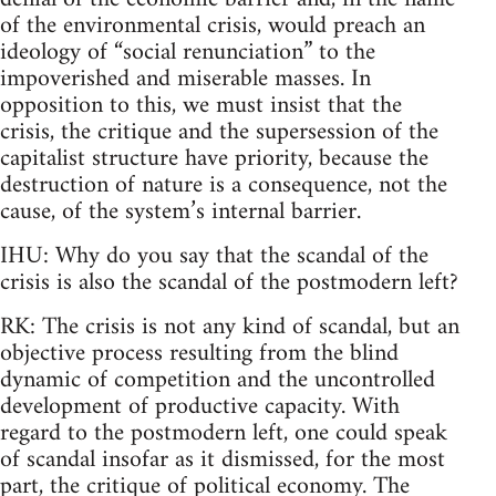
of the environmental crisis, would preach an
ideology of “social renunciation” to the
impoverished and miserable masses. In
opposition to this, we must insist that the
crisis, the critique and the supersession of the
capitalist structure have priority, because the
destruction of nature is a consequence, not the
cause, of the system’s internal barrier.
IHU: Why do you say that the scandal of the
crisis is also the scandal of the postmodern left?
RK: The crisis is not any kind of scandal, but an
objective process resulting from the blind
dynamic of competition and the uncontrolled
development of productive capacity. With
regard to the postmodern left, one could speak
of scandal insofar as it dismissed, for the most
part, the critique of political economy. The