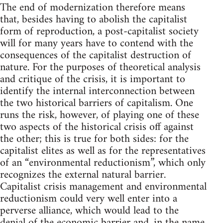
The end of modernization therefore means
that, besides having to abolish the capitalist
form of reproduction, a post-capitalist society
will for many years have to contend with the
consequences of the capitalist destruction of
nature. For the purposes of theoretical analysis
and critique of the crisis, it is important to
identify the internal interconnection between
the two historical barriers of capitalism. One
runs the risk, however, of playing one of these
two aspects of the historical crisis off against
the other; this is true for both sides: for the
capitalist elites as well as for the representatives
of an “environmental reductionism”, which only
recognizes the external natural barrier.
Capitalist crisis management and environmental
reductionism could very well enter into a
perverse alliance, which would lead to the
denial of the economic barrier and, in the name