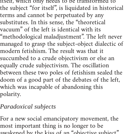
itself, which only needs to be transformed to
the subject “for itself”, is liquidated in historical
terms and cannot be perpetuated by any
substitutes. In this sense, the “theoretical
vacuum” of the left is identical with its
“methodological maladjustment”. The left never
managed to grasp the subject-object dialectic of
modern fetishism. The result was that it
succumbed to a crude objectivism or else an
equally crude subjectivism. The oscillation
between these two poles of fetishism sealed the
doom of a good part of the debates of the left,
which was incapable of abandoning this
polarity.
Paradoxical subjects
For a new social emancipatory movement, the
most important thing is no longer to be
awakened by the kiss of an “objective subject”,