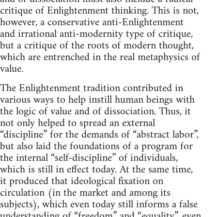
critique of Enlightenment thinking. This is not,
however, a conservative anti-Enlightenment
and irrational anti-modernity type of critique,
but a critique of the roots of modern thought,
which are entrenched in the real metaphysics of
value.
The Enlightenment tradition contributed in
various ways to help instill human beings with
the logic of value and of dissociation. Thus, it
not only helped to spread an external
“discipline” for the demands of “abstract labor”,
but also laid the foundations of a program for
the internal “self-discipline” of individuals,
which is still in effect today. At the same time,
it produced that ideological fixation on
circulation (in the market and among its
subjects), which even today still informs a false
understanding of “freedom” and “equality”, even