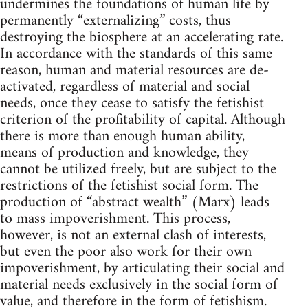
undermines the foundations of human life by
permanently “externalizing” costs, thus
destroying the biosphere at an accelerating rate.
In accordance with the standards of this same
reason, human and material resources are de-
activated, regardless of material and social
needs, once they cease to satisfy the fetishist
criterion of the profitability of capital. Although
there is more than enough human ability,
means of production and knowledge, they
cannot be utilized freely, but are subject to the
restrictions of the fetishist social form. The
production of “abstract wealth” (Marx) leads
to mass impoverishment. This process,
however, is not an external clash of interests,
but even the poor also work for their own
impoverishment, by articulating their social and
material needs exclusively in the social form of
value, and therefore in the form of fetishism.