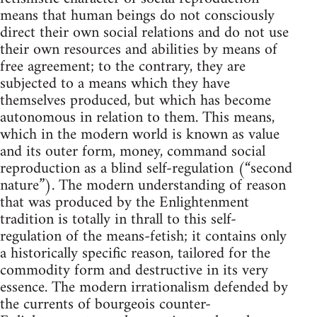
means that human beings do not consciously
direct their own social relations and do not use
their own resources and abilities by means of
free agreement; to the contrary, they are
subjected to a means which they have
themselves produced, but which has become
autonomous in relation to them. This means,
which in the modern world is known as value
and its outer form, money, command social
reproduction as a blind self-regulation (“second
nature”). The modern understanding of reason
that was produced by the Enlightenment
tradition is totally in thrall to this self-
regulation of the means-fetish; it contains only
a historically specific reason, tailored for the
commodity form and destructive in its very
essence. The modern irrationalism defended by
the currents of bourgeois counter-