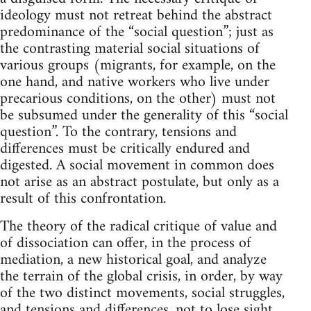
ideology must not retreat behind the abstract
predominance of the “social question”; just as
the contrasting material social situations of
various groups (migrants, for example, on the
one hand, and native workers who live under
precarious conditions, on the other) must not
be subsumed under the generality of this “social
question”. To the contrary, tensions and
differences must be critically endured and
digested. A social movement in common does
not arise as an abstract postulate, but only as a
result of this confrontation.
The theory of the radical critique of value and
of dissociation can offer, in the process of
mediation, a new historical goal, and analyze
the terrain of the global crisis, in order, by way
of the two distinct movements, social struggles,
and tensions and differences, not to lose sight