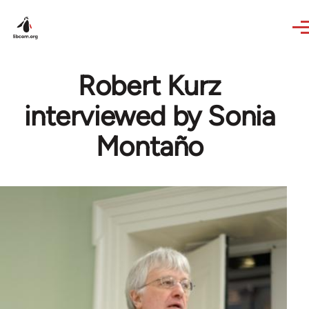
Skip to main content
Robert Kurz
interviewed by Sonia
Montaño