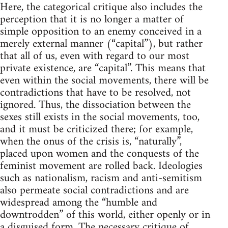
Here, the categorical critique also includes the
perception that it is no longer a matter of
simple opposition to an enemy conceived in a
merely external manner (“capital”), but rather
that all of us, even with regard to our most
private existence, are “capital”. This means that
even within the social movements, there will be
contradictions that have to be resolved, not
ignored. Thus, the dissociation between the
sexes still exists in the social movements, too,
and it must be criticized there; for example,
when the onus of the crisis is, “naturally”,
placed upon women and the conquests of the
feminist movement are rolled back. Ideologies
such as nationalism, racism and anti-semitism
also permeate social contradictions and are
widespread among the “humble and
downtrodden” of this world, either openly or in
a disguised form. The necessary critique of