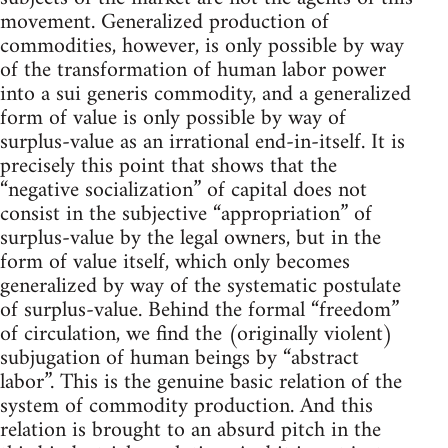
movement. Generalized production of
commodities, however, is only possible by way
of the transformation of human labor power
into a sui generis commodity, and a generalized
form of value is only possible by way of
surplus-value as an irrational end-in-itself. It is
precisely this point that shows that the
“negative socialization” of capital does not
consist in the subjective “appropriation” of
surplus-value by the legal owners, but in the
form of value itself, which only becomes
generalized by way of the systematic postulate
of surplus-value. Behind the formal “freedom”
of circulation, we find the (originally violent)
subjugation of human beings by “abstract
labor”. This is the genuine basic relation of the
system of commodity production. And this
relation is brought to an absurd pitch in the