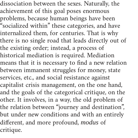
dissociation between the sexes. Naturally, the
achievement of this goal poses enormous
problems, because human beings have been
“socialized within” these categories, and have
internalized them, for centuries. That is why
there is no single road that leads directly out of
the existing order; instead, a process of
historical mediation is required. Mediation
means that it is necessary to find a new relation
between immanent struggles for money, state
services, etc., and social resistance against
capitalist crisis management, on the one hand,
and the goals of the categorical critique, on the
other. It involves, in a way, the old problem of
the relation between “journey and destination”,
but under new conditions and with an entirely
different, and more profound,
of
modus
critique.