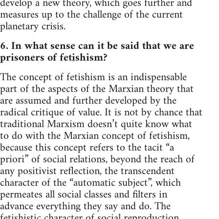
develop a new theory, which goes further and
measures up to the challenge of the current
planetary crisis.
6. In what sense can it be said that we are
prisoners of fetishism?
The concept of fetishism is an indispensable
part of the aspects of the Marxian theory that
are assumed and further developed by the
radical critique of value. It is not by chance that
traditional Marxism doesn’t quite know what
to do with the Marxian concept of fetishism,
because this concept refers to the tacit “a
priori” of social relations, beyond the reach of
any positivist reflection, the transcendent
character of the “automatic subject”, which
permeates all social classes and filters in
advance everything they say and do. The
fetishistic character of social reproduction