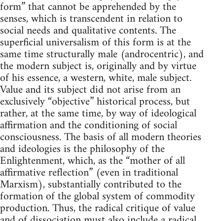
form” that cannot be apprehended by the
senses, which is transcendent in relation to
social needs and qualitative contents. The
superficial universalism of this form is at the
same time structurally male (androcentric), and
the modern subject is, originally and by virtue
of his essence, a western, white, male subject.
Value and its subject did not arise from an
exclusively “objective” historical process, but
rather, at the same time, by way of ideological
affirmation and the conditioning of social
consciousness. The basis of all modern theories
and ideologies is the philosophy of the
Enlightenment, which, as the “mother of all
affirmative reflection” (even in traditional
Marxism), substantially contributed to the
formation of the global system of commodity
production. Thus, the radical critique of value
and of dissociation must also include a radical