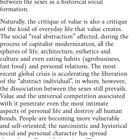
between the sexes as a historical social
formation.
Naturally, the critique of value is also a critique
of the kind of everyday life that value creates.
The social “real abstraction” affected, during the
process of capitalist modernization, all the
spheres of life, architecture, esthetics and
culture and even eating habits (agrobusiness,
fast food) and personal relations. The most
recent global crisis is accelerating the liberation
of the “abstract individual”, in whom, however,
the dissociation between the sexes still prevails.
Value and the universal competition associated
with it penetrate even the most intimate
aspects of personal life and destroy all human
bonds. People are becoming more vulnerable
and self-oriented; the narcissistic and hysterical
social and personal character has spread