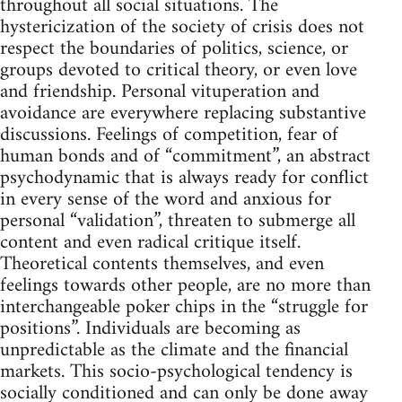
throughout all social situations. The
hystericization of the society of crisis does not
respect the boundaries of politics, science, or
groups devoted to critical theory, or even love
and friendship. Personal vituperation and
avoidance are everywhere replacing substantive
discussions. Feelings of competition, fear of
human bonds and of “commitment”, an abstract
psychodynamic that is always ready for conflict
in every sense of the word and anxious for
personal “validation”, threaten to submerge all
content and even radical critique itself.
Theoretical contents themselves, and even
feelings towards other people, are no more than
interchangeable poker chips in the “struggle for
positions”. Individuals are becoming as
unpredictable as the climate and the financial
markets. This socio-psychological tendency is
socially conditioned and can only be done away