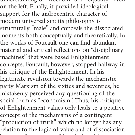
on the left. Finally, it provided ideological
support for the androcentric character of
modern universalism; its philosophy is
structurally “male” and conceals the dissociated
moments both conceptually and theoretically. In
the works of Foucault one can find abundant
material and critical reflections on “disciplinary
machines” that were based Enlightenment
concepts. Foucault, however, stopped halfway in
his critique of the Enlightenment. In his
legitimate revulsion towards the mechanistic
party Marxism of the sixties and seventies, he
mistakenly perceived any questioning of the
social form as “economism”. Thus, his critique
of Enlightenment values only leads to a positive
concept of the mechanisms of a contingent
“production of truth”, which no longer has any
relation to the logic of value and of dissociation