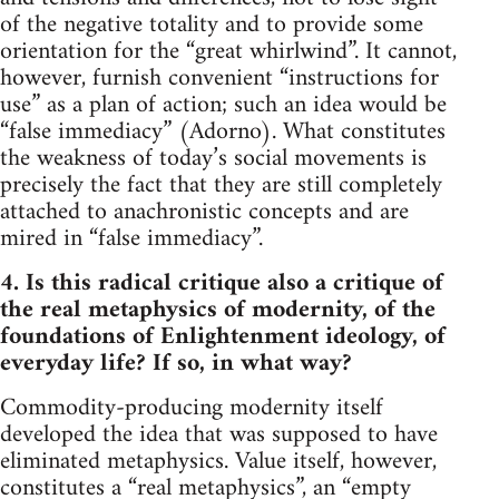
of the negative totality and to provide some
orientation for the “great whirlwind”. It cannot,
however, furnish convenient “instructions for
use” as a plan of action; such an idea would be
“false immediacy” (Adorno). What constitutes
the weakness of today’s social movements is
precisely the fact that they are still completely
attached to anachronistic concepts and are
mired in “false immediacy”.
4. Is this radical critique also a critique of
the real metaphysics of modernity, of the
foundations of Enlightenment ideology, of
everyday life? If so, in what way?
Commodity-producing modernity itself
developed the idea that was supposed to have
eliminated metaphysics. Value itself, however,
constitutes a “real metaphysics”, an “empty