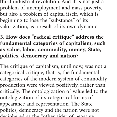
third industrial revolution. And it is not just a
problem of unemployment and mass poverty,
but also a problem of capital itself, which is
beginning to lose the “substance” of its
valorization, as a result of its own dynamic.
3. How does “radical critique” address the
fundamental categories of capitalism, such
as value, labor, commodity, money, State,
politics, democracy and nation?
The critique of capitalism, until now, was not a
categorical critique, that is, the fundamental
categories of the modern system of commodity
production were viewed positively, rather than
critically. The ontologization of value led to the
ontologization of its categorical forms of
appearance and representation. The State,
politics, democracy and the nation were not
deciphered as the “other side” of negative