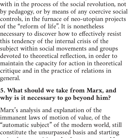
with in the process of the social revolution, not
by pedagogy, or by means of any coercive social
controls, in the furnace of neo-utopian projects
of the “reform of life”. It is nonetheless
necessary to discover how to effectively resist
this tendency of the internal crisis of the
subject within social movements and groups
devoted to theoretical reflection, in order to
maintain the capacity for action in theoretical
critique and in the practice of relations in
general.
5. What should we take from Marx, and
why is it necessary to go beyond him?
Marx’s analysis and explanation of the
immanent laws of motion of value, of the
“automatic subject” of the modern world, still
constitute the unsurpassed basis and starting