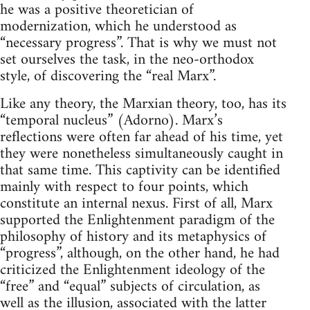
he was a positive theoretician of
modernization, which he understood as
“necessary progress”. That is why we must not
set ourselves the task, in the neo-orthodox
style, of discovering the “real Marx”.
Like any theory, the Marxian theory, too, has its
“temporal nucleus” (Adorno). Marx’s
reflections were often far ahead of his time, yet
they were nonetheless simultaneously caught in
that same time. This captivity can be identified
mainly with respect to four points, which
constitute an internal nexus. First of all, Marx
supported the Enlightenment paradigm of the
philosophy of history and its metaphysics of
“progress”, although, on the other hand, he had
criticized the Enlightenment ideology of the
“free” and “equal” subjects of circulation, as
well as the illusion, associated with the latter