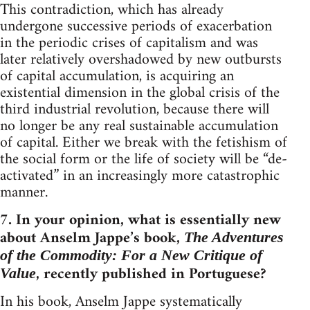
This contradiction, which has already
undergone successive periods of exacerbation
in the periodic crises of capitalism and was
later relatively overshadowed by new outbursts
of capital accumulation, is acquiring an
existential dimension in the global crisis of the
third industrial revolution, because there will
no longer be any real sustainable accumulation
of capital. Either we break with the fetishism of
the social form or the life of society will be “de-
activated” in an increasingly more catastrophic
manner.
7. In your opinion, what is essentially new
about Anselm Jappe’s book,
The Adventures
of the Commodity: For a New Critique of
, recently published in Portuguese?
Value
In his book, Anselm Jappe systematically