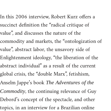
In this 2006 interview, Robert Kurz offers a
succinct definition the “radical critique of
value”, and discusses the nature of the
commodity and markets, the “ontologization of
value”, abstract labor, the unsavory side of
Enlightenment ideology, “the liberation of the
abstract individual” as a result of the current
global crisis, the “double Marx”, fetishism,
Anselm Jappe’s book
The Adventures of the
, the continuing relevance of Guy
Commodity
Debord’s concept of the spectacle, and other
topics, in an interview for a Brazilian online