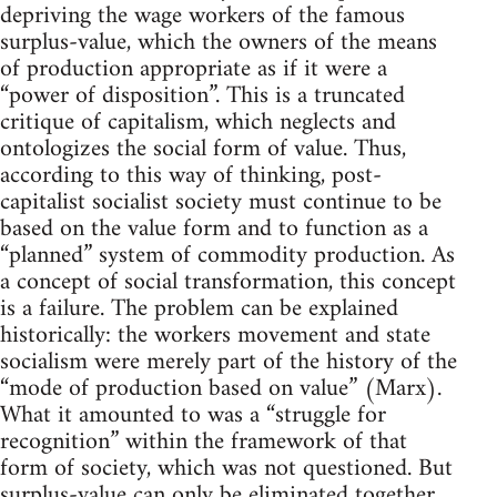
depriving the wage workers of the famous
surplus-value, which the owners of the means
of production appropriate as if it were a
“power of disposition”. This is a truncated
critique of capitalism, which neglects and
ontologizes the social form of value. Thus,
according to this way of thinking, post-
capitalist socialist society must continue to be
based on the value form and to function as a
“planned” system of commodity production. As
a concept of social transformation, this concept
is a failure. The problem can be explained
historically: the workers movement and state
socialism were merely part of the history of the
“mode of production based on value” (Marx).
What it amounted to was a “struggle for
recognition” within the framework of that
form of society, which was not questioned. But
surplus-value can only be eliminated together