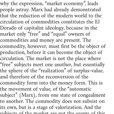
why the expression, “market economy”, leads
people astray. Marx had already demonstrated
that the reduction of the modern world to the
circulation of commodities constitutes the El
Dorado of capitalist ideology, because in the
market only “free” and “equal” owners of
commodities and money are present. The
commodity, however, must first be the object of
production, before it can become the object of
circulation. The market is not the place where
“free” subjects meet one another, but essentially
the sphere of the “realization” of surplus-value,
and therefore of the reconversion of the
commodity form into the money form. This is
the movement of value, of the “automatic
subject” (Marx), from one state of congealment
to another. The commodity does not subsist on
its own, but is a stage of valorization. And the
subjects of the market are not the agents of this