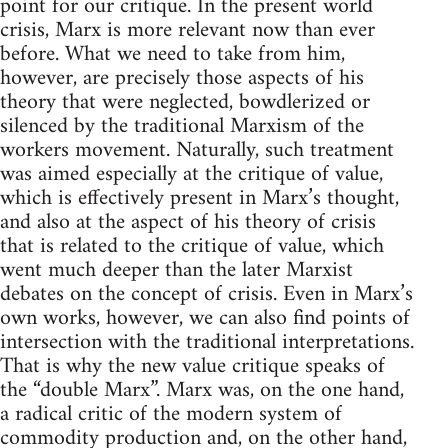
point for our critique. In the present world
crisis, Marx is more relevant now than ever
before. What we need to take from him,
however, are precisely those aspects of his
theory that were neglected, bowdlerized or
silenced by the traditional Marxism of the
workers movement. Naturally, such treatment
was aimed especially at the critique of value,
which is effectively present in Marx’s thought,
and also at the aspect of his theory of crisis
that is related to the critique of value, which
went much deeper than the later Marxist
debates on the concept of crisis. Even in Marx’s
own works, however, we can also find points of
intersection with the traditional interpretations.
That is why the new value critique speaks of
the “double Marx”. Marx was, on the one hand,
a radical critic of the modern system of
commodity production and, on the other hand,