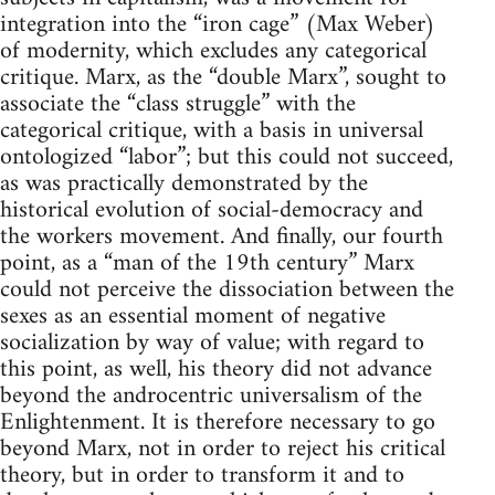
integration into the “iron cage” (Max Weber)
of modernity, which excludes any categorical
critique. Marx, as the “double Marx”, sought to
associate the “class struggle” with the
categorical critique, with a basis in universal
ontologized “labor”; but this could not succeed,
as was practically demonstrated by the
historical evolution of social-democracy and
the workers movement. And finally, our fourth
point, as a “man of the 19th century” Marx
could not perceive the dissociation between the
sexes as an essential moment of negative
socialization by way of value; with regard to
this point, as well, his theory did not advance
beyond the androcentric universalism of the
Enlightenment. It is therefore necessary to go
beyond Marx, not in order to reject his critical
theory, but in order to transform it and to