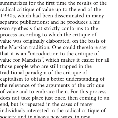
summarizes for the first time the results of the
radical critique of value up to the end of the
1990s, which had been disseminated in many
separate publications; and he produces a his
own synthesis that strictly conforms to the
process according to which the critique of
value was originally elaborated, on the basis of
the Marxian tradition. One could therefore say
that it is an “introduction to the critique of
value for Marxists”, which makes it easier for all
those people who are still trapped in the
traditional paradigm of the critique of
capitalism to obtain a better understanding of
the relevance of the arguments of the critique
of value and to embrace them. For this process
does not take place just once, then coming to an
end, but is repeated in the cases of many
individuals interested in the radical critique of
society, and in always new ways, in new