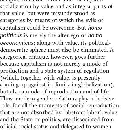
socialization by value and as integral parts of
that value, but were misunderstood as
categories by means of which the evils of
capitalism could be overcome. But
homo
is merely the alter ego of
politicus
homo
; along with value, its political-
oeconomicus
democratic sphere must also be eliminated. A
categorical critique, however, goes further,
because capitalism is not merely a mode of
production and a state system of regulation
(which, together with value, is presently
coming up against its limits in globalization),
but also a mode of reproduction and of life.
Thus, modern gender relations play a decisive
role, for all the moments of social reproduction
that are not absorbed by “abstract labor”, value
and the State or politics, are dissociated from
official social status and delegated to women