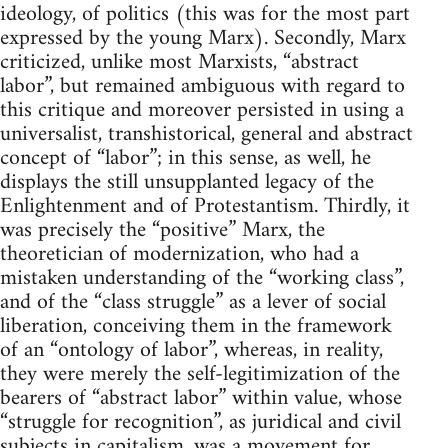
ideology, of politics (this was for the most part
expressed by the young Marx). Secondly, Marx
criticized, unlike most Marxists, “abstract
labor”, but remained ambiguous with regard to
this critique and moreover persisted in using a
universalist, transhistorical, general and abstract
concept of “labor”; in this sense, as well, he
displays the still unsupplanted legacy of the
Enlightenment and of Protestantism. Thirdly, it
was precisely the “positive” Marx, the
theoretician of modernization, who had a
mistaken understanding of the “working class”,
and of the “class struggle” as a lever of social
liberation, conceiving them in the framework
of an “ontology of labor”, whereas, in reality,
they were merely the self-legitimization of the
bearers of “abstract labor” within value, whose
“struggle for recognition”, as juridical and civil
subjects in capitalism, was a movement for