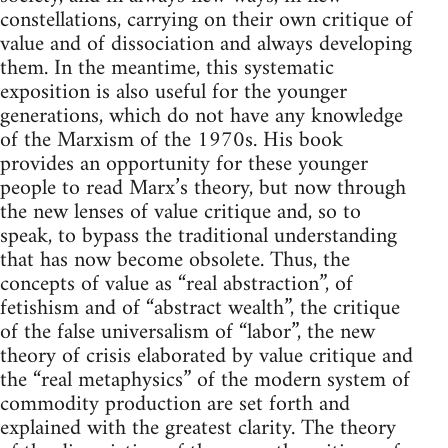
constellations, carrying on their own critique of
value and of dissociation and always developing
them. In the meantime, this systematic
exposition is also useful for the younger
generations, which do not have any knowledge
of the Marxism of the 1970s. His book
provides an opportunity for these younger
people to read Marx’s theory, but now through
the new lenses of value critique and, so to
speak, to bypass the traditional understanding
that has now become obsolete. Thus, the
concepts of value as “real abstraction”, of
fetishism and of “abstract wealth”, the critique
of the false universalism of “labor”, the new
theory of crisis elaborated by value critique and
the “real metaphysics” of the modern system of
commodity production are set forth and
explained with the greatest clarity. The theory