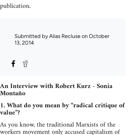
publication.
Submitted by
Alias Recluse
on October
13, 2014
An Interview with Robert Kurz - Sonia
Montaño
1. What do you mean by “radical critique of
value”?
As you know, the traditional Marxists of the
workers movement only accused capitalism of