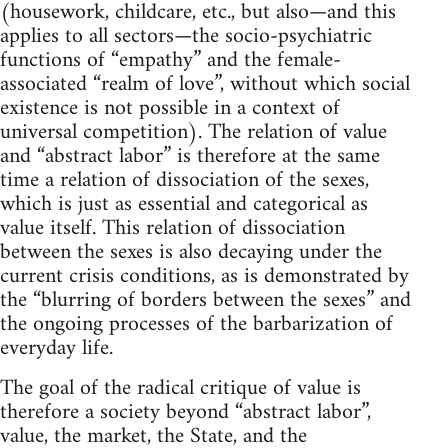
(housework, childcare, etc., but also—and this
applies to all sectors—the socio-psychiatric
functions of “empathy” and the female-
associated “realm of love”, without which social
existence is not possible in a context of
universal competition). The relation of value
and “abstract labor” is therefore at the same
time a relation of dissociation of the sexes,
which is just as essential and categorical as
value itself. This relation of dissociation
between the sexes is also decaying under the
current crisis conditions, as is demonstrated by
the “blurring of borders between the sexes” and
the ongoing processes of the barbarization of
everyday life.
The goal of the radical critique of value is
therefore a society beyond “abstract labor”,
value, the market, the State, and the