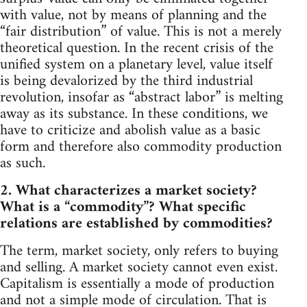
with value, not by means of planning and the
“fair distribution” of value. This is not a merely
theoretical question. In the recent crisis of the
unified system on a planetary level, value itself
is being devalorized by the third industrial
revolution, insofar as “abstract labor” is melting
away as its substance. In these conditions, we
have to criticize and abolish value as a basic
form and therefore also commodity production
as such.
2. What characterizes a market society?
What is a “commodity”? What specific
relations are established by commodities?
The term, market society, only refers to buying
and selling. A market society cannot even exist.
Capitalism is essentially a mode of production
and not a simple mode of circulation. That is