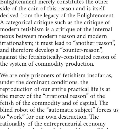
Enlightenment merely constitutes the other
side of the coin of this reason and is itself
derived from the legacy of the Enlightenment.
A categorical critique such as the critique of
modern fetishism is a critique of the internal
nexus between modern reason and modern
irrationalism; it must lead to “another reason”,
and therefore develop a “counter-reason”,
against the fetishistically-constituted reason of
the system of commodity production.
We are only prisoners of fetishism insofar as,
under the dominant conditions, the
reproduction of our entire practical life is at
the mercy of the “irrational reason” of the
fetish of the commodity and of capital. The
blind robot of the “automatic subject” forces us
to “work” for our own destruction. The
rationality of the entrepreneurial economy