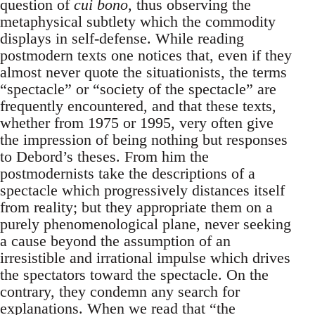
question of
cui bono
, thus observing the
metaphysical subtlety which the commodity
displays in self-defense. While reading
postmodern texts one notices that, even if they
almost never quote the situationists, the terms
“spectacle” or “society of the spectacle” are
frequently encountered, and that these texts,
whether from 1975 or 1995, very often give
the impression of being nothing but responses
to Debord’s theses. From him the
postmodernists take the descriptions of a
spectacle which progressively distances itself
from reality; but they appropriate them on a
purely phenomenological plane, never seeking
a cause beyond the assumption of an
irresistible and irrational impulse which drives
the spectators toward the spectacle. On the
contrary, they condemn any search for
explanations. When we read that “the