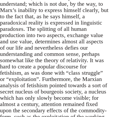
understand; which is not due, by the way, to
Marx’s inability to express himself clearly, but
to the fact that, as he says himself, a
paradoxical reality is expressed in linguistic
paradoxes. The splitting of all human
production into two aspects, exchange value
and use value, determines almost all aspects
of our life and nevertheless defies our
understanding and common sense, perhaps
somewhat like the theory of relativity. It was
hard to create a popular discourse for
fetishism, as was done with “class struggle”
or “exploitation”. Furthermore, the Marxian
analysis of fetishism pointed towards a sort of
secret nucleus of bourgeois society, a nucleus
which has only slowly become visible; for
almost a century, attention remained fixed
upon the secondary effects of the commodity-
form, such as the exploitation of the working