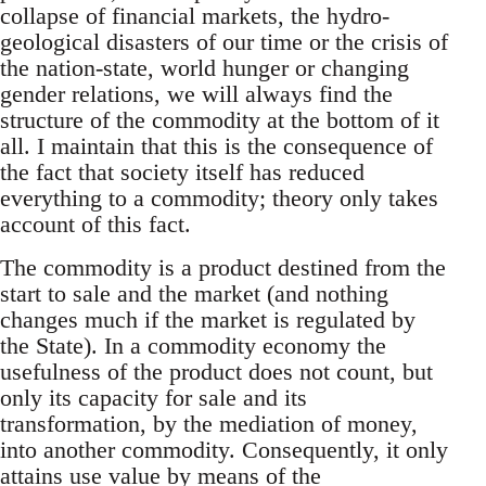
collapse of financial markets, the hydro-
geological disasters of our time or the crisis of
the nation-state, world hunger or changing
gender relations, we will always find the
structure of the commodity at the bottom of it
all. I maintain that this is the consequence of
the fact that society itself has reduced
everything to a commodity; theory only takes
account of this fact.
The commodity is a product destined from the
start to sale and the market (and nothing
changes much if the market is regulated by
the State). In a commodity economy the
usefulness of the product does not count, but
only its capacity for sale and its
transformation, by the mediation of money,
into another commodity. Consequently, it only
attains use value by means of the