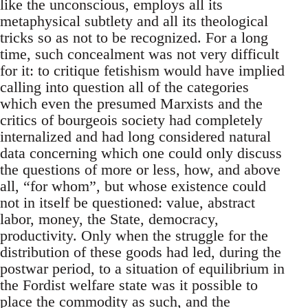
like the unconscious, employs all its
metaphysical subtlety and all its theological
tricks so as not to be recognized. For a long
time, such concealment was not very difficult
for it: to critique fetishism would have implied
calling into question all of the categories
which even the presumed Marxists and the
critics of bourgeois society had completely
internalized and had long considered natural
data concerning which one could only discuss
the questions of more or less, how, and above
all, “for whom”, but whose existence could
not in itself be questioned: value, abstract
labor, money, the State, democracy,
productivity. Only when the struggle for the
distribution of these goods had led, during the
postwar period, to a situation of equilibrium in
the Fordist welfare state was it possible to
place the commodity as such, and the