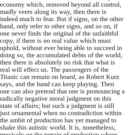
economy which, removed beyond all control,
madly veers along its way, then there is
indeed much to fear. But if signs, on the other
hand, only refer to other signs, and so on, if
one never finds the original of the unfaithful
copy, if there is no real value which must
uphold, without ever being able to succeed in
doing so, the accumulated debts of the world,
then there is absolutely no risk that what is
real will effect us. The passengers of the
Titanic can remain on board, as Robert Kurz
says, and the band can keep playing. Then
one can also pretend that one is pronouncing a
radically negative moral judgment on this
state of affairs; but such a judgment is still
just ornamental when no contradiction within
the ambit of production has yet managed to
shake this autistic world. It is, nonetheless,
precisely on the terrain of production where