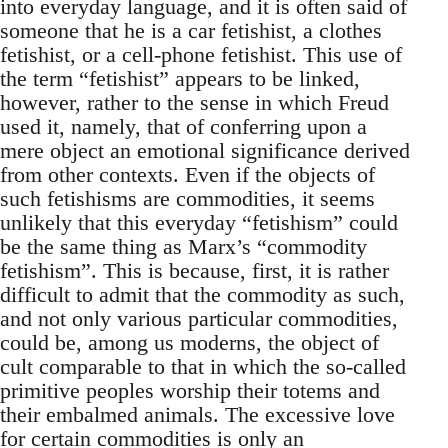
into everyday language, and it is often said of
someone that he is a car fetishist, a clothes
fetishist, or a cell-phone fetishist. This use of
the term “fetishist” appears to be linked,
however, rather to the sense in which Freud
used it, namely, that of conferring upon a
mere object an emotional significance derived
from other contexts. Even if the objects of
such fetishisms are commodities, it seems
unlikely that this everyday “fetishism” could
be the same thing as Marx’s “commodity
fetishism”. This is because, first, it is rather
difficult to admit that the commodity as such,
and not only various particular commodities,
could be, among us moderns, the object of
cult comparable to that in which the so-called
primitive peoples worship their totems and
their embalmed animals. The excessive love
for certain commodities is only an