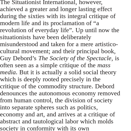
The Situationist International, however,
achieved a greater and longer lasting effect
during the sixties with its integral critique of
modern life and its proclamation of “a
revolution of everyday life”. Up until now the
situationists have been deliberately
misunderstood and taken for a mere artistico-
cultural movement; and their principal book,
Guy Debord’s
The Society of the Spectacle
, is
often seen as a simple critique of the
mass
media
. But it is actually a solid social theory
which is deeply rooted precisely in the
critique of the commodity structure. Debord
denounces the autonomous economy removed
from human control, the division of society
into separate spheres such as politics,
economy and art, and arrives at a critique of
abstract and tautological labor which molds
society in conformity with its own