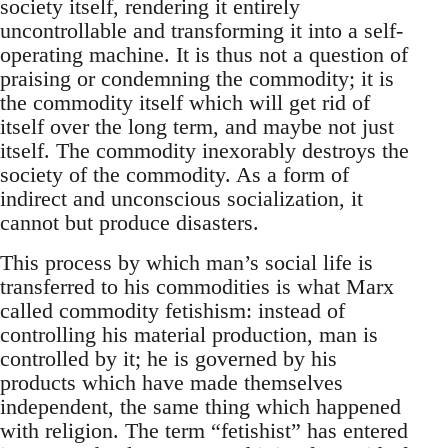
society itself, rendering it entirely
uncontrollable and transforming it into a self-
operating machine. It is thus not a question of
praising or condemning the commodity; it is
the commodity itself which will get rid of
itself over the long term, and maybe not just
itself. The commodity inexorably destroys the
society of the commodity. As a form of
indirect and unconscious socialization, it
cannot but produce disasters.
This process by which man’s social life is
transferred to his commodities is what Marx
called commodity fetishism: instead of
controlling his material production, man is
controlled by it; he is governed by his
products which have made themselves
independent, the same thing which happened
with religion. The term “fetishist” has entered