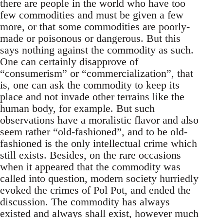
there are people in the world who have too
few commodities and must be given a few
more, or that some commodities are poorly-
made or poisonous or dangerous. But this
says nothing against the commodity as such.
One can certainly disapprove of
“consumerism” or “commercialization”, that
is, one can ask the commodity to keep its
place and not invade other terrains like the
human body, for example. But such
observations have a moralistic flavor and also
seem rather “old-fashioned”, and to be old-
fashioned is the only intellectual crime which
still exists. Besides, on the rare occasions
when it appeared that the commodity was
called into question, modern society hurriedly
evoked the crimes of Pol Pot, and ended the
discussion. The commodity has always
existed and always shall exist, however much