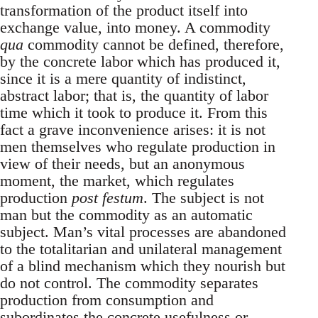
transformation of the product itself into
exchange value, into money. A commodity
qua
commodity cannot be defined, therefore,
by the concrete labor which has produced it,
since it is a mere quantity of indistinct,
abstract labor; that is, the quantity of labor
time which it took to produce it. From this
fact a grave inconvenience arises: it is not
men themselves who regulate production in
view of their needs, but an anonymous
moment, the market, which regulates
production
post festum
. The subject is not
man but the commodity as an automatic
subject. Man’s vital processes are abandoned
to the totalitarian and unilateral management
of a blind mechanism which they nourish but
do not control. The commodity separates
production from consumption and
subordinates the concrete usefulness or