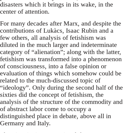
disasters which it brings in its wake, in the
center of attention.
For many decades after Marx, and despite the
contributions of Lukàcs, Isaac Rubin and a
few others, all analysis of fetishism was
diluted in the much larger and indeterminate
category of “alienation”; along with the latter,
fetishism was transformed into a phenomenon
of consciousness, into a false opinion or
evaluation of things which somehow could be
related to the much-discussed topic of
“ideology”. Only during the second half of the
sixties did the concept of fetishism, the
analysis of the structure of the commodity and
of abstract labor come to occupy a
distinguished place in debate, above all in
Germany and Italy.