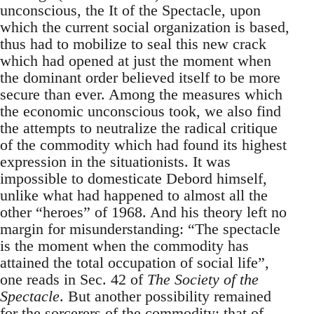
unconscious, the It of the Spectacle, upon
which the current social organization is based,
thus had to mobilize to seal this new crack
which had opened at just the moment when
the dominant order believed itself to be more
secure than ever. Among the measures which
the economic unconscious took, we also find
the attempts to neutralize the radical critique
of the commodity which had found its highest
expression in the situationists. It was
impossible to domesticate Debord himself,
unlike what had happened to almost all the
other “heroes” of 1968. And his theory left no
margin for misunderstanding: “The spectacle
is the moment when the commodity has
attained the total occupation of social life”,
one reads in Sec. 42 of
The Society of the
Spectacle
. But another possibility remained
for the sorcerers of the commodity: that of