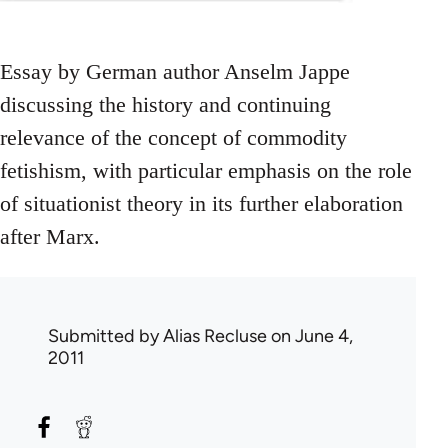
Essay by German author Anselm Jappe
discussing the history and continuing
relevance of the concept of commodity
fetishism, with particular emphasis on the role
of situationist theory in its further elaboration
after Marx.
Submitted by
Alias Recluse
on June 4,
2011