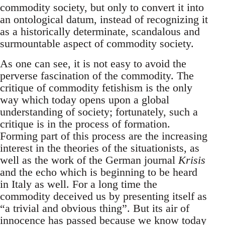
commodity society, but only to convert it into
an ontological datum, instead of recognizing it
as a historically determinate, scandalous and
surmountable aspect of commodity society.
As one can see, it is not easy to avoid the
perverse fascination of the commodity. The
critique of commodity fetishism is the only
way which today opens upon a global
understanding of society; fortunately, such a
critique is in the process of formation.
Forming part of this process are the increasing
interest in the theories of the situationists, as
well as the work of the German journal
Krisis
and the echo which is beginning to be heard
in Italy as well. For a long time the
commodity deceived us by presenting itself as
“a trivial and obvious thing”. But its air of
innocence has passed because we know today