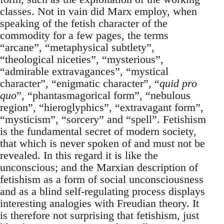
classes. Not in vain did Marx employ, when
speaking of the fetish character of the
commodity for a few pages, the terms
“arcane”, “metaphysical subtlety”,
“theological niceties”, “mysterious”,
“admirable extravagances”, “mystical
character”, “enigmatic character”, “
quid pro
quo
”, “phantasmagorical form”, “nebulous
region”, “hieroglyphics”, “extravagant form”,
“mysticism”, “sorcery” and “spell”. Fetishism
is the fundamental secret of modern society,
that which is never spoken of and must not be
revealed. In this regard it is like the
unconscious; and the Marxian description of
fetishism as a form of social unconsciousness
and as a blind self-regulating process displays
interesting analogies with Freudian theory. It
is therefore not surprising that fetishism, just