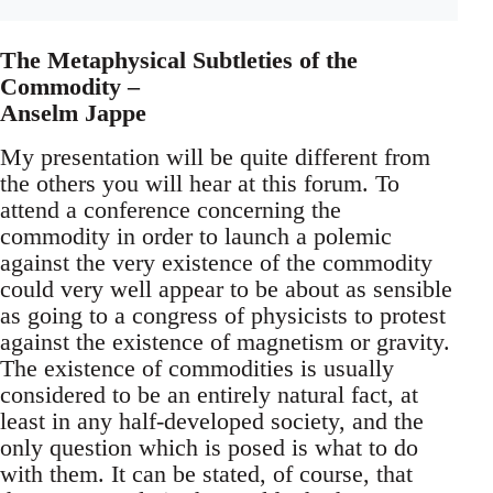
The Metaphysical Subtleties of the
Commodity –
Anselm Jappe
My presentation will be quite different from
the others you will hear at this forum. To
attend a conference concerning the
commodity in order to launch a polemic
against the very existence of the commodity
could very well appear to be about as sensible
as going to a congress of physicists to protest
against the existence of magnetism or gravity.
The existence of commodities is usually
considered to be an entirely natural fact, at
least in any half-developed society, and the
only question which is posed is what to do
with them. It can be stated, of course, that