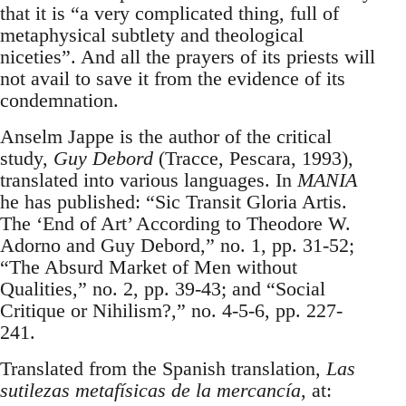
that it is “a very complicated thing, full of
metaphysical subtlety and theological
niceties”. And all the prayers of its priests will
not avail to save it from the evidence of its
condemnation.
Anselm Jappe is the author of the critical
study,
Guy Debord
(Tracce, Pescara, 1993),
translated into various languages. In
MANIA
he has published: “Sic Transit Gloria Artis.
The ‘End of Art’ According to Theodore W.
Adorno and Guy Debord,” no. 1, pp. 31-52;
“The Absurd Market of Men without
Qualities,” no. 2, pp. 39-43; and “Social
Critique or Nihilism?,” no. 4-5-6, pp. 227-
241.
Translated from the Spanish translation,
Las
sutilezas metafísicas de la mercancía
, at: