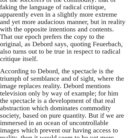
faking the language of radical critique,
apparently even in a slightly more extreme
and yet more audacious manner, but in reality
with the opposite intentions and contents.
That our epoch prefers the copy to the
original, as Debord says, quoting Feuerbach,
also turns out to be true in respect to radical
critique itself.
According to Debord, the spectacle is the
triumph of semblance and of sight, where the
image replaces reality. Debord mentions
television only by way of example; for him
the spectacle is a development of that real
abstraction which dominates commodity
society, based on pure quantity. But if we are
immersed in an ocean of uncontrollable
images which prevent our having access to
reality, then it would seem to be yet more