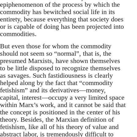
epiphenomenon of the process by which the
commodity has bewitched social life in its
entirety, because everything that society does
or is capable of doing has been projected into
commodities.
But even those for whom the commodity
should not seem so “normal”, that is, the
presumed Marxists, have shown themselves
to be little disposed to recognize themselves
as savages. Such fastidiousness is clearly
helped along by the fact that “commodity
fetishism” and its derivatives—money,
capital, interest—occupy a very limited space
within Marx’s work, and it cannot be said that
the concept is positioned in the center of his
theory. Besides, the Marxian definition of
fetishism, like all of his theory of value and
abstract labor, is tremendously difficult to