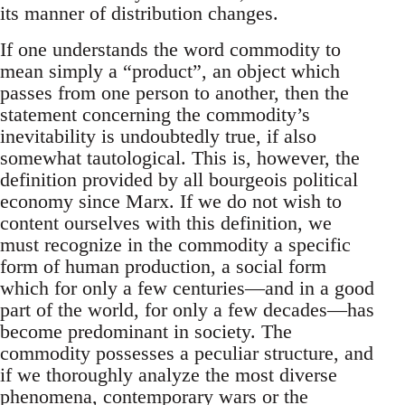
its manner of distribution changes.
If one understands the word commodity to
mean simply a “product”, an object which
passes from one person to another, then the
statement concerning the commodity’s
inevitability is undoubtedly true, if also
somewhat tautological. This is, however, the
definition provided by all bourgeois political
economy since Marx. If we do not wish to
content ourselves with this definition, we
must recognize in the commodity a specific
form of human production, a social form
which for only a few centuries—and in a good
part of the world, for only a few decades—has
become predominant in society. The
commodity possesses a peculiar structure, and
if we thoroughly analyze the most diverse
phenomena, contemporary wars or the