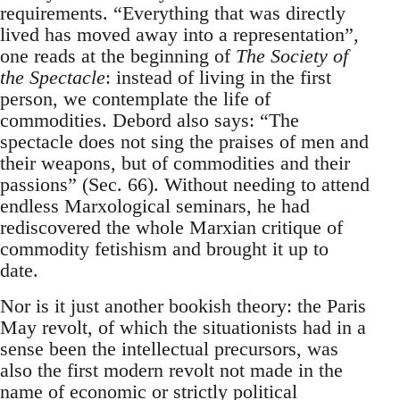
requirements. “Everything that was directly
lived has moved away into a representation”,
one reads at the beginning of
The Society of
the Spectacle
: instead of living in the first
person, we contemplate the life of
commodities. Debord also says: “The
spectacle does not sing the praises of men and
their weapons, but of commodities and their
passions” (Sec. 66). Without needing to attend
endless Marxological seminars, he had
rediscovered the whole Marxian critique of
commodity fetishism and brought it up to
date.
Nor is it just another bookish theory: the Paris
May revolt, of which the situationists had in a
sense been the intellectual precursors, was
also the first modern revolt not made in the
name of economic or strictly political