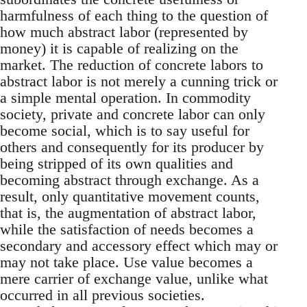
harmfulness of each thing to the question of
how much abstract labor (represented by
money) it is capable of realizing on the
market. The reduction of concrete labors to
abstract labor is not merely a cunning trick or
a simple mental operation. In commodity
society, private and concrete labor can only
become social, which is to say useful for
others and consequently for its producer by
being stripped of its own qualities and
becoming abstract through exchange. As a
result, only quantitative movement counts,
that is, the augmentation of abstract labor,
while the satisfaction of needs becomes a
secondary and accessory effect which may or
may not take place. Use value becomes a
mere carrier of exchange value, unlike what
occurred in all previous societies.