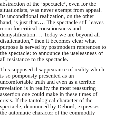
abstraction of the ‘spectacle’, even for the
situationists, was never exempt from appeal.
Its unconditional realization, on the other
hand, is just that…. The spectacle still leaves
room for critical consciousness and
demystification…. Today we are beyond all
disalienation,” then it becomes clear what
purpose is served by postmodern references to
the spectacle: to announce the uselessness of
all resistance to the spectacle.
This supposed disappearance of reality which
is so pompously presented as an
uncomfortable truth and even as a terrible
revelation is in reality the most reassuring
assertion one could make in these times of
crisis. If the tautological character of the
spectacle, denounced by Debord, expresses
the automatic character of the commodity