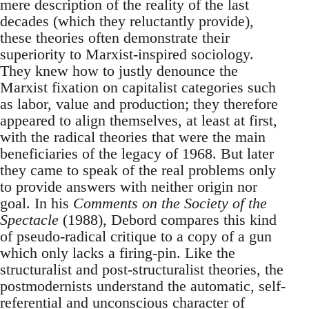
mere description of the reality of the last
decades (which they reluctantly provide),
these theories often demonstrate their
superiority to Marxist-inspired sociology.
They knew how to justly denounce the
Marxist fixation on capitalist categories such
as labor, value and production; they therefore
appeared to align themselves, at least at first,
with the radical theories that were the main
beneficiaries of the legacy of 1968. But later
they came to speak of the real problems only
to provide answers with neither origin nor
goal. In his
Comments on the Society of the
Spectacle
(1988), Debord compares this kind
of pseudo-radical critique to a copy of a gun
which only lacks a firing-pin. Like the
structuralist and post-structuralist theories, the
postmodernists understand the automatic, self-
referential and unconscious character of