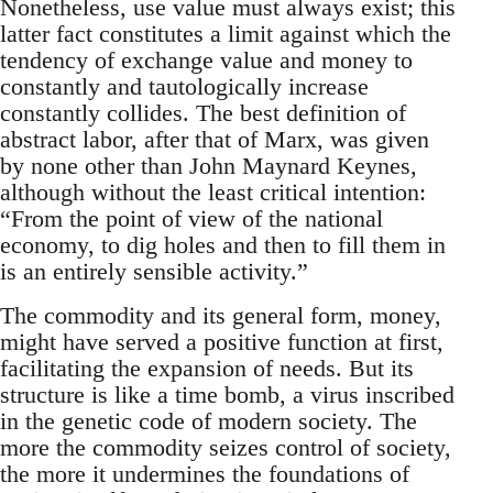
Nonetheless, use value must always exist; this
latter fact constitutes a limit against which the
tendency of exchange value and money to
constantly and tautologically increase
constantly collides. The best definition of
abstract labor, after that of Marx, was given
by none other than John Maynard Keynes,
although without the least critical intention:
“From the point of view of the national
economy, to dig holes and then to fill them in
is an entirely sensible activity.”
The commodity and its general form, money,
might have served a positive function at first,
facilitating the expansion of needs. But its
structure is like a time bomb, a virus inscribed
in the genetic code of modern society. The
more the commodity seizes control of society,
the more it undermines the foundations of