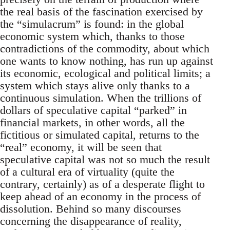
the real basis of the fascination exercised by
the “simulacrum” is found: in the global
economic system which, thanks to those
contradictions of the commodity, about which
one wants to know nothing, has run up against
its economic, ecological and political limits; a
system which stays alive only thanks to a
continuous simulation. When the trillions of
dollars of speculative capital “parked” in
financial markets, in other words, all the
fictitious or simulated capital, returns to the
“real” economy, it will be seen that
speculative capital was not so much the result
of a cultural era of virtuality (quite the
contrary, certainly) as of a desperate flight to
keep ahead of an economy in the process of
dissolution. Behind so many discourses
concerning the disappearance of reality,