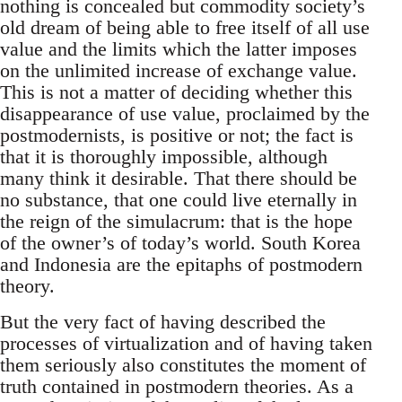
nothing is concealed but commodity society’s
old dream of being able to free itself of all use
value and the limits which the latter imposes
on the unlimited increase of exchange value.
This is not a matter of deciding whether this
disappearance of use value, proclaimed by the
postmodernists, is positive or not; the fact is
that it is thoroughly impossible, although
many think it desirable. That there should be
no substance, that one could live eternally in
the reign of the simulacrum: that is the hope
of the owner’s of today’s world. South Korea
and Indonesia are the epitaphs of postmodern
theory.
But the very fact of having described the
processes of virtualization and of having taken
them seriously also constitutes the moment of
truth contained in postmodern theories. As a