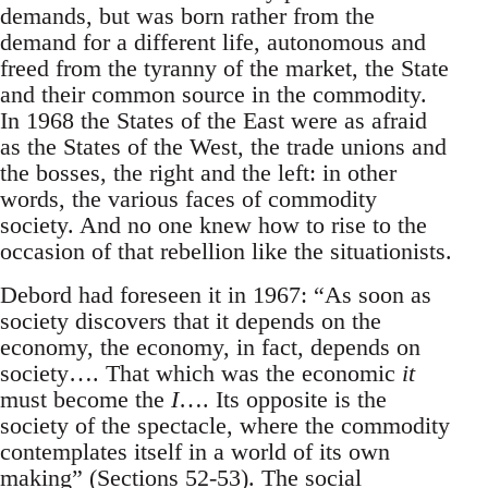
demands, but was born rather from the
demand for a different life, autonomous and
freed from the tyranny of the market, the State
and their common source in the commodity.
In 1968 the States of the East were as afraid
as the States of the West, the trade unions and
the bosses, the right and the left: in other
words, the various faces of commodity
society. And no one knew how to rise to the
occasion of that rebellion like the situationists.
Debord had foreseen it in 1967: “As soon as
society discovers that it depends on the
economy, the economy, in fact, depends on
society…. That which was the economic
it
must become the
I
…. Its opposite is the
society of the spectacle, where the commodity
contemplates itself in a world of its own
making” (Sections 52-53). The social