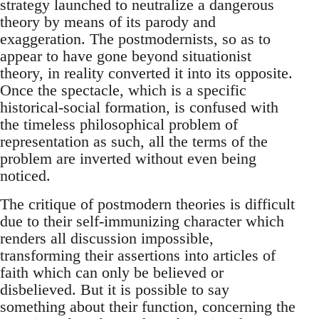
strategy launched to neutralize a dangerous
theory by means of its parody and
exaggeration. The postmodernists, so as to
appear to have gone beyond situationist
theory, in reality converted it into its opposite.
Once the spectacle, which is a specific
historical-social formation, is confused with
the timeless philosophical problem of
representation as such, all the terms of the
problem are inverted without even being
noticed.
The critique of postmodern theories is difficult
due to their self-immunizing character which
renders all discussion impossible,
transforming their assertions into articles of
faith which can only be believed or
disbelieved. But it is possible to say
something about their function, concerning the