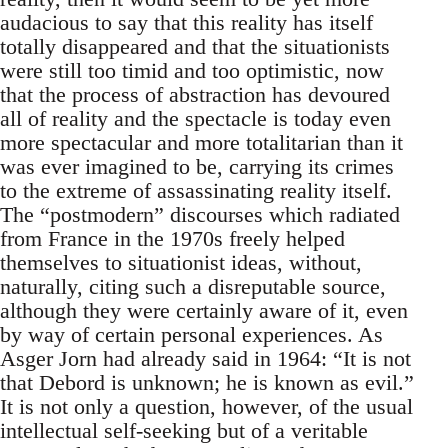
audacious to say that this reality has itself
totally disappeared and that the situationists
were still too timid and too optimistic, now
that the process of abstraction has devoured
all of reality and the spectacle is today even
more spectacular and more totalitarian than it
was ever imagined to be, carrying its crimes
to the extreme of assassinating reality itself.
The “postmodern” discourses which radiated
from France in the 1970s freely helped
themselves to situationist ideas, without,
naturally, citing such a disreputable source,
although they were certainly aware of it, even
by way of certain personal experiences. As
Asger Jorn had already said in 1964: “It is not
that Debord is unknown; he is known as evil.”
It is not only a question, however, of the usual
intellectual self-seeking but of a veritable