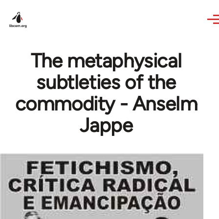
Skip to main content
The metaphysical
subtleties of the
commodity - Anselm
Jappe