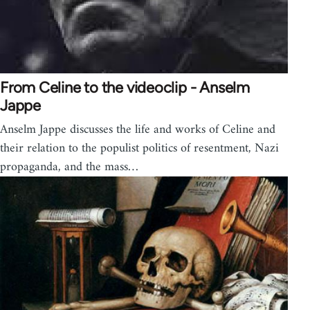
From Celine to the videoclip - Anselm
Jappe
Anselm Jappe discusses the life and works of Celine and
their relation to the populist politics of resentment, Nazi
propaganda, and the mass…