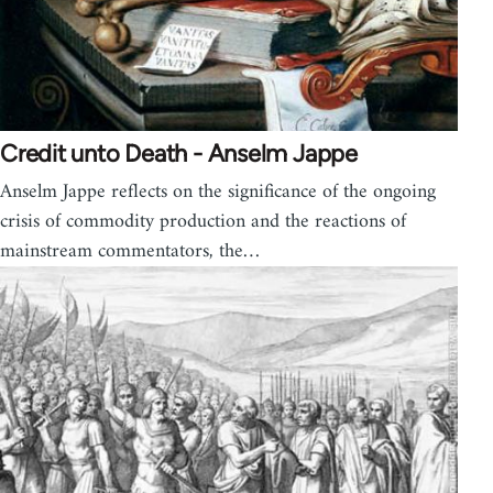
Credit unto Death - Anselm Jappe
Anselm Jappe reflects on the significance of the ongoing
crisis of commodity production and the reactions of
mainstream commentators, the…