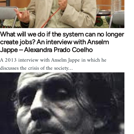
What will we do if the system can no longer
create jobs? An interview with Anselm
Jappe – Alexandra Prado Coelho
A 2013 interview with Anselm Jappe in which he
discusses the crisis of the society…