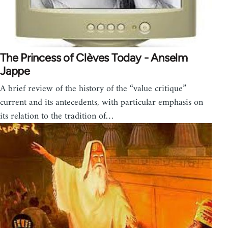
The Princess of Clèves Today - Anselm
Jappe
A brief review of the history of the “value critique”
current and its antecedents, with particular emphasis on
its relation to the tradition of…