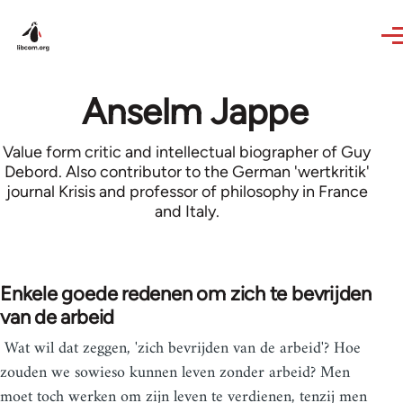
Skip to main content
Anselm Jappe
Value form critic and intellectual biographer of Guy
Debord. Also contributor to the German 'wertkritik'
journal Krisis and professor of philosophy in France
and Italy.
Enkele goede redenen om zich te bevrijden
van de arbeid
Wat wil dat zeggen, 'zich bevrijden van de arbeid'? Hoe
zouden we sowieso kunnen leven zonder arbeid? Men
moet toch werken om zijn leven te verdienen, tenzij men