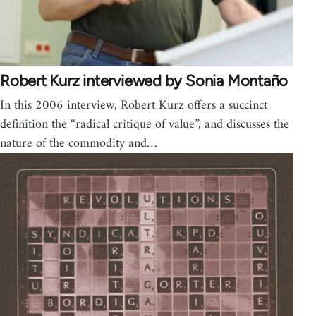
Robert Kurz interviewed by Sonia Montaño
In this 2006 interview, Robert Kurz offers a succinct
definition the “radical critique of value”, and discusses the
nature of the commodity and…