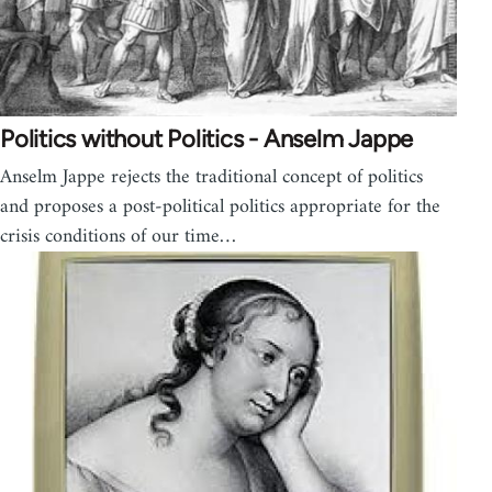
Politics without Politics - Anselm Jappe
Anselm Jappe rejects the traditional concept of politics
and proposes a post-political politics appropriate for the
crisis conditions of our time…