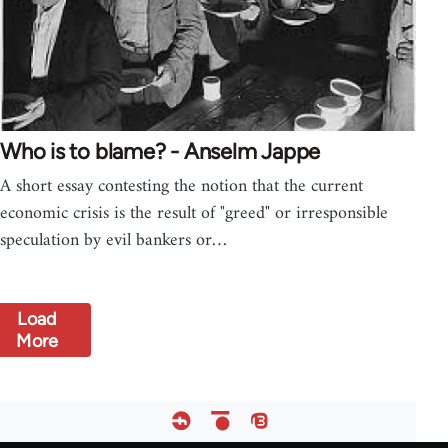
Who is to blame? - Anselm Jappe
A short essay contesting the notion that the current
economic crisis is the result of "greed" or irresponsible
speculation by evil bankers or…
Load
More