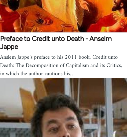
Preface to Credit unto Death - Anselm
Jappe
Anslem Jappe’s preface to his 2011 book, Credit unto
Death: The Decomposition of Capitalism and its Critics,
in which the author cautions his…