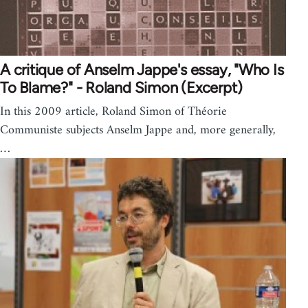
A critique of Anselm Jappe's essay, "Who Is
To Blame?" - Roland Simon (Excerpt)
In this 2009 article, Roland Simon of Théorie
Communiste subjects Anselm Jappe and, more generally,
…