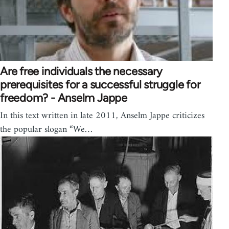
Are free individuals the necessary
prerequisites for a successful struggle for
freedom? - Anselm Jappe
In this text written in late 2011, Anselm Jappe criticizes
the popular slogan “We…