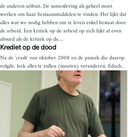
de anderen uitbuit. De samenleving als geheel moet
werken om haar bestaansmiddelen te vinden. Het lijkt dat
alles wat we nodig hebben om te leven enkel bestaat door
de arbeid. Een kritiek op de arbeid op zich lijkt al even
absurd als de kritiek op de…
Krediet op de dood
Na de 'crash' van oktober 2008 en de paniek die daarop
volgde, leek alles te zullen (moeten) veranderen. Edoch...