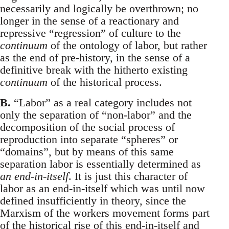
necessarily and logically be overthrown; no
longer in the sense of a reactionary and
repressive “regression” of culture to the
continuum
of the ontology of labor, but rather
as the end of pre-history, in the sense of a
definitive break with the hitherto existing
continuum
of the historical process.
B.
“Labor” as a real category includes not
only the separation of “non-labor” and the
decomposition of the social process of
reproduction into separate “spheres” or
“domains”, but by means of this same
separation labor is essentially determined as
an end-in-itself
. It is just this character of
labor as an end-in-itself which was until now
defined insufficiently in theory, since the
Marxism of the workers movement forms part
of the historical rise of this end-in-itself and