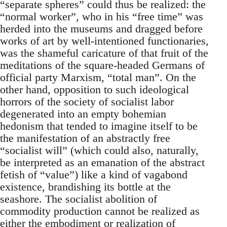
“separate spheres” could thus be realized: the
“normal worker”, who in his “free time” was
herded into the museums and dragged before
works of art by well-intentioned functionaries,
was the shameful caricature of that fruit of the
meditations of the square-headed Germans of
official party Marxism, “total man”. On the
other hand, opposition to such ideological
horrors of the society of socialist labor
degenerated into an empty bohemian
hedonism that tended to imagine itself to be
the manifestation of an abstractly free
“socialist will” (which could also, naturally,
be interpreted as an emanation of the abstract
fetish of “value”) like a kind of vagabond
existence, brandishing its bottle at the
seashore. The socialist abolition of
commodity production cannot be realized as
either the embodiment or realization of