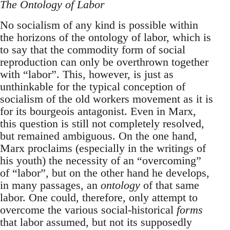
The Ontology of Labor
No socialism of any kind is possible within
the horizons of the ontology of labor, which is
to say that the commodity form of social
reproduction can only be overthrown together
with “labor”. This, however, is just as
unthinkable for the typical conception of
socialism of the old workers movement as it is
for its bourgeois antagonist. Even in Marx,
this question is still not completely resolved,
but remained ambiguous. On the one hand,
Marx proclaims (especially in the writings of
his youth) the necessity of an “overcoming”
of “labor”, but on the other hand he develops,
in many passages, an
ontology
of that same
labor. One could, therefore, only attempt to
overcome the various social-historical
forms
that labor assumed, but not its supposedly