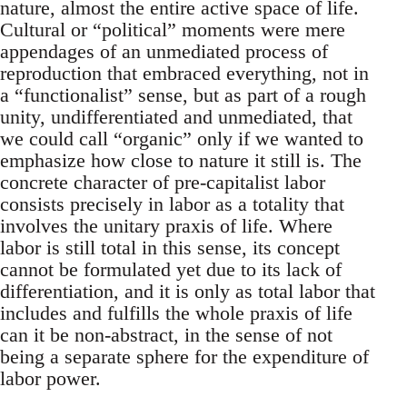
nature, almost the entire active space of life.
Cultural or “political” moments were mere
appendages of an unmediated process of
reproduction that embraced everything, not in
a “functionalist” sense, but as part of a rough
unity, undifferentiated and unmediated, that
we could call “organic” only if we wanted to
emphasize how close to nature it still is. The
concrete character of pre-capitalist labor
consists precisely in labor as a totality that
involves the unitary praxis of life. Where
labor is still total in this sense, its concept
cannot be formulated yet due to its lack of
differentiation, and it is only as total labor that
includes and fulfills the whole praxis of life
can it be non-abstract, in the sense of not
being a separate sphere for the expenditure of
labor power.