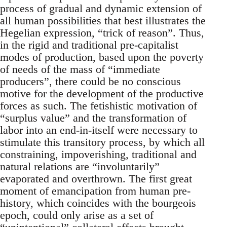
process of gradual and dynamic extension of
all human possibilities that best illustrates the
Hegelian expression, “trick of reason”. Thus,
in the rigid and traditional pre-capitalist
modes of production, based upon the poverty
of needs of the mass of “immediate
producers”, there could be no conscious
motive for the development of the productive
forces as such. The fetishistic motivation of
“surplus value” and the transformation of
labor into an end-in-itself were necessary to
stimulate this transitory process, by which all
constraining, impoverishing, traditional and
natural relations are “involuntarily”
evaporated and overthrown. The first great
moment of emancipation from human pre-
history, which coincides with the bourgeois
epoch, could only arise as a set of