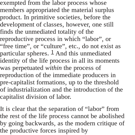
exempted from the labor process whose
members appropriated the material surplus
product. In primitive societies, before the
development of classes, however, one still
finds the unmediated totality of the
reproductive process in which “labor”, or
“free time”, or “culture”, etc., do not exist as
1
particular spheres.
And this unmediated
identity of the life process in all its moments
was perpetuated
within
the process of
reproduction of the immediate producers in
pre-capitalist formations, up to the threshold
of industrialization and the introduction of the
capitalist division of labor.
It is clear that the separation of “labor” from
the rest of the life process cannot be abolished
by going backwards, as the modern critique of
the productive forces inspired by