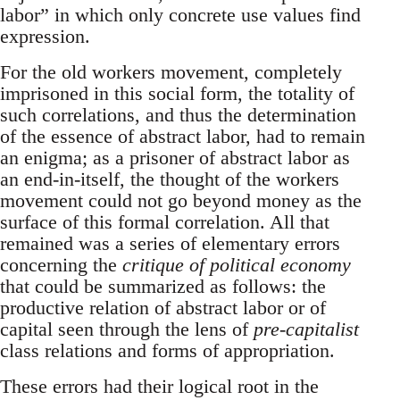
labor” in which only concrete use values find
expression.
For the old workers movement, completely
imprisoned in this social form, the totality of
such correlations, and thus the determination
of the essence of abstract labor, had to remain
an enigma; as a prisoner of abstract labor as
an end-in-itself, the thought of the workers
movement could not go beyond money as the
surface of this formal correlation. All that
remained was a series of elementary errors
concerning the
critique of political economy
that could be summarized as follows: the
productive relation of abstract labor or of
capital seen through the lens of
pre-capitalist
class relations and forms of appropriation.
These errors had their logical root in the