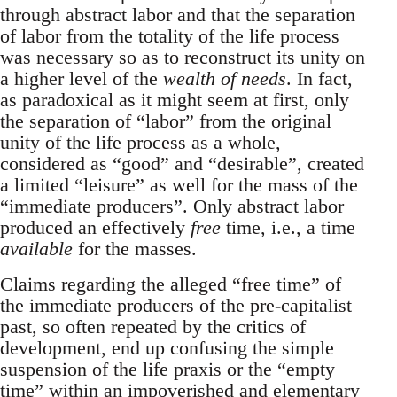
through abstract labor and that the separation
of labor from the totality of the life process
was necessary so as to reconstruct its unity on
a higher level of the
wealth of needs
. In fact,
as paradoxical as it might seem at first, only
the separation of “labor” from the original
unity of the life process as a whole,
considered as “good” and “desirable”, created
a limited “leisure” as well for the mass of the
“immediate producers”. Only abstract labor
produced an effectively
free
time, i.e., a time
available
for the masses.
Claims regarding the alleged “free time” of
the immediate producers of the pre-capitalist
past, so often repeated by the critics of
development, end up confusing the simple
suspension of the life praxis or the “empty
time” within an impoverished and elementary