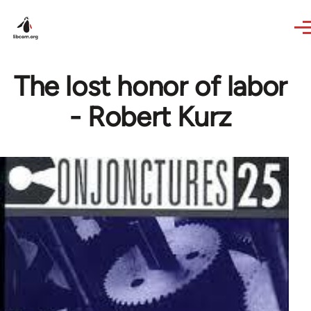
Skip to main content
The lost honor of labor
- Robert Kurz