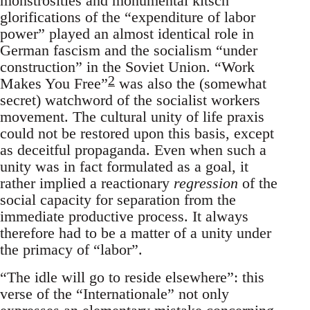
monstrosities and monumental kitsch
glorifications of the “expenditure of labor
power” played an almost identical role in
German fascism and the socialism “under
construction” in the Soviet Union. “Work
2
Makes You Free”
was also the (somewhat
secret) watchword of the socialist workers
movement. The cultural unity of life praxis
could not be restored upon this basis, except
as deceitful propaganda. Even when such a
unity was in fact formulated as a goal, it
rather implied a reactionary
regression
of the
social capacity for separation from the
immediate productive process. It always
therefore had to be a matter of a unity under
the primacy of “labor”.
“The idle will go to reside elsewhere”: this
verse of the “Internationale” not only