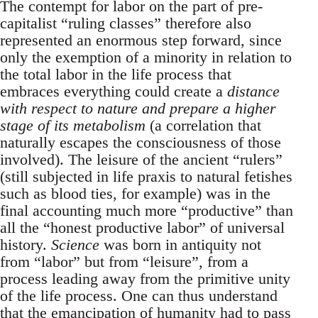
The contempt for labor on the part of pre-
capitalist “ruling classes” therefore also
represented an enormous step forward, since
only the exemption of a minority in relation to
the total labor in the life process that
embraces everything could create a
distance
with respect to nature and prepare a higher
stage of its metabolism
(a correlation that
naturally escapes the consciousness of those
involved). The leisure of the ancient “rulers”
(still subjected in life praxis to natural fetishes
such as blood ties, for example) was in the
final accounting much more “productive” than
all the “honest productive labor” of universal
history.
Science
was born in antiquity not
from “labor” but from “leisure”, from a
process leading away from the primitive unity
of the life process. One can thus understand
that the emancipation of humanity had to pass