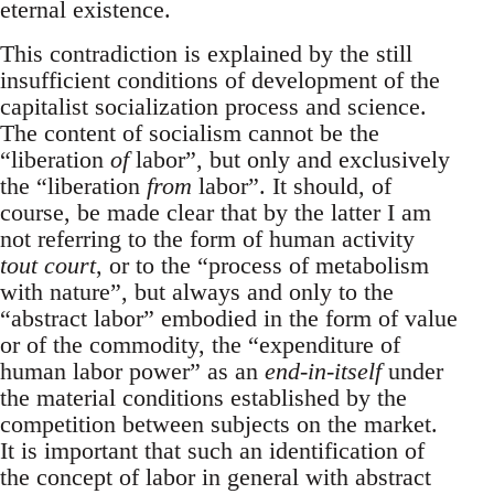
eternal existence.
This contradiction is explained by the still
insufficient conditions of development of the
capitalist socialization process and science.
The content of socialism cannot be the
“liberation
of
labor”, but only and exclusively
the “liberation
from
labor”. It should, of
course, be made clear that by the latter I am
not referring to the form of human activity
tout court
, or to the “process of metabolism
with nature”, but always and only to the
“abstract labor” embodied in the form of value
or of the commodity, the “expenditure of
human labor power” as an
end-in-itself
under
the material conditions established by the
competition between subjects on the market.
It is important that such an identification of
the concept of labor in general with abstract