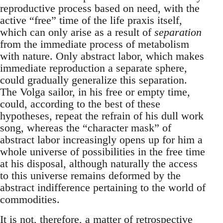
reproductive process based on need, with the
active “free” time of the life praxis itself,
which can only arise as a result of
separation
from the immediate process of metabolism
with nature. Only abstract labor, which makes
immediate reproduction a separate sphere,
could gradually generalize this separation.
The Volga sailor, in his free or empty time,
could, according to the best of these
hypotheses, repeat the refrain of his dull work
song, whereas the “character mask” of
abstract labor increasingly opens up for him a
whole universe of possibilities in the free time
at his disposal, although naturally the access
to this universe remains deformed by the
abstract indifference pertaining to the world of
commodities.
It is not, therefore, a matter of retrospective