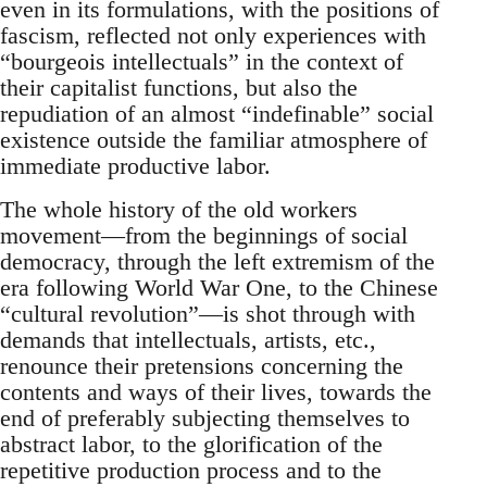
even in its formulations, with the positions of
fascism, reflected not only experiences with
“bourgeois intellectuals” in the context of
their capitalist functions, but also the
repudiation of an almost “indefinable” social
existence outside the familiar atmosphere of
immediate productive labor.
The whole history of the old workers
movement—from the beginnings of social
democracy, through the left extremism of the
era following World War One, to the Chinese
“cultural revolution”—is shot through with
demands that intellectuals, artists, etc.,
renounce their pretensions concerning the
contents and ways of their lives, towards the
end of preferably subjecting themselves to
abstract labor, to the glorification of the
repetitive production process and to the