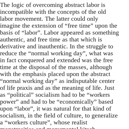
The logic of overcoming abstract labor is
incompatible with the concepts of the old
labor movement. The latter could only
imagine the extension of “free time” upon the
basis of “labor”. Labor appeared as something
authentic, and free time as that which is
derivative and inauthentic. In the struggle to
reduce the “normal working day”, what was
in fact conquered and extended was the free
time at the disposal of the masses, although
with the emphasis placed upon the abstract
“normal working day” as indisputable center
of life praxis and as the meaning of life. Just
as “political” socialism had to be “workers
power” and had to be “economically” based
upon “labor”, it was natural for that kind of
socialism, in the field of culture, to generalize
a “workers culture”, whose realist