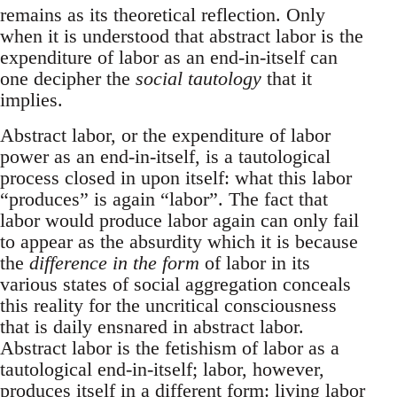
remains as its theoretical reflection. Only
when it is understood that abstract labor is the
expenditure of labor as an end-in-itself can
one decipher the
social tautology
that it
implies.
Abstract labor, or the expenditure of labor
power as an end-in-itself, is a tautological
process closed in upon itself: what this labor
“produces” is again “labor”. The fact that
labor would produce labor again can only fail
to appear as the absurdity which it is because
the
difference in the form
of labor in its
various states of social aggregation conceals
this reality for the uncritical consciousness
that is daily ensnared in abstract labor.
Abstract labor is the fetishism of labor as a
tautological end-in-itself; labor, however,
produces itself in a different form: living labor