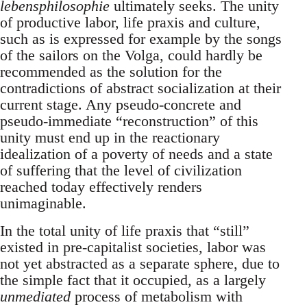
lebensphilosophie
ultimately seeks. The unity
of productive labor, life praxis and culture,
such as is expressed for example by the songs
of the sailors on the Volga, could hardly be
recommended as the solution for the
contradictions of abstract socialization at their
current stage. Any pseudo-concrete and
pseudo-immediate “reconstruction” of this
unity must end up in the reactionary
idealization of a poverty of needs and a state
of suffering that the level of civilization
reached today effectively renders
unimaginable.
In the total unity of life praxis that “still”
existed in pre-capitalist societies, labor was
not yet abstracted as a separate sphere, due to
the simple fact that it occupied, as a largely
unmediated
process of metabolism with