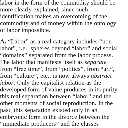
labor in the form of the commodity should be
more clearly explained, since such
identification makes an overcoming of the
commodity and of money within the ontology
of labor impossible.
A.
“Labor” as a real category includes “non-
labor”, i.e., spheres beyond “labor” and social
“domains” separated from the labor process.
The labor that manifests itself as
separate
from “free time”, from “politics”, from “art”,
from “culture”, etc., is now always
abstract
labor
. Only the capitalist relation as the
developed form of value produces in its purity
this real separation between “labor” and the
other moments of social reproduction. In the
past, this separation existed only in an
embryonic form in the divorce between the
“immediate producers” and the classes