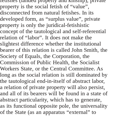
fetishes (landed property and kinship), private
property is the social fetish of “value”,
disconnected from natural fetishes. In its
developed form, as “surplus value”, private
property is only the juridical-fetishistic
concept of the tautological and self-referential
relation of “labor”. It does not make the
slightest difference whether the institutional
bearer of this relation is called John Smith, the
Society of Equals, the Corporation, the
Commission of Public Health, the Socialist
Workers State, or the Central Committee. As
long as the social relation is still dominated by
the tautological end-in-itself of abstract labor,
a relation of private property will also persist,
and all of its bearers will be found in a state of
abstract particularity, which has to generate,
as its functional opposite pole, the universality
of the State (as an apparatus “external” to