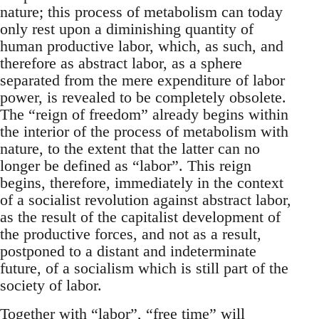
nature; this process of metabolism can today
only rest upon a diminishing quantity of
human productive labor, which, as such, and
therefore as abstract labor, as a sphere
separated from the mere expenditure of labor
power, is revealed to be completely obsolete.
The “reign of freedom” already begins within
the interior of the process of metabolism with
nature, to the extent that the latter can no
longer be defined as “labor”. This reign
begins, therefore, immediately in the context
of a socialist revolution against abstract labor,
as the result of the capitalist development of
the productive forces, and not as a result,
postponed to a distant and indeterminate
future, of a socialism which is still part of the
society of labor.
Together with “labor”, “free time” will