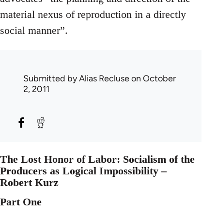
material nexus of reproduction in a directly
social manner”.
Submitted by
Alias Recluse
on October
2, 2011
The Lost Honor of Labor: Socialism of the
Producers as Logical Impossibility –
Robert Kurz
Part One