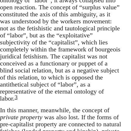
ontology of “labor”, it always collapsed into
open reaction. The concept of “surplus value”
constituted the axis of this ambiguity, as it
was understood by the workers movement:
not as the fetishistic and tautological principle
of “labor”, but as the “exploitative”
subjectivity of the “capitalist”, which lies
completely within the framework of bourgeois
juridical fetishism. The capitalist was not
conceived as a functionary or puppet of a
blind social relation, but as a negative subject
of this relation, to which is opposed the
antithetical subject of “labor”, as a
representative of the eternal ontology of
3
labor.
In this manner, meanwhile, the concept of
private property
was also lost. If the forms of
pre-capitalist property are connected to natural