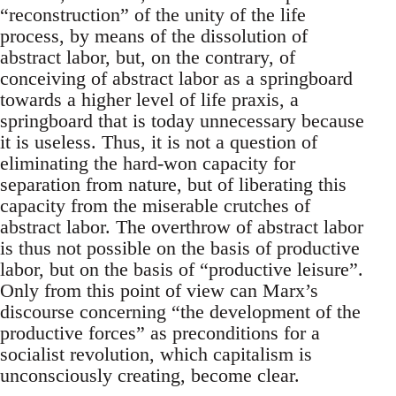
“reconstruction” of the unity of the life
process, by means of the dissolution of
abstract labor, but, on the contrary, of
conceiving of abstract labor as a springboard
towards a higher level of life praxis, a
springboard that is today unnecessary because
it is useless. Thus, it is not a question of
eliminating the hard-won capacity for
separation from nature, but of liberating this
capacity from the miserable crutches of
abstract labor. The overthrow of abstract labor
is thus not possible on the basis of productive
labor, but on the basis of “productive leisure”.
Only from this point of view can Marx’s
discourse concerning “the development of the
productive forces” as preconditions for a
socialist revolution, which capitalism is
unconsciously creating, become clear.