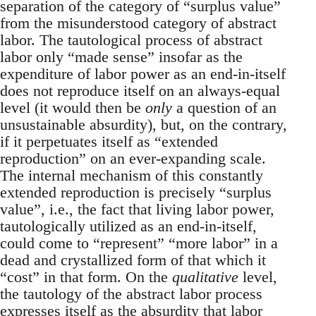
separation of the category of “surplus value”
from the misunderstood category of abstract
labor. The tautological process of abstract
labor only “made sense” insofar as the
expenditure of labor power as an end-in-itself
does not reproduce itself on an always-equal
level (it would then be
only
a question of an
unsustainable absurdity), but, on the contrary,
if it perpetuates itself as “extended
reproduction” on an ever-expanding scale.
The internal mechanism of this constantly
extended reproduction is precisely “surplus
value”, i.e., the fact that living labor power,
tautologically utilized as an end-in-itself,
could come to “represent” “more labor” in a
dead and crystallized form of that which it
“cost” in that form. On the
qualitative
level,
the tautology of the abstract labor process
expresses itself as the absurdity that labor