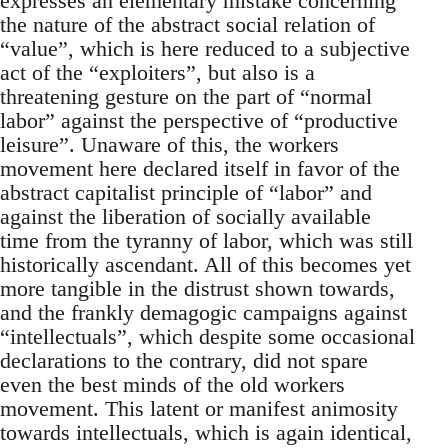
expresses an elementary mistake concerning
the nature of the abstract social relation of
“value”, which is here reduced to a subjective
act of the “exploiters”, but also is a
threatening gesture on the part of “normal
labor” against the perspective of “productive
leisure”. Unaware of this, the workers
movement here declared itself in favor of the
abstract capitalist principle of “labor” and
against the liberation of socially available
time from the tyranny of labor, which was still
historically ascendant. All of this becomes yet
more tangible in the distrust shown towards,
and the frankly demagogic campaigns against
“intellectuals”, which despite some occasional
declarations to the contrary, did not spare
even the best minds of the old workers
movement. This latent or manifest animosity
towards intellectuals, which is again identical,