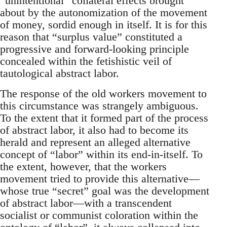
“unintentional” collateral effects brought
about by the autonomization of the movement
of money, sordid enough in itself. It is for this
reason that “surplus value” constituted a
progressive and forward-looking principle
concealed within the fetishistic veil of
tautological abstract labor.
The response of the old workers movement to
this circumstance was strangely ambiguous.
To the extent that it formed part of the process
of abstract labor, it also had to become its
herald and represent an alleged alternative
concept of “labor” within its end-in-itself. To
the extent, however, that the workers
movement tried to provide this alternative—
whose true “secret” goal was the development
of abstract labor—with a transcendent
socialist or communist coloration within the