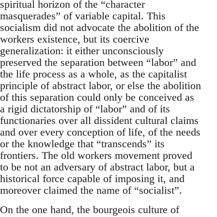
spiritual horizon of the “character
masquerades” of variable capital. This
socialism did not advocate the abolition of the
workers existence, but its coercive
generalization: it either unconsciously
preserved the separation between “labor” and
the life process as a whole, as the capitalist
principle of abstract labor, or else the abolition
of this separation could only be conceived as
a rigid dictatorship of “labor” and of its
functionaries over all dissident cultural claims
and over every conception of life, of the needs
or the knowledge that “transcends” its
frontiers. The old workers movement proved
to be not an adversary of abstract labor, but a
historical force capable of imposing it, and
moreover claimed the name of “socialist”.
On the one hand, the bourgeois culture of