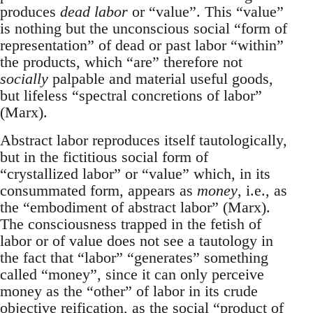
produces
dead labor
or “value”. This “value”
is nothing but the unconscious social “form of
representation” of dead or past labor “within”
the products, which “are” therefore not
socially
palpable and material useful goods,
but lifeless “spectral concretions of labor”
(Marx).
Abstract labor reproduces itself tautologically,
but in the fictitious social form of
“crystallized labor” or “value” which, in its
consummated form, appears as
money
, i.e., as
the “embodiment of abstract labor” (Marx).
The consciousness trapped in the fetish of
labor or of value does not see a tautology in
the fact that “labor” “generates” something
called “money”, since it can only perceive
money as the “other” of labor in its crude
objective reification, as the social “product of