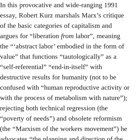
In this provocative and wide-ranging 1991
essay, Robert Kurz marshals Marx’s critique
of the basic categories of capitalism and
argues for “liberation
from
labor”, meaning
the “‘abstract labor’ embodied in the form of
value” that functions “tautologically” as a
“self-referential” “end-in-itself” with
destructive results for humanity (not to be
confused with “human reproductive activity or
with the process of metabolism with nature”);
rejecting both technical regression (the
“poverty of needs”) and obsolete reformism
(the “Marxism of the workers movement”) he
advocates “the planning and direction of the