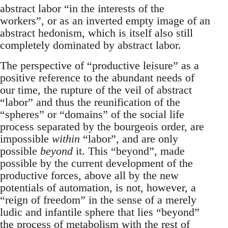
abstract labor “in the interests of the
workers”, or as an inverted empty image of an
abstract hedonism, which is itself also still
completely dominated by abstract labor.
The perspective of “productive leisure” as a
positive reference to the abundant needs of
our time, the rupture of the veil of abstract
“labor” and thus the reunification of the
“spheres” or “domains” of the social life
process separated by the bourgeois order, are
impossible
within
“labor”, and are only
possible
beyond
it. This “beyond”, made
possible by the current development of the
productive forces, above all by the new
potentials of automation, is not, however, a
“reign of freedom” in the sense of a merely
ludic and infantile sphere that lies “beyond”
the process of metabolism with the rest of