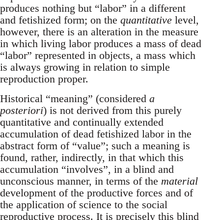
produces nothing but “labor” in a different
and fetishized form; on the
quantitative
level,
however, there is an alteration in the measure
in which living labor produces a mass of dead
“labor” represented in objects, a mass which
is always growing in relation to simple
reproduction proper.
Historical “meaning” (considered
a
posteriori
) is not derived from this purely
quantitative and continually extended
accumulation of dead fetishized labor in the
abstract form of “value”; such a meaning is
found, rather, indirectly, in that which this
accumulation “involves”, in a blind and
unconscious manner, in terms of the
material
development of the productive forces and of
the application of science to the social
reproductive process. It is precisely this blind