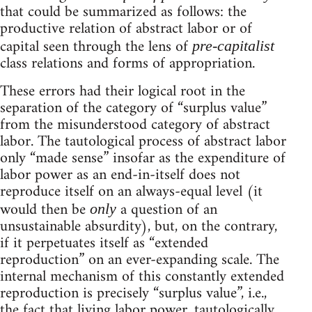
that could be summarized as follows: the
productive relation of abstract labor or of
capital seen through the lens of
pre-capitalist
class relations and forms of appropriation.
These errors had their logical root in the
separation of the category of “surplus value”
from the misunderstood category of abstract
labor. The tautological process of abstract labor
only “made sense” insofar as the expenditure of
labor power as an end-in-itself does not
reproduce itself on an always-equal level (it
would then be
a question of an
only
unsustainable absurdity), but, on the contrary,
if it perpetuates itself as “extended
reproduction” on an ever-expanding scale. The
internal mechanism of this constantly extended
reproduction is precisely “surplus value”, i.e.,
the fact that living labor power, tautologically