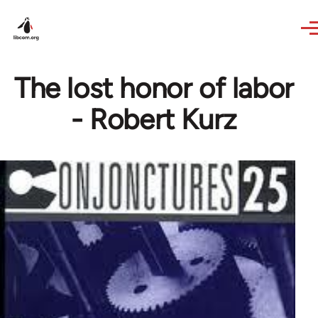
Skip to main content
The lost honor of labor
- Robert Kurz