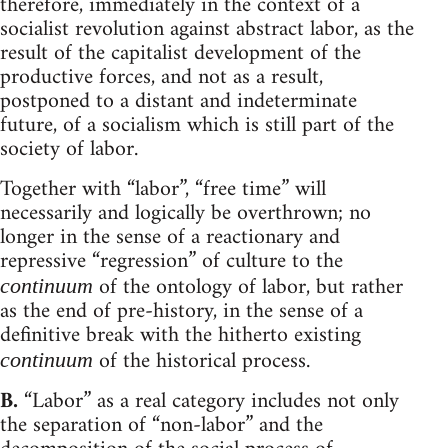
therefore, immediately in the context of a
socialist revolution against abstract labor, as the
result of the capitalist development of the
productive forces, and not as a result,
postponed to a distant and indeterminate
future, of a socialism which is still part of the
society of labor.
Together with “labor”, “free time” will
necessarily and logically be overthrown; no
longer in the sense of a reactionary and
repressive “regression” of culture to the
of the ontology of labor, but rather
continuum
as the end of pre-history, in the sense of a
definitive break with the hitherto existing
of the historical process.
continuum
B.
“Labor” as a real category includes not only
the separation of “non-labor” and the