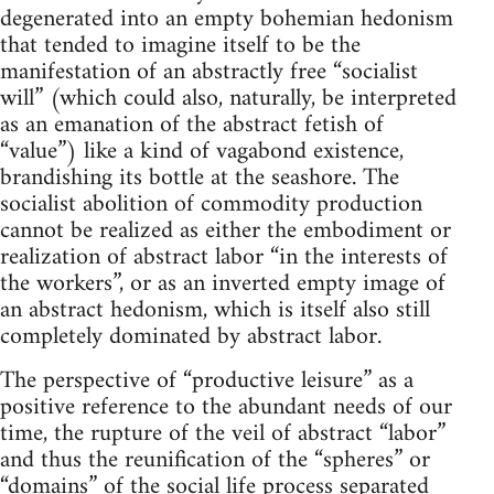
degenerated into an empty bohemian hedonism
that tended to imagine itself to be the
manifestation of an abstractly free “socialist
will” (which could also, naturally, be interpreted
as an emanation of the abstract fetish of
“value”) like a kind of vagabond existence,
brandishing its bottle at the seashore. The
socialist abolition of commodity production
cannot be realized as either the embodiment or
realization of abstract labor “in the interests of
the workers”, or as an inverted empty image of
an abstract hedonism, which is itself also still
completely dominated by abstract labor.
The perspective of “productive leisure” as a
positive reference to the abundant needs of our
time, the rupture of the veil of abstract “labor”
and thus the reunification of the “spheres” or
“domains” of the social life process separated