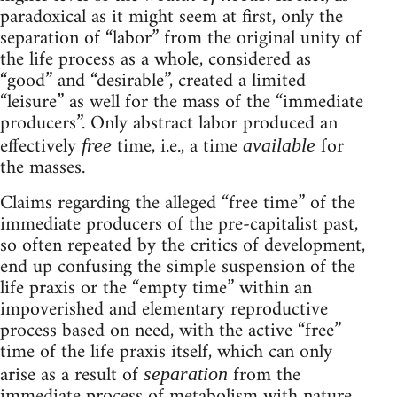
paradoxical as it might seem at first, only the
separation of “labor” from the original unity of
the life process as a whole, considered as
“good” and “desirable”, created a limited
“leisure” as well for the mass of the “immediate
producers”. Only abstract labor produced an
effectively
time, i.e., a time
for
free
available
the masses.
Claims regarding the alleged “free time” of the
immediate producers of the pre-capitalist past,
so often repeated by the critics of development,
end up confusing the simple suspension of the
life praxis or the “empty time” within an
impoverished and elementary reproductive
process based on need, with the active “free”
time of the life praxis itself, which can only
arise as a result of
from the
separation
immediate process of metabolism with nature.