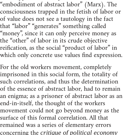
“embodiment of abstract labor” (Marx). The
consciousness trapped in the fetish of labor or
of value does not see a tautology in the fact
that “labor” “generates” something called
“money”, since it can only perceive money as
the “other” of labor in its crude objective
reification, as the social “product of labor” in
which only concrete use values find expression.
For the old workers movement, completely
imprisoned in this social form, the totality of
such correlations, and thus the determination
of the essence of abstract labor, had to remain
an enigma; as a prisoner of abstract labor as an
end-in-itself, the thought of the workers
movement could not go beyond money as the
surface of this formal correlation. All that
remained was a series of elementary errors
concerning the
critique of political economy