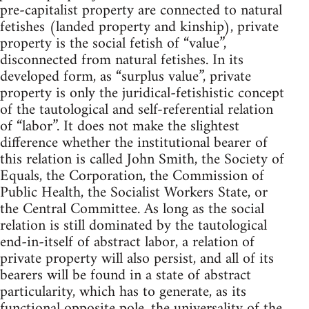
pre-capitalist property are connected to natural
fetishes (landed property and kinship), private
property is the social fetish of “value”,
disconnected from natural fetishes. In its
developed form, as “surplus value”, private
property is only the juridical-fetishistic concept
of the tautological and self-referential relation
of “labor”. It does not make the slightest
difference whether the institutional bearer of
this relation is called John Smith, the Society of
Equals, the Corporation, the Commission of
Public Health, the Socialist Workers State, or
the Central Committee. As long as the social
relation is still dominated by the tautological
end-in-itself of abstract labor, a relation of
private property will also persist, and all of its
bearers will be found in a state of abstract
particularity, which has to generate, as its
functional opposite pole, the universality of the