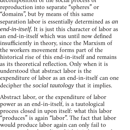
decomposition of the social process of
reproduction into separate “spheres” or
“domains”, but by means of this same
separation labor is essentially determined as
an
. It is just this character of labor as
end-in-itself
an end-in-itself which was until now defined
insufficiently in theory, since the Marxism of
the workers movement forms part of the
historical rise of this end-in-itself and remains
as its theoretical reflection. Only when it is
understood that abstract labor is the
expenditure of labor as an end-in-itself can one
decipher the
that it implies.
social tautology
Abstract labor, or the expenditure of labor
power as an end-in-itself, is a tautological
process closed in upon itself: what this labor
“produces” is again “labor”. The fact that labor
would produce labor again can only fail to