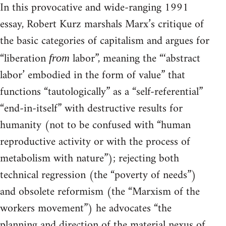
In this provocative and wide-ranging 1991
essay, Robert Kurz marshals Marx’s critique of
the basic categories of capitalism and argues for
“liberation
labor”, meaning the “‘abstract
from
labor’ embodied in the form of value” that
functions “tautologically” as a “self-referential”
“end-in-itself” with destructive results for
humanity (not to be confused with “human
reproductive activity or with the process of
metabolism with nature”); rejecting both
technical regression (the “poverty of needs”)
and obsolete reformism (the “Marxism of the
workers movement”) he advocates “the
planning and direction of the material nexus of