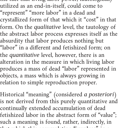
utilized as an end-in-itself, could come to
“represent” “more labor” in a dead and
crystallized form of that which it “cost” in that
form. On the
level, the tautology of
qualitative
the abstract labor process expresses itself as the
absurdity that labor produces nothing but
“labor” in a different and fetishized form; on
the
level, however, there is an
quantitative
alteration in the measure in which living labor
produces a mass of dead “labor” represented in
objects, a mass which is always growing in
relation to simple reproduction proper.
Historical “meaning” (considered
)
a posteriori
is not derived from this purely quantitative and
continually extended accumulation of dead
fetishized labor in the abstract form of “value”;
such a meaning is found, rather, indirectly, in