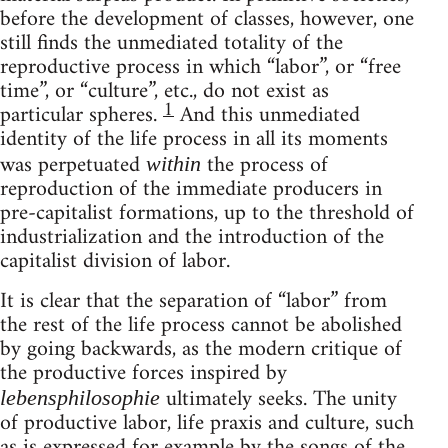
before the development of classes, however, one
still finds the unmediated totality of the
reproductive process in which “labor”, or “free
time”, or “culture”, etc., do not exist as
1
particular spheres.
And this unmediated
identity of the life process in all its moments
was perpetuated
the process of
within
reproduction of the immediate producers in
pre-capitalist formations, up to the threshold of
industrialization and the introduction of the
capitalist division of labor.
It is clear that the separation of “labor” from
the rest of the life process cannot be abolished
by going backwards, as the modern critique of
the productive forces inspired by
ultimately seeks. The unity
lebensphilosophie
of productive labor, life praxis and culture, such
as is expressed for example by the songs of the