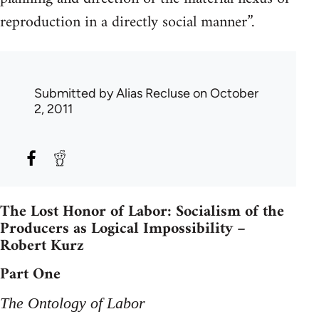
reproduction in a directly social manner”.
Submitted by
Alias Recluse
on October
2, 2011
The Lost Honor of Labor: Socialism of the
Producers as Logical Impossibility –
Robert Kurz
Part One
The Ontology of Labor