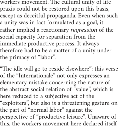
workers movement. The cultural unity of life
praxis could not be restored upon this basis,
except as deceitful propaganda. Even when such
a unity was in fact formulated as a goal, it
rather implied a reactionary
of the
regression
social capacity for separation from the
immediate productive process. It always
therefore had to be a matter of a unity under
the primacy of “labor”.
“The idle will go to reside elsewhere”: this verse
of the “Internationale” not only expresses an
elementary mistake concerning the nature of
the abstract social relation of “value”, which is
here reduced to a subjective act of the
“exploiters”, but also is a threatening gesture on
the part of “normal labor” against the
perspective of “productive leisure”. Unaware of
this, the workers movement here declared itself