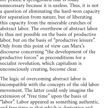
unnecessary because it is useless. Thus, it is not
a question of eliminating the hard-won capacity
for separation from nature, but of liberating
this capacity from the miserable crutches of
abstract labor. The overthrow of abstract labor
is thus not possible on the basis of productive
labor, but on the basis of “productive leisure”.
Only from this point of view can Marx’s
discourse concerning “the development of the
productive forces” as preconditions for a
socialist revolution, which capitalism is
unconsciously creating, become clear.
The logic of overcoming abstract labor is
incompatible with the concepts of the old labor
movement. The latter could only imagine the
extension of “free time” upon the basis of
“labor”. Labor appeared as something authentic,
and free time as that which is derivative and