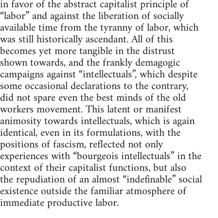
in favor of the abstract capitalist principle of
“labor” and against the liberation of socially
available time from the tyranny of labor, which
was still historically ascendant. All of this
becomes yet more tangible in the distrust
shown towards, and the frankly demagogic
campaigns against “intellectuals”, which despite
some occasional declarations to the contrary,
did not spare even the best minds of the old
workers movement. This latent or manifest
animosity towards intellectuals, which is again
identical, even in its formulations, with the
positions of fascism, reflected not only
experiences with “bourgeois intellectuals” in the
context of their capitalist functions, but also
the repudiation of an almost “indefinable” social
existence outside the familiar atmosphere of
immediate productive labor.