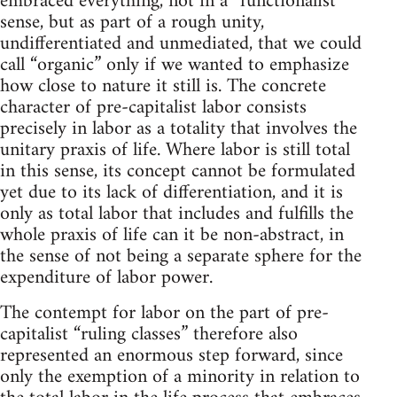
embraced everything, not in a “functionalist”
sense, but as part of a rough unity,
undifferentiated and unmediated, that we could
call “organic” only if we wanted to emphasize
how close to nature it still is. The concrete
character of pre-capitalist labor consists
precisely in labor as a totality that involves the
unitary praxis of life. Where labor is still total
in this sense, its concept cannot be formulated
yet due to its lack of differentiation, and it is
only as total labor that includes and fulfills the
whole praxis of life can it be non-abstract, in
the sense of not being a separate sphere for the
expenditure of labor power.
The contempt for labor on the part of pre-
capitalist “ruling classes” therefore also
represented an enormous step forward, since
only the exemption of a minority in relation to