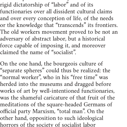
rigid dictatorship of “labor” and of its
functionaries over all dissident cultural claims
and over every conception of life, of the needs
or the knowledge that “transcends” its frontiers.
The old workers movement proved to be not an
adversary of abstract labor, but a historical
force capable of imposing it, and moreover
claimed the name of “socialist”.
On the one hand, the bourgeois culture of
“separate spheres” could thus be realized: the
“normal worker”, who in his “free time” was
herded into the museums and dragged before
works of art by well-intentioned functionaries,
was the shameful caricature of that fruit of the
meditations of the square-headed Germans of
official party Marxism, “total man”. On the
other hand, opposition to such ideological
horrors of the society of socialist labor