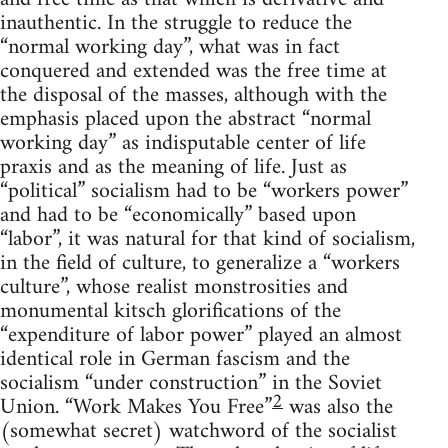
inauthentic. In the struggle to reduce the
“normal working day”, what was in fact
conquered and extended was the free time at
the disposal of the masses, although with the
emphasis placed upon the abstract “normal
working day” as indisputable center of life
praxis and as the meaning of life. Just as
“political” socialism had to be “workers power”
and had to be “economically” based upon
“labor”, it was natural for that kind of socialism,
in the field of culture, to generalize a “workers
culture”, whose realist monstrosities and
monumental kitsch glorifications of the
“expenditure of labor power” played an almost
identical role in German fascism and the
socialism “under construction” in the Soviet
2
Union. “Work Makes You Free”
was also the
(somewhat secret) watchword of the socialist