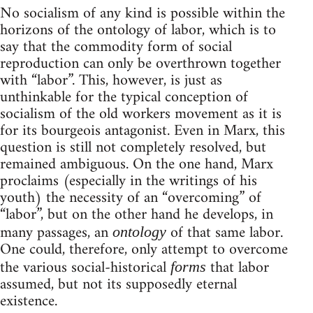
No socialism of any kind is possible within the
horizons of the ontology of labor, which is to
say that the commodity form of social
reproduction can only be overthrown together
with “labor”. This, however, is just as
unthinkable for the typical conception of
socialism of the old workers movement as it is
for its bourgeois antagonist. Even in Marx, this
question is still not completely resolved, but
remained ambiguous. On the one hand, Marx
proclaims (especially in the writings of his
youth) the necessity of an “overcoming” of
“labor”, but on the other hand he develops, in
many passages, an
of that same labor.
ontology
One could, therefore, only attempt to overcome
the various social-historical
that labor
forms
assumed, but not its supposedly eternal
existence.