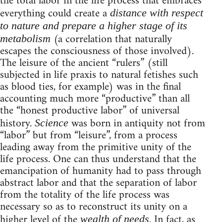
the total labor in the life process that embraces
everything could create a
distance with respect
to nature and prepare a higher stage of its
(a correlation that naturally
metabolism
escapes the consciousness of those involved).
The leisure of the ancient “rulers” (still
subjected in life praxis to natural fetishes such
as blood ties, for example) was in the final
accounting much more “productive” than all
the “honest productive labor” of universal
history.
was born in antiquity not from
Science
“labor” but from “leisure”, from a process
leading away from the primitive unity of the
life process. One can thus understand that the
emancipation of humanity had to pass through
abstract labor and that the separation of labor
from the totality of the life process was
necessary so as to reconstruct its unity on a
higher level of the
. In fact, as
wealth of needs