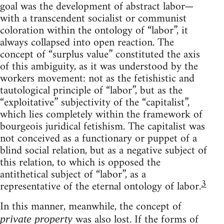
goal was the development of abstract labor—
with a transcendent socialist or communist
coloration within the ontology of “labor”, it
always collapsed into open reaction. The
concept of “surplus value” constituted the axis
of this ambiguity, as it was understood by the
workers movement: not as the fetishistic and
tautological principle of “labor”, but as the
“exploitative” subjectivity of the “capitalist”,
which lies completely within the framework of
bourgeois juridical fetishism. The capitalist was
not conceived as a functionary or puppet of a
blind social relation, but as a negative subject of
this relation, to which is opposed the
antithetical subject of “labor”, as a
3
representative of the eternal ontology of labor.
In this manner, meanwhile, the concept of
was also lost. If the forms of
private property