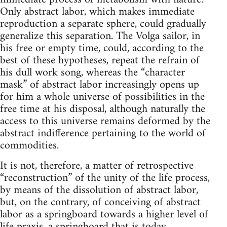
Only abstract labor, which makes immediate
reproduction a separate sphere, could gradually
generalize this separation. The Volga sailor, in
his free or empty time, could, according to the
best of these hypotheses, repeat the refrain of
his dull work song, whereas the “character
mask” of abstract labor increasingly opens up
for him a whole universe of possibilities in the
free time at his disposal, although naturally the
access to this universe remains deformed by the
abstract indifference pertaining to the world of
commodities.
It is not, therefore, a matter of retrospective
“reconstruction” of the unity of the life process,
by means of the dissolution of abstract labor,
but, on the contrary, of conceiving of abstract
labor as a springboard towards a higher level of
life praxis, a springboard that is today