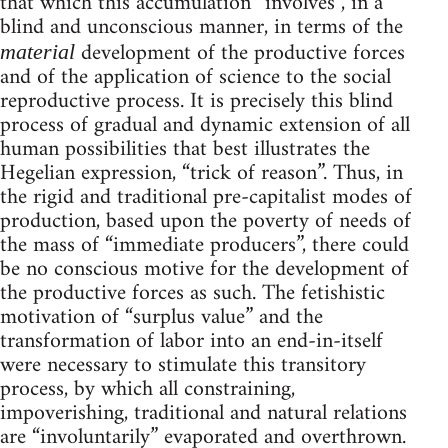
that which this accumulation “involves”, in a
blind and unconscious manner, in terms of the
development of the productive forces
material
and of the application of science to the social
reproductive process. It is precisely this blind
process of gradual and dynamic extension of all
human possibilities that best illustrates the
Hegelian expression, “trick of reason”. Thus, in
the rigid and traditional pre-capitalist modes of
production, based upon the poverty of needs of
the mass of “immediate producers”, there could
be no conscious motive for the development of
the productive forces as such. The fetishistic
motivation of “surplus value” and the
transformation of labor into an end-in-itself
were necessary to stimulate this transitory
process, by which all constraining,
impoverishing, traditional and natural relations
are “involuntarily” evaporated and overthrown.