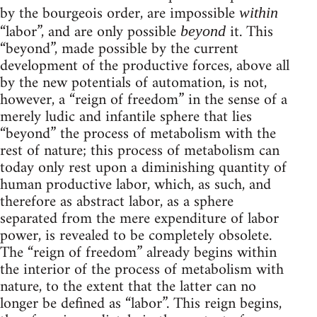
by the bourgeois order, are impossible
within
“labor”, and are only possible
it. This
beyond
“beyond”, made possible by the current
development of the productive forces, above all
by the new potentials of automation, is not,
however, a “reign of freedom” in the sense of a
merely ludic and infantile sphere that lies
“beyond” the process of metabolism with the
rest of nature; this process of metabolism can
today only rest upon a diminishing quantity of
human productive labor, which, as such, and
therefore as abstract labor, as a sphere
separated from the mere expenditure of labor
power, is revealed to be completely obsolete.
The “reign of freedom” already begins within
the interior of the process of metabolism with
nature, to the extent that the latter can no
longer be defined as “labor”. This reign begins,