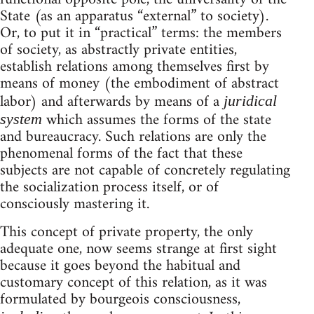
State (as an apparatus “external” to society).
Or, to put it in “practical” terms: the members
of society, as abstractly private entities,
establish relations among themselves first by
means of money (the embodiment of abstract
labor) and afterwards by means of a
juridical
which assumes the forms of the state
system
and bureaucracy. Such relations are only the
phenomenal forms of the fact that these
subjects are not capable of concretely regulating
the socialization process itself, or of
consciously mastering it.
This concept of private property, the only
adequate one, now seems strange at first sight
because it goes beyond the habitual and
customary concept of this relation, as it was
formulated by bourgeois consciousness,