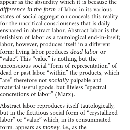
appear as the absurdity which it is because the
of labor in its various
difference in the form
states of social aggregation conceals this reality
for the uncritical consciousness that is daily
ensnared in abstract labor. Abstract labor is the
fetishism of labor as a tautological end-in-itself;
labor, however, produces itself in a different
form: living labor produces
or
dead labor
“value”. This “value” is nothing but the
unconscious social “form of representation” of
dead or past labor “within” the products, which
“are” therefore not
palpable and
socially
material useful goods, but lifeless “spectral
concretions of labor” (Marx).
Abstract labor reproduces itself tautologically,
but in the fictitious social form of “crystallized
labor” or “value” which, in its consummated
form, appears as
, i.e., as the
money