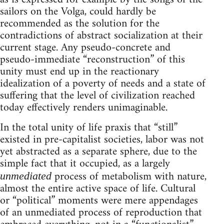
sailors on the Volga, could hardly be
recommended as the solution for the
contradictions of abstract socialization at their
current stage. Any pseudo-concrete and
pseudo-immediate “reconstruction” of this
unity must end up in the reactionary
idealization of a poverty of needs and a state of
suffering that the level of civilization reached
today effectively renders unimaginable.
In the total unity of life praxis that “still”
existed in pre-capitalist societies, labor was not
yet abstracted as a separate sphere, due to the
simple fact that it occupied, as a largely
process of metabolism with nature,
unmediated
almost the entire active space of life. Cultural
or “political” moments were mere appendages
of an unmediated process of reproduction that