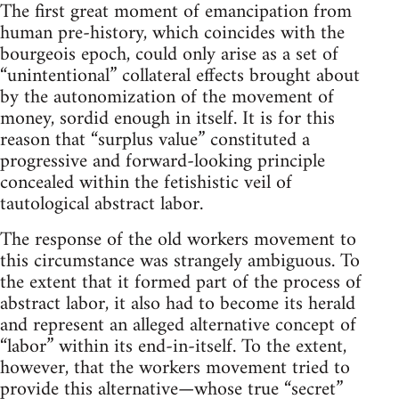
The first great moment of emancipation from
human pre-history, which coincides with the
bourgeois epoch, could only arise as a set of
“unintentional” collateral effects brought about
by the autonomization of the movement of
money, sordid enough in itself. It is for this
reason that “surplus value” constituted a
progressive and forward-looking principle
concealed within the fetishistic veil of
tautological abstract labor.
The response of the old workers movement to
this circumstance was strangely ambiguous. To
the extent that it formed part of the process of
abstract labor, it also had to become its herald
and represent an alleged alternative concept of
“labor” within its end-in-itself. To the extent,
however, that the workers movement tried to
provide this alternative—whose true “secret”