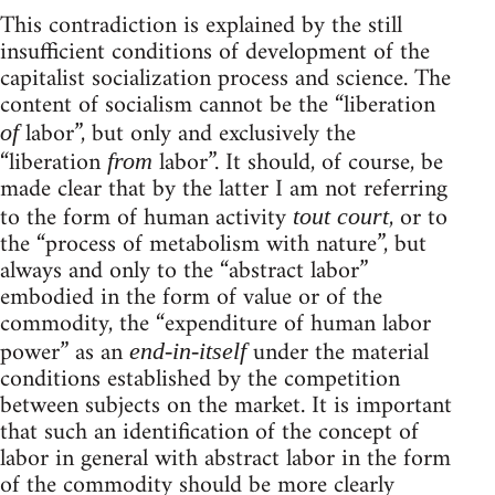
This contradiction is explained by the still
insufficient conditions of development of the
capitalist socialization process and science. The
content of socialism cannot be the “liberation
labor”, but only and exclusively the
of
“liberation
labor”. It should, of course, be
from
made clear that by the latter I am not referring
to the form of human activity
, or to
tout court
the “process of metabolism with nature”, but
always and only to the “abstract labor”
embodied in the form of value or of the
commodity, the “expenditure of human labor
power” as an
under the material
end-in-itself
conditions established by the competition
between subjects on the market. It is important
that such an identification of the concept of
labor in general with abstract labor in the form
of the commodity should be more clearly