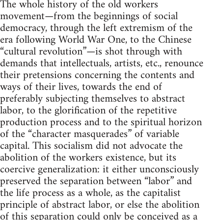
The whole history of the old workers
movement—from the beginnings of social
democracy, through the left extremism of the
era following World War One, to the Chinese
“cultural revolution”—is shot through with
demands that intellectuals, artists, etc., renounce
their pretensions concerning the contents and
ways of their lives, towards the end of
preferably subjecting themselves to abstract
labor, to the glorification of the repetitive
production process and to the spiritual horizon
of the “character masquerades” of variable
capital. This socialism did not advocate the
abolition of the workers existence, but its
coercive generalization: it either unconsciously
preserved the separation between “labor” and
the life process as a whole, as the capitalist
principle of abstract labor, or else the abolition
of this separation could only be conceived as a