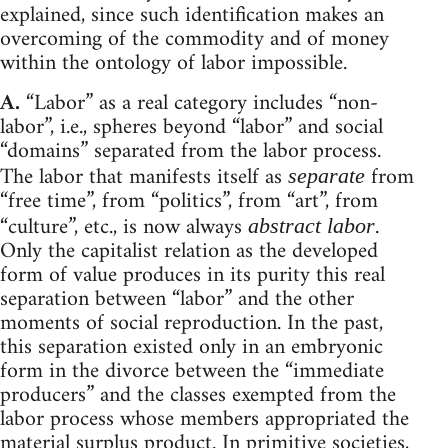
explained, since such identification makes an
overcoming of the commodity and of money
within the ontology of labor impossible.
A.
“Labor” as a real category includes “non-
labor”, i.e., spheres beyond “labor” and social
“domains” separated from the labor process.
The labor that manifests itself as
from
separate
“free time”, from “politics”, from “art”, from
“culture”, etc., is now always
.
abstract labor
Only the capitalist relation as the developed
form of value produces in its purity this real
separation between “labor” and the other
moments of social reproduction. In the past,
this separation existed only in an embryonic
form in the divorce between the “immediate
producers” and the classes exempted from the
labor process whose members appropriated the
material surplus product. In primitive societies,