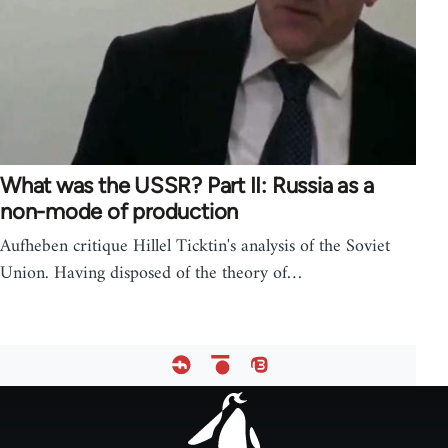
What was the USSR? Part II: Russia as a
non-mode of production
Aufheben critique Hillel Ticktin's analysis of the Soviet
Union. Having disposed of the theory of…
Footer