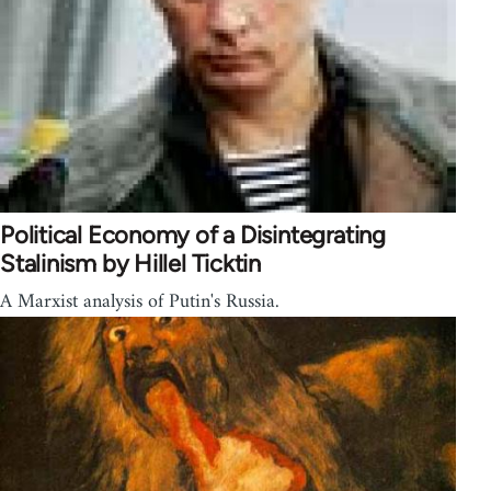
Political Economy of a Disintegrating
Stalinism by Hillel Ticktin
A Marxist analysis of Putin's Russia.