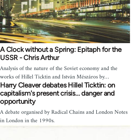
A Clock without a Spring: Epitaph for the
USSR - Chris Arthur
Analysis of the nature of the Soviet economy and the
works of Hillel Ticktin and István Mészáros by…
Harry Cleaver debates Hillel Ticktin: on
capitalism's present crisis... danger and
opportunity
A debate organised by Radical Chains and London Notes
in London in the 1990s.