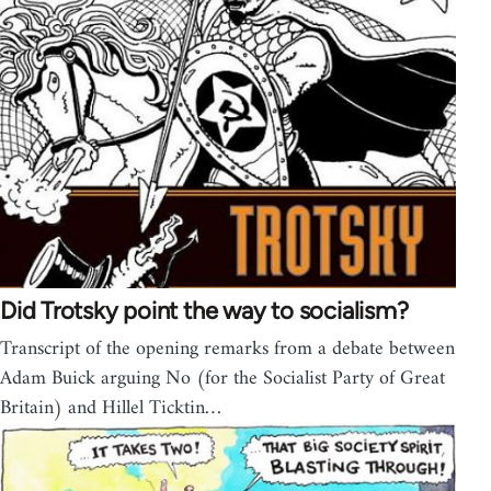
Did Trotsky point the way to socialism?
Transcript of the opening remarks from a debate between
Adam Buick arguing No (for the Socialist Party of Great
Britain) and Hillel Ticktin…