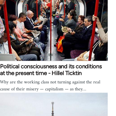
Political consciousness and its conditions
at the present time - Hillel Ticktin
Why are the working class not turning against the real
cause of their misery — capitalism — as they…