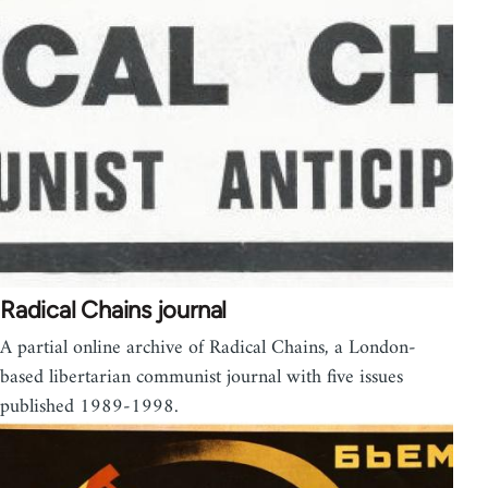
Radical Chains journal
A partial online archive of Radical Chains, a London-
based libertarian communist journal with five issues
published 1989-1998.