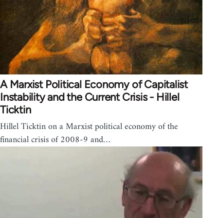
A Marxist Political Economy of Capitalist
Instability and the Current Crisis - Hillel
Ticktin
Hillel Ticktin on a Marxist political economy of the
financial crisis of 2008-9 and…