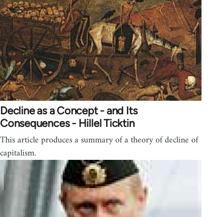
Decline as a Concept - and Its
Consequences - Hillel Ticktin
This article produces a summary of a theory of decline of
capitalism.