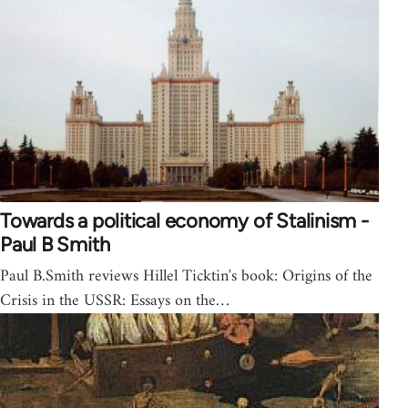
Towards a political economy of Stalinism -
Paul B Smith
Paul B.Smith reviews Hillel Ticktin's book: Origins of the
Crisis in the USSR: Essays on the…