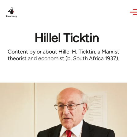
Skip to main content
Hillel Ticktin
Content by or about Hillel H. Ticktin, a Marxist
theorist and economist (b. South Africa 1937).