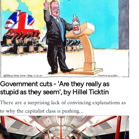
Government cuts - 'Are they really as
stupid as they seem', by Hillel Ticktin
There are a surprising lack of convincing explanations as
to why the capitalist class is pushing…