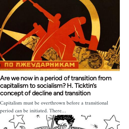
Are we now in a period of transition from
capitalism to socialism? H. Ticktin’s
concept of decline and transition
Capitalism must be overthrown before a transitional
period can be initiated. There…