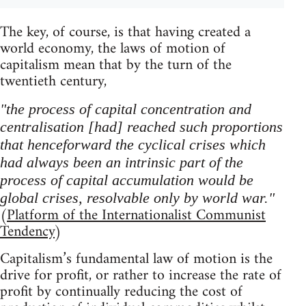
The key, of course, is that having created a
world economy, the laws of motion of
capitalism mean that by the turn of the
twentieth century,
"the process of capital concentration and
centralisation [had] reached such proportions
that henceforward the cyclical crises which
had always been an intrinsic part of the
process of capital accumulation would be
global crises, resolvable only by world war."
(
Platform of the Internationalist Communist
Tendency
)
Capitalism’s fundamental law of motion is the
drive for profit, or rather to increase the rate of
profit by continually reducing the cost of