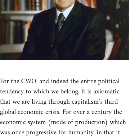
For the CWO, and indeed the entire political
tendency to which we belong, it is axiomatic
that we are living through capitalism’s third
global economic crisis. For over a century the
economic system (mode of production) which
was once progressive for humanity, in that it