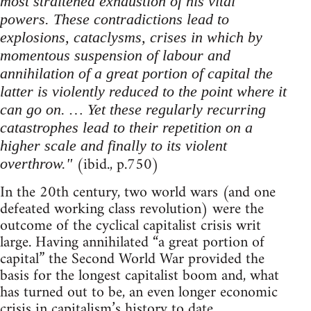
most straitened exhaustion of his vital
powers. These contradictions lead to
explosions, cataclysms, crises in which by
momentous suspension of labour and
annihilation of a great portion of capital the
latter is violently reduced to the point where it
can go on. … Yet these regularly recurring
catastrophes lead to their repetition on a
higher scale and finally to its violent
(ibid., p.750)
overthrow."
In the 20th century, two world wars (and one
defeated working class revolution) were the
outcome of the cyclical capitalist crisis writ
large. Having annihilated “a great portion of
capital” the Second World War provided the
basis for the longest capitalist boom and, what
has turned out to be, an even longer economic
crisis in capitalism’s history to date.