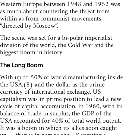
Western Europe between 1948 and 1952 was
as much about countering the threat from
within as from communist movements
“directed by Moscow”.
The scene was set for a bi-polar imperialist
division of the world, the Cold War and the
biggest boom in history.
The Long Boom
With up to 50% of world manufacturing inside
the USA,(8) and the dollar as the prime
currency of international exchange, US
capitalism was in prime position to lead a new
cycle of capital accumulation. In 1960, with its
balance of trade in surplus, the GDP of the
USA accounted for 40% of total world output.
It was a boom in which its allies soon caught