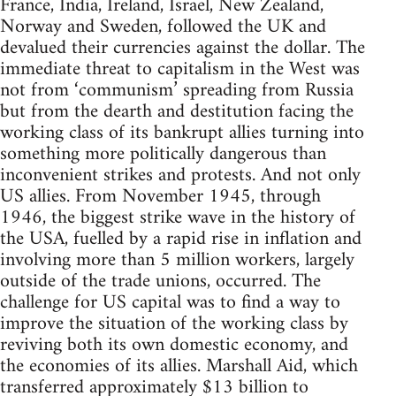
France, India, Ireland, Israel, New Zealand,
Norway and Sweden, followed the UK and
devalued their currencies against the dollar. The
immediate threat to capitalism in the West was
not from ‘communism’ spreading from Russia
but from the dearth and destitution facing the
working class of its bankrupt allies turning into
something more politically dangerous than
inconvenient strikes and protests. And not only
US allies. From November 1945, through
1946, the biggest strike wave in the history of
the USA, fuelled by a rapid rise in inflation and
involving more than 5 million workers, largely
outside of the trade unions, occurred. The
challenge for US capital was to find a way to
improve the situation of the working class by
reviving both its own domestic economy, and
the economies of its allies. Marshall Aid, which
transferred approximately $13 billion to