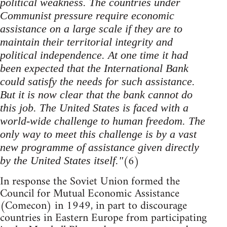
political weakness. The countries under
Communist pressure require economic
assistance on a large scale if they are to
maintain their territorial integrity and
political independence. At one time it had
been expected that the International Bank
could satisfy the needs for such assistance.
But it is now clear that the bank cannot do
this job. The United States is faced with a
world-wide challenge to human freedom. The
only way to meet this challenge is by a vast
new programme of assistance given directly
(6)
by the United States itself."
In response the Soviet Union formed the
Council for Mutual Economic Assistance
(Comecon) in 1949, in part to discourage
countries in Eastern Europe from participating