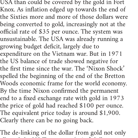
USA than could be covered by the gold in Fort
Knox. As inflation edged up towards the end of
the Sixties more and more of those dollars were
being converted to gold, increasingly not at the
official rate of $35 per ounce. The system was
unsustainable. The USA was already running a
growing budget deficit, largely due to
expenditure on the Vietnam war. But in 1971
the US balance of trade showed negative for
the first time since the war. The ‘Nixon Shock’
spelled the beginning of the end of the Bretton
Woods economic frame for the world economy.
By the time Nixon confirmed the permanent
end to a fixed exchange rate with gold in 1973
the price of gold had reached $100 per ounce.
The equivalent price today is around $1,900.
Clearly there can be no going back.
The de-linking of the dollar from gold not only