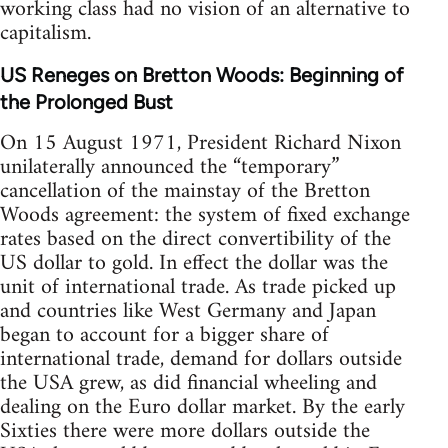
working class had no vision of an alternative to
capitalism.
US Reneges on Bretton Woods: Beginning of
the Prolonged Bust
On 15 August 1971, President Richard Nixon
unilaterally announced the “temporary”
cancellation of the mainstay of the Bretton
Woods agreement: the system of fixed exchange
rates based on the direct convertibility of the
US dollar to gold. In effect the dollar was the
unit of international trade. As trade picked up
and countries like West Germany and Japan
began to account for a bigger share of
international trade, demand for dollars outside
the USA grew, as did financial wheeling and
dealing on the Euro dollar market. By the early
Sixties there were more dollars outside the