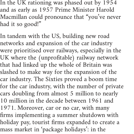
In the UK rationing was phased out by 1954
and as early as 1957 Prime Minister Harold
Macmillan could pronounce that “you’ve never
had it so good!”
In tandem with the US, building new road
networks and expansion of the car industry
were prioritised over railways, especially in the
UK where the (unprofitable) railway network
that had linked up the whole of Britain was
slashed to make way for the expansion of the
car industry. The Sixties proved a boom time
for the car industry, with the number of private
cars doubling from almost 5 million to nearly
10 million in the decade between 1961 and
1971. Moreover, car or no car, with many
firms implementing a summer shutdown with
holiday pay, tourist firms expanded to create a
mass market in ‘package holidays’: in the