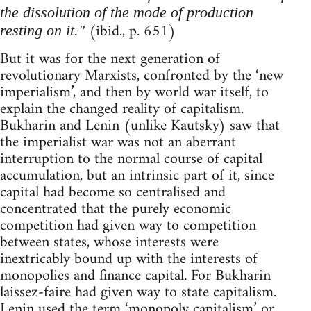
the dissolution of the mode of production
(ibid., p. 651)
resting on it."
But it was for the next generation of
revolutionary Marxists, confronted by the ‘new
imperialism’, and then by world war itself, to
explain the changed reality of capitalism.
Bukharin and Lenin (unlike Kautsky) saw that
the imperialist war was not an aberrant
interruption to the normal course of capital
accumulation, but an intrinsic part of it, since
capital had become so centralised and
concentrated that the purely economic
competition had given way to competition
between states, whose interests were
inextricably bound up with the interests of
monopolies and finance capital. For Bukharin
laissez-faire had given way to state capitalism.
Lenin used the term ‘monopoly capitalism’ or