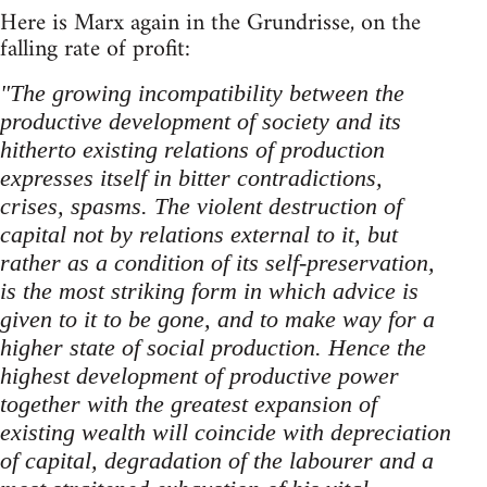
Here is Marx again in the Grundrisse, on the
falling rate of profit:
"The growing incompatibility between the
productive development of society and its
hitherto existing relations of production
expresses itself in bitter contradictions,
crises, spasms. The violent destruction of
capital not by relations external to it, but
rather as a condition of its self-preservation,
is the most striking form in which advice is
given to it to be gone, and to make way for a
higher state of social production. Hence the
highest development of productive power
together with the greatest expansion of
existing wealth will coincide with depreciation
of capital, degradation of the labourer and a