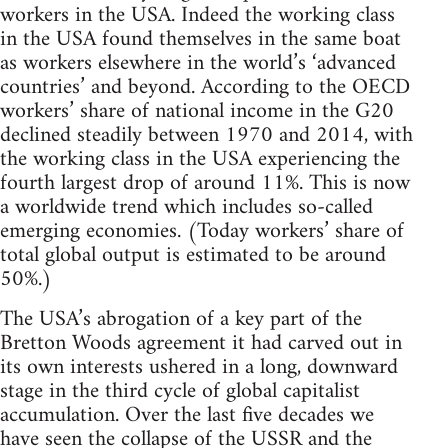
workers in the USA. Indeed the working class
in the USA found themselves in the same boat
as workers elsewhere in the world’s ‘advanced
countries’ and beyond. According to the OECD
workers’ share of national income in the G20
declined steadily between 1970 and 2014, with
the working class in the USA experiencing the
fourth largest drop of around 11%. This is now
a worldwide trend which includes so-called
emerging economies. (Today workers’ share of
total global output is estimated to be around
50%.)
The USA’s abrogation of a key part of the
Bretton Woods agreement it had carved out in
its own interests ushered in a long, downward
stage in the third cycle of global capitalist
accumulation. Over the last five decades we
have seen the collapse of the USSR and the