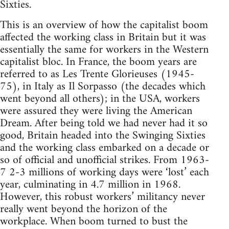
Sixties.
This is an overview of how the capitalist boom
affected the working class in Britain but it was
essentially the same for workers in the Western
capitalist bloc. In France, the boom years are
referred to as Les Trente Glorieuses (1945-
75), in Italy as Il Sorpasso (the decades which
went beyond all others); in the USA, workers
were assured they were living the American
Dream. After being told we had never had it so
good, Britain headed into the Swinging Sixties
and the working class embarked on a decade or
so of official and unofficial strikes. From 1963-
7 2-3 millions of working days were ‘lost’ each
year, culminating in 4.7 million in 1968.
However, this robust workers’ militancy never
really went beyond the horizon of the
workplace. When boom turned to bust the