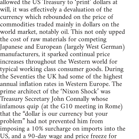
allowed the US Treasury to ‘print’ dollars at
will, it was effectively a devaluation of the
currency which rebounded on the price of
commodities traded mainly in dollars on the
world market, notably oil. This not only upped
the cost of raw materials for competing
Japanese and European (largely West German)
manufacturers, it sparked continual price
increases throughout the Western world for
typical working class consumer goods. During
the Seventies the UK had some of the highest
annual inflation rates in Western Europe. The
prime architect of the ‘Nixon Shock’ was
Treasury Secretary John Connally whose
infamous quip (at the G10 meeting in Rome)
that the “dollar is our currency but your
problem” had not prevented him from
imposing a 10% surcharge on imports into the
US, and a 90-day wage and price freeze for