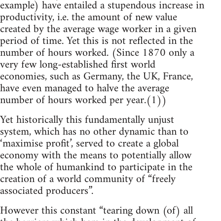
example) have entailed a stupendous increase in
productivity, i.e. the amount of new value
created by the average wage worker in a given
period of time. Yet this is not reflected in the
number of hours worked. (Since 1870 only a
very few long-established first world
economies, such as Germany, the UK, France,
have even managed to halve the average
number of hours worked per year.(1))
Yet historically this fundamentally unjust
system, which has no other dynamic than to
‘maximise profit’, served to create a global
economy with the means to potentially allow
the whole of humankind to participate in the
creation of a world community of “freely
associated producers”.
However this constant “tearing down (of) all