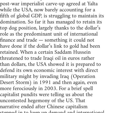
post-war imperialist carve-up agreed at Yalta
while the USA, now barely accounting for a
fifth of global GDP, is struggling to maintain its
domination. So far it has managed to retain its
top dog position, largely thanks to the dollar’s
role as the predominant unit of international
finance and trade — something it could not
have done if the dollar’s link to gold had been
retained. When a certain Saddam Hussein
threatened to trade Iraqi oil in euros rather
than dollars, the USA showed it is prepared to
defend its own economic interest with direct
military might by invading Iraq (Operation
Desert Storm) in 1991 and then again, even
more ferociously in 2003. For a brief spell
capitalist pundits were telling us about the
uncontested hegemony of the US. That
narrative ended after Chinese capitalism
stepped in to keep up demand and international