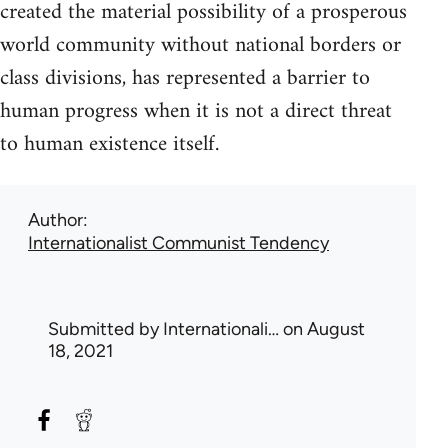
created the material possibility of a prosperous
world community without national borders or
class divisions, has represented a barrier to
human progress when it is not a direct threat
to human existence itself.
Author
Internationalist Communist Tendency
Submitted by
Internationali…
on August
18, 2021