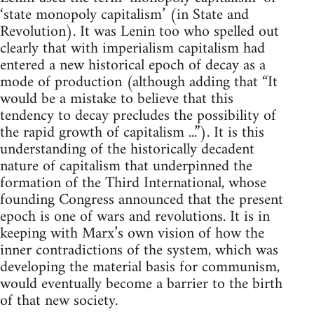
‘state monopoly capitalism’ (in State and
Revolution). It was Lenin too who spelled out
clearly that with imperialism capitalism had
entered a new historical epoch of decay as a
mode of production (although adding that “It
would be a mistake to believe that this
tendency to decay precludes the possibility of
the rapid growth of capitalism ...”). It is this
understanding of the historically decadent
nature of capitalism that underpinned the
formation of the Third International, whose
founding Congress announced that the present
epoch is one of wars and revolutions. It is in
keeping with Marx’s own vision of how the
inner contradictions of the system, which was
developing the material basis for communism,
would eventually become a barrier to the birth
of that new society.