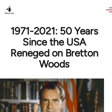
Skip to main content
1971-2021: 50 Years
Since the USA
Reneged on Bretton
Woods