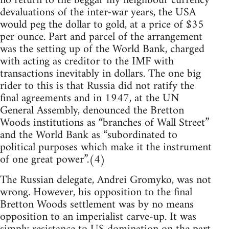
no return to the beggar my neighbour currency
devaluations of the inter-war years, the USA
would peg the dollar to gold, at a price of $35
per ounce. Part and parcel of the arrangement
was the setting up of the World Bank, charged
with acting as creditor to the IMF with
transactions inevitably in dollars. The one big
rider to this is that Russia did not ratify the
final agreements and in 1947, at the UN
General Assembly, denounced the Bretton
Woods institutions as “branches of Wall Street”
and the World Bank as “subordinated to
political purposes which make it the instrument
of one great power”.(4)
The Russian delegate, Andrei Gromyko, was not
wrong. However, his opposition to the final
Bretton Woods settlement was by no means
opposition to an imperialist carve-up. It was