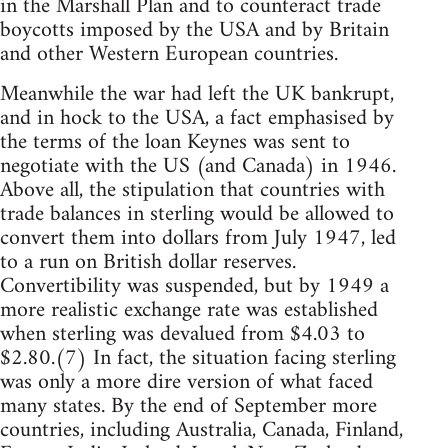
in the Marshall Plan and to counteract trade
boycotts imposed by the USA and by Britain
and other Western European countries.
Meanwhile the war had left the UK bankrupt,
and in hock to the USA, a fact emphasised by
the terms of the loan Keynes was sent to
negotiate with the US (and Canada) in 1946.
Above all, the stipulation that countries with
trade balances in sterling would be allowed to
convert them into dollars from July 1947, led
to a run on British dollar reserves.
Convertibility was suspended, but by 1949 a
more realistic exchange rate was established
when sterling was devalued from $4.03 to
$2.80.(7) In fact, the situation facing sterling
was only a more dire version of what faced
many states. By the end of September more
countries, including Australia, Canada, Finland,