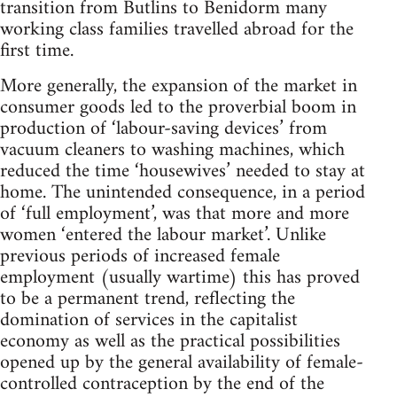
transition from Butlins to Benidorm many
working class families travelled abroad for the
first time.
More generally, the expansion of the market in
consumer goods led to the proverbial boom in
production of ‘labour-saving devices’ from
vacuum cleaners to washing machines, which
reduced the time ‘housewives’ needed to stay at
home. The unintended consequence, in a period
of ‘full employment’, was that more and more
women ‘entered the labour market’. Unlike
previous periods of increased female
employment (usually wartime) this has proved
to be a permanent trend, reflecting the
domination of services in the capitalist
economy as well as the practical possibilities
opened up by the general availability of female-
controlled contraception by the end of the