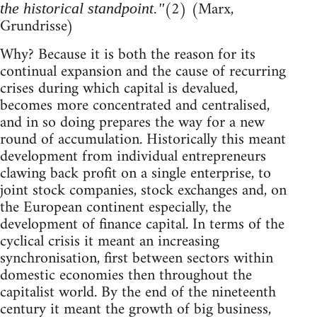
(2) (Marx,
the historical standpoint."
Grundrisse)
Why? Because it is both the reason for its
continual expansion and the cause of recurring
crises during which capital is devalued,
becomes more concentrated and centralised,
and in so doing prepares the way for a new
round of accumulation. Historically this meant
development from individual entrepreneurs
clawing back profit on a single enterprise, to
joint stock companies, stock exchanges and, on
the European continent especially, the
development of finance capital. In terms of the
cyclical crisis it meant an increasing
synchronisation, first between sectors within
domestic economies then throughout the
capitalist world. By the end of the nineteenth
century it meant the growth of big business,