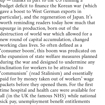
up — thanks in part to the US running a
budget deficit to finance the Korean war (which
gave a boost to West German exports in
particular), and the regeneration of Japan. It’s
worth reminding readers today how much that
upsurge in production, born out of the
destruction of world war which allowed for a
new round of capital accumulation, changed
working class lives. So often defined as a
‘consumer boom’, this boom was predicated on
the expansion of state welfare measures planned
during the war and designed to undermine any
inclination for workers to be attracted to
‘communism’ (read Stalinism) and essentially
paid for by money taken out of workers’ wage
packets before they opened them. For the first
time hospital and health care were available for
all (in the UK the famous NHS) while national
sick pay, unemployment benefit entitlements