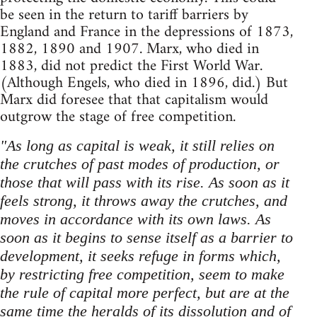
be seen in the return to tariff barriers by
England and France in the depressions of 1873,
1882, 1890 and 1907. Marx, who died in
1883, did not predict the First World War.
(Although Engels, who died in 1896, did.) But
Marx did foresee that that capitalism would
outgrow the stage of free competition.
"As long as capital is weak, it still relies on
the crutches of past modes of production, or
those that will pass with its rise. As soon as it
feels strong, it throws away the crutches, and
moves in accordance with its own laws. As
soon as it begins to sense itself as a barrier to
development, it seeks refuge in forms which,
by restricting free competition, seem to make
the rule of capital more perfect, but are at the
same time the heralds of its dissolution and of