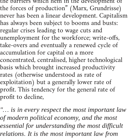
the barriers which hem in the development of
the forces of production” (Marx, Grundrisse)
never has been a linear development. Capitalism
has always been subject to booms and busts:
regular crises leading to wage cuts and
unemployment for the workforce; write-offs,
take-overs and eventually a renewed cycle of
accumulation for capital on a more
concentrated, centralised, higher technological
basis which brought increased productivity
rates (otherwise understood as rate of
exploitation) but a generally lower rate of
profit. This tendency for the general rate of
profit to decline,
"… is in every respect the most important law
of modern political economy, and the most
essential for understanding the most difficult
relations. It is the most important law from