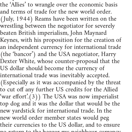
the ‘Allies’ to wrangle over the economic basis
and terms of trade for the new world order.
(July, 1944) Reams have been written on the
wrestling between the negotiator for severely
beaten British imperialism, John Maynard
Keynes, with his proposition for the creation of
an independent currency for international trade
(the ‘bancor’) and the USA negotiator, Harry
Dexter White, whose counter-proposal that the
US dollar should become the currency of
international trade was inevitably accepted.
(Especially as it was accompanied by the threat
to cut off any further US credits for the Allied
‘war effort’.(3)) The USA was now imperialist
top dog and it was the dollar that would be the
new yardstick for international trade. In the
new world order member states would peg
their currencies to the US dollar, and to ensure