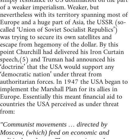
simply resistance to US domination on the part
of a weaker imperialism. Weaker, but
nevertheless with its territory spanning most of
Europe and a huge part of Asia, the USSR (so-
called ‘Union of Soviet Socialist Republics’)
was trying to secure its own satellites and
escape from hegemony of the dollar. By this
point Churchill had delivered his Iron Curtain
speech,(5) and Truman had announced his
‘doctrine’ that the USA would support any
‘democratic nation’ under threat from
authoritarian forces. In 1947 the USA began to
implement the Marshall Plan for its allies in
Europe. Essentially this meant financial aid to
countries the USA perceived as under threat
from:
"Communist movements … directed by
Moscow, (which) feed on economic and