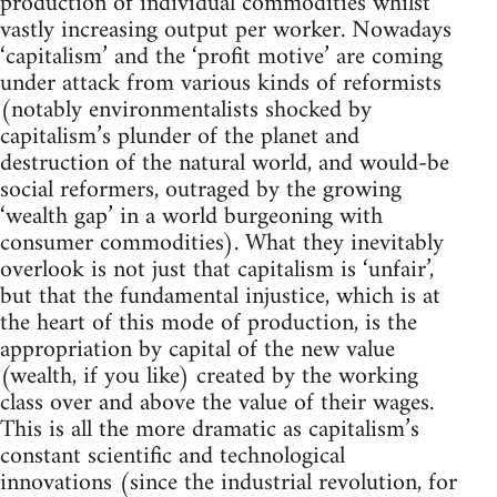
production of individual commodities whilst
vastly increasing output per worker. Nowadays
‘capitalism’ and the ‘profit motive’ are coming
under attack from various kinds of reformists
(notably environmentalists shocked by
capitalism’s plunder of the planet and
destruction of the natural world, and would-be
social reformers, outraged by the growing
‘wealth gap’ in a world burgeoning with
consumer commodities). What they inevitably
overlook is not just that capitalism is ‘unfair’,
but that the fundamental injustice, which is at
the heart of this mode of production, is the
appropriation by capital of the new value
(wealth, if you like) created by the working
class over and above the value of their wages.
This is all the more dramatic as capitalism’s
constant scientific and technological
innovations (since the industrial revolution, for