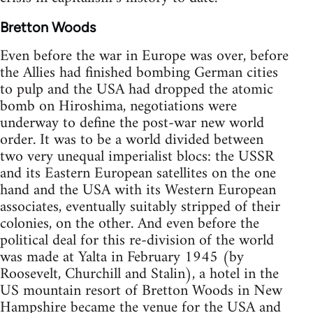
Bretton Woods
Even before the war in Europe was over, before
the Allies had finished bombing German cities
to pulp and the USA had dropped the atomic
bomb on Hiroshima, negotiations were
underway to define the post-war new world
order. It was to be a world divided between
two very unequal imperialist blocs: the USSR
and its Eastern European satellites on the one
hand and the USA with its Western European
associates, eventually suitably stripped of their
colonies, on the other. And even before the
political deal for this re-division of the world
was made at Yalta in February 1945 (by
Roosevelt, Churchill and Stalin), a hotel in the
US mountain resort of Bretton Woods in New
Hampshire became the venue for the USA and