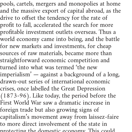
pools, cartels, mergers and monopolies at home
and the massive export of capital abroad, as the
drive to offset the tendency for the rate of
profit to fall, accelerated the search for more
profitable investment outlets overseas. Thus a
world economy came into being, and the battle
for new markets and investments, for cheap
sources of raw materials, became more than
straightforward economic competition and
turned into what was termed ‘the new
imperialism’ — against a background of a long,
drawn-out series of international economic
crises, once labelled the Great Depression
(1873-96). Like today, the period before the
First World War saw a dramatic increase in
foreign trade but also growing signs of
capitalism’s movement away from laissez-faire
to more direct involvement of the state in
protecting the domestic economy. This could