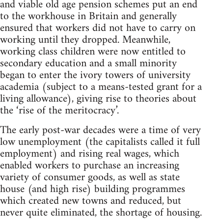
and viable old age pension schemes put an end
to the workhouse in Britain and generally
ensured that workers did not have to carry on
working until they dropped. Meanwhile,
working class children were now entitled to
secondary education and a small minority
began to enter the ivory towers of university
academia (subject to a means-tested grant for a
living allowance), giving rise to theories about
the ‘rise of the meritocracy’.
The early post-war decades were a time of very
low unemployment (the capitalists called it full
employment) and rising real wages, which
enabled workers to purchase an increasing
variety of consumer goods, as well as state
house (and high rise) building programmes
which created new towns and reduced, but
never quite eliminated, the shortage of housing.