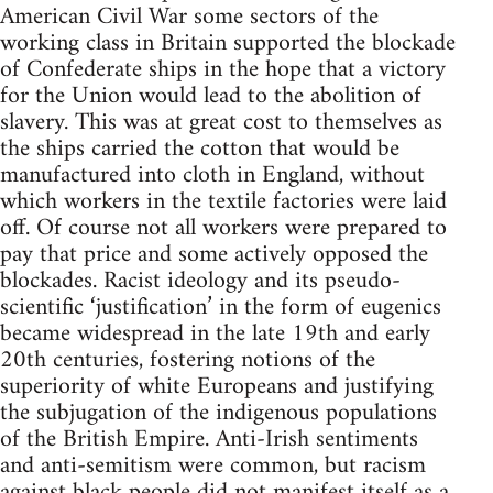
American Civil War some sectors of the
working class in Britain supported the blockade
of Confederate ships in the hope that a victory
for the Union would lead to the abolition of
slavery. This was at great cost to themselves as
the ships carried the cotton that would be
manufactured into cloth in England, without
which workers in the textile factories were laid
off. Of course not all workers were prepared to
pay that price and some actively opposed the
blockades. Racist ideology and its pseudo-
scientific ‘justification’ in the form of eugenics
became widespread in the late 19th and early
20th centuries, fostering notions of the
superiority of white Europeans and justifying
the subjugation of the indigenous populations
of the British Empire. Anti-Irish sentiments
and anti-semitism were common, but racism
against black people did not manifest itself as a