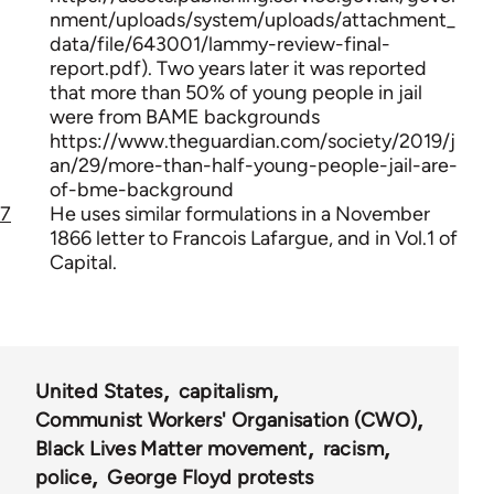
nment/uploads/system/uploads/attachment_
data/file/643001/lammy-review-final-
report.pdf). Two years later it was reported
that more than 50% of young people in jail
were from BAME backgrounds
https://www.theguardian.com/society/2019/j
an/29/more-than-half-young-people-jail-are-
of-bme-background
7
He uses similar formulations in a November
1866 letter to Francois Lafargue, and in Vol.1 of
Capital.
United States
capitalism
Communist Workers' Organisation (CWO)
Black Lives Matter movement
racism
police
George Floyd protests