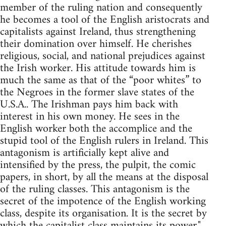
member of the ruling nation and consequently
he becomes a tool of the English aristocrats and
capitalists against Ireland, thus strengthening
their domination over himself. He cherishes
religious, social, and national prejudices against
the Irish worker. His attitude towards him is
much the same as that of the “poor whites” to
the Negroes in the former slave states of the
U.S.A.. The Irishman pays him back with
interest in his own money. He sees in the
English worker both the accomplice and the
stupid tool of the English rulers in Ireland. This
antagonism is artificially kept alive and
intensified by the press, the pulpit, the comic
papers, in short, by all the means at the disposal
of the ruling classes. This antagonism is the
secret of the impotence of the English working
class, despite its organisation. It is the secret by
which the capitalist class maintains its power."