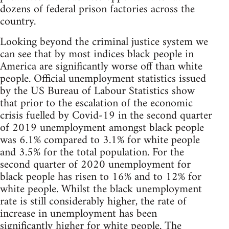
dozens of federal prison factories across the
country.
Looking beyond the criminal justice system we
can see that by most indices black people in
America are significantly worse off than white
people. Official unemployment statistics issued
by the US Bureau of Labour Statistics show
that prior to the escalation of the economic
crisis fuelled by Covid-19 in the second quarter
of 2019 unemployment amongst black people
was 6.1% compared to 3.1% for white people
and 3.5% for the total population. For the
second quarter of 2020 unemployment for
black people has risen to 16% and to 12% for
white people. Whilst the black unemployment
rate is still considerably higher, the rate of
increase in unemployment has been
significantly higher for white people. The