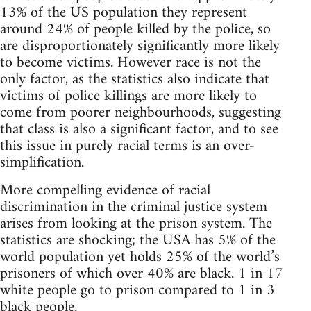
13% of the US population they represent
around 24% of people killed by the police, so
are disproportionately significantly more likely
to become victims. However race is not the
only factor, as the statistics also indicate that
victims of police killings are more likely to
come from poorer neighbourhoods, suggesting
that class is also a significant factor, and to see
this issue in purely racial terms is an over-
simplification.
More compelling evidence of racial
discrimination in the criminal justice system
arises from looking at the prison system. The
statistics are shocking; the USA has 5% of the
world population yet holds 25% of the world’s
prisoners of which over 40% are black. 1 in 17
white people go to prison compared to 1 in 3
black people.