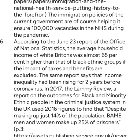
papers/papers/immigration-and-the-
national-health-service-putting-history-to-
the-forefron) The immigration policies of the
current government are of course helping it
ensure 100,000 vacancies in the NHS during
the pandemic.
6
According to the June 23 report of the Office
of National Statistics, the average household
income of white Britons was almost 65 per
cent higher than that of black ethnic groups if
the impact of taxes and benefits are
excluded. The same report says that income
inequality had been rising for 2 years before
coronavirus. In 2017, the Lammy Review, a
report on the outcomes for Black and Minority
Ethnic people in the criminal justice system in
the UK used 2016 figures to find that “Despite
making up just 14% of the population, BAME
men and women make up 25% of prisoners”
(p.3:
https://assets.publishing.service.gov.uk/gover