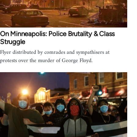
On Minneapolis: Police Brutality & Class
Struggle
Flyer distributed by comrades and sympathisers at
protests over the murder of George Floyd.