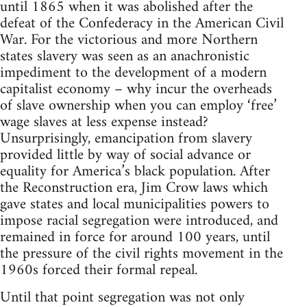
until 1865 when it was abolished after the
defeat of the Confederacy in the American Civil
War. For the victorious and more Northern
states slavery was seen as an anachronistic
impediment to the development of a modern
capitalist economy – why incur the overheads
of slave ownership when you can employ ‘free’
wage slaves at less expense instead?
Unsurprisingly, emancipation from slavery
provided little by way of social advance or
equality for America’s black population. After
the Reconstruction era, Jim Crow laws which
gave states and local municipalities powers to
impose racial segregation were introduced, and
remained in force for around 100 years, until
the pressure of the civil rights movement in the
1960s forced their formal repeal.
Until that point segregation was not only