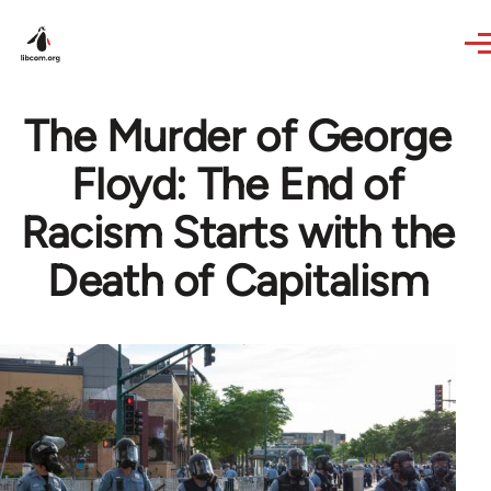
Skip to main content
The Murder of George
Floyd: The End of
Racism Starts with the
Death of Capitalism