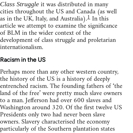
it was distributed in many
Class Struggle
cities throughout the US and Canada (as well
1
as in the UK, Italy, and Australia).
In this
article we attempt to examine the significance
of BLM in the wider context of the
development of class struggle and proletarian
internationalism.
Racism in the US
Perhaps more than any other western country,
the history of the US is a history of deeply
entrenched racism. The founding fathers of ‘the
land of the free’ were pretty much slave owners
to a man. Jefferson had over 600 slaves and
Washington around 320. Of the first twelve US
Presidents only two had never been slave
owners. Slavery characterised the economy
particularly of the Southern plantation states