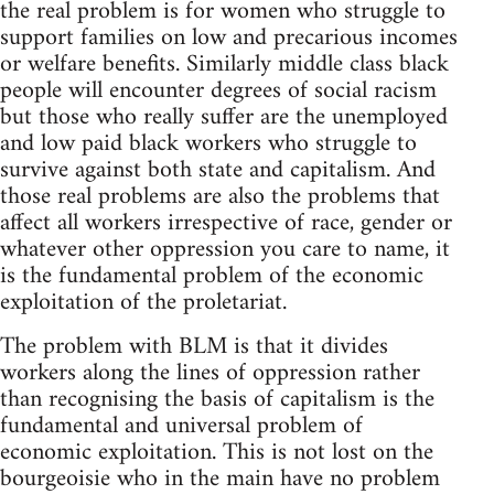
the real problem is for women who struggle to
support families on low and precarious incomes
or welfare benefits. Similarly middle class black
people will encounter degrees of social racism
but those who really suffer are the unemployed
and low paid black workers who struggle to
survive against both state and capitalism. And
those real problems are also the problems that
affect all workers irrespective of race, gender or
whatever other oppression you care to name, it
is the fundamental problem of the economic
exploitation of the proletariat.
The problem with BLM is that it divides
workers along the lines of oppression rather
than recognising the basis of capitalism is the
fundamental and universal problem of
economic exploitation. This is not lost on the
bourgeoisie who in the main have no problem