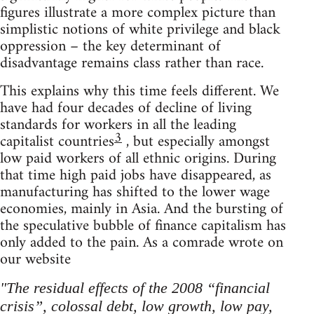
figures illustrate a more complex picture than
simplistic notions of white privilege and black
oppression – the key determinant of
disadvantage remains class rather than race.
This explains why this time feels different. We
have had four decades of decline of living
standards for workers in all the leading
3
capitalist countries
, but especially amongst
low paid workers of all ethnic origins. During
that time high paid jobs have disappeared, as
manufacturing has shifted to the lower wage
economies, mainly in Asia. And the bursting of
the speculative bubble of finance capitalism has
only added to the pain. As a comrade wrote on
our website
"The residual effects of the 2008 “financial
crisis”, colossal debt, low growth, low pay,