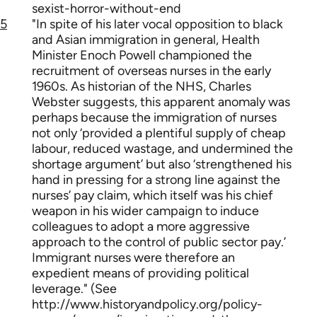
sexist-horror-without-end
5
"In spite of his later vocal opposition to black
and Asian immigration in general, Health
Minister Enoch Powell championed the
recruitment of overseas nurses in the early
1960s. As historian of the NHS, Charles
Webster suggests, this apparent anomaly was
perhaps because the immigration of nurses
not only ‘provided a plentiful supply of cheap
labour, reduced wastage, and undermined the
shortage argument’ but also ‘strengthened his
hand in pressing for a strong line against the
nurses’ pay claim, which itself was his chief
weapon in his wider campaign to induce
colleagues to adopt a more aggressive
approach to the control of public sector pay.’
Immigrant nurses were therefore an
expedient means of providing political
leverage." (See
http://www.historyandpolicy.org/policy-