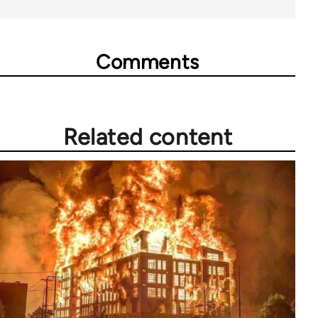
Comments
Related content