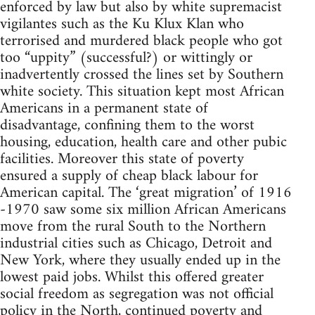
enforced by law but also by white supremacist
vigilantes such as the Ku Klux Klan who
terrorised and murdered black people who got
too “uppity” (successful?) or wittingly or
inadvertently crossed the lines set by Southern
white society. This situation kept most African
Americans in a permanent state of
disadvantage, confining them to the worst
housing, education, health care and other pubic
facilities. Moreover this state of poverty
ensured a supply of cheap black labour for
American capital. The ‘great migration’ of 1916
-1970 saw some six million African Americans
move from the rural South to the Northern
industrial cities such as Chicago, Detroit and
New York, where they usually ended up in the
lowest paid jobs. Whilst this offered greater
social freedom as segregation was not official
policy in the North, continued poverty and