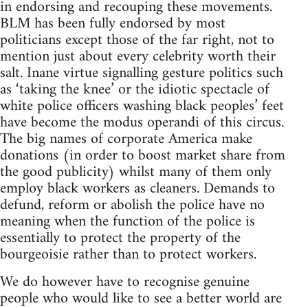
in endorsing and recouping these movements.
BLM has been fully endorsed by most
politicians except those of the far right, not to
mention just about every celebrity worth their
salt. Inane virtue signalling gesture politics such
as ‘taking the knee’ or the idiotic spectacle of
white police officers washing black peoples’ feet
have become the modus operandi of this circus.
The big names of corporate America make
donations (in order to boost market share from
the good publicity) whilst many of them only
employ black workers as cleaners. Demands to
defund, reform or abolish the police have no
meaning when the function of the police is
essentially to protect the property of the
bourgeoisie rather than to protect workers.
We do however have to recognise genuine
people who would like to see a better world are