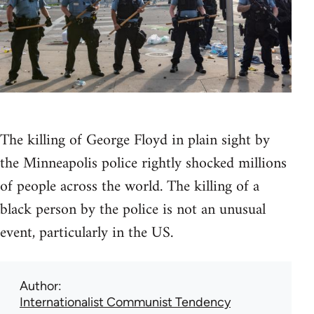
The killing of George Floyd in plain sight by
the Minneapolis police rightly shocked millions
of people across the world. The killing of a
black person by the police is not an unusual
event, particularly in the US.
Author
Internationalist Communist Tendency