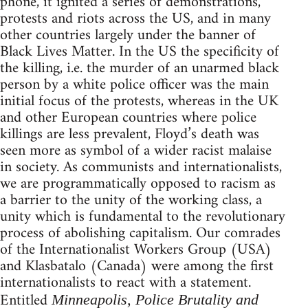
phone, it ignited a series of demonstrations,
protests and riots across the US, and in many
other countries largely under the banner of
Black Lives Matter. In the US the specificity of
the killing, i.e. the murder of an unarmed black
person by a white police officer was the main
initial focus of the protests, whereas in the UK
and other European countries where police
killings are less prevalent, Floyd’s death was
seen more as symbol of a wider racist malaise
in society. As communists and internationalists,
we are programmatically opposed to racism as
a barrier to the unity of the working class, a
unity which is fundamental to the revolutionary
process of abolishing capitalism. Our comrades
of the Internationalist Workers Group (USA)
and Klasbatalo (Canada) were among the first
internationalists to react with a statement.
Entitled
Minneapolis, Police Brutality and