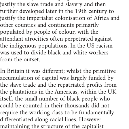
justify the slave trade and slavery and then
further developed later in the 19th century to
justify the imperialist colonisation of Africa and
other counties and continents primarily
populated by people of colour, with the
attendant atrocities often perpetrated against
the indigenous populations. In the US racism
was used to divide black and white workers
from the outset.
In Britain it was different; whilst the primitive
accumulation of capital was largely funded by
the slave trade and the repatriated profits from
the plantations in the Americas, within the UK
itself, the small number of black people who
could be counted in their thousands did not
require the working class to be fundamentally
differentiated along racial lines. However,
maintaining the structure of the capitalist