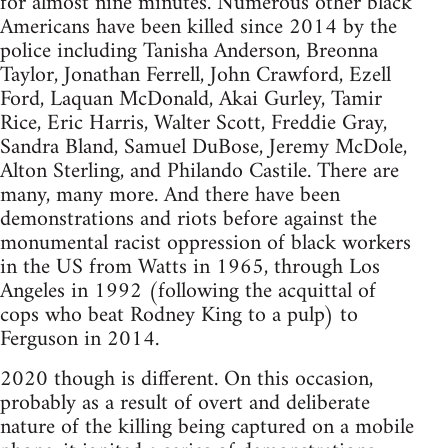
for almost nine minutes. Numerous other black
Americans have been killed since 2014 by the
police including Tanisha Anderson, Breonna
Taylor, Jonathan Ferrell, John Crawford, Ezell
Ford, Laquan McDonald, Akai Gurley, Tamir
Rice, Eric Harris, Walter Scott, Freddie Gray,
Sandra Bland, Samuel DuBose, Jeremy McDole,
Alton Sterling, and Philando Castile. There are
many, many more. And there have been
demonstrations and riots before against the
monumental racist oppression of black workers
in the US from Watts in 1965, through Los
Angeles in 1992 (following the acquittal of
cops who beat Rodney King to a pulp) to
Ferguson in 2014.
2020 though is different. On this occasion,
probably as a result of overt and deliberate
nature of the killing being captured on a mobile