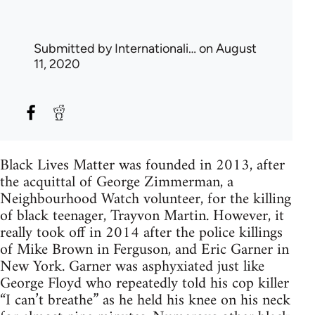
Submitted by
Internationali…
on August
11, 2020
Black Lives Matter was founded in 2013, after
the acquittal of George Zimmerman, a
Neighbourhood Watch volunteer, for the killing
of black teenager, Trayvon Martin. However, it
really took off in 2014 after the police killings
of Mike Brown in Ferguson, and Eric Garner in
New York. Garner was asphyxiated just like
George Floyd who repeatedly told his cop killer
“I can’t breathe” as he held his knee on his neck