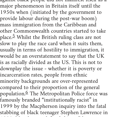
major phenomenon in Britain itself until the
1950s when (initiated by the government to
provide labour during the post-war boom)
mass immigration from the Caribbean and
other Commonwealth countries started to take
5
place.
Whilst the British ruling class are not
slow to play the race card when it suits them,
usually in terms of hostility to immigration, it
would be an overstatement to say that the UK
is as racially divided as the US. This is not to
downplay the issue - whether it is poverty or
incarceration rates, people from ethnic
minority backgrounds are over-represented
compared to their proportion of the general
6
population.
The Metropolitan Police force was
famously branded “institutionally racist” in
1999 by the Macpherson inquiry into the fatal
stabbing of black teenager Stephen Lawrence in