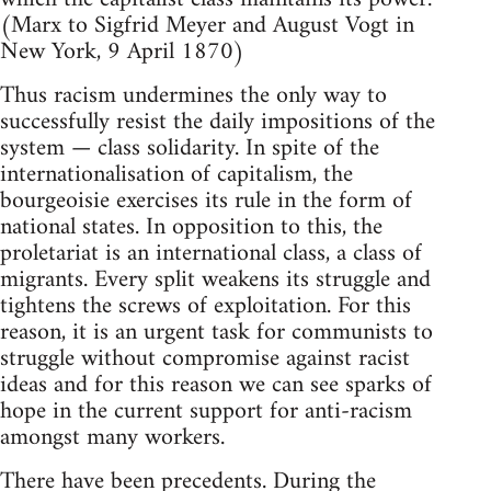
(Marx to Sigfrid Meyer and August Vogt in
New York, 9 April 1870)
Thus racism undermines the only way to
successfully resist the daily impositions of the
system — class solidarity. In spite of the
internationalisation of capitalism, the
bourgeoisie exercises its rule in the form of
national states. In opposition to this, the
proletariat is an international class, a class of
migrants. Every split weakens its struggle and
tightens the screws of exploitation. For this
reason, it is an urgent task for communists to
struggle without compromise against racist
ideas and for this reason we can see sparks of
hope in the current support for anti-racism
amongst many workers.
There have been precedents. During the