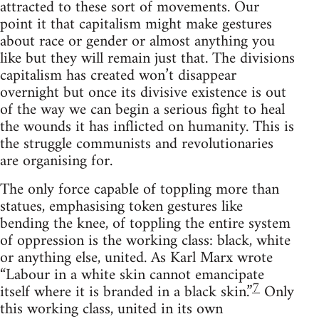
attracted to these sort of movements. Our
point it that capitalism might make gestures
about race or gender or almost anything you
like but they will remain just that. The divisions
capitalism has created won’t disappear
overnight but once its divisive existence is out
of the way we can begin a serious fight to heal
the wounds it has inflicted on humanity. This is
the struggle communists and revolutionaries
are organising for.
The only force capable of toppling more than
statues, emphasising token gestures like
bending the knee, of toppling the entire system
of oppression is the working class: black, white
or anything else, united. As Karl Marx wrote
“Labour in a white skin cannot emancipate
7
itself where it is branded in a black skin.”
Only
this working class, united in its own