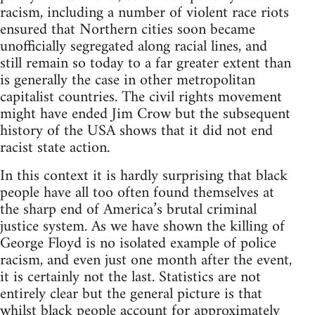
racism, including a number of violent race riots
ensured that Northern cities soon became
unofficially segregated along racial lines, and
still remain so today to a far greater extent than
is generally the case in other metropolitan
capitalist countries. The civil rights movement
might have ended Jim Crow but the subsequent
history of the USA shows that it did not end
racist state action.
In this context it is hardly surprising that black
people have all too often found themselves at
the sharp end of America’s brutal criminal
justice system. As we have shown the killing of
George Floyd is no isolated example of police
racism, and even just one month after the event,
it is certainly not the last. Statistics are not
entirely clear but the general picture is that
whilst black people account for approximately