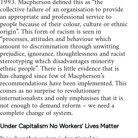
1993. Macpherson defined this as “the
collective failure of an organisation to provide
an appropriate and professional service to
people because of their colour, culture or ethnic
origin”. This form of racism is seen in
“processes, attitudes and behaviour which
amount to discrimination through unwitting
prejudice, ignorance, thoughtlessness and racist
stereotyping which disadvantages minority
ethnic people”. There is little evidence that is
has changed since few of Macpherson’s
recommendations have been implemented. This
comes as no surprise to revolutionary
internationalists and only emphasises that it is
not enough to demand reform – we need a
complete change of system.
Under Capitalism No Workers’ Lives Matter