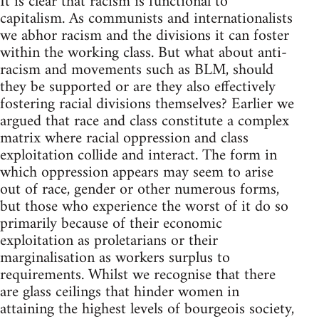
It is clear that racism is functional to
capitalism. As communists and internationalists
we abhor racism and the divisions it can foster
within the working class. But what about anti-
racism and movements such as BLM, should
they be supported or are they also effectively
fostering racial divisions themselves? Earlier we
argued that race and class constitute a complex
matrix where racial oppression and class
exploitation collide and interact. The form in
which oppression appears may seem to arise
out of race, gender or other numerous forms,
but those who experience the worst of it do so
primarily because of their economic
exploitation as proletarians or their
marginalisation as workers surplus to
requirements. Whilst we recognise that there
are glass ceilings that hinder women in
attaining the highest levels of bourgeois society,