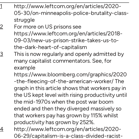
1
http://www.leftcom.org/en/articles/2020-
05-30/on-minneapolis-police-brutality-class-
struggle
2
For more on US prisons see
https://www.leftcom.org/en/articles/2018-
09-03/new-us-prison-strike-takes-us-to-
the-dark-heart-of-capitalism
3
This is now regularly and openly admitted by
many capitalist commentators. See, for
example
https://www.bloomberg.com/graphics/2020
-the-fleecing-of-the-american-worker/ The
graph in this article shows that workers pay in
the US kept level with rising productivity until
the mid-1970s when the post war boom
ended and then they diverged massively so
that workers pay has grown by 115% whilst
productivity has grown by 252%.
4
http://www.leftcom.org/en/articles/2020-
06-29/capitalism-is-a-class-divided-racist-