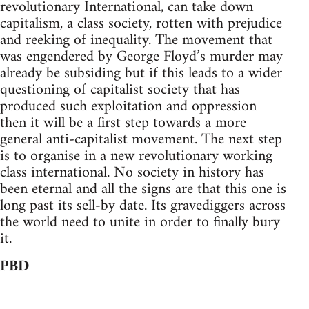
revolutionary International, can take down
capitalism, a class society, rotten with prejudice
and reeking of inequality. The movement that
was engendered by George Floyd’s murder may
already be subsiding but if this leads to a wider
questioning of capitalist society that has
produced such exploitation and oppression
then it will be a first step towards a more
general anti-capitalist movement. The next step
is to organise in a new revolutionary working
class international. No society in history has
been eternal and all the signs are that this one is
long past its sell-by date. Its gravediggers across
the world need to unite in order to finally bury
it.
PBD