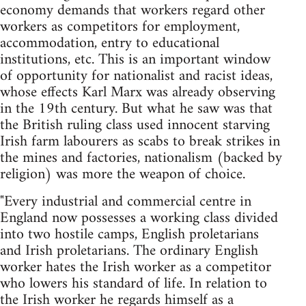
economy demands that workers regard other
workers as competitors for employment,
accommodation, entry to educational
institutions, etc. This is an important window
of opportunity for nationalist and racist ideas,
whose effects Karl Marx was already observing
in the 19th century. But what he saw was that
the British ruling class used innocent starving
Irish farm labourers as scabs to break strikes in
the mines and factories, nationalism (backed by
religion) was more the weapon of choice.
"Every industrial and commercial centre in
England now possesses a working class divided
into two hostile camps, English proletarians
and Irish proletarians. The ordinary English
worker hates the Irish worker as a competitor
who lowers his standard of life. In relation to
the Irish worker he regards himself as a