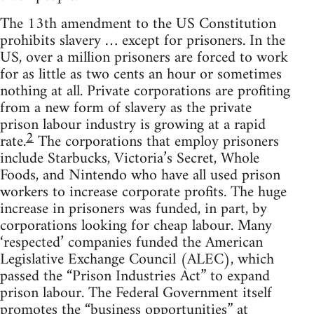
The 13th amendment to the US Constitution
prohibits slavery … except for prisoners. In the
US, over a million prisoners are forced to work
for as little as two cents an hour or sometimes
nothing at all. Private corporations are profiting
from a new form of slavery as the private
prison labour industry is growing at a rapid
2
rate.
The corporations that employ prisoners
include Starbucks, Victoria’s Secret, Whole
Foods, and Nintendo who have all used prison
workers to increase corporate profits. The huge
increase in prisoners was funded, in part, by
corporations looking for cheap labour. Many
‘respected’ companies funded the American
Legislative Exchange Council (ALEC), which
passed the “Prison Industries Act” to expand
prison labour. The Federal Government itself
promotes the “business opportunities” at