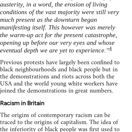
austerity, in a word, the erosion of living
conditions of the vast majority were still very
much present as the downturn began
manifesting itself. This however was merely
the warm-up act for the present catastrophe,
opening up before our very eyes and whose
4
eventual depth we are yet to experience."
Previous protests have largely been confined to
black neighbourhoods and black people but in
the demonstrations and riots across both the
USA and the world young white workers have
joined the demonstrations in great numbers.
Racism in Britain
The origins of contemporary racism can be
traced to the origins of capitalism. The idea of
the inferiority of black people was first used to